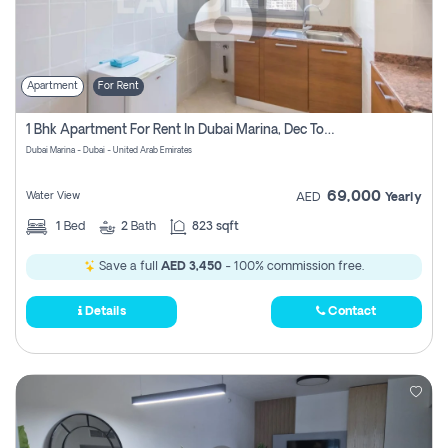
Apartment
For Rent
1 Bhk Apartment For Rent In Dubai Marina, Dec Towers
Dubai Marina - Dubai - United Arab Emirates
69,000
Water View
AED
Yearly
1
Bed
2
Bath
823 sqft
Save a full
AED 3,450
- 100% commission free.
Details
Contact