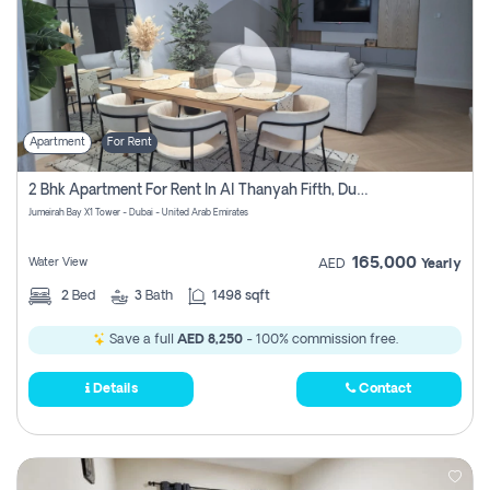
Apartment
For Rent
2 Bhk Apartment For Rent In Al Thanyah Fifth, Dubai
Jumeirah Bay X1 Tower - Dubai - United Arab Emirates
165,000
Water View
AED
Yearly
2
Bed
3
Bath
1498 sqft
Save a full
AED 8,250
- 100% commission free.
Details
Contact