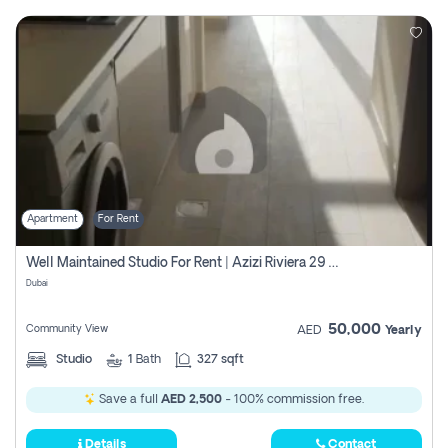
Apartment
For Rent
Well Maintained Studio For Rent | Azizi Riviera 29 | Meydan
Dubai
50,000
Community View
AED
Yearly
Studio
1
Bath
327 sqft
Save a full
AED 2,500
- 100% commission free.
Details
Contact