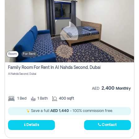
Room
For Rent
Family Room For Rent In Al Nahda Second, Dubai
Al Nahda Second, Dubai
2,400
AED
Monthly
1
Bed
1
Bath
400 sqft
Save a full
AED 1,440
- 100% commission free.
Details
Contact