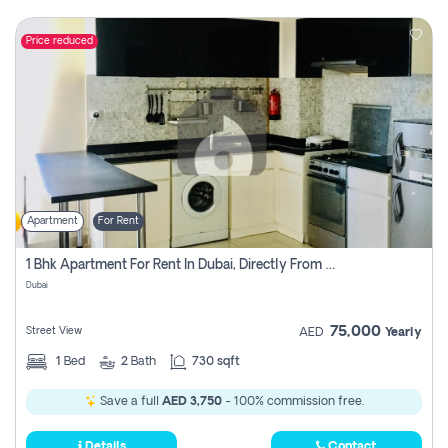
Price reduced
Apartment
For Rent
1 Bhk Apartment For Rent In Dubai, Directly From Owner
Dubai
75,000
Street View
AED
Yearly
1
Bed
2
Bath
730 sqft
Save a full
AED 3,750
- 100% commission free.
Details
Contact