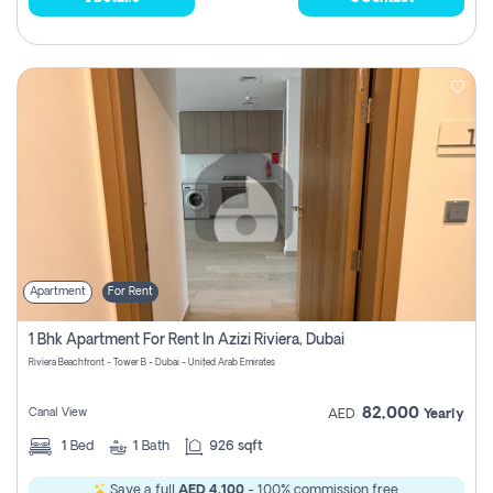
Apartment
For Rent
1 Bhk Apartment For Rent In Azizi Riviera, Dubai
Riviera Beachfront - Tower B - Dubai - United Arab Emirates
82,000
Canal View
AED
Yearly
1
Bed
1
Bath
926 sqft
Save a full
AED 4,100
- 100% commission free.