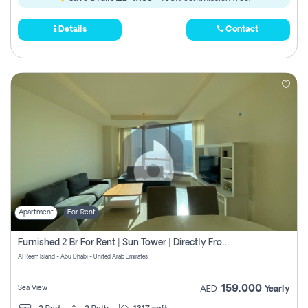
Details
Contact
Apartment
For Rent
Furnished 2 Br For Rent | Sun Tower | Directly From Owner
Al Reem Island - Abu Dhabi - United Arab Emirates
159,000
Sea View
AED
Yearly