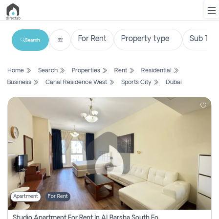
Search
List
Home
Search
Properties
Rent
Residential
Property
Business
Canal Residence West
Sports City
Dubai
Search
Property
New
Projects
Contact
Us
Apartment
For Rent
Login
Studio Apartment For Rent In Al Barsha South Fourth, Dubai