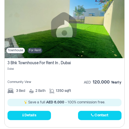
Townhouse
For Rent
3 Bhk Townhouse For Rent In , Dubai
Dubai
120,000
Community View
AED
Yearly
3
Bed
2
Bath
1350 sqft
Save a full
AED 6,000
- 100% commission free.
Details
Contact