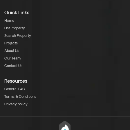
Quick Links
Home
List Property
Search Property
Projects
About Us
Our Team
Contact Us
Resources
General FAQ
Terms & Conditions
Privacy policy