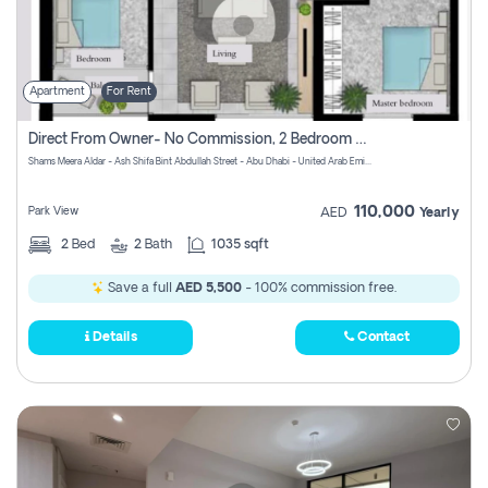
Apartment
For Rent
Direct From Owner- No Commission, 2 Bedroom Apartment
Shams Meera Aldar - Ash Shifa Bint Abdullah Street - Abu Dhabi - United Arab Emirates
110,000
Park View
AED
Yearly
2
Bed
2
Bath
1035 sqft
Save a full
AED 5,500
- 100% commission free.
Details
Contact