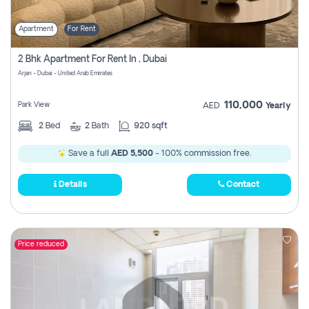
Apartment
For Rent
2 Bhk Apartment For Rent In , Dubai
Arjan - Dubai - United Arab Emirates
110,000
Park View
AED
Yearly
2
Bed
2
Bath
920 sqft
Save a full
AED 5,500
- 100% commission free.
Details
Contact
Price reduced