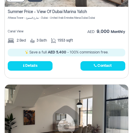
Summer Price - View Of Dubai Marina Yatch
Attessa Tower - شارع الصفوح - Dubai - United Arab Emirates Marsa Dubai Dubai
9,000
Canal View
AED
Monthly
2
Bed
3
Bath
1553 sqft
Save a full
AED 5,400
- 100% commission free.
Details
Contact