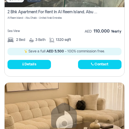
2 Bhk Apartment For Rent In Al Reem Island, Abu Dhabi
Al Reem Island - Abu Dhabi - United Arab Emirates
110,000
Sea View
AED
Yearly
2
Bed
3
Bath
1320 sqft
Save a full
AED 5,500
- 100% commission free.
Details
Contact