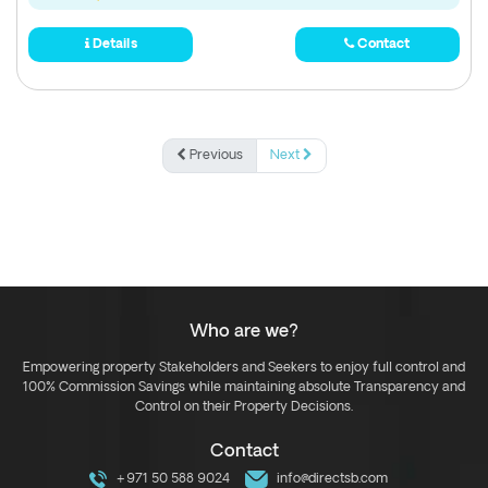
Details
Contact
Previous
Next
Who are we?
Empowering property Stakeholders and Seekers to enjoy full control and
100% Commission Savings while maintaining absolute Transparency and
Control on their Property Decisions.
Contact
+971 50 588 9024
info@directsb.com