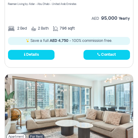
Reeman Living by Aldar - Abu Dhabi - United Arab Emirates
95,000
AED
Yearly
2
Bed
2
Bath
796 sqft
Save a full
AED 4,750
- 100% commission free.
Details
Contact
Apartment
For Rent