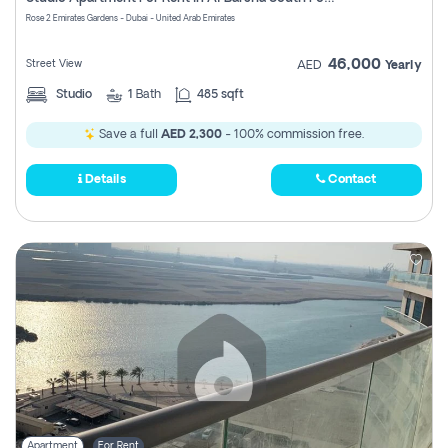
Register
Rose 2 Emirates Gardens - Dubai - United Arab Emirates
46,000
Street View
AED
Yearly
Studio
1
Bath
485 sqft
Save a full
AED 2,300
- 100% commission free.
Details
Contact
Apartment
For Rent