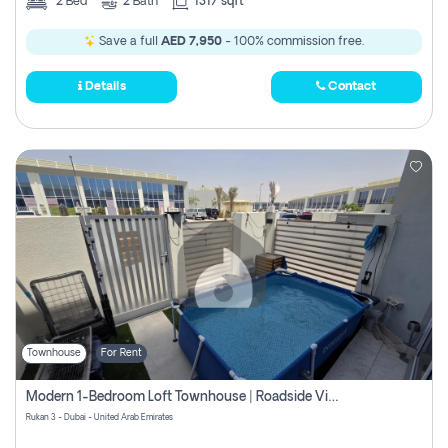
2
Bed
2
Bath
1317 sqft
Save a full
AED 7,950
- 100% commission free.
Details
Contact
Townhouse
For Rent
Modern 1-Bedroom Loft Townhouse | Roadside View | Rokan,
Rukan 3 - Dubai - United Arab Emirates