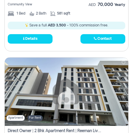
70,000
Community View
AED
Yearly
1
Bed
2
Bath
581 sqft
Save a full
AED 3,500
- 100% commission free.
Details
Contact
Apartment
For Rent
Direct Owner | 2 Bhk Apartment Rent | Reeman Living 2b