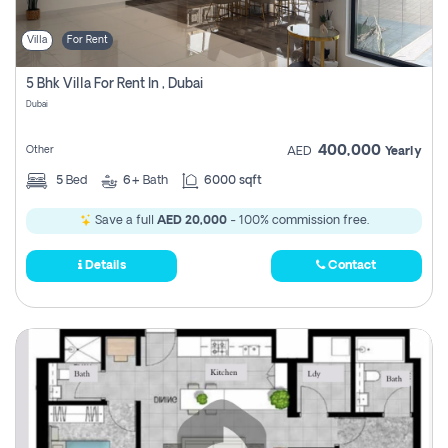
Villa
For Rent
5 Bhk Villa For Rent In , Dubai
Dubai
400,000
Other
AED
Yearly
5
Bed
6+
Bath
6000 sqft
Save a full
AED 20,000
- 100% commission free.
Details
Contact