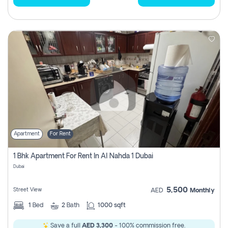
Apartment
For Rent
1 Bhk Apartment For Rent In Al Nahda 1 Dubai
Dubai
5,500
Street View
AED
Monthly
1
Bed
2
Bath
1000 sqft
Save a full
AED 3,300
- 100% commission free.