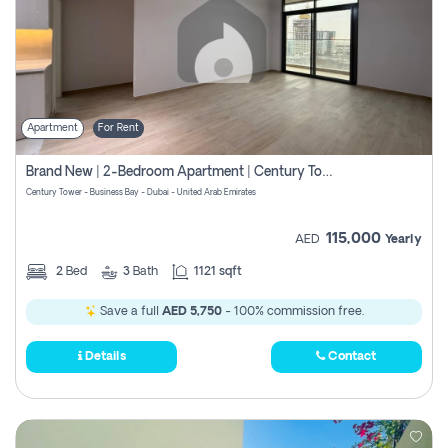
Apartment
For Rent
Brand New | 2-Bedroom Apartment | Century Tower | Unit # 607
Century Tower - Business Bay - Dubai - United Arab Emirates
115,000
AED
Yearly
2
Bed
3
Bath
1121 sqft
Save a full
AED 5,750
- 100% commission free.
Details
Contact