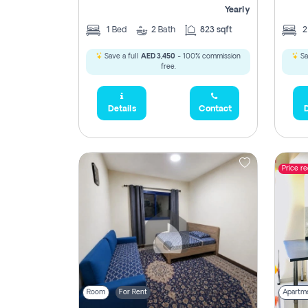
Yearly
1
Bed
2
Bath
823 sqft
Save a full
AED 3,450
- 100% commission
Sa
free.
Details
Contact
D
Price r
Room
For Rent
Apartm