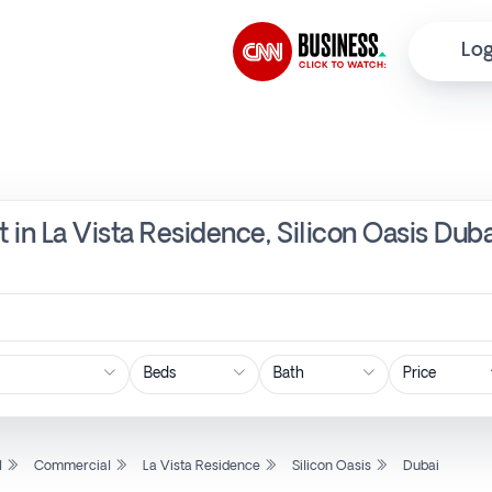
Log
 in La Vista Residence, Silicon Oasis Dub
Price
l
Commercial
La Vista Residence
Silicon Oasis
Dubai