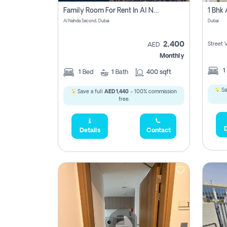
Family Room For Rent In Al Nahda Second, Dubai
Al Nahda Second, Dubai
Dubai
2,400
Street 
AED
Monthly
1
1
Bed
1
Bath
400 sqft
Sa
Save a full
AED 1,440
- 100% commission
free.
D
Details
Contact