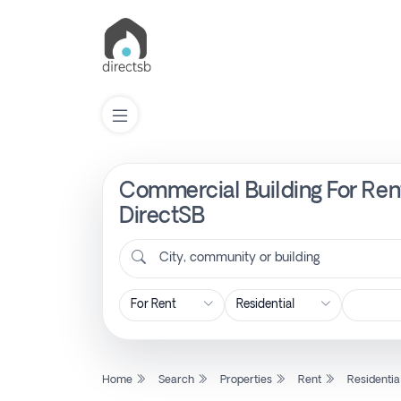
Commercial Building For Rent
List
Property
DirectSB
City, community or building
Search
Property
New
Home
Search
Properties
Rent
Residentia
Projects