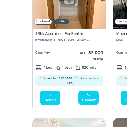
Apartment
For Rent
Townho
1 Bhk Apartment For Rent In Azizi Riviera, Dubai
Riviera Beachfront - Tower B - Dubai - United Arab Emirates
Rukan 3 -
82,000
Canal View
Commun
AED
Yearly
1
Bed
1
Bath
926 sqft
1
Save a full
AED 4,100
- 100% commission
Sa
free.
Details
Contact
D