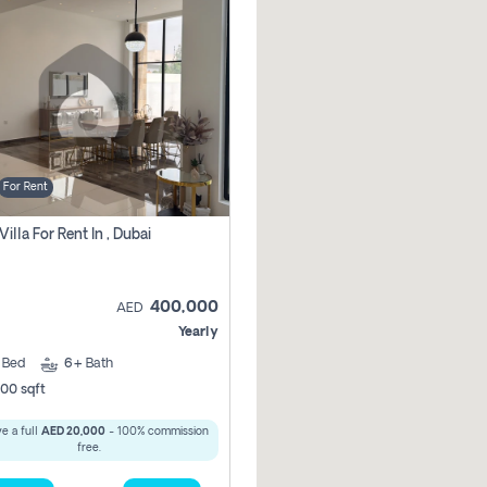
For Rent
Villa For Rent In , Dubai
400,000
AED
Yearly
5
Bed
6+
Bath
00 sqft
e a full
AED 20,000
- 100% commission
free.