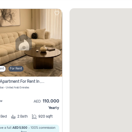
ent
For Rent
2 Bhk Apartment For Rent In , Dubai
ubai - United Arab Emirates
110,000
ew
AED
Yearly
2
Bed
2
Bath
920 sqft
ve a full
AED 5,500
- 100% commission