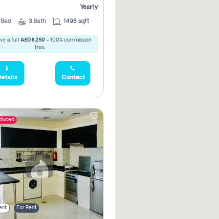
Yearly
2
Bed
3
Bath
1498 sqft
ve a full
AED 8,250
- 100% commission
free.
etails
Contact
educed
ent
For Rent