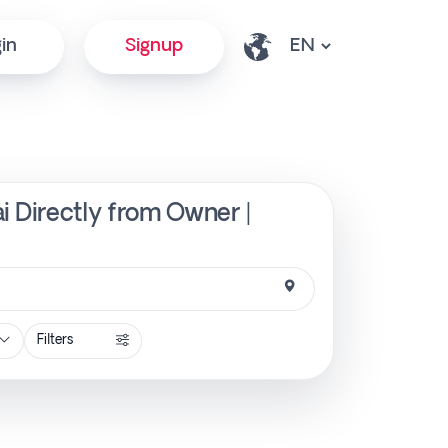
in
Signup
ai Directly from Owner |
Filters