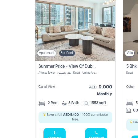
Apartment
For Rent
Villa
Summer Price - View Of Dubai Marina Yatch
5 Bhk 
Attessa Tower - شارع الصفوح - Dubai - United Arab Emirates Marsa Dubai Dubai
Dubai
9,000
Canal View
Other
AED
Monthly
2
Bed
3
Bath
1553 sqft
60
Save a full
AED 5,400
- 100% commission
free.
Sav