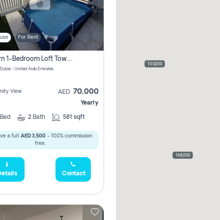
use
For Rent
Modern 1-Bedroom Loft Townhouse | Roadside View | Rokan,
105,000
 Dubai - United Arab Emirates
70,000
ity View
AED
Yearly
Bed
2
Bath
581 sqft
ve a full
AED 3,500
- 100% commission
free.
168,000
etails
Contact