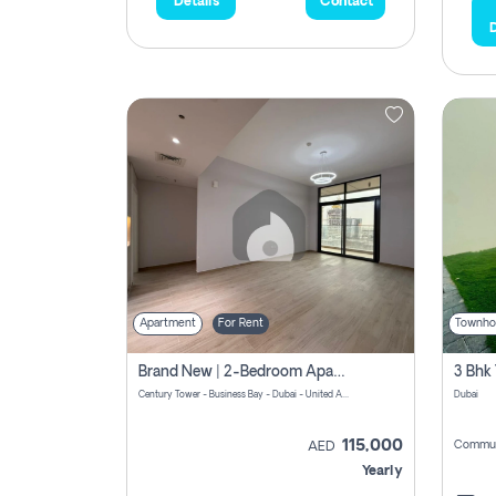
Details
Contact
D
Apartment
For Rent
Townho
Brand New | 2-Bedroom Apartment | Century Tower | Unit # 607
Century Tower - Business Bay - Dubai - United Arab Emirates
Dubai
115,000
Commun
AED
Yearly