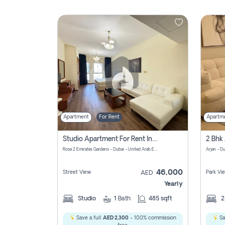
Contact
Us
Apartment
For Rent
Apartm
Studio Apartment For Rent In Al Barsha South Fourth, Dubai
Rose 2 Emirates Gardens - Dubai - United Arab Emirates
Arjan - D
46,000
Street View
Park Vi
AED
Yearly
Studio
1
Bath
485 sqft
Save a full
AED 2,300
- 100% commission
Sa