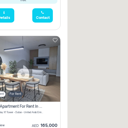
free.
etails
Contact
ent
For Rent
2 Bhk Apartment For Rent In Al Thanyah Fifth, Dubai
Jumeirah Bay X1 Tower - Dubai - United Arab Emirates
165,000
iew
AED