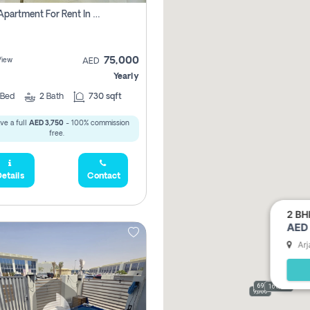
1 Bhk Apartment For Rent In Dubai, Directly From Owner
75,000
View
AED
Yearly
Bed
2
Bath
730 sqft
ve a full
AED 3,750
- 100% commission
free.
etails
Contact
2 BH
AED 
Arj
69,000
165,000
9,000