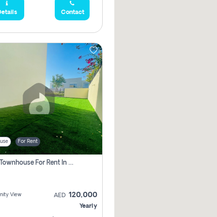
etails
Contact
use
For Rent
3 Bhk Townhouse For Rent In , Dubai
120,000
ity View
AED
Yearly