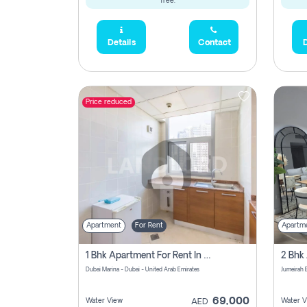
free.
Details
Contact
D
Price reduced
Apartment
For Rent
Apartm
1 Bhk Apartment For Rent In Dubai Marina, Dec Towers
Dubai Marina - Dubai - United Arab Emirates
69,000
Water View
Water V
AED