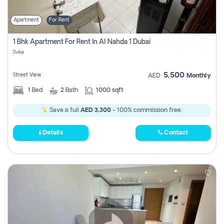
Apartment
For Rent
1 Bhk Apartment For Rent In Al Nahda 1 Dubai
Dubai
5,500
Street View
AED
Monthly
1
Bed
2
Bath
1000 sqft
Save a full
AED 3,300
- 100% commission free.
Details
Contact