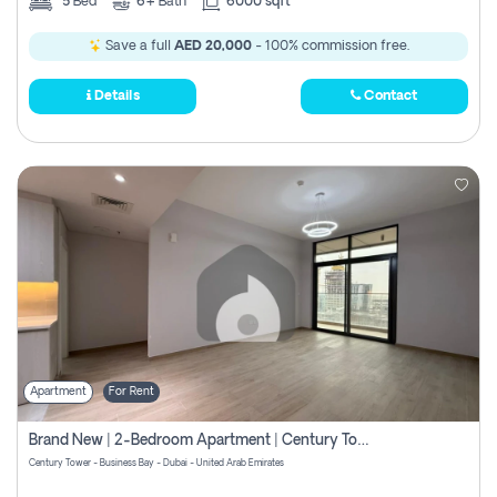
5
Bed
6+
Bath
6000 sqft
Save a full
AED 20,000
- 100% commission free.
Details
Contact
Apartment
For Rent
Brand New | 2-Bedroom Apartment | Century Tower | Unit # 607
Century Tower - Business Bay - Dubai - United Arab Emirates