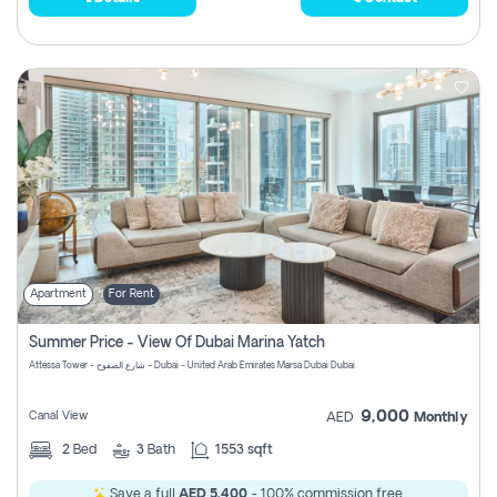
Apartment
For Rent
Summer Price - View Of Dubai Marina Yatch
Attessa Tower - شارع الصفوح - Dubai - United Arab Emirates Marsa Dubai Dubai
9,000
Canal View
AED
Monthly
2
Bed
3
Bath
1553 sqft
Save a full
AED 5,400
- 100% commission free.