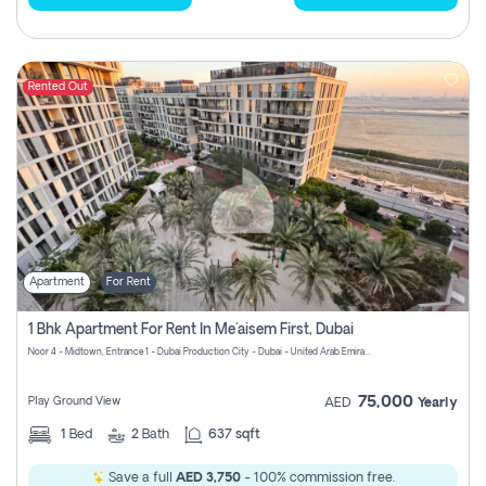
Rented Out
Apartment
For Rent
1 Bhk Apartment For Rent In Me'aisem First, Dubai
Noor 4 - Midtown, Entrance 1 - Dubai Production City - Dubai - United Arab Emirates
75,000
Play Ground View
AED
Yearly
1
Bed
2
Bath
637 sqft
Save a full
AED 3,750
- 100% commission free.