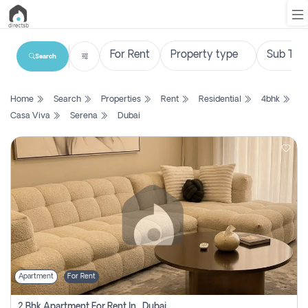
Search
List
Home
Search
Properties
Rent
Residential
4bhk
Property
Casa Viva
Serena
Dubai
Search
Property
New
Projects
Contact
Us
Apartment
For Rent
Login
2 Bhk Apartment For Rent In , Dubai