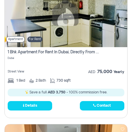
Apartment
For Rent
1 Bhk Apartment For Rent In Dubai, Directly From Owner
Dubai
75,000
Street View
AED
Yearly
1
Bed
2
Bath
730 sqft
Save a full
AED 3,750
- 100% commission free.
Details
Contact