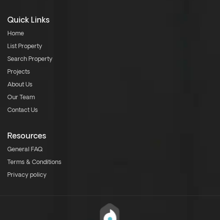
Quick Links
Home
List Property
Search Property
Projects
About Us
Our Team
Contact Us
Resources
General FAQ
Terms & Conditions
Privacy policy