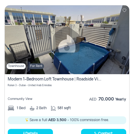
Townhouse
For Rent
Modern 1-Bedroom Loft Townhouse | Roadside View | Rokan,
Rukan 3 - Dubai - United Arab Emirates
70,000
Community View
AED
Yearly
1
Bed
2
Bath
581 sqft
Save a full
AED 3,500
- 100% commission free.
Details
Contact