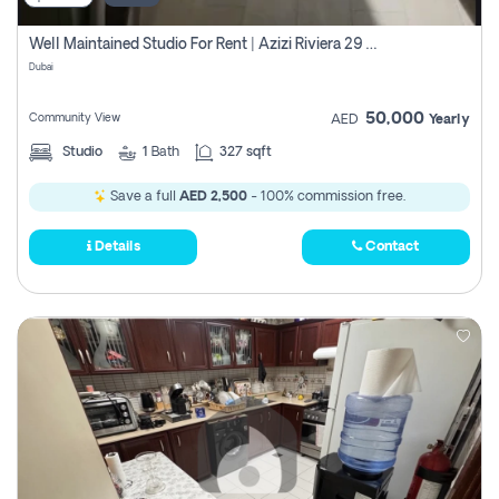
Well Maintained Studio For Rent | Azizi Riviera 29 | Meydan
Dubai
50,000
Community View
AED
Yearly
Studio
1
Bath
327 sqft
Save a full
AED 2,500
- 100% commission free.
Details
Contact