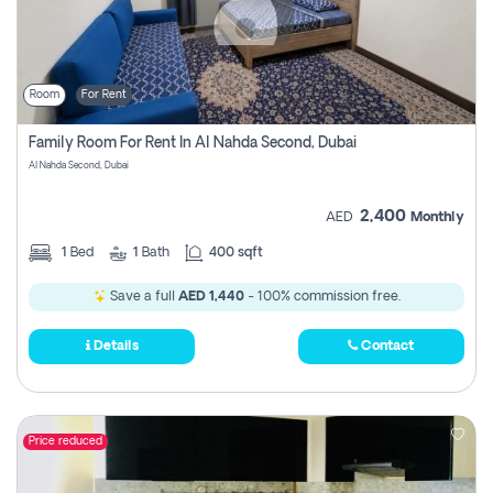
Room
For Rent
Family Room For Rent In Al Nahda Second, Dubai
Al Nahda Second, Dubai
2,400
AED
Monthly
1
Bed
1
Bath
400 sqft
Save a full
AED 1,440
- 100% commission free.
Details
Contact
Price reduced