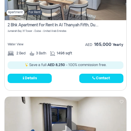
Apartment
For Rent
2 Bhk Apartment For Rent In Al Thanyah Fifth, Dubai
Jumeirah Bay X1 Tower - Dubai - United Arab Emirates
165,000
Water View
AED
Yearly
2
Bed
3
Bath
1498 sqft
Save a full
AED 8,250
- 100% commission free.
Details
Contact