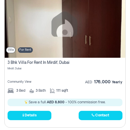
Villa
For Rent
3 Bhk Villa For Rent In Mirdif, Dubai
Mirdif, Dubai
176,000
Community View
AED
Yearly
3
Bed
3
Bath
111 sqft
Save a full
AED 8,800
- 100% commission free.
Details
Contact