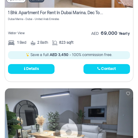
1 Bhk Apartment For Rent In Dubai Marina, Dec Towers
Dubai Marina - Dubai - United Arab Emirates
69,000
Water View
AED
Yearly
1
Bed
2
Bath
823 sqft
Save a full
AED 3,450
- 100% commission free.
Details
Contact