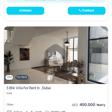
Details
Contact
Villa
For Rent
5 Bhk Villa For Rent In , Dubai
Dubai
400,000
Other
AED
Yearly