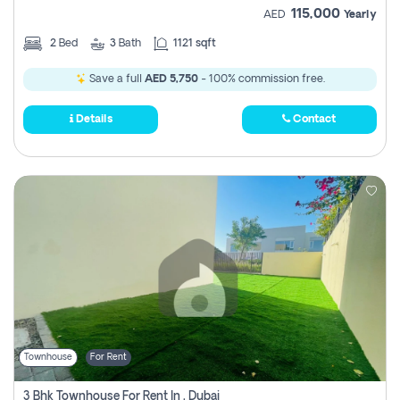
115,000
AED
Yearly
2
Bed
3
Bath
1121 sqft
Save a full
AED 5,750
- 100% commission free.
Details
Contact
Townhouse
For Rent
3 Bhk Townhouse For Rent In , Dubai