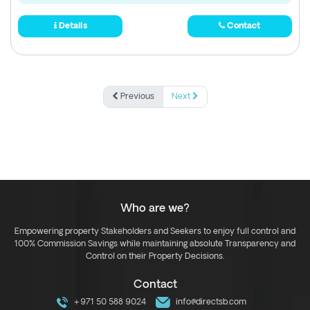
Details
Contact
Previous
Next
Who are we?
Empowering property Stakeholders and Seekers to enjoy full control and
100% Commission Savings while maintaining absolute Transparency and
Control on their Property Decisions.
Contact
+971 50 588 9024
info@directsb.com