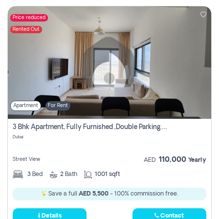
Price reduced
Rented Out
Apartment
For Rent
3 Bhk Apartment, Fully Furnished ,double Parking. For Rent
Dubai
110,000
Street View
AED
Yearly
3
Bed
2
Bath
1001 sqft
Save a full
AED 5,500
- 100% commission free.
Details
Contact