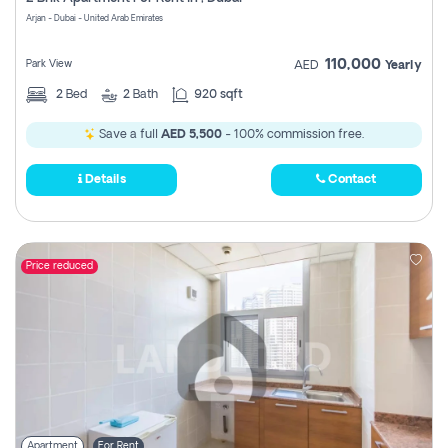
Register
Arjan - Dubai - United Arab Emirates
110,000
Park View
AED
Yearly
2
Bed
2
Bath
920 sqft
Save a full
AED 5,500
- 100% commission free.
Details
Contact
Price reduced
Apartment
For Rent