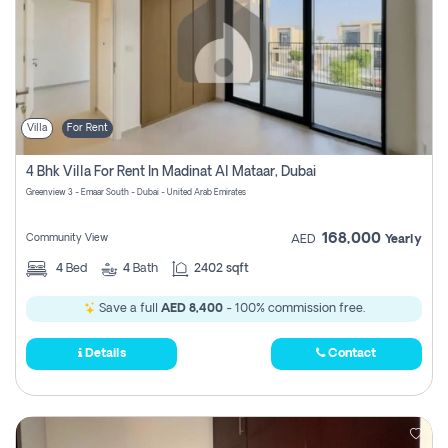
Villa
For Rent
4 Bhk Villa For Rent In Madinat Al Mataar, Dubai
Greenview 3 - Emaar South - Dubai - United Arab Emirates
168,000
Community View
AED
Yearly
4
Bed
4
Bath
2402 sqft
Save a full
AED 8,400
- 100% commission free.
Details
Contact