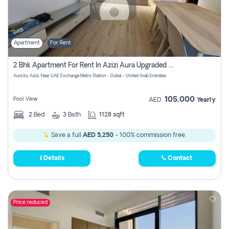
Apartment
For Rent
2 Bhk Apartment For Rent In Azizi Aura Upgraded Unit.
Aura by Azizi, Near UAE Exchange Metro Station - Dubai - United Arab Emirates
105,000
Pool View
AED
Yearly
2
Bed
3
Bath
1128 sqft
Save a full
AED 5,250
- 100% commission free.
Details
Contact
Price reduced