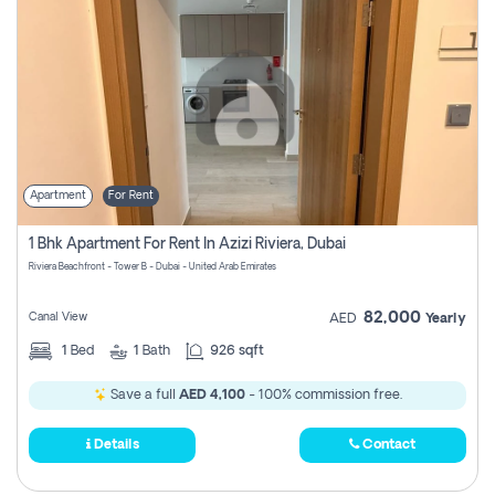
Apartment
For Rent
1 Bhk Apartment For Rent In Azizi Riviera, Dubai
Riviera Beachfront - Tower B - Dubai - United Arab Emirates
82,000
Canal View
AED
Yearly
1
Bed
1
Bath
926 sqft
Save a full
AED 4,100
- 100% commission free.
Details
Contact