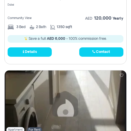
Dubai
120,000
Community View
AED
Yearly
3
Bed
2
Bath
1350 sqft
Save a full
AED 6,000
- 100% commission free.
Details
Contact
Apartment
For Rent