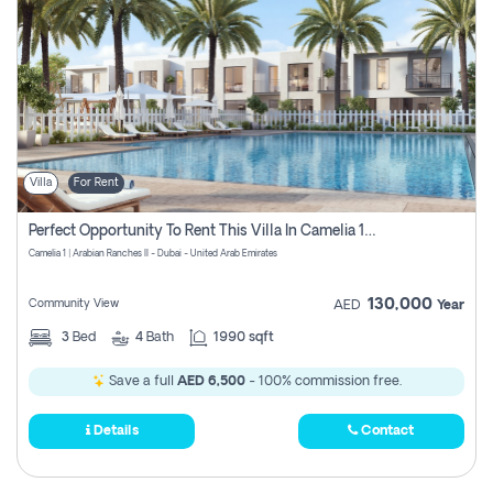
Villa
For Rent
Perfect Opportunity To Rent This Villa In Camelia 1 Pay Zero Commissions
Camelia 1 | Arabian Ranches II - Dubai - United Arab Emirates
130,000
Community View
AED
Year
3
Bed
4
Bath
1990 sqft
Save a full
AED 6,500
- 100% commission free.
Details
Contact