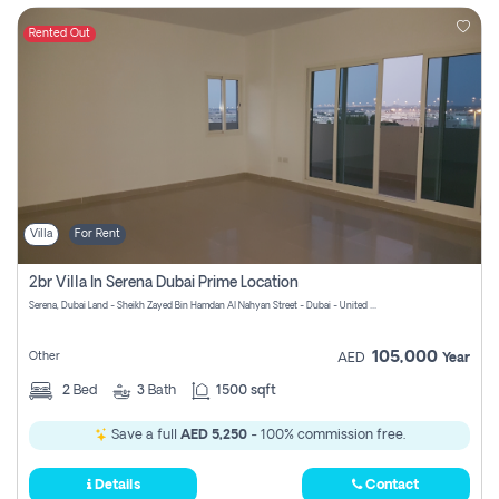
Rented Out
Villa
For Rent
2br Villa In Serena Dubai Prime Location
Serena, Dubai Land - Sheikh Zayed Bin Hamdan Al Nahyan Street - Dubai - United Arab Emirates
105,000
Other
AED
Year
2
Bed
3
Bath
1500 sqft
Save a full
AED 5,250
- 100% commission free.
Details
Contact