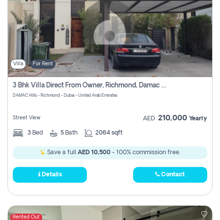
Villa
For Rent
3 Bhk Villa Direct From Owner, Richmond, Damac Hills 1
DAMAC Hills - Richmond - Dubai - United Arab Emirates
210,000
Street View
AED
Yearly
3
Bed
5
Bath
2064 sqft
Save a full
AED 10,500
- 100% commission free.
Details
Contact
Rented Out