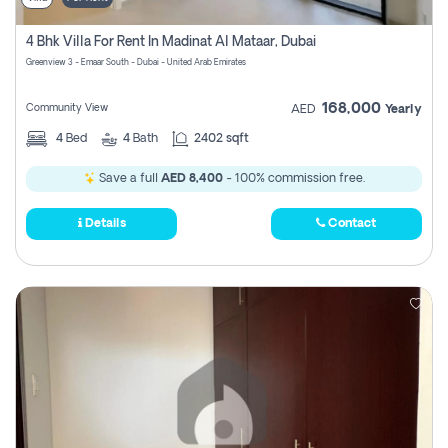
4 Bhk Villa For Rent In Madinat Al Mataar, Dubai
Greenview 3 - Emaar South - Dubai - United Arab Emirates
168,000
Community View
AED
Yearly
4
Bed
4
Bath
2402 sqft
Save a full
AED 8,400
- 100% commission free.
Details
Contact