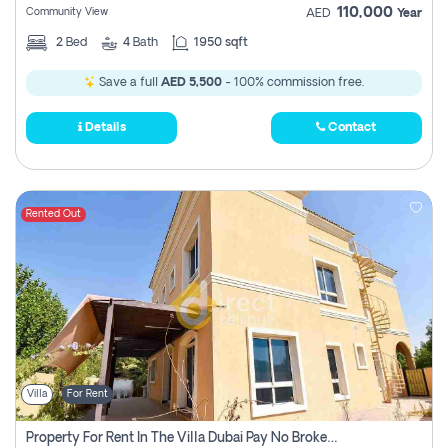
110,000
Community View
AED
Year
2
Bed
4
Bath
1950 sqft
Save a full
AED 5,500
- 100% commission free.
Details
Contact
Rented Out
Villa
For Rent
Property For Rent In The Villa Dubai Pay No Brokerage Fees