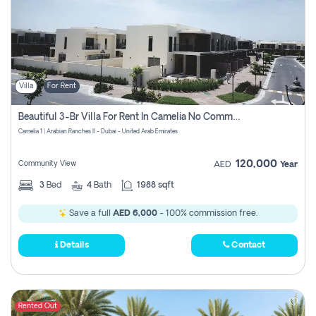
Villa
For Rent
Beautiful 3-Br Villa For Rent In Camelia No Commissions To Pay
Camelia 1 | Arabian Ranches II - Dubai - United Arab Emirates
120,000
Community View
AED
Year
3
Bed
4
Bath
1988 sqft
Save a full
AED 6,000
- 100% commission free.
Details
Contact
Rented Out