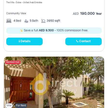
The Villa - Dubai - United Arab Emirates
190,000
Community View
AED
Year
4
Bed
5
Bath
3950 sqft
Save a full
AED 9,500
- 100% commission free.
Details
Contact
Rented Out
Villa
For Rent