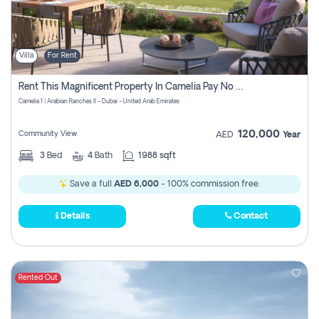
Villa
For Rent
Rent This Magnificent Property In Camelia Pay No Commissions
Camelia 1 | Arabian Ranches II - Dubai - United Arab Emirates
120,000
Community View
AED
Year
3
Bed
4
Bath
1988 sqft
Save a full
AED 6,000
- 100% commission free.
Details
Contact
Rented Out