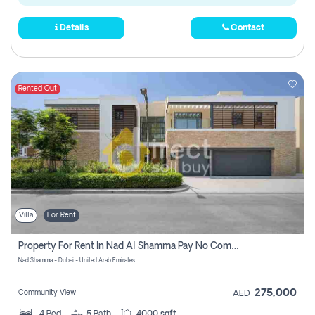
Details
Contact
Rented Out
Villa
For Rent
Property For Rent In Nad Al Shamma Pay No Commission
Nad Shamma - Dubai - United Arab Emirates
275,000
Community View
AED
4
Bed
5
Bath
4000 sqft