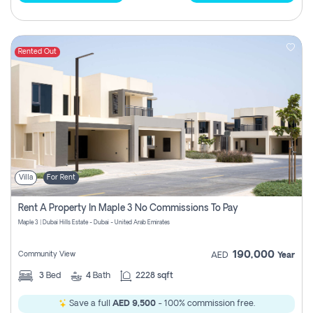
Rented Out
Villa
For Rent
Rent A Property In Maple 3 No Commissions To Pay
Maple 3 | Dubai Hills Estate - Dubai - United Arab Emirates
190,000
Community View
AED
Year
3
Bed
4
Bath
2228 sqft
Save a full
AED 9,500
- 100% commission free.