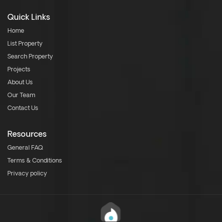
Quick Links
Home
List Property
Search Property
Projects
About Us
Our Team
Contact Us
Resources
General FAQ
Terms & Conditions
Privacy policy