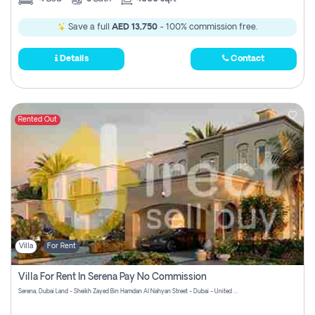
Save a full
AED 13,750
- 100% commission free.
Details
Contact
Rented Out
Villa
For Rent
Villa For Rent In Serena Pay No Commission
Serena, Dubai Land - Sheikh Zayed Bin Hamdan Al Nahyan Street - Dubai - United Arab Emirates