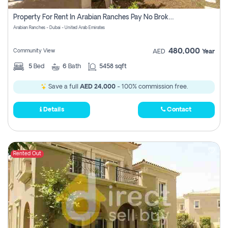
Property For Rent In Arabian Ranches Pay No Brokerage Fees
Arabian Ranches - Dubai - United Arab Emirates
480,000
Community View
AED
Year
5
Bed
6
Bath
5458 sqft
Save a full
AED 24,000
- 100% commission free.
Details
Contact
Rented Out