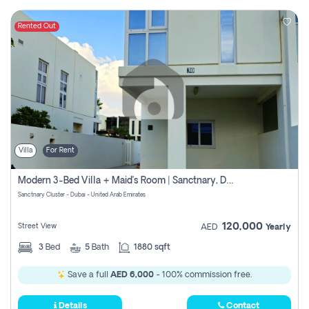
Rented Out
Villa
For Rent
Modern 3-Bed Villa + Maid’s Room | Sanctnary, Damac Hills 2
Sanctnary Cluster - Dubai - United Arab Emirates
120,000
Street View
AED
Yearly
3
Bed
5
Bath
1880 sqft
Save a full
AED 6,000
- 100% commission free.
Details
Contact