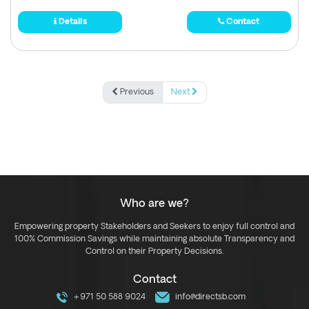
Details
Contact
Previous
Next
Who are we?
Empowering property Stakeholders and Seekers to enjoy full control and
100% Commission Savings while maintaining absolute Transparency and
Control on their Property Decisions.
Contact
+971 50 588 9024
info@directsb.com