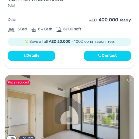
Register
Dubai
400,000
Other
AED
Yearly
5
Bed
6+
Bath
6000 sqft
Save a full
AED 20,000
- 100% commission free.
Details
Contact
Price reduced
Villa
For Rent