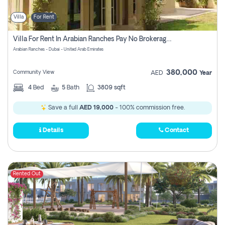
Villa
For Rent
Villa For Rent In Arabian Ranches Pay No Brokerage Fees
Arabian Ranches - Dubai - United Arab Emirates
380,000
Community View
AED
Year
4
Bed
5
Bath
3809 sqft
Save a full
AED 19,000
- 100% commission free.
Details
Contact
Rented Out