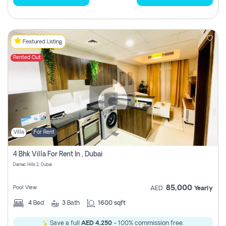
Featured Listing
Rented Out
Villa
For Rent
4 Bhk Villa For Rent In , Dubai
Damac Hills 2, Dubai
85,000
Pool View
AED
Yearly
4
Bed
3
Bath
1600 sqft
Save a full
AED 4,250
- 100% commission free.