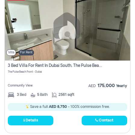
Villa
For Rent
3 Bed Villa For Rent In Dubai South, The Pulse Beach Front
The Pulse Beach Front - Dubai
175,000
Community View
AED
Yearly
3
Bed
5
Bath
2561 sqft
Save a full
AED 8,750
- 100% commission free.
Details
Contact