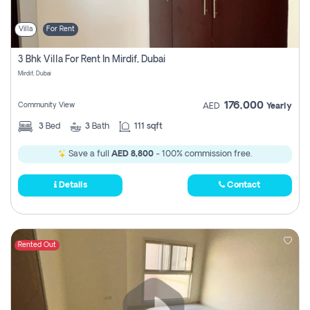
Villa
For Rent
3 Bhk Villa For Rent In Mirdif, Dubai
Mirdif, Dubai
176,000
Community View
AED
Yearly
3
Bed
3
Bath
111 sqft
Save a full
AED 8,800
- 100% commission free.
Details
Contact
Rented Out