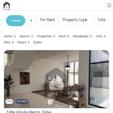
Search
List
Home
Search
Properties
Rent
Residential
Villa
Property
Mira
Reem
Dubai
Search
Property
New
Projects
Contact
Us
Villa
For Rent
Login
5 Bhk Villa For Rent In , Dubai