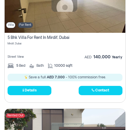
Villa
For Rent
5 Bhk Villa For Rent In Mirdif, Dubai
Mirdif, Dubai
140,000
Street View
AED
Yearly
5
Bed
Bath
10000 sqft
Save a full
AED 7,000
- 100% commission free.
Details
Contact
Rented Out