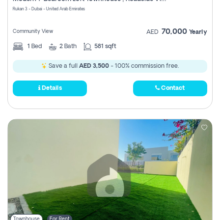
Register
Rukan 3 - Dubai - United Arab Emirates
70,000
Community View
AED
Yearly
1
Bed
2
Bath
581 sqft
Save a full
AED 3,500
- 100% commission free.
Details
Contact
Townhouse
For Rent