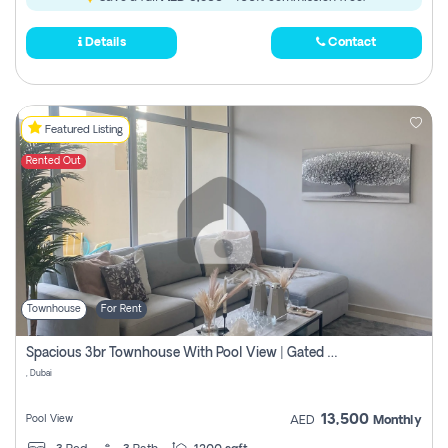
Details
Contact
Featured Listing
Rented Out
Townhouse
For Rent
Spacious 3br Townhouse With Pool View | Gated Community | Madinat Hind 4
, Dubai
13,500
Pool View
AED
Monthly