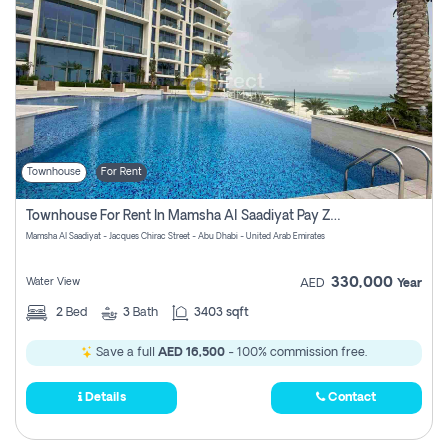
Townhouse
For Rent
Townhouse For Rent In Mamsha Al Saadiyat Pay Zero Commission
Mamsha Al Saadiyat - Jacques Chirac Street - Abu Dhabi - United Arab Emirates
330,000
Water View
AED
Year
2
Bed
3
Bath
3403 sqft
Save a full
AED 16,500
- 100% commission free.
Details
Contact