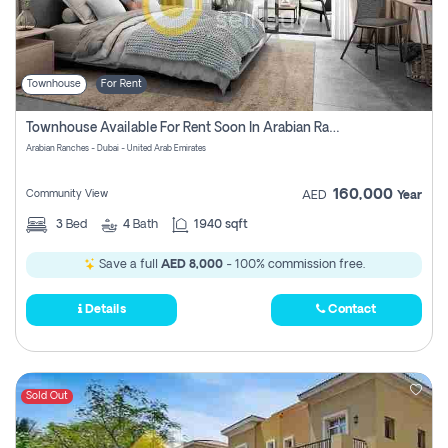
Townhouse
For Rent
Townhouse Available For Rent Soon In Arabian Ranches 3 Pay No Commission At All
Arabian Ranches - Dubai - United Arab Emirates
160,000
Community View
AED
Year
3
Bed
4
Bath
1940 sqft
Save a full
AED 8,000
- 100% commission free.
Details
Contact
Sold Out