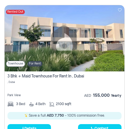
Rented Out
Townhouse
For Rent
3 Bhk + Maid Townhouse For Rent In , Dubai
, Dubai
155,000
Park View
AED
Yearly
3
Bed
4
Bath
2100 sqft
Save a full
AED 7,750
- 100% commission free.
Details
Contact