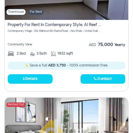
Townhouse
For Rent
Property For Rent In Contemporary Style, Al Reef Villas! Pay No Commission!
Contemporary Village - Shk. Maktoum Bin Rashid Road - Abu Dhabi - United Arab Emirates
75,000
Community View
AED
Yearly
2
Bed
3
Bath
1832 sqft
Save a full
AED 3,750
- 100% commission free.
Details
Contact
Rented Out