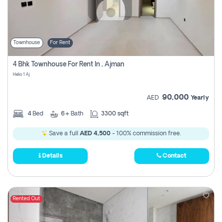
Townhouse
For Rent
4 Bhk Townhouse For Rent In , Ajman
Helio 1 Aj
90,000
AED
Yearly
4
Bed
6+
Bath
3300 sqft
Save a full
AED 4,500
- 100% commission free.
Details
Contact
Rented Out