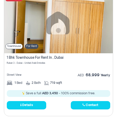
Townhouse
For Rent
1 Bhk Townhouse For Rent In , Dubai
Rukan 3 - Dubai - United Arab Emirates
68,999
Street View
AED
Yearly
1
Bed
2
Bath
719 sqft
Save a full
AED 3,450
- 100% commission free.
Details
Contact