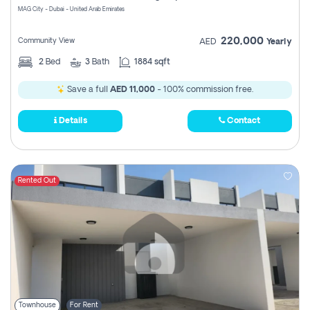
MAG City - Dubai - United Arab Emirates
220,000
Community View
AED
Yearly
2
Bed
3
Bath
1884 sqft
Save a full
AED 11,000
- 100% commission free.
Details
Contact
Rented Out
Townhouse
For Rent