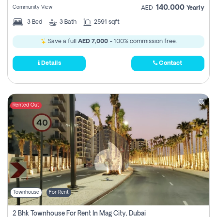
140,000
Community View
AED
Yearly
3
Bed
3
Bath
2591 sqft
Save a full
AED 7,000
- 100% commission free.
Details
Contact
Rented Out
Townhouse
For Rent
2 Bhk Townhouse For Rent In Mag City, Dubai