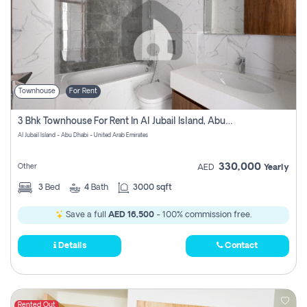
Townhouse
For Rent
3 Bhk Townhouse For Rent In Al Jubail Island, Abu Dhabi
Al Jubail Island - Abu Dhabi - United Arab Emirates
330,000
Other
AED
Yearly
3
Bed
4
Bath
3000 sqft
Save a full
AED 16,500
- 100% commission free.
Details
Contact
Rented Out