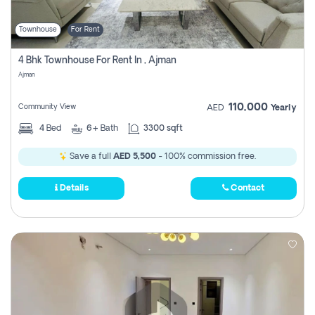
Townhouse
For Rent
4 Bhk Townhouse For Rent In , Ajman
Ajman
110,000
Community View
AED
Yearly
4
Bed
6+
Bath
3300 sqft
Save a full
AED 5,500
- 100% commission free.
Details
Contact