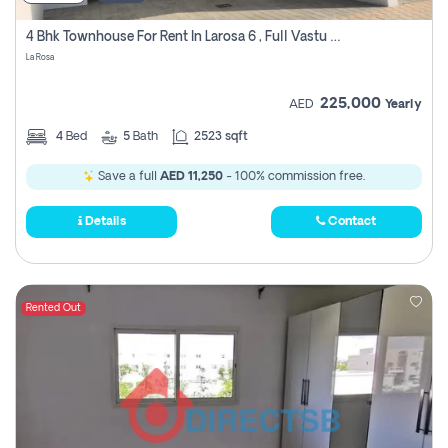
4 Bhk Townhouse For Rent In Larosa 6 , Full Vastu Compliant
La Rosa
225,000
AED
Yearly
4
Bed
5
Bath
2523 sqft
Save a full
AED 11,250
- 100% commission free.
Details
Contact
Rented Out