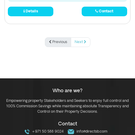
Details
Contact
Previous
Next
Who are we?
Empowering property Stakeholders and Seekers to enjoy full control and
100% Commission Savings while maintaining absolute Transparency and
Control on their Property Decisions.
Contact
+971 50 588 9024
info@directsb.com