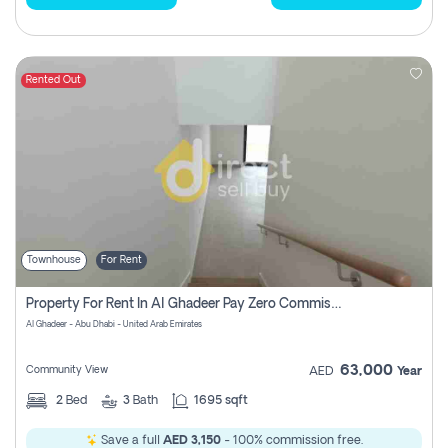
Rented Out
Townhouse
For Rent
Property For Rent In Al Ghadeer Pay Zero Commission
Al Ghadeer - Abu Dhabi - United Arab Emirates
63,000
Community View
AED
Year
2
Bed
3
Bath
1695 sqft
Save a full
AED 3,150
- 100% commission free.