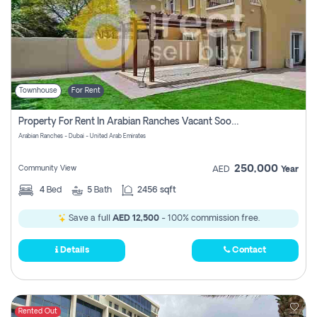
Townhouse
For Rent
Property For Rent In Arabian Ranches Vacant Soon Pay No Commission
Arabian Ranches - Dubai - United Arab Emirates
250,000
Community View
AED
Year
4
Bed
5
Bath
2456 sqft
Save a full
AED 12,500
- 100% commission free.
Details
Contact
Rented Out