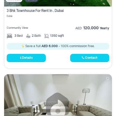
3 Bhk Townhouse For Rent In , Dubai
Dubai
120,000
Community View
AED
Yearly
3
Bed
2
Bath
1350 sqft
Save a full
AED 6,000
- 100% commission free.
Details
Contact