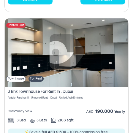
Rented Out
Townhouse
For Rent
3 Bhk Townhouse For Rent In , Dubai
Arabian Ranches III - Unnamed Road - Dubai - United Arab Emirates
190,000
Community View
AED
Yearly
3
Bed
3
Bath
2166 sqft
Save a full
AED 9,500
- 100% commission free.