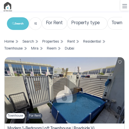
Search
List
Home
Search
Properties
Rent
Residential
Property
Townhouse
Mira
Reem
Dubai
Search
Property
New
Projects
Contact
Us
Townhouse
For Rent
Login
Modern 1-Bedroom Loft Townhouse | Roadside View | Rokan,