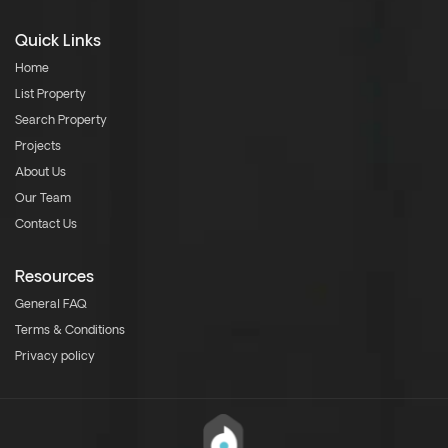
Quick Links
Home
List Property
Search Property
Projects
About Us
Our Team
Contact Us
Resources
General FAQ
Terms & Conditions
Privacy policy