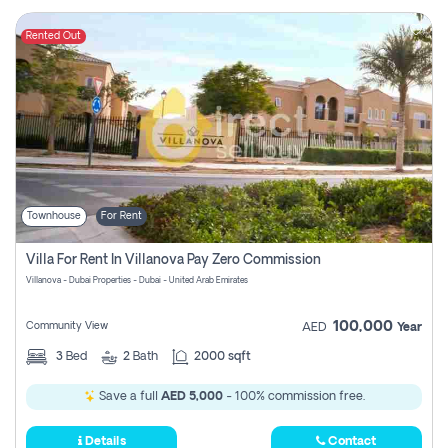
Rented Out
Townhouse
For Rent
Villa For Rent In Villanova Pay Zero Commission
Villanova - Dubai Properties - Dubai - United Arab Emirates
100,000
Community View
AED
Year
3
Bed
2
Bath
2000 sqft
Save a full
AED 5,000
- 100% commission free.
Details
Contact