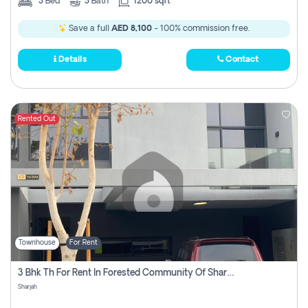
3
Bed
3
Bath
1200 sqft
Save a full
AED 8,100
- 100% commission free.
Details
Contact
Rented Out
Townhouse
For Rent
3 Bhk Th For Rent In Forested Community Of Sharjah, Masaar
Sharjah