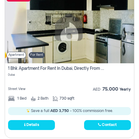
Apartment
For Rent
1 Bhk Apartment For Rent In Dubai, Directly From Owner
Dubai
75,000
Street View
AED
Yearly
1
Bed
2
Bath
730 sqft
Save a full
AED 3,750
- 100% commission free.
Details
Contact