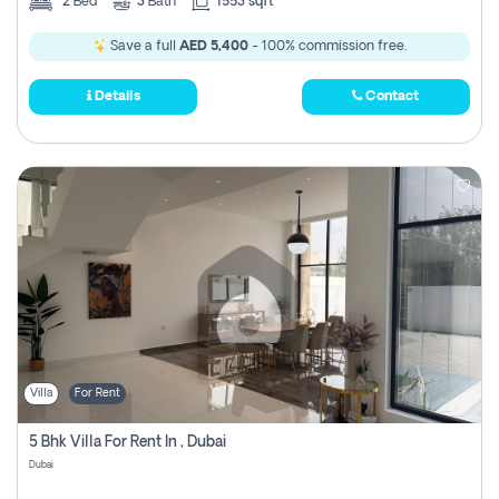
2
Bed
3
Bath
1553 sqft
Save a full
AED 5,400
- 100% commission free.
Details
Contact
Villa
For Rent
5 Bhk Villa For Rent In , Dubai
Dubai