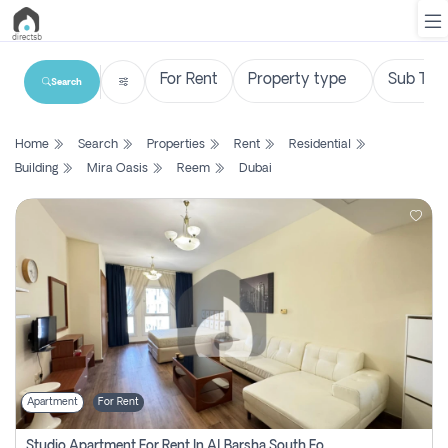
Search
List
Home
Search
Properties
Rent
Residential
Property
Building
Mira Oasis
Reem
Dubai
Search
Property
New
Projects
Contact
Us
Apartment
For Rent
Login
Studio Apartment For Rent In Al Barsha South Fourth, Dubai