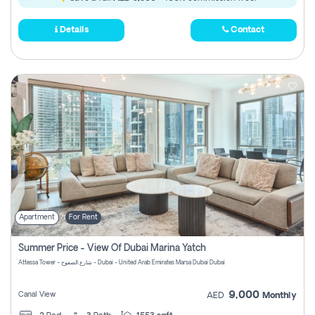
Details
Contact
Apartment
For Rent
Summer Price - View Of Dubai Marina Yatch
Attessa Tower - شارع الصفوح - Dubai - United Arab Emirates Marsa Dubai Dubai
9,000
Canal View
AED
Monthly