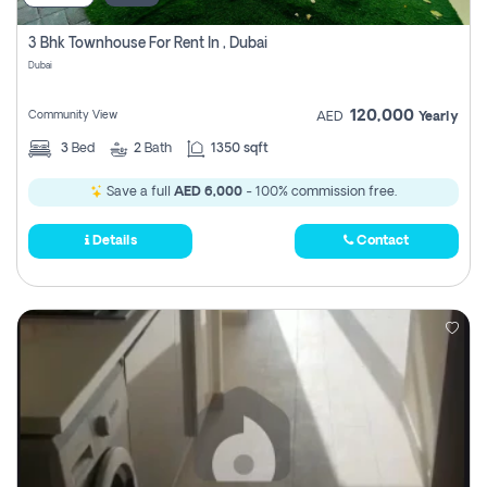
3 Bhk Townhouse For Rent In , Dubai
Dubai
120,000
Community View
AED
Yearly
3
Bed
2
Bath
1350 sqft
Save a full
AED 6,000
- 100% commission free.
Details
Contact