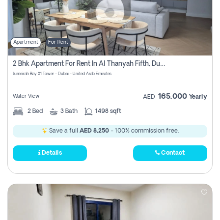
Apartment
For Rent
2 Bhk Apartment For Rent In Al Thanyah Fifth, Dubai
Jumeirah Bay X1 Tower - Dubai - United Arab Emirates
165,000
Water View
AED
Yearly
2
Bed
3
Bath
1498 sqft
Save a full
AED 8,250
- 100% commission free.
Details
Contact