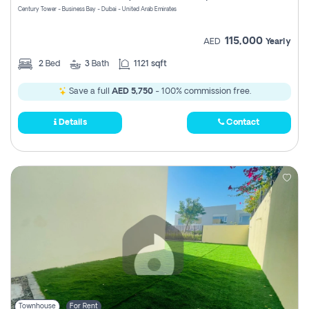
Century Tower - Business Bay - Dubai - United Arab Emirates
115,000
AED
Yearly
2
Bed
3
Bath
1121 sqft
Save a full
AED 5,750
- 100% commission free.
Details
Contact
Townhouse
For Rent