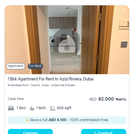
Apartment
For Rent
1 Bhk Apartment For Rent In Azizi Riviera, Dubai
Riviera Beachfront - Tower B - Dubai - United Arab Emirates
82,000
Canal View
AED
Yearly
1
Bed
1
Bath
926 sqft
Save a full
AED 4,100
- 100% commission free.
Details
Contact