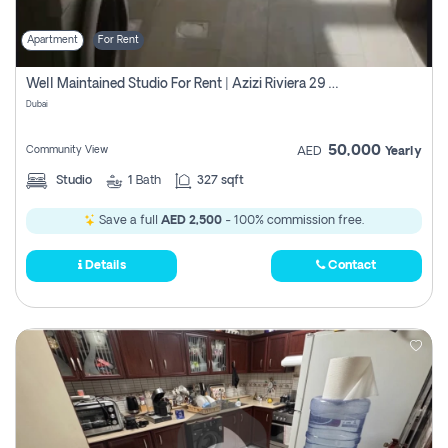
Apartment
For Rent
Well Maintained Studio For Rent | Azizi Riviera 29 | Meydan
Dubai
50,000
Community View
AED
Yearly
Studio
1
Bath
327 sqft
Save a full
AED 2,500
- 100% commission free.
Details
Contact