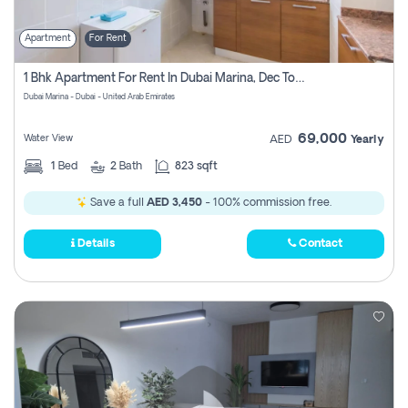
Apartment
For Rent
1 Bhk Apartment For Rent In Dubai Marina, Dec Towers
Dubai Marina - Dubai - United Arab Emirates
69,000
Water View
AED
Yearly
1
Bed
2
Bath
823 sqft
Save a full
AED 3,450
- 100% commission free.
Details
Contact