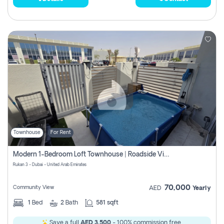
Townhouse
For Rent
Modern 1-Bedroom Loft Townhouse | Roadside View | Rokan,
Rukan 3 - Dubai - United Arab Emirates
70,000
Community View
AED
Yearly
1
Bed
2
Bath
581 sqft
Save a full
AED 3,500
- 100% commission free.