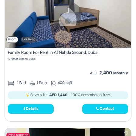
Room
For Rent
Family Room For Rent In Al Nahda Second, Dubai
Al Nahda Second, Dubai
2,400
AED
Monthly
1
Bed
1
Bath
400 sqft
Save a full
AED 1,440
- 100% commission free.
Details
Contact
Price reduced