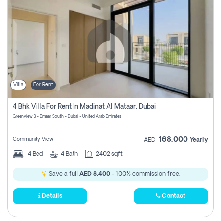
Villa
For Rent
4 Bhk Villa For Rent In Madinat Al Mataar, Dubai
Greenview 3 - Emaar South - Dubai - United Arab Emirates
168,000
Community View
AED
Yearly
4
Bed
4
Bath
2402 sqft
Save a full
AED 8,400
- 100% commission free.
Details
Contact