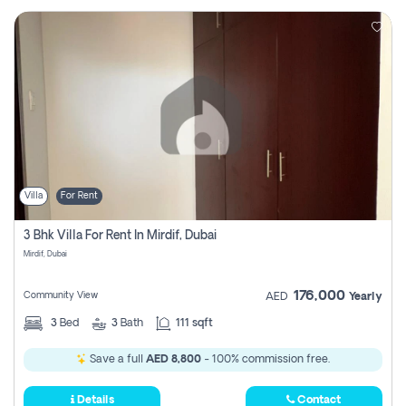
Villa
For Rent
3 Bhk Villa For Rent In Mirdif, Dubai
Mirdif, Dubai
176,000
Community View
AED
Yearly
3
Bed
3
Bath
111 sqft
Save a full
AED 8,800
- 100% commission free.
Details
Contact