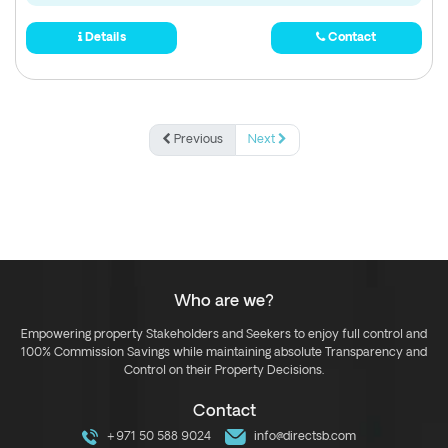
Details
Contact
Previous
Next
Who are we?
Empowering property Stakeholders and Seekers to enjoy full control and
100% Commission Savings while maintaining absolute Transparency and
Control on their Property Decisions.
Contact
+971 50 588 9024
info@directsb.com