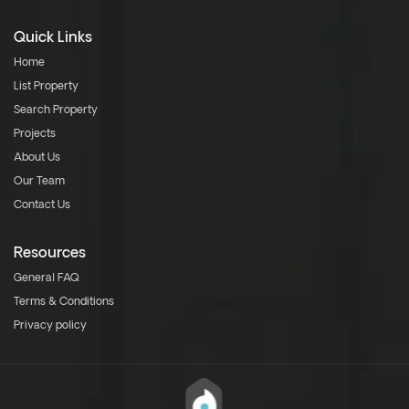
Quick Links
Home
List Property
Search Property
Projects
About Us
Our Team
Contact Us
Resources
General FAQ
Terms & Conditions
Privacy policy