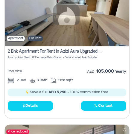
Apartment
For Rent
2 Bhk Apartment For Rent In Azizi Aura Upgraded Unit.
Aura by Azizi, Near UAE Exchange Metro Station - Dubai - United Arab Emirates
105,000
Pool View
AED
Yearly
2
Bed
3
Bath
1128 sqft
Save a full
AED 5,250
- 100% commission free.
Details
Contact
Price reduced