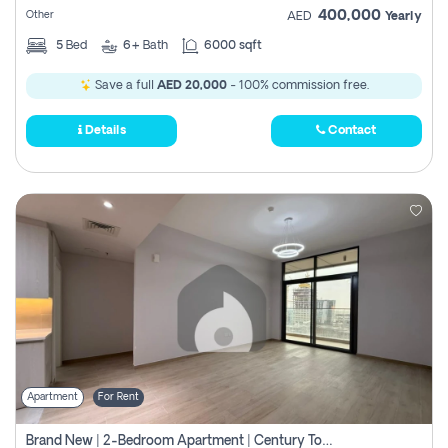
400,000
Other
AED
Yearly
5
Bed
6+
Bath
6000 sqft
Save a full
AED 20,000
- 100% commission free.
Details
Contact
Apartment
For Rent
Brand New | 2-Bedroom Apartment | Century Tower | Unit # 607