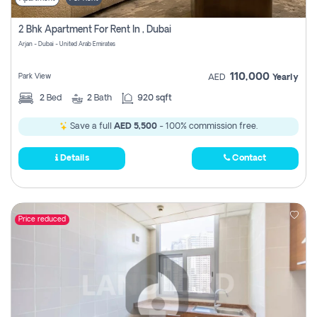
2 Bhk Apartment For Rent In , Dubai
Arjan - Dubai - United Arab Emirates
110,000
Park View
AED
Yearly
2
Bed
2
Bath
920 sqft
Save a full
AED 5,500
- 100% commission free.
Details
Contact
Price reduced