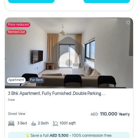
Price reduced
Rented Out
Apartment
For Rent
3 Bhk Apartment, Fully Furnished ,double Parking. For Rent
Dubai
110,000
Street View
AED
Yearly
3
Bed
2
Bath
1001 sqft
Save a full
AED 5,500
- 100% commission free.