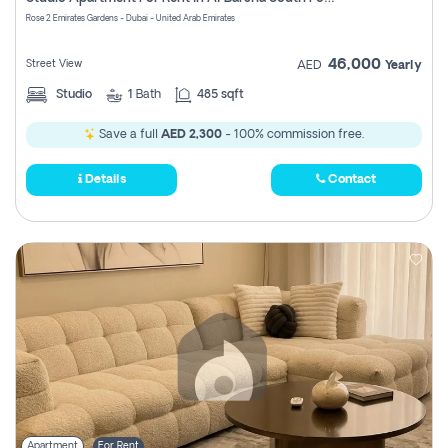
Register
Rose 2 Emirates Gardens - Dubai - United Arab Emirates
46,000
Street View
AED
Yearly
Studio
1
Bath
485 sqft
Save a full
AED 2,300
- 100% commission free.
Details
Contact
Apartment
For Rent