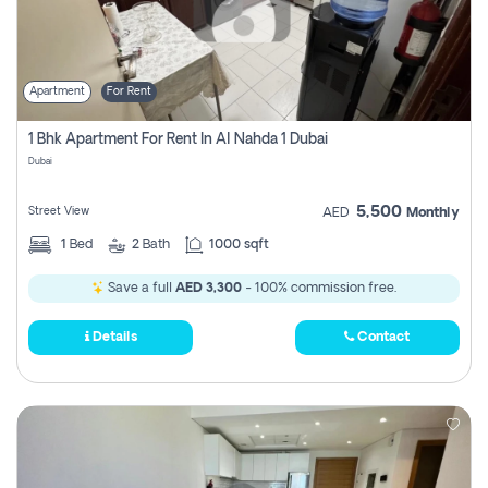
Apartment
For Rent
1 Bhk Apartment For Rent In Al Nahda 1 Dubai
Dubai
5,500
Street View
AED
Monthly
1
Bed
2
Bath
1000 sqft
Save a full
AED 3,300
- 100% commission free.
Details
Contact