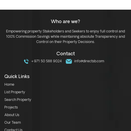
Who are we?
Empowering property Stakeholders and Seekers to enjoy full control and
100% Commission Savings while maintaining absolute Transparency and
Control on their Property Decisions.
Contact
+971 50 588 9024
info@directsb.com
Quick Links
Home
List Property
Search Property
Projects
About Us
Our Team
Contact Us