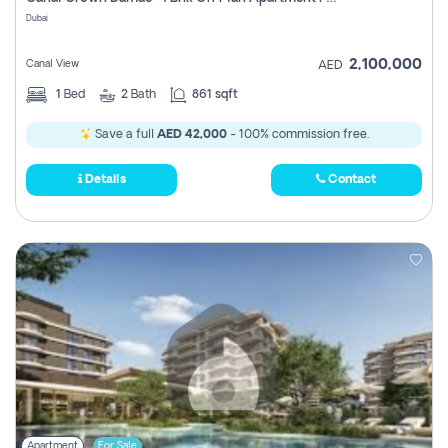
Register
Dubai
2,100,000
Canal View
AED
1
Bed
2
Bath
861 sqft
Save a full
AED 42,000
- 100% commission free.
Details
Contact
Apartment
For Sale