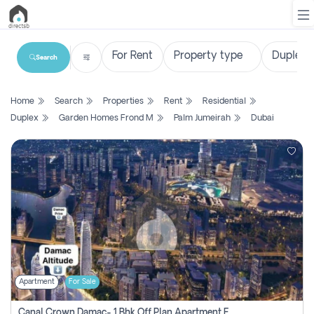
Search
List
Home
Search
Properties
Rent
Residential
Property
Duplex
Garden Homes Frond M
Palm Jumeirah
Dubai
Search
Property
New
Projects
Contact
Us
Apartment
For Sale
Login
Canal Crown Damac- 1 Bhk Off Plan Apartment For Sale In , Dubai