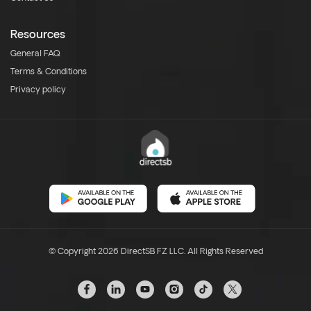
Resources
General FAQ
Terms & Conditions
Privacy policy
© Copyright 2026 DirectSB FZ LLC. All Rights Reserved