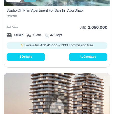
Studio Off Plan Apartment For Sale In , Abu Dhabi
Abu Dhabi
2,050,000
Park View
AED
Studio
1
Bath
473 sqft
Save a full
AED 41,000
- 100% commission free.
Details
Contact