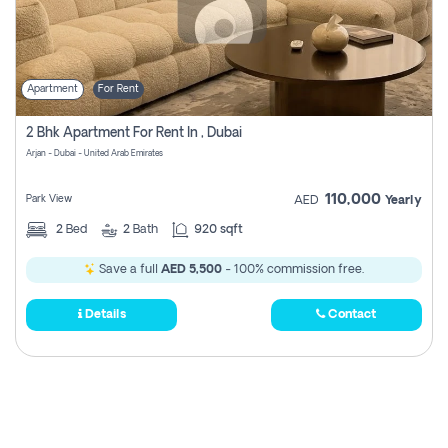
Apartment
For Rent
2 Bhk Apartment For Rent In , Dubai
Arjan - Dubai - United Arab Emirates
110,000
Park View
AED
Yearly
2
Bed
2
Bath
920 sqft
Save a full
AED 5,500
- 100% commission free.
Details
Contact