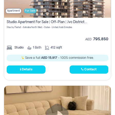
Apartment
For Sale
Studio Apartment For Sale | Off-Plan | Jvc District 15
Stax by Pasha1 - Kahraba North West - Dubai - United Arab Emirates
795,850
AED
Studio
1
Bath
412 sqft
Save a full
AED 15,917
- 100% commission free.
Details
Contact