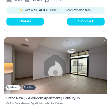
5
Bed
6+
Bath
6000 sqft
Save a full
AED 20,000
- 100% commission free.
Details
Contact
Apartment
For Rent
Brand New | 2-Bedroom Apartment | Century Tower | Unit # 607
Century Tower - Business Bay - Dubai - United Arab Emirates