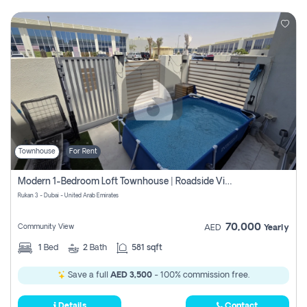
Townhouse
For Rent
Modern 1-Bedroom Loft Townhouse | Roadside View | Rokan,
Rukan 3 - Dubai - United Arab Emirates
70,000
Community View
AED
Yearly
1
Bed
2
Bath
581 sqft
Save a full
AED 3,500
- 100% commission free.
Details
Contact