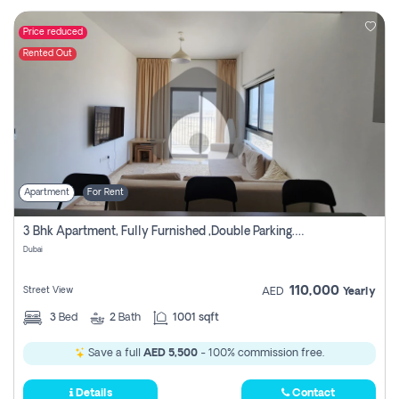
Price reduced
Rented Out
Apartment
For Rent
3 Bhk Apartment, Fully Furnished ,double Parking. For Rent
Dubai
110,000
Street View
AED
Yearly
3
Bed
2
Bath
1001 sqft
Save a full
AED 5,500
- 100% commission free.
Details
Contact