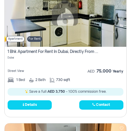
Apartment
For Rent
1 Bhk Apartment For Rent In Dubai, Directly From Owner
Dubai
75,000
Street View
AED
Yearly
1
Bed
2
Bath
730 sqft
Save a full
AED 3,750
- 100% commission free.
Details
Contact