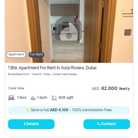
Apartment
For Rent
1 Bhk Apartment For Rent In Azizi Riviera, Dubai
Riviera Beachfront - Tower B - Dubai - United Arab Emirates
82,000
Canal View
AED
Yearly
1
Bed
1
Bath
926 sqft
Save a full
AED 4,100
- 100% commission free.
Details
Contact