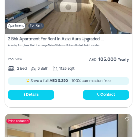
Apartment
For Rent
2 Bhk Apartment For Rent In Azizi Aura Upgraded Unit.
Aura by Azizi, Near UAE Exchange Metro Station - Dubai - United Arab Emirates
105,000
Pool View
AED
Yearly
2
Bed
3
Bath
1128 sqft
Save a full
AED 5,250
- 100% commission free.
Details
Contact
Price reduced