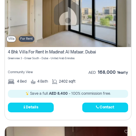
Villa
For Rent
4 Bhk Villa For Rent In Madinat Al Mataar, Dubai
Greenview 3 - Emaar South - Dubai - United Arab Emirates
168,000
Community View
AED
Yearly
4
Bed
4
Bath
2402 sqft
Save a full
AED 8,400
- 100% commission free.
Details
Contact