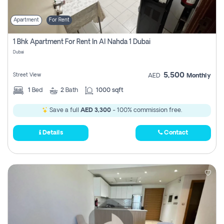
Apartment
For Rent
1 Bhk Apartment For Rent In Al Nahda 1 Dubai
Dubai
5,500
Street View
AED
Monthly
1
Bed
2
Bath
1000 sqft
Save a full
AED 3,300
- 100% commission free.
Details
Contact