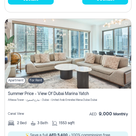
Apartment
For Rent
Summer Price - View Of Dubai Marina Yatch
Attessa Tower - شارع الصفوح - Dubai - United Arab Emirates Marsa Dubai Dubai
9,000
Canal View
AED
Monthly
2
Bed
3
Bath
1553 sqft
Save a full
AED 5,400
- 100% commission free.