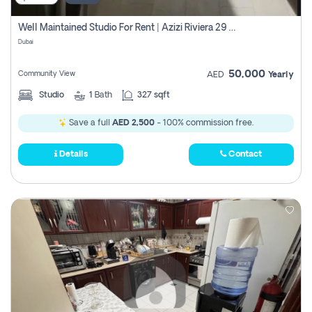
Well Maintained Studio For Rent | Azizi Riviera 29 | Meydan
Dubai
50,000
Community View
AED
Yearly
Studio
1
Bath
327 sqft
Save a full
AED 2,500
- 100% commission free.
Details
Contact