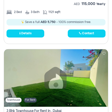
115,000
AED
Yearly
2
Bed
3
Bath
1121 sqft
Save a full
AED 5,750
- 100% commission free.
Details
Contact
Townhouse
For Rent
3 Bhk Townhouse For Rent In , Dubai