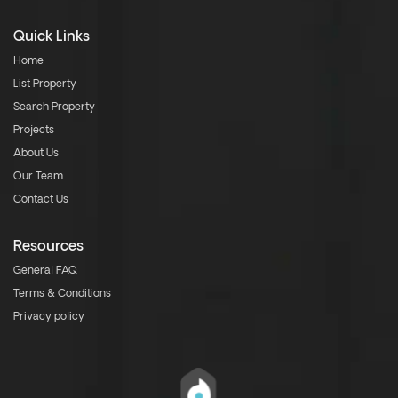
Quick Links
Home
List Property
Search Property
Projects
About Us
Our Team
Contact Us
Resources
General FAQ
Terms & Conditions
Privacy policy