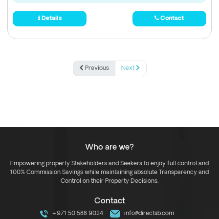
Details
Contact
Previous
Next
Who are we?
Empowering property Stakeholders and Seekers to enjoy full control and
100% Commission Savings while maintaining absolute Transparency and
Control on their Property Decisions.
Contact
+971 50 588 9024
info@directsb.com