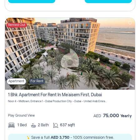
Rented Out
Apartment
For Rent
1 Bhk Apartment For Rent In Me'aisem First, Dubai
Noor 4 - Midtown, Entrance 1 - Dubai Production City - Dubai - United Arab Emirates
75,000
Play Ground View
AED
Yearly
1
Bed
2
Bath
637 sqft
Save a full
AED 3,750
- 100% commission free.