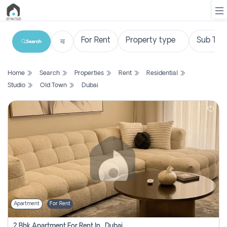
Search
List
Home
Search
Properties
Rent
Residential
Property
Studio
Old Town
Dubai
Search
Property
New
Projects
Contact
Us
Apartment
For Rent
Login
2 Bhk Apartment For Rent In , Dubai