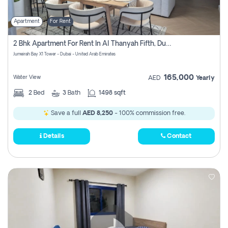
Apartment
For Rent
2 Bhk Apartment For Rent In Al Thanyah Fifth, Dubai
Jumeirah Bay X1 Tower - Dubai - United Arab Emirates
165,000
Water View
AED
Yearly
2
Bed
3
Bath
1498 sqft
Save a full
AED 8,250
- 100% commission free.
Details
Contact