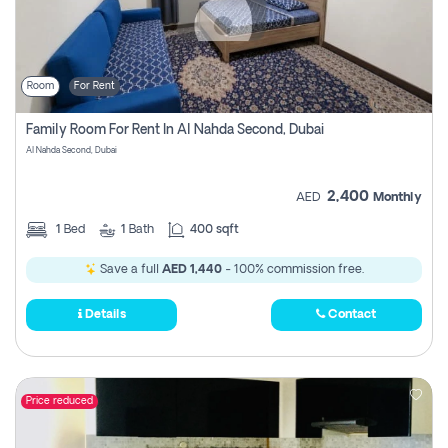
Room
For Rent
Family Room For Rent In Al Nahda Second, Dubai
Al Nahda Second, Dubai
2,400
AED
Monthly
1
Bed
1
Bath
400 sqft
Save a full
AED 1,440
- 100% commission free.
Details
Contact
Price reduced