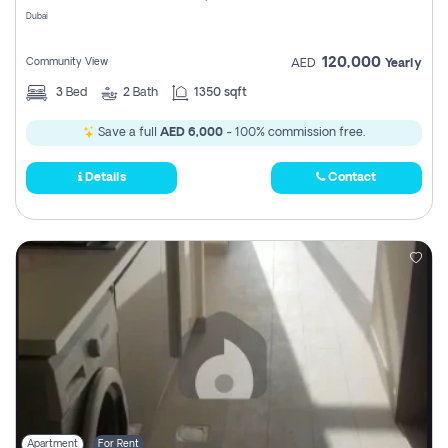
Dubai
120,000
Community View
AED
Yearly
3
Bed
2
Bath
1350 sqft
Save a full
AED 6,000
- 100% commission free.
Details
Contact
Apartment
For Rent