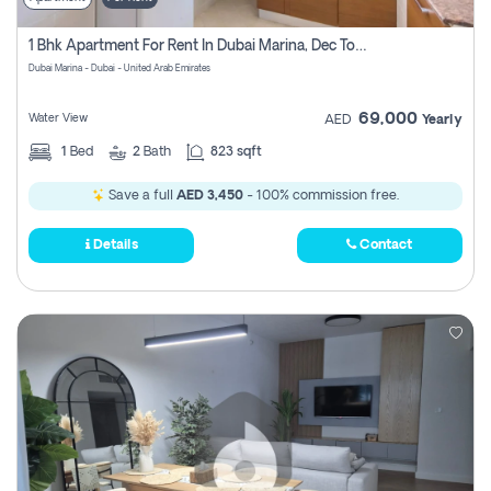
1 Bhk Apartment For Rent In Dubai Marina, Dec Towers
Dubai Marina - Dubai - United Arab Emirates
69,000
Water View
AED
Yearly
1
Bed
2
Bath
823 sqft
Save a full
AED 3,450
- 100% commission free.
Details
Contact