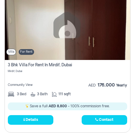
Villa
For Rent
3 Bhk Villa For Rent In Mirdif, Dubai
Mirdif, Dubai
176,000
Community View
AED
Yearly
3
Bed
3
Bath
111 sqft
Save a full
AED 8,800
- 100% commission free.
Details
Contact