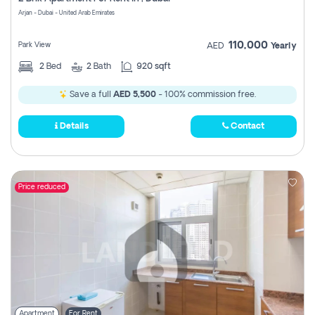
Register
Arjan - Dubai - United Arab Emirates
110,000
Park View
AED
Yearly
2
Bed
2
Bath
920 sqft
Save a full
AED 5,500
- 100% commission free.
Details
Contact
Price reduced
Apartment
For Rent