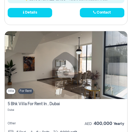
Details
Contact
Villa
For Rent
5 Bhk Villa For Rent In , Dubai
Dubai
400,000
Other
AED
Yearly