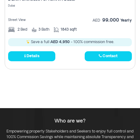
Register
Dubai
99,000
Street View
AED
Yearly
2
Bed
3
Bath
1843 sqft
Save a full
AED 4,950
- 100% commission free.
Details
Contact
Who are we?
Empowering property Stakeholders and Seekers to enjoy full control and
100% Commission Savings while maintaining absolute Transparency and