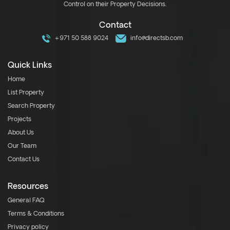
Control on their Property Decisions.
Contact
+971 50 588 9024
info@directsb.com
Quick Links
Home
List Property
Search Property
Projects
About Us
Our Team
Contact Us
Resources
General FAQ
Terms & Conditions
Privacy policy