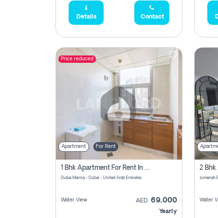
Details
Contact
D
Price reduced
Apartment
For Rent
Apartm
1 Bhk Apartment For Rent In Dubai Marina, Dec Towers
Dubai Marina - Dubai - United Arab Emirates
69,000
Water View
Water V
AED
Yearly