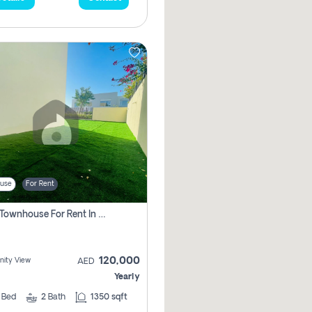
use
For Rent
3 Bhk Townhouse For Rent In , Dubai
120,000
ity View
AED
Yearly
3
Bed
2
Bath
1350 sqft