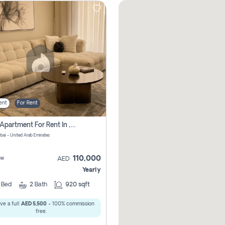
ent
For Rent
2 Bhk Apartment For Rent In , Dubai
ubai - United Arab Emirates
110,000
ew
AED
Yearly
2
Bed
2
Bath
920 sqft
ve a full
AED 5,500
- 100% commission
free.