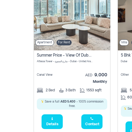
Apartment
For Rent
Villa
Summer Price - View Of Dubai Marina Yatch
5 Bhk 
Attessa Tower - شارع الصفوح - Dubai - United Arab Emirates Marsa Dubai Dubai
Dubai
9,000
Canal View
Other
AED
Monthly
2
Bed
3
Bath
1553 sqft
60
Save a full
AED 5,400
- 100% commission
free.
Sav
Details
Contact
D