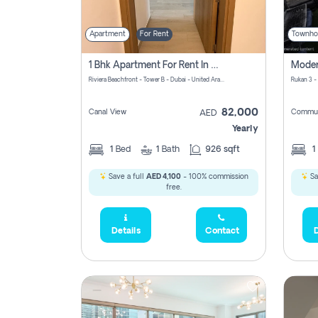
Apartment
For Rent
Townho
1 Bhk Apartment For Rent In Azizi Riviera, Dubai
Riviera Beachfront - Tower B - Dubai - United Arab Emirates
Rukan 3 -
82,000
Canal View
Commun
AED
Yearly
1
Bed
1
Bath
926 sqft
1
Save a full
AED 4,100
- 100% commission
Sa
free.
Details
Contact
D