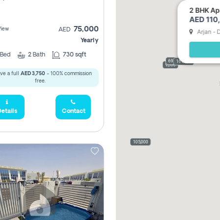
2 BHK Apa
AED 110,
75,000
View
AED
Arjan - 
Yearly
Bed
2
Bath
730 sqft
69,000
165,000
9,000
ve a full
AED 3,750
- 100% commission
free.
etails
Contact
105,000