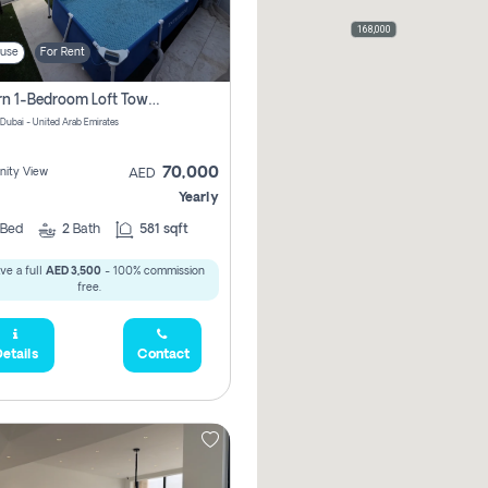
168,000
use
For Rent
Modern 1-Bedroom Loft Townhouse | Roadside View | Rokan,
 Dubai - United Arab Emirates
70,000
ity View
AED
Yearly
Bed
2
Bath
581 sqft
ve a full
AED 3,500
- 100% commission
free.
etails
Contact