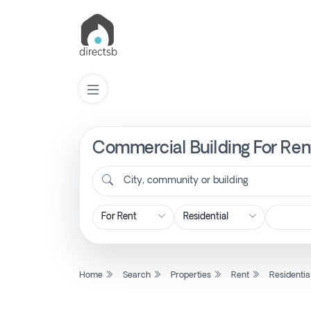
Commercial Building For Rent
List
Property
City, community or building
Search
Property
Home
Search
Properties
Rent
Residentia
New
Projects