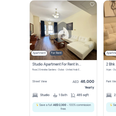
Contact
Us
Apartment
For Rent
Apartm
Studio Apartment For Rent In Al Barsha South Fourth, Dubai
Rose 2 Emirates Gardens - Dubai - United Arab Emirates
Arjan - D
46,000
Street View
Park Vi
AED
Yearly
Studio
1
Bath
485 sqft
Save a full
AED 2,300
- 100% commission
Sa
free.