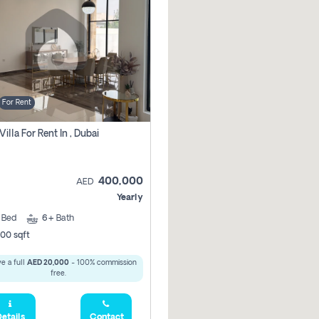
For Rent
Villa For Rent In , Dubai
400,000
AED
Yearly
5
Bed
6+
Bath
00 sqft
e a full
AED 20,000
- 100% commission
free.
etails
Contact