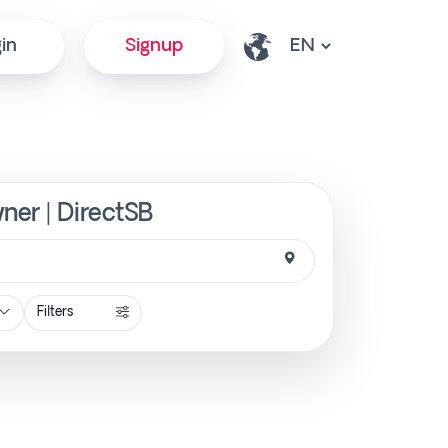
in
Signup
ner | DirectSB
Filters