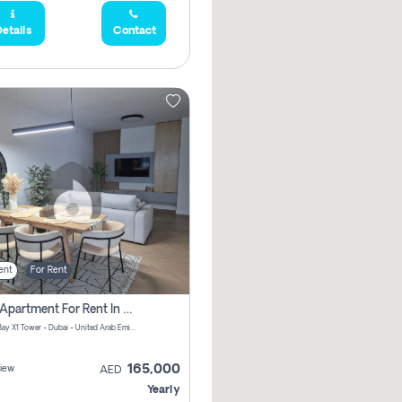
etails
Contact
ent
For Rent
2 Bhk Apartment For Rent In Al Thanyah Fifth, Dubai
Jumeirah Bay X1 Tower - Dubai - United Arab Emirates
165,000
iew
AED
Yearly