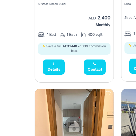
Al Nahda Second, Dubai
Dubai
2,400
Street 
AED
Monthly
1
1
Bed
1
Bath
400 sqft
Sa
Save a full
AED 1,440
- 100% commission
free.
D
Details
Contact