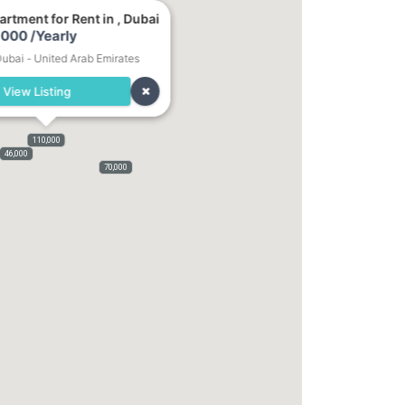
rtment for Rent in , Dubai
000 /Yearly
Dubai - United Arab Emirates
View Listing
110,000
46,000
70,000