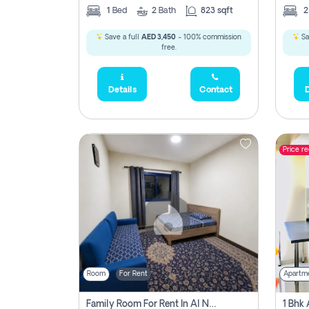
1
Bed
2
Bath
823 sqft
Save a full
AED 3,450
- 100% commission
Sa
free.
Details
Contact
D
Price r
Room
For Rent
Apartm
Family Room For Rent In Al Nahda Second, Dubai