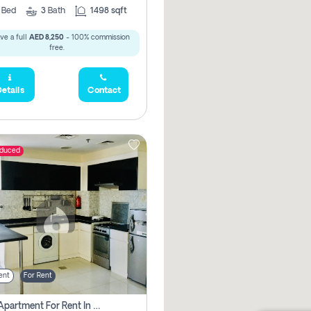
2
Bed
3
Bath
1498 sqft
ve a full
AED 8,250
- 100% commission
free.
etails
Contact
educed
ent
For Rent
1 Bhk Apartment For Rent In Dubai, Directly From Owner