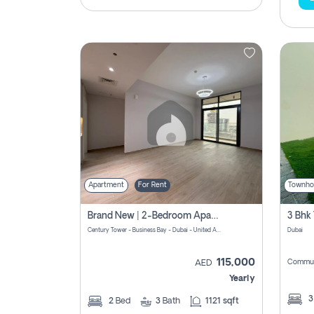
Apartment
For Rent
Townho
Brand New | 2-Bedroom Apartment | Century Tower | Unit # 607
Century Tower - Business Bay - Dubai - United Arab Emirates
Dubai
115,000
Commun
AED
Yearly
2
Bed
3
Bath
1121 sqft