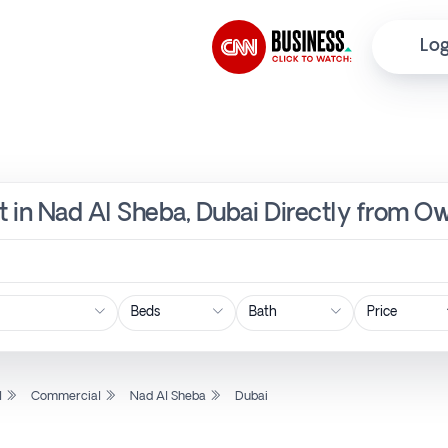
Log
 in Nad Al Sheba, Dubai Directly from Ow
Price
l
Commercial
Nad Al Sheba
Dubai