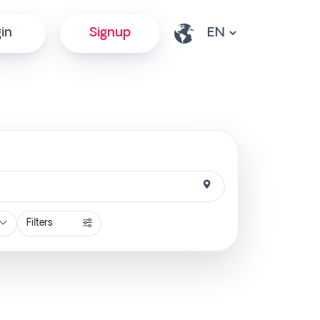
in
Signup
Filters