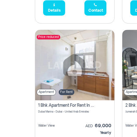
Details
Contact
D
Price reduced
Apartment
For Rent
Apartm
1 Bhk Apartment For Rent In Dubai Marina, Dec Towers
Dubai Marina - Dubai - United Arab Emirates
69,000
Water View
Water V
AED
Yearly