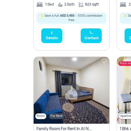
1
Bed
2
Bath
823 sqft
Save a full
AED 3,450
- 100% commission
Sa
free.
Details
Contact
D
Price r
Room
For Rent
Apartm
Family Room For Rent In Al Nahda Second, Dubai