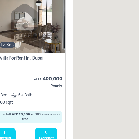
For Rent
Villa For Rent In , Dubai
400,000
AED
Yearly
5
Bed
6+
Bath
00 sqft
e a full
AED 20,000
- 100% commission
free.
etails
Contact