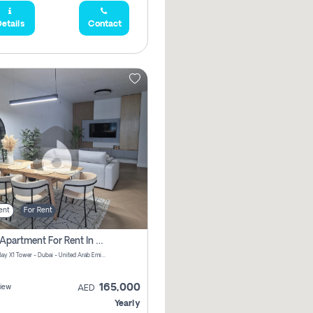
etails
Contact
ent
For Rent
2 Bhk Apartment For Rent In Al Thanyah Fifth, Dubai
Jumeirah Bay X1 Tower - Dubai - United Arab Emirates
165,000
iew
AED
Yearly