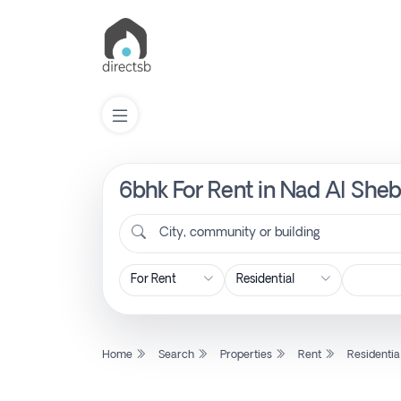
6bhk For Rent in Nad Al Sheb
List
Property
City, community or building
Search
Property
Home
Search
Properties
Rent
Residentia
New
Projects