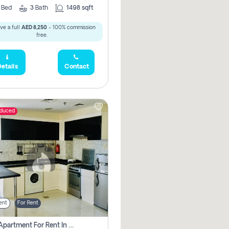
2
Bed
3
Bath
1498 sqft
ve a full
AED 8,250
- 100% commission
free.
etails
Contact
educed
ent
For Rent
1 Bhk Apartment For Rent In Dubai, Directly From Owner