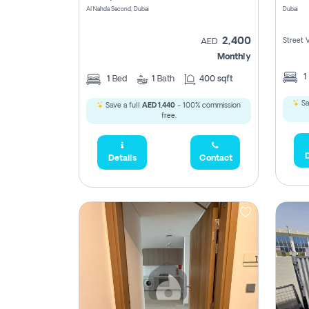
Al Nahda Second, Dubai
Dubai
2,400
Street 
AED
Monthly
1
1
Bed
1
Bath
400 sqft
Sa
Save a full
AED 1,440
- 100% commission
free.
D
Details
Contact