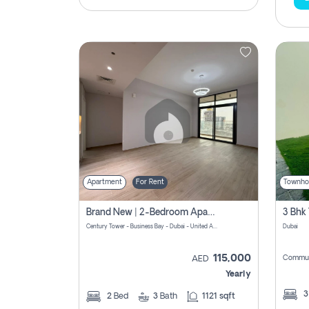
Apartment
For Rent
Townho
Brand New | 2-Bedroom Apartment | Century Tower | Unit # 607
Century Tower - Business Bay - Dubai - United Arab Emirates
Dubai
115,000
Commun
AED
Yearly
2
Bed
3
Bath
1121 sqft