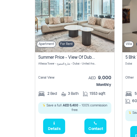
Apartment
For Rent
Villa
Summer Price - View Of Dubai Marina Yatch
5 Bhk 
Attessa Tower - شارع الصفوح - Dubai - United Arab Emirates Marsa Dubai Dubai
Dubai
9,000
Canal View
Other
AED
Monthly
2
Bed
3
Bath
1553 sqft
60
Save a full
AED 5,400
- 100% commission
free.
Sav
Details
Contact
D