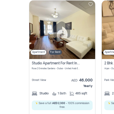
Contact
Us
Apartment
For Rent
Apartm
Studio Apartment For Rent In Al Barsha South Fourth, Dubai
Rose 2 Emirates Gardens - Dubai - United Arab Emirates
Arjan - D
46,000
Street View
Park Vi
AED
Yearly
Studio
1
Bath
485 sqft
Save a full
AED 2,300
- 100% commission
Sa
free.