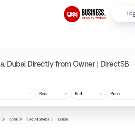
Log
a, Dubai Directly from Owner | DirectSB
Price
l
6bhk
Nad Al Sheba
Dubai