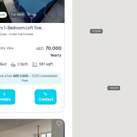
use
For Rent
Modern 1-Bedroom Loft Townhouse | Roadside View | Rokan,
105,000
 Dubai - United Arab Emirates
70,000
ity View
AED
Yearly
Bed
2
Bath
581 sqft
ve a full
AED 3,500
- 100% commission
free.
168,000
etails
Contact