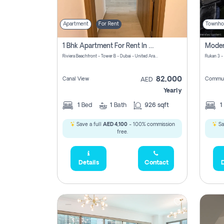
Apartment
For Rent
Townho
1 Bhk Apartment For Rent In Azizi Riviera, Dubai
Riviera Beachfront - Tower B - Dubai - United Arab Emirates
Rukan 3 -
82,000
Canal View
Commun
AED
Yearly
1
Bed
1
Bath
926 sqft
1
Save a full
AED 4,100
- 100% commission
Sa
free.
Details
Contact
D