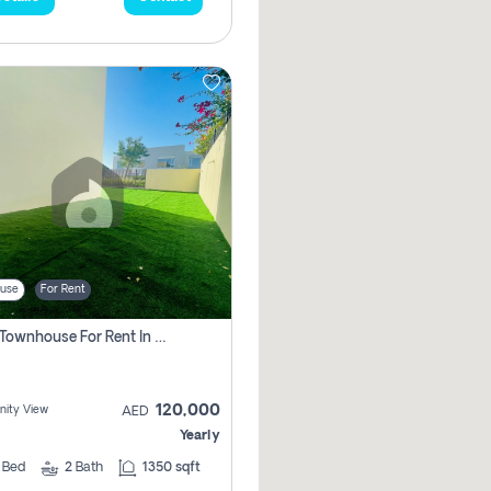
use
For Rent
3 Bhk Townhouse For Rent In , Dubai
120,000
ity View
AED
Yearly
3
Bed
2
Bath
1350 sqft