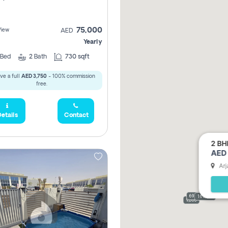
75,000
View
AED
Yearly
Bed
2
Bath
730 sqft
ve a full
AED 3,750
- 100% commission
free.
etails
Contact
2 BH
AED 
Arj
69,000
165,000
9,000