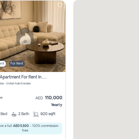
ent
For Rent
2 Bhk Apartment For Rent In , Dubai
ubai - United Arab Emirates
110,000
ew
AED
Yearly
2
Bed
2
Bath
920 sqft
ve a full
AED 5,500
- 100% commission
free.