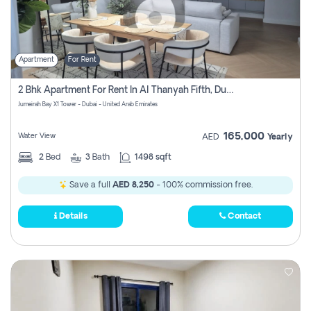
Apartment
For Rent
2 Bhk Apartment For Rent In Al Thanyah Fifth, Dubai
Jumeirah Bay X1 Tower - Dubai - United Arab Emirates
165,000
Water View
AED
Yearly
2
Bed
3
Bath
1498 sqft
Save a full
AED 8,250
- 100% commission free.
Details
Contact