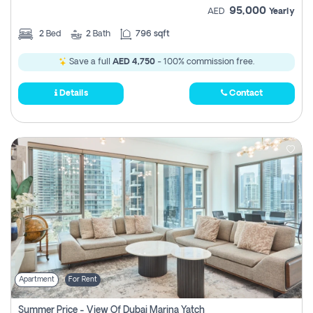
95,000
AED
Yearly
2
Bed
2
Bath
796 sqft
Save a full
AED 4,750
- 100% commission free.
Details
Contact
Apartment
For Rent
Summer Price - View Of Dubai Marina Yatch