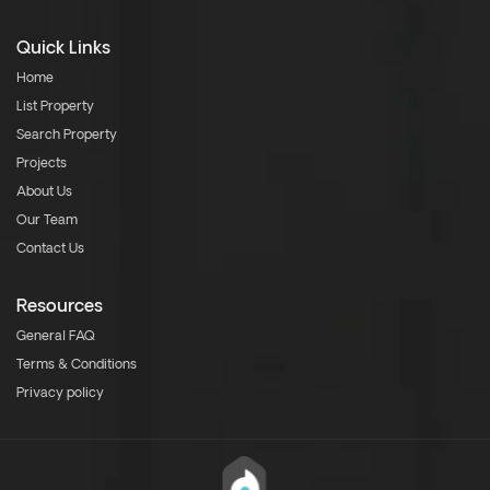
Quick Links
Home
List Property
Search Property
Projects
About Us
Our Team
Contact Us
Resources
General FAQ
Terms & Conditions
Privacy policy