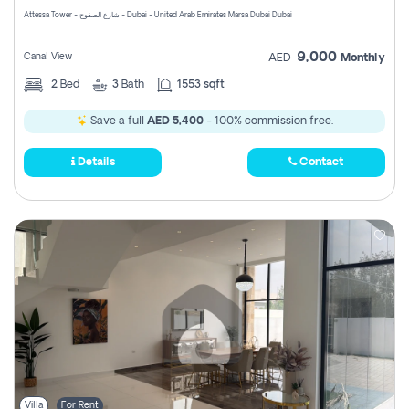
Attessa Tower - شارع الصفوح - Dubai - United Arab Emirates Marsa Dubai Dubai
9,000
Canal View
AED
Monthly
2
Bed
3
Bath
1553 sqft
Save a full
AED 5,400
- 100% commission free.
Details
Contact
Villa
For Rent