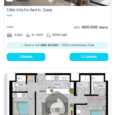
5 Bhk Villa For Rent In , Dubai
Dubai
400,000
Other
AED
Yearly
5
Bed
6+
Bath
6000 sqft
Save a full
AED 20,000
- 100% commission free.
Details
Contact