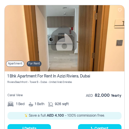
Apartment
For Rent
1 Bhk Apartment For Rent In Azizi Riviera, Dubai
Riviera Beachfront - Tower B - Dubai - United Arab Emirates
82,000
Canal View
AED
Yearly
1
Bed
1
Bath
926 sqft
Save a full
AED 4,100
- 100% commission free.
Details
Contact