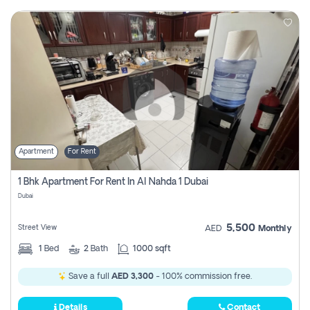
Apartment
For Rent
1 Bhk Apartment For Rent In Al Nahda 1 Dubai
Dubai
5,500
Street View
AED
Monthly
1
Bed
2
Bath
1000 sqft
Save a full
AED 3,300
- 100% commission free.
Details
Contact