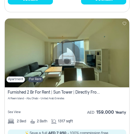
Apartment
For Rent
Furnished 2 Br For Rent | Sun Tower | Directly From Owner
Al Reem Island - Abu Dhabi - United Arab Emirates
159,000
Sea View
AED
Yearly
2
Bed
2
Bath
1317 sqft
Save a full
AED 7,950
- 100% commission free.