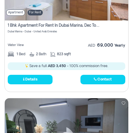
Apartment
For Rent
1 Bhk Apartment For Rent In Dubai Marina, Dec Towers
Dubai Marina - Dubai - United Arab Emirates
69,000
Water View
AED
Yearly
1
Bed
2
Bath
823 sqft
Save a full
AED 3,450
- 100% commission free.
Details
Contact