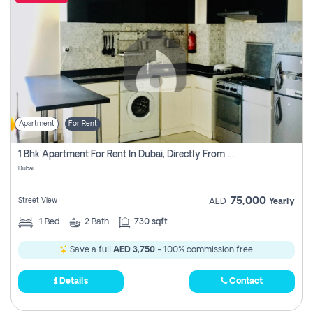
Apartment
For Rent
1 Bhk Apartment For Rent In Dubai, Directly From Owner
Dubai
75,000
Street View
AED
Yearly
1
Bed
2
Bath
730 sqft
Save a full
AED 3,750
- 100% commission free.
Details
Contact