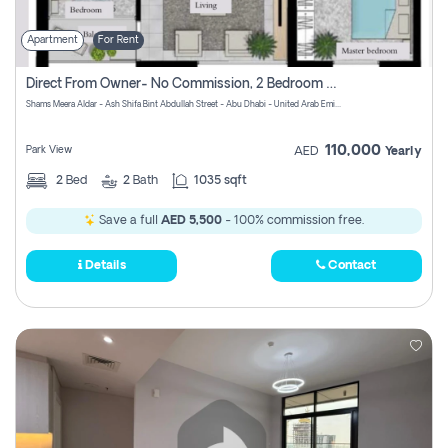
Apartment
For Rent
Direct From Owner- No Commission, 2 Bedroom Apartment
Shams Meera Aldar - Ash Shifa Bint Abdullah Street - Abu Dhabi - United Arab Emirates
110,000
Park View
AED
Yearly
2
Bed
2
Bath
1035 sqft
Save a full
AED 5,500
- 100% commission free.
Details
Contact