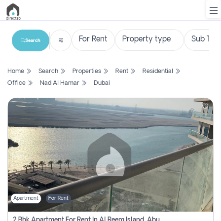
Search
List
Home
Search
Properties
Rent
Residential
Property
Office
Nad Al Hamar
Dubai
Search
Property
New
Projects
Contact
Us
Apartment
For Rent
Login
2 Bhk Apartment For Rent In Al Reem Island, Abu Dhabi