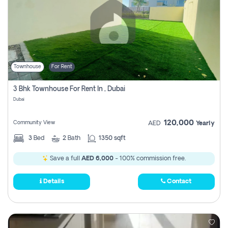
Townhouse
For Rent
3 Bhk Townhouse For Rent In , Dubai
Dubai
120,000
Community View
AED
Yearly
3
Bed
2
Bath
1350 sqft
Save a full
AED 6,000
- 100% commission free.
Details
Contact