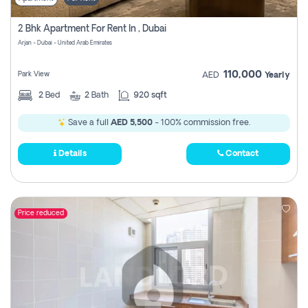
2 Bhk Apartment For Rent In , Dubai
Arjan - Dubai - United Arab Emirates
110,000
Park View
AED
Yearly
2
Bed
2
Bath
920 sqft
Save a full
AED 5,500
- 100% commission free.
Details
Contact
Price reduced