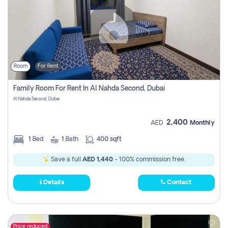
Room
For Rent
Family Room For Rent In Al Nahda Second, Dubai
Al Nahda Second, Dubai
2,400
AED
Monthly
1
Bed
1
Bath
400 sqft
Save a full
AED 1,440
- 100% commission free.
Details
Contact
Price reduced