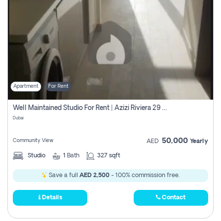
Apartment
For Rent
Well Maintained Studio For Rent | Azizi Riviera 29 | Meydan
Dubai
50,000
Community View
AED
Yearly
Studio
1
Bath
327 sqft
Save a full
AED 2,500
- 100% commission free.
Details
Contact