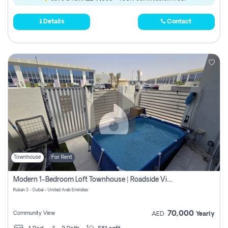
Details
Contact
Townhouse
For Rent
Modern 1-Bedroom Loft Townhouse | Roadside View | Rokan,
Rukan 3 - Dubai - United Arab Emirates
70,000
Community View
AED
Yearly