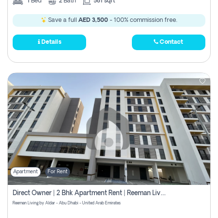
1
Bed
2
Bath
581 sqft
Save a full
AED 3,500
- 100% commission free.
Details
Contact
Apartment
For Rent
Direct Owner | 2 Bhk Apartment Rent | Reeman Living 2b
Reeman Living by Aldar - Abu Dhabi - United Arab Emirates