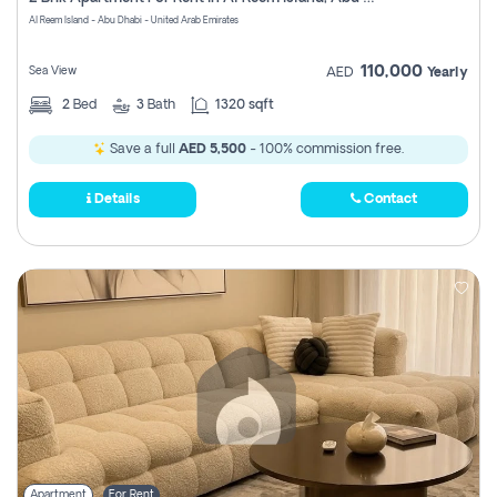
Register
Al Reem Island - Abu Dhabi - United Arab Emirates
110,000
Sea View
AED
Yearly
2
Bed
3
Bath
1320 sqft
Save a full
AED 5,500
- 100% commission free.
Details
Contact
Apartment
For Rent