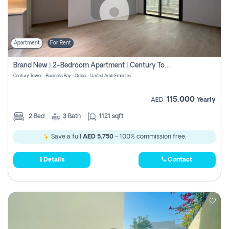
Apartment
For Rent
Brand New | 2-Bedroom Apartment | Century Tower | Unit # 607
Century Tower - Business Bay - Dubai - United Arab Emirates
115,000
AED
Yearly
2
Bed
3
Bath
1121 sqft
Save a full
AED 5,750
- 100% commission free.
Details
Contact