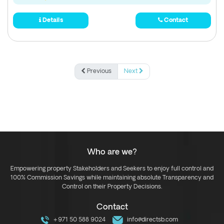
Details
Contact
Previous
Next
Who are we?
Empowering property Stakeholders and Seekers to enjoy full control and
100% Commission Savings while maintaining absolute Transparency and
Control on their Property Decisions.
Contact
+971 50 588 9024
info@directsb.com