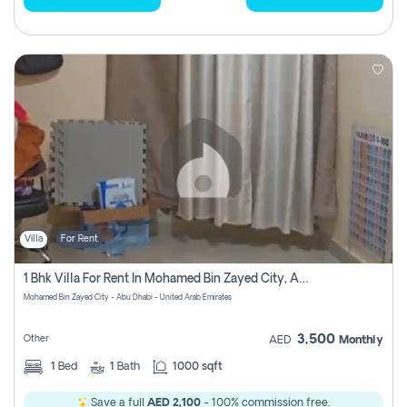
Villa
For Rent
1 Bhk Villa For Rent In Mohamed Bin Zayed City, Abu Dhabi
Mohamed Bin Zayed City - Abu Dhabi - United Arab Emirates
3,500
Other
AED
Monthly
1
Bed
1
Bath
1000 sqft
Save a full
AED 2,100
- 100% commission free.