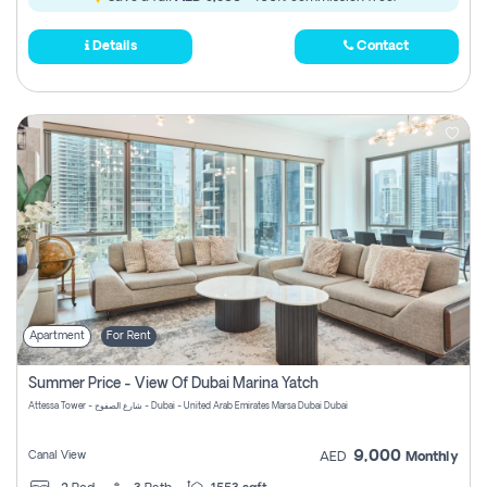
Details
Contact
Apartment
For Rent
Summer Price - View Of Dubai Marina Yatch
Attessa Tower - شارع الصفوح - Dubai - United Arab Emirates Marsa Dubai Dubai
9,000
Canal View
AED
Monthly