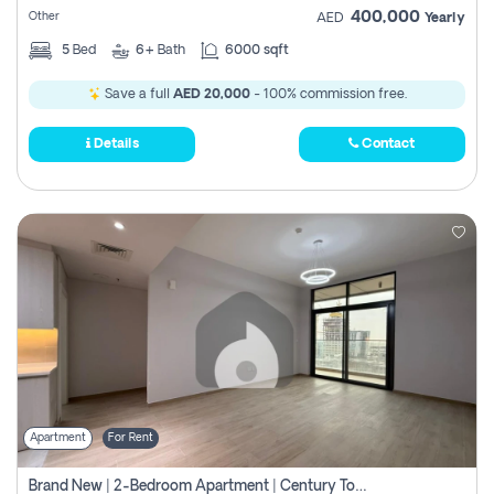
400,000
Other
AED
Yearly
5
Bed
6+
Bath
6000 sqft
Save a full
AED 20,000
- 100% commission free.
Details
Contact
Apartment
For Rent
Brand New | 2-Bedroom Apartment | Century Tower | Unit # 607