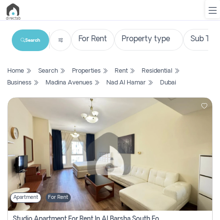
Search
List
Home
Search
Properties
Rent
Residential
Property
Business
Madina Avenues
Nad Al Hamar
Dubai
Search
Property
New
Projects
Contact
Us
Apartment
For Rent
Login
Studio Apartment For Rent In Al Barsha South Fourth, Dubai