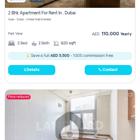
2 Bhk Apartment For Rent In , Dubai
Arjan - Dubai - United Arab Emirates
110,000
Park View
AED
Yearly
2
Bed
2
Bath
920 sqft
Save a full
AED 5,500
- 100% commission free.
Details
Contact
Price reduced