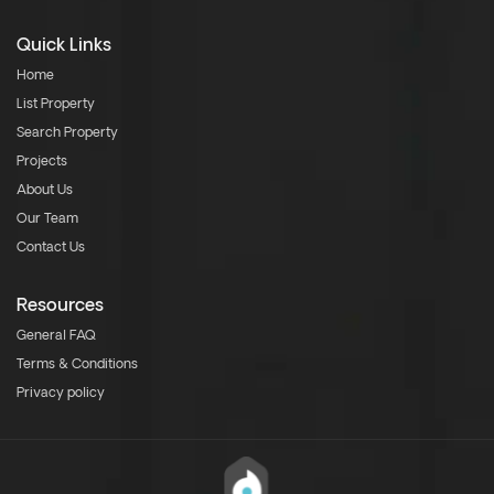
Quick Links
Home
List Property
Search Property
Projects
About Us
Our Team
Contact Us
Resources
General FAQ
Terms & Conditions
Privacy policy