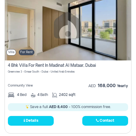
Villa
For Rent
4 Bhk Villa For Rent In Madinat Al Mataar, Dubai
Greenview 3 - Emaar South - Dubai - United Arab Emirates
168,000
Community View
AED
Yearly
4
Bed
4
Bath
2402 sqft
Save a full
AED 8,400
- 100% commission free.
Details
Contact