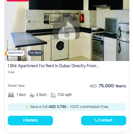
Apartment
For Rent
1 Bhk Apartment For Rent In Dubai, Directly From Owner
Dubai
75,000
Street View
AED
Yearly
1
Bed
2
Bath
730 sqft
Save a full
AED 3,750
- 100% commission free.
Details
Contact