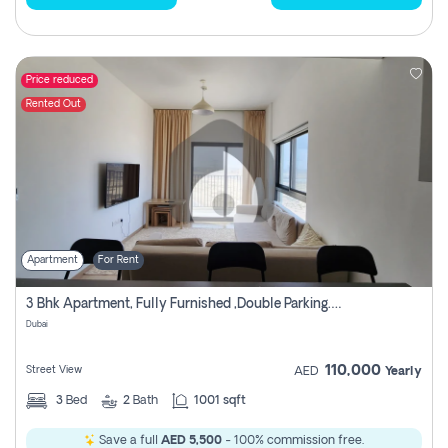
Price reduced
Rented Out
Apartment
For Rent
3 Bhk Apartment, Fully Furnished ,double Parking. For Rent
Dubai
110,000
Street View
AED
Yearly
3
Bed
2
Bath
1001 sqft
Save a full
AED 5,500
- 100% commission free.