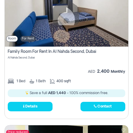
Room
For Rent
Family Room For Rent In Al Nahda Second, Dubai
Al Nahda Second, Dubai
2,400
AED
Monthly
1
Bed
1
Bath
400 sqft
Save a full
AED 1,440
- 100% commission free.
Details
Contact
Price reduced