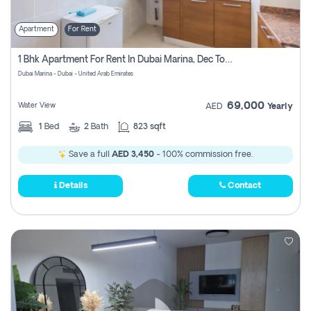
Apartment
For Rent
1 Bhk Apartment For Rent In Dubai Marina, Dec Towers
Dubai Marina - Dubai - United Arab Emirates
69,000
Water View
AED
Yearly
1
Bed
2
Bath
823 sqft
Save a full
AED 3,450
- 100% commission free.
Details
Contact