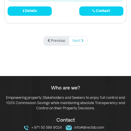
Details
Contact
Previous
Next
Who are we?
Empowering property Stakeholders and Seekers to enjoy full control and
100% Commission Savings while maintaining absolute Transparency and
Control on their Property Decisions.
Contact
+971 50 588 9024
info@directsb.com