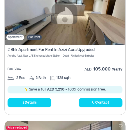
Apartment
For Rent
2 Bhk Apartment For Rent In Azizi Aura Upgraded Unit.
Aura by Azizi, Near UAE Exchange Metro Station - Dubai - United Arab Emirates
105,000
Pool View
AED
Yearly
2
Bed
3
Bath
1128 sqft
Save a full
AED 5,250
- 100% commission free.
Details
Contact
Price reduced