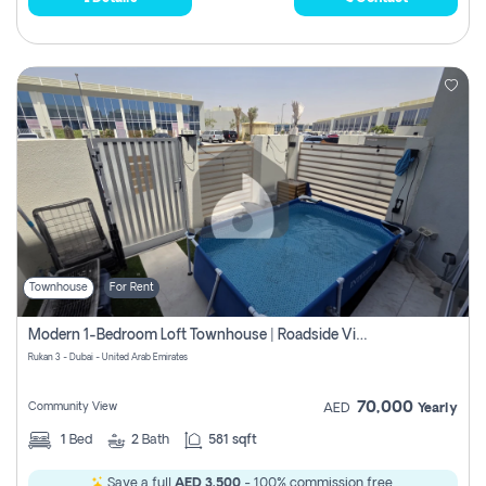
Townhouse
For Rent
Modern 1-Bedroom Loft Townhouse | Roadside View | Rokan,
Rukan 3 - Dubai - United Arab Emirates
70,000
Community View
AED
Yearly
1
Bed
2
Bath
581 sqft
Save a full
AED 3,500
- 100% commission free.