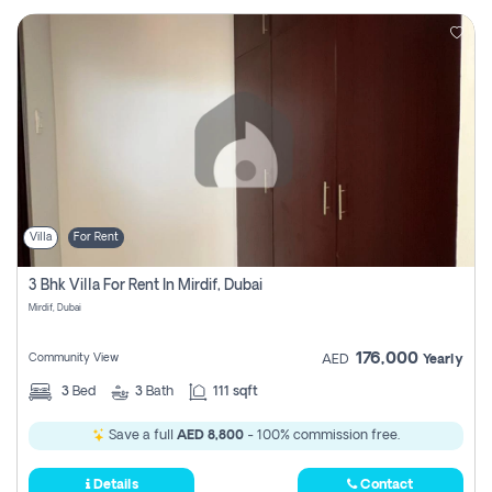
Villa
For Rent
3 Bhk Villa For Rent In Mirdif, Dubai
Mirdif, Dubai
176,000
Community View
AED
Yearly
3
Bed
3
Bath
111 sqft
Save a full
AED 8,800
- 100% commission free.
Details
Contact