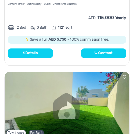
Century Tower - Business Bay - Dubai - United Arab Emirates
115,000
AED
Yearly
2
Bed
3
Bath
1121 sqft
Save a full
AED 5,750
- 100% commission free.
Details
Contact
Townhouse
For Rent