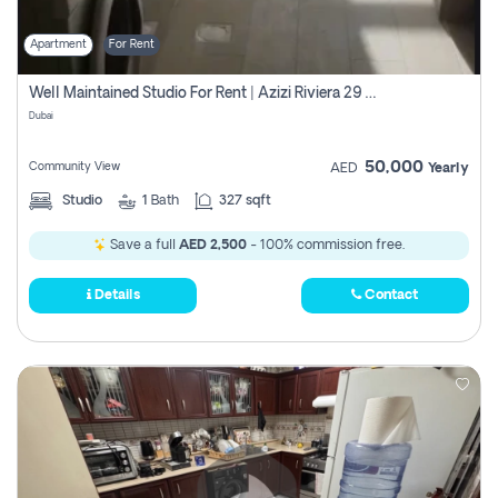
Apartment
For Rent
Well Maintained Studio For Rent | Azizi Riviera 29 | Meydan
Dubai
50,000
Community View
AED
Yearly
Studio
1
Bath
327 sqft
Save a full
AED 2,500
- 100% commission free.
Details
Contact