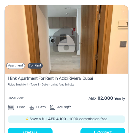
Apartment
For Rent
1 Bhk Apartment For Rent In Azizi Riviera, Dubai
Riviera Beachfront - Tower B - Dubai - United Arab Emirates
82,000
Canal View
AED
Yearly
1
Bed
1
Bath
926 sqft
Save a full
AED 4,100
- 100% commission free.
Details
Contact