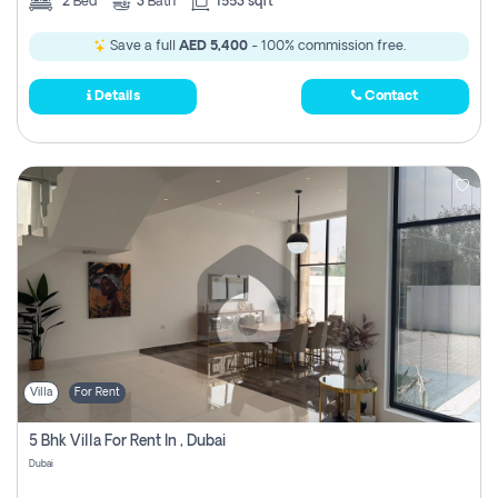
2
Bed
3
Bath
1553 sqft
Save a full
AED 5,400
- 100% commission free.
Details
Contact
Villa
For Rent
5 Bhk Villa For Rent In , Dubai
Dubai