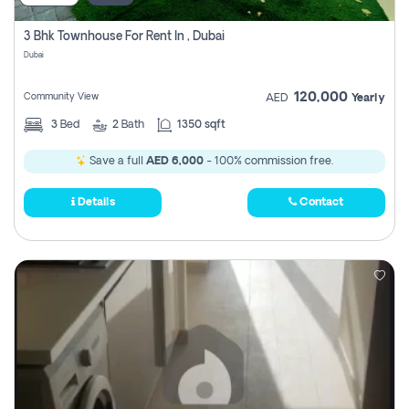
3 Bhk Townhouse For Rent In , Dubai
Dubai
120,000
Community View
AED
Yearly
3
Bed
2
Bath
1350 sqft
Save a full
AED 6,000
- 100% commission free.
Details
Contact