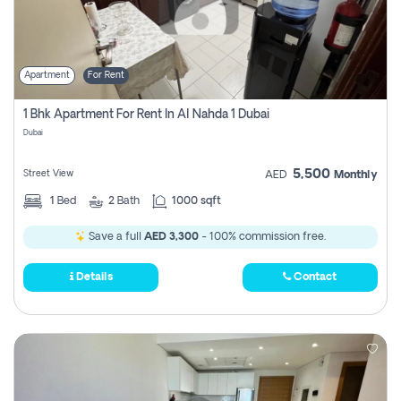
Apartment
For Rent
1 Bhk Apartment For Rent In Al Nahda 1 Dubai
Dubai
5,500
Street View
AED
Monthly
1
Bed
2
Bath
1000 sqft
Save a full
AED 3,300
- 100% commission free.
Details
Contact