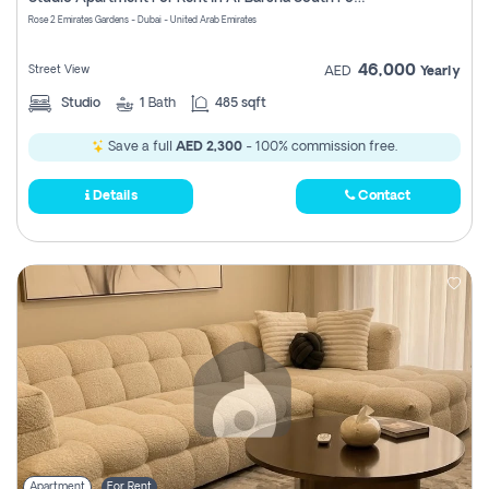
Register
Rose 2 Emirates Gardens - Dubai - United Arab Emirates
46,000
Street View
AED
Yearly
Studio
1
Bath
485 sqft
Save a full
AED 2,300
- 100% commission free.
Details
Contact
Apartment
For Rent