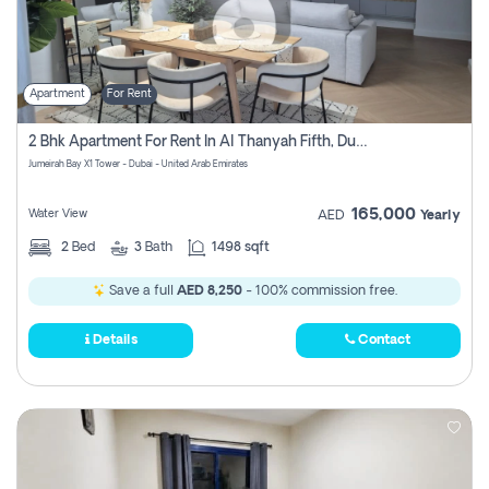
Apartment
For Rent
2 Bhk Apartment For Rent In Al Thanyah Fifth, Dubai
Jumeirah Bay X1 Tower - Dubai - United Arab Emirates
165,000
Water View
AED
Yearly
2
Bed
3
Bath
1498 sqft
Save a full
AED 8,250
- 100% commission free.
Details
Contact