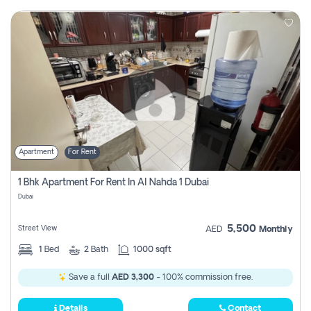
Apartment
For Rent
1 Bhk Apartment For Rent In Al Nahda 1 Dubai
Dubai
5,500
Street View
AED
Monthly
1
Bed
2
Bath
1000 sqft
Save a full
AED 3,300
- 100% commission free.
Details
Contact