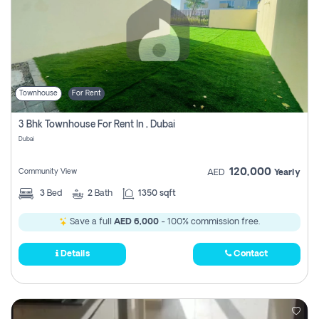
Townhouse
For Rent
3 Bhk Townhouse For Rent In , Dubai
Dubai
120,000
Community View
AED
Yearly
3
Bed
2
Bath
1350 sqft
Save a full
AED 6,000
- 100% commission free.
Details
Contact