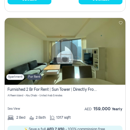
Apartment
For Rent
Furnished 2 Br For Rent | Sun Tower | Directly From Owner
Al Reem Island - Abu Dhabi - United Arab Emirates
159,000
Sea View
AED
Yearly
2
Bed
2
Bath
1317 sqft
Save a full
AED 7,950
- 100% commission free.