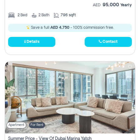
95,000
AED
Yearly
2
Bed
2
Bath
796 sqft
Save a full
AED 4,750
- 100% commission free.
Details
Contact
Apartment
For Rent
Summer Price - View Of Dubai Marina Yatch