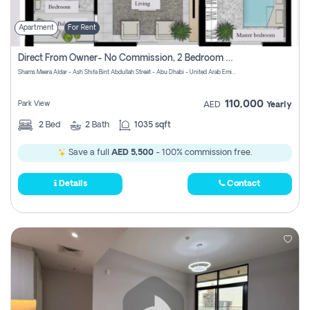
Apartment
For Rent
Direct From Owner- No Commission, 2 Bedroom Apartment
Shams Meera Aldar - Ash Shifa Bint Abdullah Street - Abu Dhabi - United Arab Emirates
110,000
Park View
AED
Yearly
2
Bed
2
Bath
1035 sqft
Save a full
AED 5,500
- 100% commission free.
Details
Contact