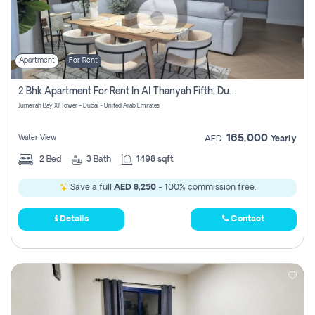
Apartment
For Rent
2 Bhk Apartment For Rent In Al Thanyah Fifth, Dubai
Jumeirah Bay X1 Tower - Dubai - United Arab Emirates
165,000
Water View
AED
Yearly
2
Bed
3
Bath
1498 sqft
Save a full
AED 8,250
- 100% commission free.
Details
Contact