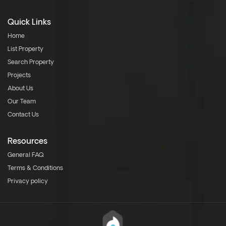
Quick Links
Home
List Property
Search Property
Projects
About Us
Our Team
Contact Us
Resources
General FAQ
Terms & Conditions
Privacy policy