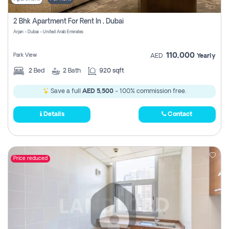
2 Bhk Apartment For Rent In , Dubai
Arjan - Dubai - United Arab Emirates
110,000
Park View
AED
Yearly
2
Bed
2
Bath
920 sqft
Save a full
AED 5,500
- 100% commission free.
Details
Contact
Price reduced