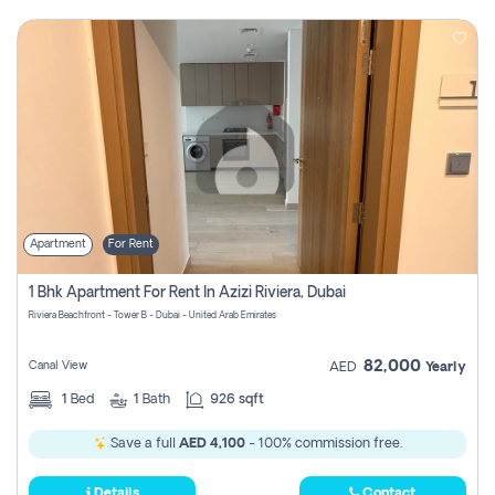
Apartment
For Rent
1 Bhk Apartment For Rent In Azizi Riviera, Dubai
Riviera Beachfront - Tower B - Dubai - United Arab Emirates
82,000
Canal View
AED
Yearly
1
Bed
1
Bath
926 sqft
Save a full
AED 4,100
- 100% commission free.
Details
Contact