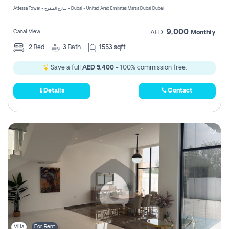
Attessa Tower - شارع الصفوح - Dubai - United Arab Emirates Marsa Dubai Dubai
9,000
Canal View
AED
Monthly
2
Bed
3
Bath
1553 sqft
Save a full
AED 5,400
- 100% commission free.
Details
Contact
Villa
For Rent