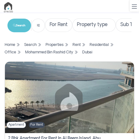
Search
List
Home
Search
Properties
Rent
Residential
Property
Office
Mohammed Bin Rashid City
Dubai
Search
Property
New
Projects
Contact
Us
Apartment
For Rent
Login
2 Bhk Apartment For Rent In Al Reem Island, Abu Dhabi