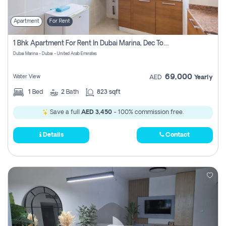
Apartment
For Rent
1 Bhk Apartment For Rent In Dubai Marina, Dec Towers
Dubai Marina - Dubai - United Arab Emirates
69,000
Water View
AED
Yearly
1
Bed
2
Bath
823 sqft
Save a full
AED 3,450
- 100% commission free.
Details
Contact