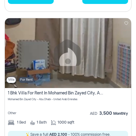
Villa
For Rent
1 Bhk Villa For Rent In Mohamed Bin Zayed City, Abu Dhabi
Mohamed Bin Zayed City - Abu Dhabi - United Arab Emirates
3,500
Other
AED
Monthly
1
Bed
1
Bath
1000 sqft
Save a full
AED 2,100
- 100% commission free.