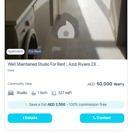
Apartment
For Rent
Well Maintained Studio For Rent | Azizi Riviera 29 | Meydan
Dubai
50,000
Community View
AED
Yearly
Studio
1
Bath
327 sqft
Save a full
AED 2,500
- 100% commission free.
Details
Contact