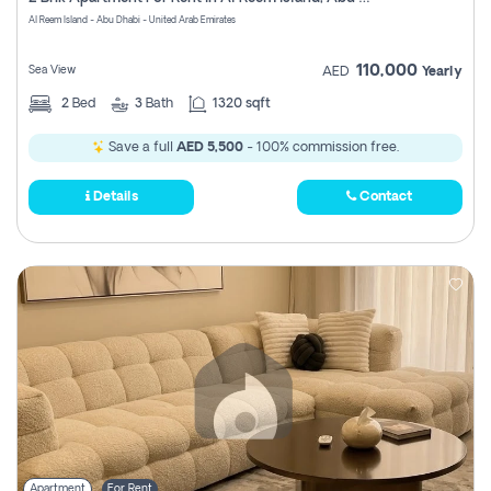
Register
Al Reem Island - Abu Dhabi - United Arab Emirates
110,000
Sea View
AED
Yearly
2
Bed
3
Bath
1320 sqft
Save a full
AED 5,500
- 100% commission free.
Details
Contact
Apartment
For Rent