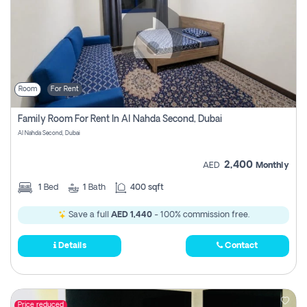
Room
For Rent
Family Room For Rent In Al Nahda Second, Dubai
Al Nahda Second, Dubai
2,400
AED
Monthly
1
Bed
1
Bath
400 sqft
Save a full
AED 1,440
- 100% commission free.
Details
Contact
Price reduced