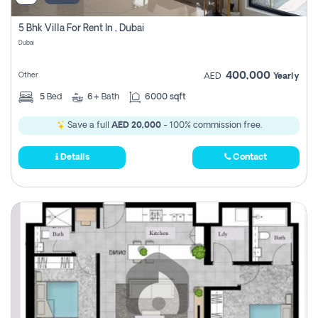
5 Bhk Villa For Rent In , Dubai
Dubai
400,000
Other
AED
Yearly
5
Bed
6+
Bath
6000 sqft
Save a full
AED 20,000
- 100% commission free.
Details
Contact