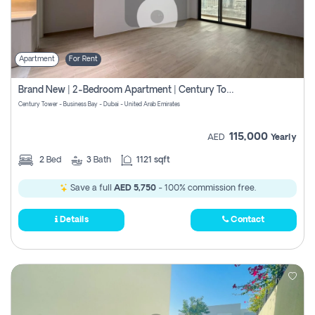
Apartment
For Rent
Brand New | 2-Bedroom Apartment | Century Tower | Unit # 607
Century Tower - Business Bay - Dubai - United Arab Emirates
115,000
AED
Yearly
2
Bed
3
Bath
1121 sqft
Save a full
AED 5,750
- 100% commission free.
Details
Contact