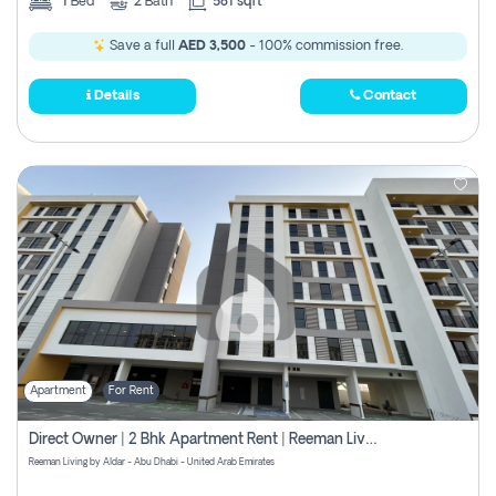
1
Bed
2
Bath
581 sqft
Save a full
AED 3,500
- 100% commission free.
Details
Contact
Apartment
For Rent
Direct Owner | 2 Bhk Apartment Rent | Reeman Living 2b
Reeman Living by Aldar - Abu Dhabi - United Arab Emirates