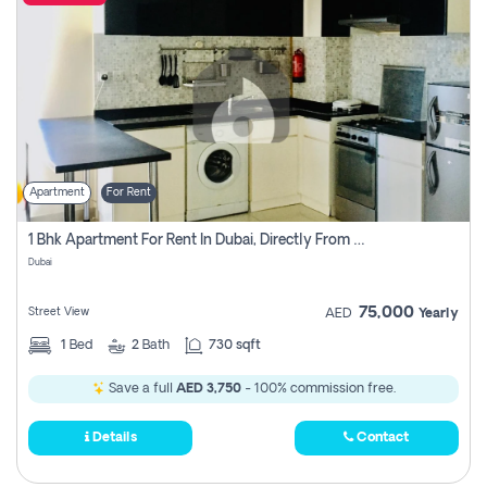
Apartment
For Rent
1 Bhk Apartment For Rent In Dubai, Directly From Owner
Dubai
75,000
Street View
AED
Yearly
1
Bed
2
Bath
730 sqft
Save a full
AED 3,750
- 100% commission free.
Details
Contact