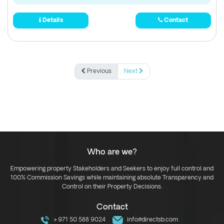
Details
Contact
Previous
Next
Who are we?
Empowering property Stakeholders and Seekers to enjoy full control and
100% Commission Savings while maintaining absolute Transparency and
Control on their Property Decisions.
Contact
+971 50 588 9024
info@directsb.com