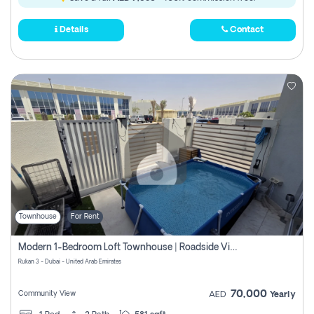
Details
Contact
Townhouse
For Rent
Modern 1-Bedroom Loft Townhouse | Roadside View | Rokan,
Rukan 3 - Dubai - United Arab Emirates
70,000
Community View
AED
Yearly