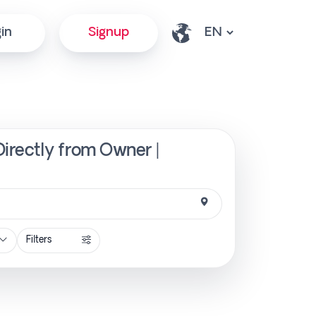
in
Signup
irectly from Owner |
Filters