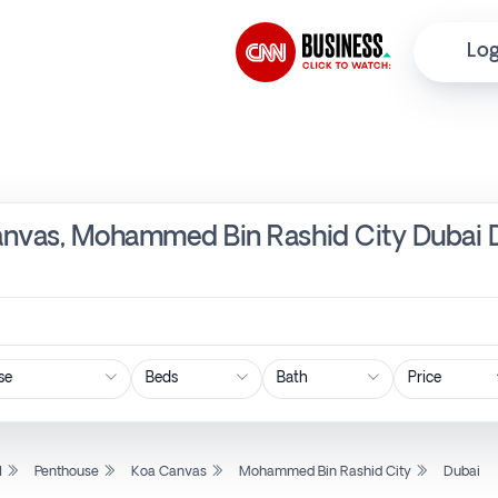
Log
anvas, Mohammed Bin Rashid City Dubai D
Price
l
Penthouse
Koa Canvas
Mohammed Bin Rashid City
Dubai