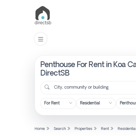
Penthouse For Rent in Koa C
List
Property
DirectSB
City, community or building
Search
Property
New
Home
Search
Properties
Rent
Residentia
Projects