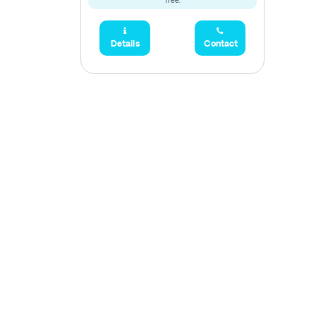
free.
Details
Contact