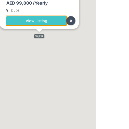
AED 99,000 /Yearly
Dubai
View Listing
99,000