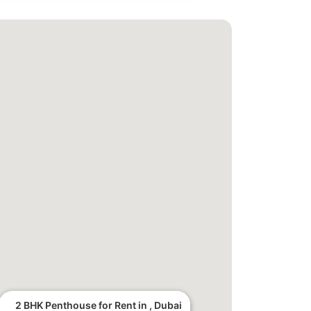
2 BHK Penthouse for Rent in , Dubai