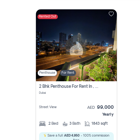
Rented Out
Contact
Us
Penthouse
For Rent
2 Bhk Penthouse For Rent In , Dubai
Dubai
99,000
Street View
AED
Yearly
2
Bed
3
Bath
1843 sqft
Save a full
AED 4,950
- 100% commission