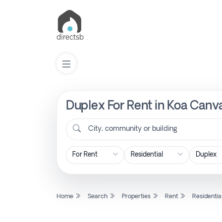
Duplex For Rent in Koa Canv
List
Property
City, community or building
Search
Property
Home
Search
Properties
Rent
Residentia
New
Projects