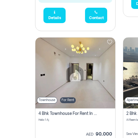
D
Details
Contact
Townhouse
For Rent
Apartm
4 Bhk Townhouse For Rent In , Ajman
Helio 1 Aj
Al Reem I
90,000
Sea Vie
AED