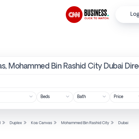
Log
as, Mohammed Bin Rashid City Dubai Dire
Price
l
Duplex
Koa Canvas
Mohammed Bin Rashid City
Dubai