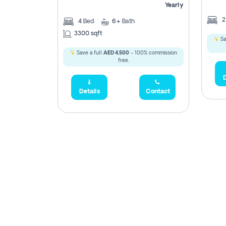
Yearly
4
Bed
6+
Bath
3300 sqft
Sa
Save a full
AED 4,500
- 100% commission
free.
D
Details
Contact