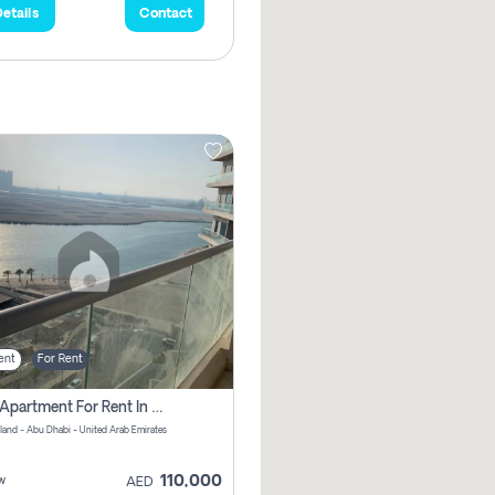
etails
Contact
ent
For Rent
2 Bhk Apartment For Rent In Al Reem Island, Abu Dhabi
sland - Abu Dhabi - United Arab Emirates
110,000
w
AED