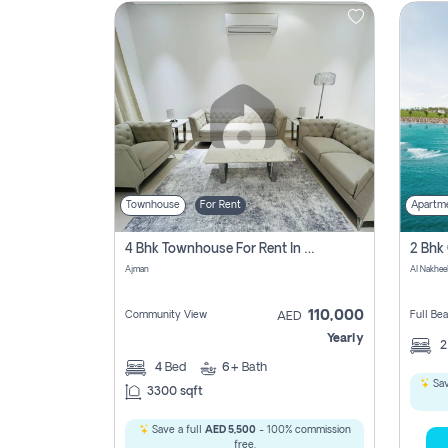
Contact
Us
Townhouse
For Rent
Apartm
4 Bhk Townhouse For Rent In , Ajman
Ajman
Al Nakhee
110,000
Community View
Full Be
AED
Yearly
4
Bed
6+
Bath
Sav
3300 sqft
Save a full
AED 5,500
- 100% commission
free.