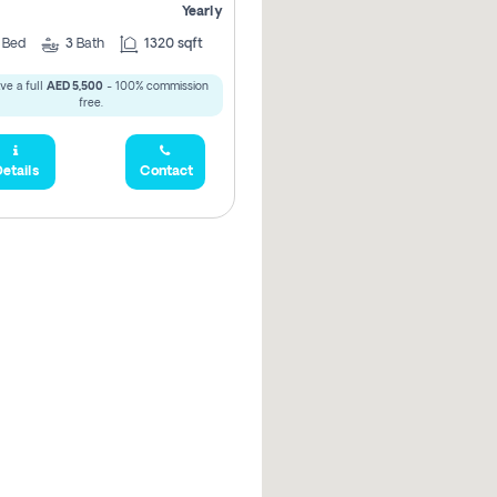
Yearly
2
Bed
3
Bath
1320 sqft
ve a full
AED 5,500
- 100% commission
free.
etails
Contact