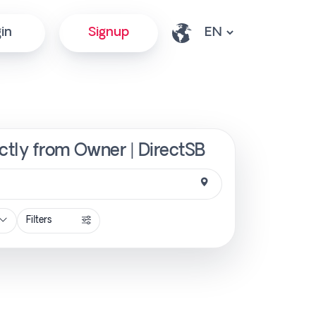
in
Signup
ctly from Owner | DirectSB
Filters