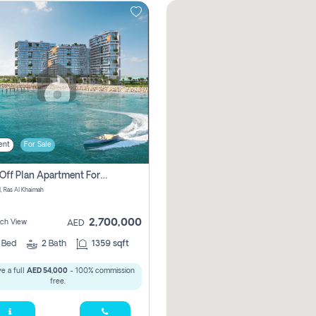
ent
For Sale
2 Bhk Off Plan Apartment For Sale In , Ras Al Khaima
l, Ras Al Khaimah
2,700,000
ach View
AED
2
Bed
2
Bath
1359 sqft
e a full
AED 54,000
- 100% commission
free.