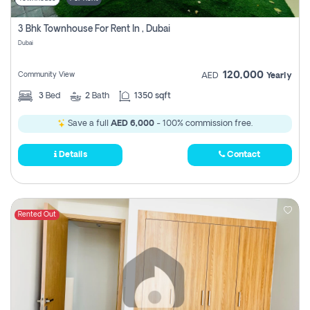
3 Bhk Townhouse For Rent In , Dubai
Dubai
120,000
Community View
AED
Yearly
3
Bed
2
Bath
1350 sqft
Save a full
AED 6,000
- 100% commission free.
Details
Contact
Rented Out