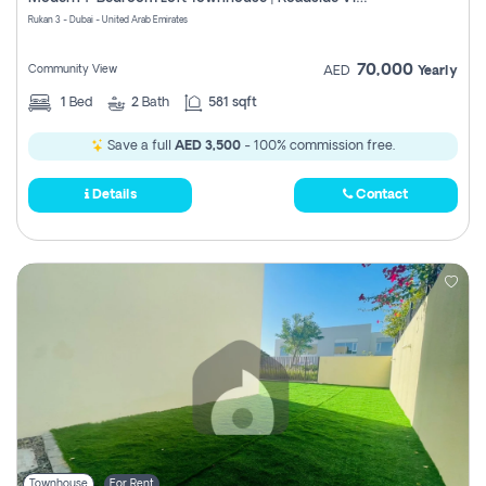
Register
Rukan 3 - Dubai - United Arab Emirates
70,000
Community View
AED
Yearly
1
Bed
2
Bath
581 sqft
Save a full
AED 3,500
- 100% commission free.
Details
Contact
Townhouse
For Rent