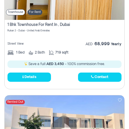
Townhouse
For Rent
1 Bhk Townhouse For Rent In , Dubai
Rukan 3 - Dubai - United Arab Emirates
68,999
Street View
AED
Yearly
1
Bed
2
Bath
719 sqft
Save a full
AED 3,450
- 100% commission free.
Details
Contact
Rented Out