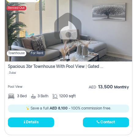
Rented Out
Townhouse
For Rent
Spacious 3br Townhouse With Pool View | Gated Community | Madinat Hind 4
, Dubai
13,500
Pool View
AED
Monthly
3
Bed
3
Bath
1200 sqft
Save a full
AED 8,100
- 100% commission free.
Details
Contact