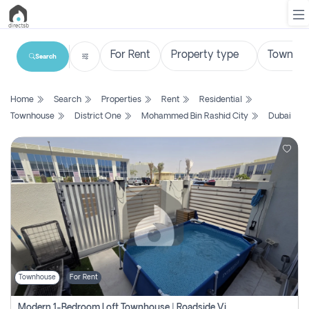
Search
List
Home
Search
Properties
Rent
Residential
Property
Townhouse
District One
Mohammed Bin Rashid City
Dubai
Search
Property
New
Projects
Contact
Us
Townhouse
For Rent
Login
Modern 1-Bedroom Loft Townhouse | Roadside View | Rokan,