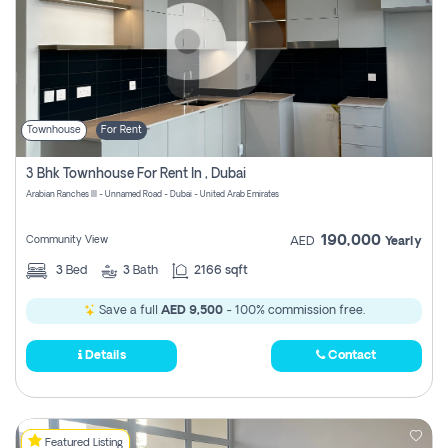
Townhouse
For Rent
3 Bhk Townhouse For Rent In , Dubai
Arabian Ranches III - Unnamed Road - Dubai - United Arab Emirates
190,000
Community View
AED
Yearly
3
Bed
3
Bath
2166 sqft
Save a full
AED 9,500
- 100% commission free.
Details
Contact
Featured Listing