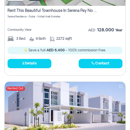
Rent This Beautiful Townhouse In Serena Pay No Commissions At All
Serena Residence - Dubai - United Arab Emirates
128,000
Community View
AED
Year
3
Bed
4
Bath
2272 sqft
Save a full
AED 6,400
- 100% commission free.
Details
Contact
Rented Out