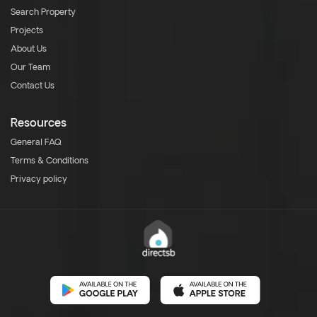
Search Property
Projects
About Us
Our Team
Contact Us
Resources
General FAQ
Terms & Conditions
Privacy policy