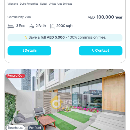
Villanova - Dubai Properties - Dubai - United Arab Emirates
100,000
Community View
AED
Year
3
Bed
2
Bath
2000 sqft
Save a full
AED 5,000
- 100% commission free.
Details
Contact
Rented Out
Townhouse
For Rent