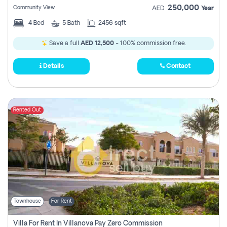
250,000
Community View
AED
Year
4
Bed
5
Bath
2456 sqft
Save a full
AED 12,500
- 100% commission free.
Details
Contact
Rented Out
Townhouse
For Rent
Villa For Rent In Villanova Pay Zero Commission