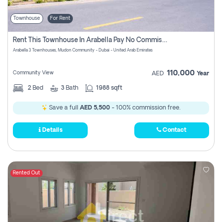
Townhouse
For Rent
Rent This Townhouse In Arabella Pay No Commissions At All
Arabella 3 Townhouses, Mudon Community - Dubai - United Arab Emirates
110,000
Community View
AED
Year
2
Bed
3
Bath
1988 sqft
Save a full
AED 5,500
- 100% commission free.
Details
Contact
Rented Out