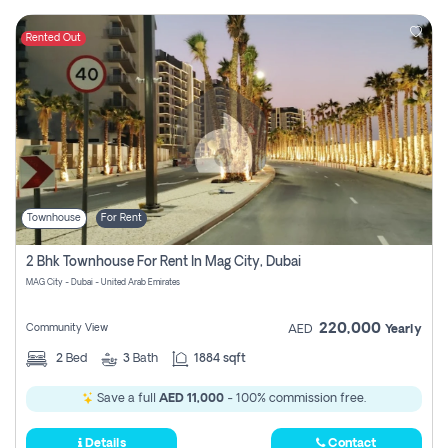
Rented Out
Townhouse
For Rent
2 Bhk Townhouse For Rent In Mag City, Dubai
MAG City - Dubai - United Arab Emirates
220,000
Community View
AED
Yearly
2
Bed
3
Bath
1884 sqft
Save a full
AED 11,000
- 100% commission free.
Details
Contact