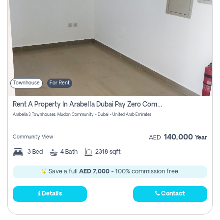
Townhouse
For Rent
Rent A Property In Arabella Dubai Pay Zero Commissions
Arabella 3 Townhouses, Mudon Community - Dubai - United Arab Emirates
140,000
Community View
AED
Year
3
Bed
4
Bath
2318 sqft
Save a full
AED 7,000
- 100% commission free.
Details
Contact