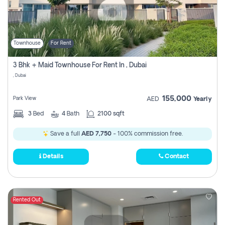
Townhouse
For Rent
3 Bhk + Maid Townhouse For Rent In , Dubai
, Dubai
155,000
Park View
AED
Yearly
3
Bed
4
Bath
2100 sqft
Save a full
AED 7,750
- 100% commission free.
Details
Contact
Rented Out