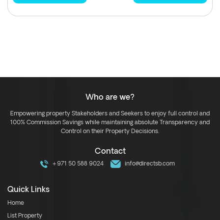
Who are we?
Empowering property Stakeholders and Seekers to enjoy full control and
100% Commission Savings while maintaining absolute Transparency and
Control on their Property Decisions.
Contact
+971 50 588 9024
info@directsb.com
Quick Links
Home
List Property