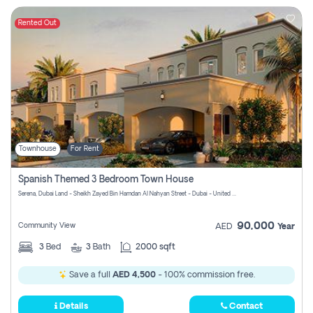
Rented Out
Townhouse
For Rent
Spanish Themed 3 Bedroom Town House
Serena, Dubai Land - Sheikh Zayed Bin Hamdan Al Nahyan Street - Dubai - United Arab Emirates
90,000
Community View
AED
Year
3
Bed
3
Bath
2000 sqft
Save a full
AED 4,500
- 100% commission free.
Details
Contact