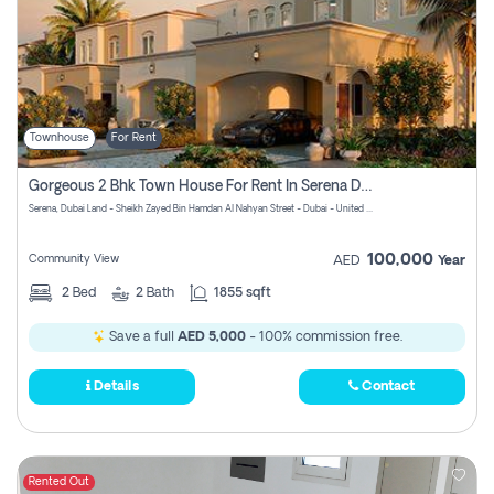
Townhouse
For Rent
Gorgeous 2 Bhk Town House For Rent In Serena Dubai
Serena, Dubai Land - Sheikh Zayed Bin Hamdan Al Nahyan Street - Dubai - United Arab Emirates
100,000
Community View
AED
Year
2
Bed
2
Bath
1855 sqft
Save a full
AED 5,000
- 100% commission free.
Details
Contact
Rented Out