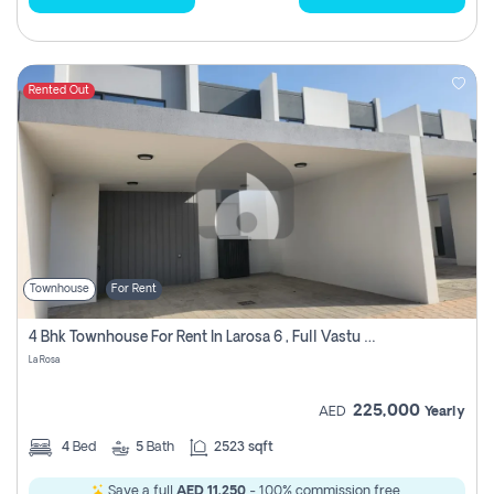
Rented Out
Townhouse
For Rent
4 Bhk Townhouse For Rent In Larosa 6 , Full Vastu Compliant
La Rosa
225,000
AED
Yearly
4
Bed
5
Bath
2523 sqft
Save a full
AED 11,250
- 100% commission free.