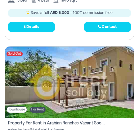
3
Bed
4
Bath
1940 sqft
Save a full
AED 8,000
- 100% commission free.
Details
Contact
Sold Out
Townhouse
For Rent
Property For Rent In Arabian Ranches Vacant Soon Pay No Commission
Arabian Ranches - Dubai - United Arab Emirates