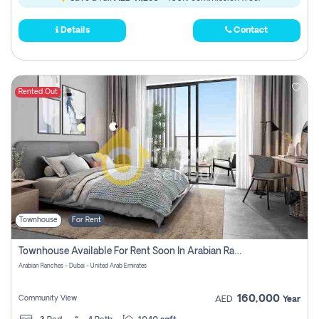
Details
Contact
Rented Out
Townhouse
For Rent
Townhouse Available For Rent Soon In Arabian Ranches 3 Pay No Commission At All
Arabian Ranches - Dubai - United Arab Emirates
160,000
Community View
AED
Year