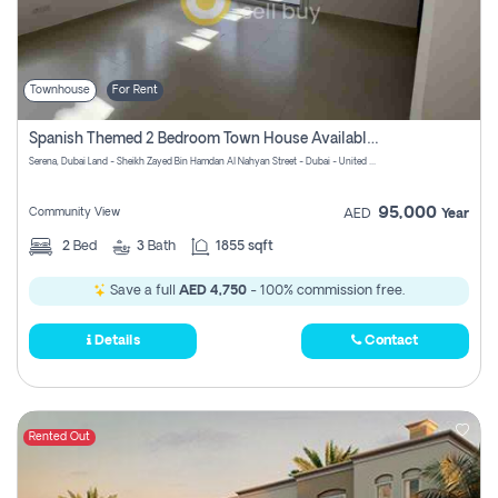
Townhouse
For Rent
Spanish Themed 2 Bedroom Town House Available At Serena Dubai
Serena, Dubai Land - Sheikh Zayed Bin Hamdan Al Nahyan Street - Dubai - United Arab Emirates
95,000
Community View
AED
Year
2
Bed
3
Bath
1855 sqft
Save a full
AED 4,750
- 100% commission free.
Details
Contact
Rented Out