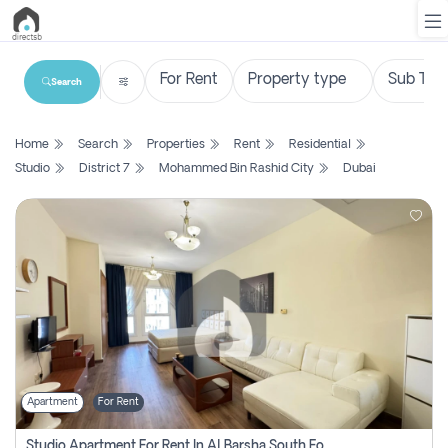
Search
List
Home
Search
Properties
Rent
Residential
Property
Studio
District 7
Mohammed Bin Rashid City
Dubai
Search
Property
New
Projects
Contact
Us
Apartment
For Rent
Login
Studio Apartment For Rent In Al Barsha South Fourth, Dubai