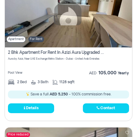
Apartment
For Rent
2 Bhk Apartment For Rent In Azizi Aura Upgraded Unit.
Aura by Azizi, Near UAE Exchange Metro Station - Dubai - United Arab Emirates
105,000
Pool View
AED
Yearly
2
Bed
3
Bath
1128 sqft
Save a full
AED 5,250
- 100% commission free.
Details
Contact
Price reduced