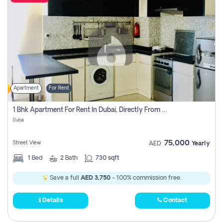
Apartment
For Rent
1 Bhk Apartment For Rent In Dubai, Directly From Owner
Dubai
75,000
Street View
AED
Yearly
1
Bed
2
Bath
730 sqft
Save a full
AED 3,750
- 100% commission free.
Details
Contact