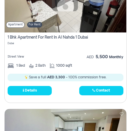
Apartment
For Rent
1 Bhk Apartment For Rent In Al Nahda 1 Dubai
Dubai
5,500
Street View
AED
Monthly
1
Bed
2
Bath
1000 sqft
Save a full
AED 3,300
- 100% commission free.
Details
Contact