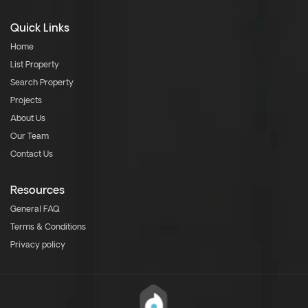
Quick Links
Home
List Property
Search Property
Projects
About Us
Our Team
Contact Us
Resources
General FAQ
Terms & Conditions
Privacy policy