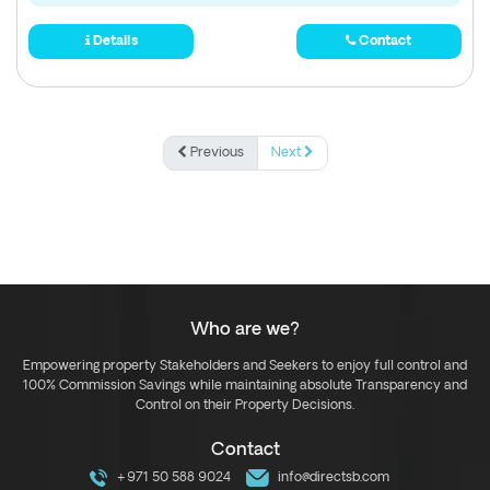
Details
Contact
Previous
Next
Who are we?
Empowering property Stakeholders and Seekers to enjoy full control and
100% Commission Savings while maintaining absolute Transparency and
Control on their Property Decisions.
Contact
+971 50 588 9024
info@directsb.com