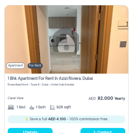
Apartment
For Rent
1 Bhk Apartment For Rent In Azizi Riviera, Dubai
Riviera Beachfront - Tower B - Dubai - United Arab Emirates
82,000
Canal View
AED
Yearly
1
Bed
1
Bath
926 sqft
Save a full
AED 4,100
- 100% commission free.
Details
Contact