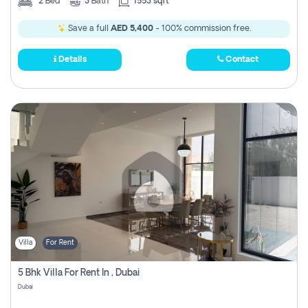
2
Bed
3
Bath
1553 sqft
Save a full
AED 5,400
- 100% commission free.
Details
Contact
Villa
For Rent
5 Bhk Villa For Rent In , Dubai
Dubai