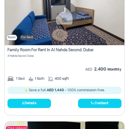
Room
For Rent
Family Room For Rent In Al Nahda Second, Dubai
Al Nahda Second, Dubai
2,400
AED
Monthly
1
Bed
1
Bath
400 sqft
Save a full
AED 1,440
- 100% commission free.
Details
Contact
Price reduced