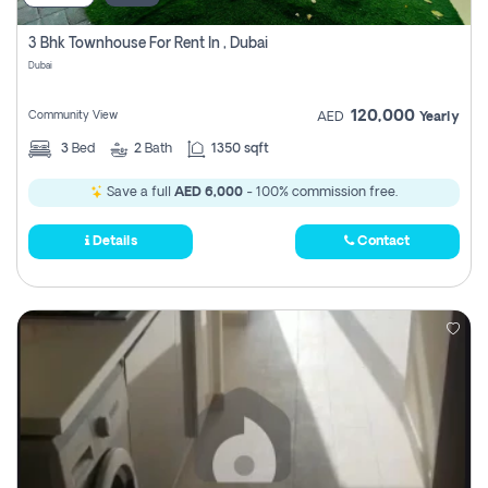
3 Bhk Townhouse For Rent In , Dubai
Dubai
120,000
Community View
AED
Yearly
3
Bed
2
Bath
1350 sqft
Save a full
AED 6,000
- 100% commission free.
Details
Contact