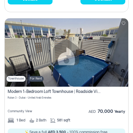
Townhouse
For Rent
Modern 1-Bedroom Loft Townhouse | Roadside View | Rokan,
Rukan 3 - Dubai - United Arab Emirates
70,000
Community View
AED
Yearly
1
Bed
2
Bath
581 sqft
Save a full
AED 3,500
- 100% commission free.