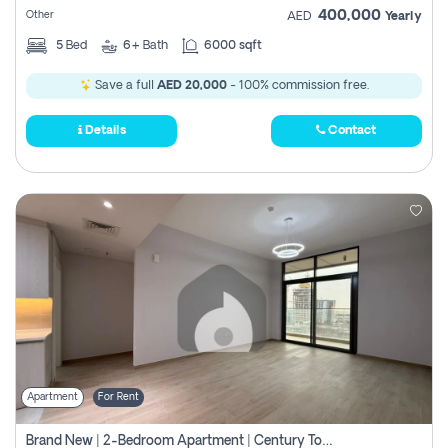
400,000
Other
AED
Yearly
5
Bed
6+
Bath
6000 sqft
Save a full
AED 20,000
- 100% commission free.
Details
Contact
Apartment
For Rent
Brand New | 2-Bedroom Apartment | Century Tower | Unit # 607