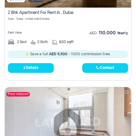
2 Bhk Apartment For Rent In , Dubai
Arjan - Dubai - United Arab Emirates
110,000
Park View
AED
Yearly
2
Bed
2
Bath
920 sqft
Save a full
AED 5,500
- 100% commission free.
Details
Contact
Price reduced