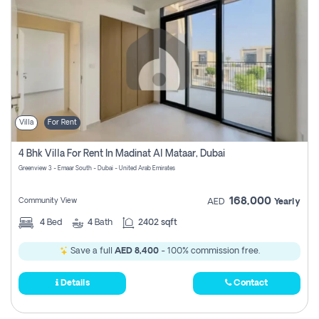
Villa
For Rent
4 Bhk Villa For Rent In Madinat Al Mataar, Dubai
Greenview 3 - Emaar South - Dubai - United Arab Emirates
168,000
Community View
AED
Yearly
4
Bed
4
Bath
2402 sqft
Save a full
AED 8,400
- 100% commission free.
Details
Contact