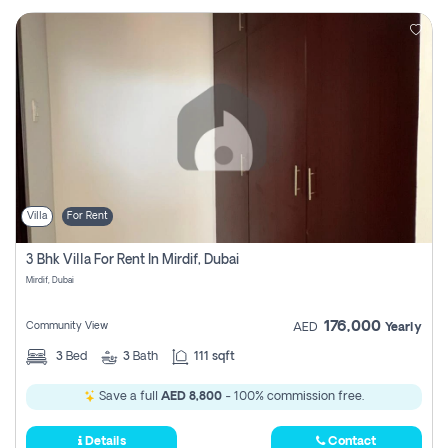
Villa
For Rent
3 Bhk Villa For Rent In Mirdif, Dubai
Mirdif, Dubai
176,000
Community View
AED
Yearly
3
Bed
3
Bath
111 sqft
Save a full
AED 8,800
- 100% commission free.
Details
Contact