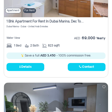
Apartment
For Rent
1 Bhk Apartment For Rent In Dubai Marina, Dec Towers
Dubai Marina - Dubai - United Arab Emirates
69,000
Water View
AED
Yearly
1
Bed
2
Bath
823 sqft
Save a full
AED 3,450
- 100% commission free.
Details
Contact