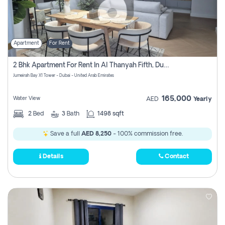
Apartment
For Rent
2 Bhk Apartment For Rent In Al Thanyah Fifth, Dubai
Jumeirah Bay X1 Tower - Dubai - United Arab Emirates
165,000
Water View
AED
Yearly
2
Bed
3
Bath
1498 sqft
Save a full
AED 8,250
- 100% commission free.
Details
Contact