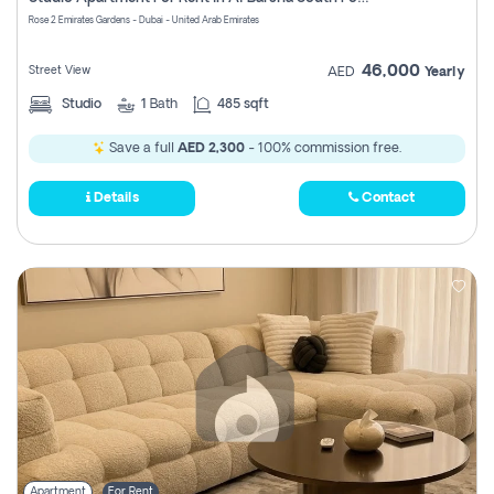
Register
Rose 2 Emirates Gardens - Dubai - United Arab Emirates
46,000
Street View
AED
Yearly
Studio
1
Bath
485 sqft
Save a full
AED 2,300
- 100% commission free.
Details
Contact
Apartment
For Rent