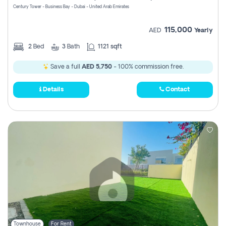
Century Tower - Business Bay - Dubai - United Arab Emirates
115,000
AED
Yearly
2
Bed
3
Bath
1121 sqft
Save a full
AED 5,750
- 100% commission free.
Details
Contact
Townhouse
For Rent