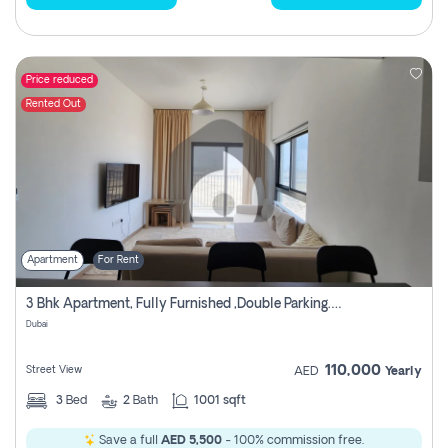
Price reduced
Rented Out
Apartment
For Rent
3 Bhk Apartment, Fully Furnished ,double Parking. For Rent
Dubai
110,000
Street View
AED
Yearly
3
Bed
2
Bath
1001 sqft
Save a full
AED 5,500
- 100% commission free.