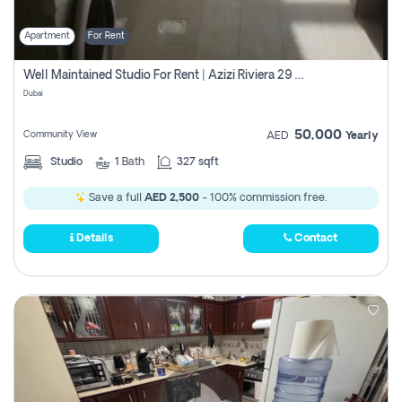
Apartment
For Rent
Well Maintained Studio For Rent | Azizi Riviera 29 | Meydan
Dubai
50,000
Community View
AED
Yearly
Studio
1
Bath
327 sqft
Save a full
AED 2,500
- 100% commission free.
Details
Contact