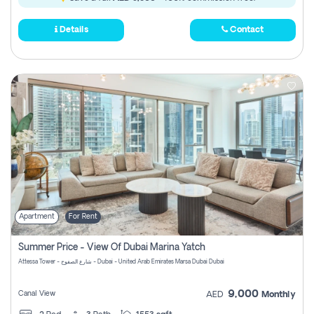
Details
Contact
Apartment
For Rent
Summer Price - View Of Dubai Marina Yatch
Attessa Tower - شارع الصفوح - Dubai - United Arab Emirates Marsa Dubai Dubai
9,000
Canal View
AED
Monthly