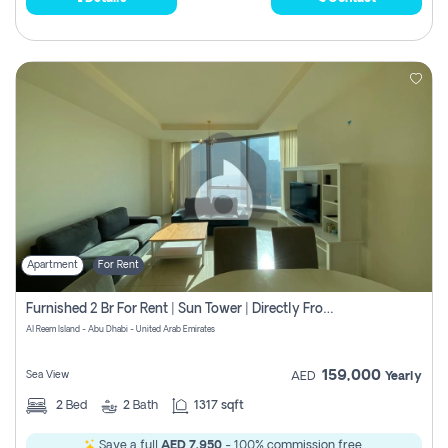
Apartment
For Rent
Furnished 2 Br For Rent | Sun Tower | Directly From Owner
Al Reem Island - Abu Dhabi - United Arab Emirates
159,000
Sea View
AED
Yearly
2
Bed
2
Bath
1317 sqft
Save a full
AED 7,950
- 100% commission free.