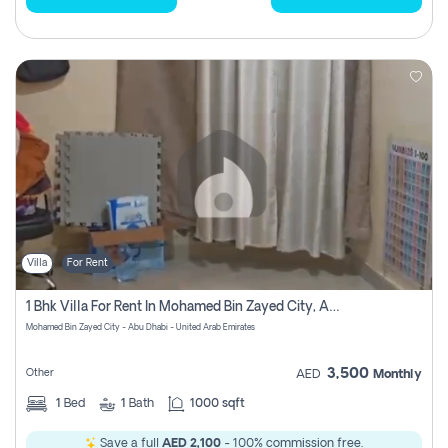
Villa
For Rent
1 Bhk Villa For Rent In Mohamed Bin Zayed City, Abu Dhabi
Mohamed Bin Zayed City - Abu Dhabi - United Arab Emirates
3,500
Other
AED
Monthly
1
Bed
1
Bath
1000 sqft
Save a full
AED 2,100
- 100% commission free.