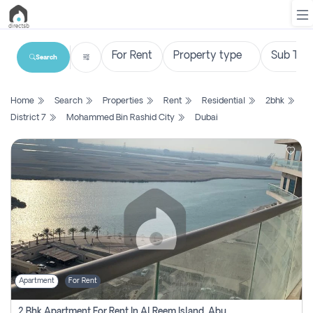
Search
List
Home
Search
Properties
Rent
Residential
2bhk
Property
District 7
Mohammed Bin Rashid City
Dubai
Search
Property
New
Projects
Contact
Us
Apartment
For Rent
Login
2 Bhk Apartment For Rent In Al Reem Island, Abu Dhabi