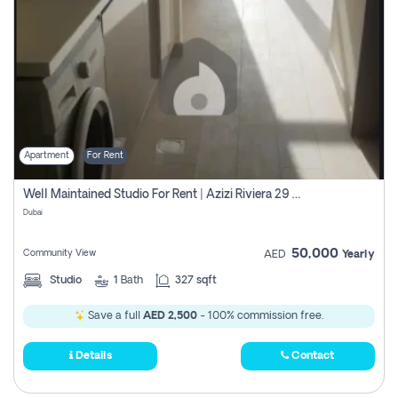
Apartment
For Rent
Well Maintained Studio For Rent | Azizi Riviera 29 | Meydan
Dubai
50,000
Community View
AED
Yearly
Studio
1
Bath
327 sqft
Save a full
AED 2,500
- 100% commission free.
Details
Contact