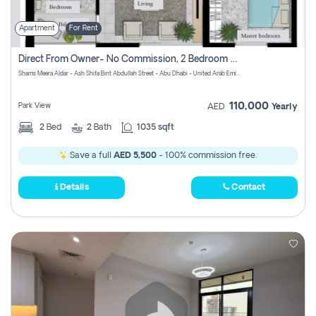
Apartment
For Rent
Direct From Owner- No Commission, 2 Bedroom Apartment
Shams Meera Aldar - Ash Shifa Bint Abdullah Street - Abu Dhabi - United Arab Emirates
110,000
Park View
AED
Yearly
2
Bed
2
Bath
1035 sqft
Save a full
AED 5,500
- 100% commission free.
Details
Contact