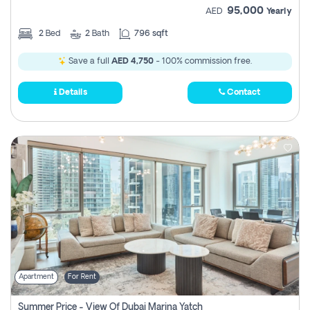
95,000
AED
Yearly
2
Bed
2
Bath
796 sqft
Save a full
AED 4,750
- 100% commission free.
Details
Contact
Apartment
For Rent
Summer Price - View Of Dubai Marina Yatch