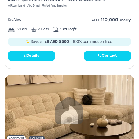
Register
Al Reem Island - Abu Dhabi - United Arab Emirates
110,000
Sea View
AED
Yearly
2
Bed
3
Bath
1320 sqft
Save a full
AED 5,500
- 100% commission free.
Details
Contact
Apartment
For Rent