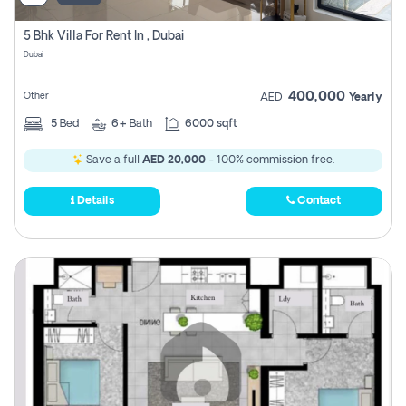
5 Bhk Villa For Rent In , Dubai
Dubai
400,000
Other
AED
Yearly
5
Bed
6+
Bath
6000 sqft
Save a full
AED 20,000
- 100% commission free.
Details
Contact