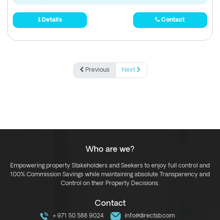
Details
Contact
Previous
Next
Who are we?
Empowering property Stakeholders and Seekers to enjoy full control and
100% Commission Savings while maintaining absolute Transparency and
Control on their Property Decisions.
Contact
+971 50 588 9024
info@directsb.com