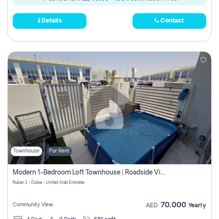
Details
Contact
Townhouse
For Rent
Modern 1-Bedroom Loft Townhouse | Roadside View | Rokan,
Rukan 3 - Dubai - United Arab Emirates
70,000
Community View
AED
Yearly