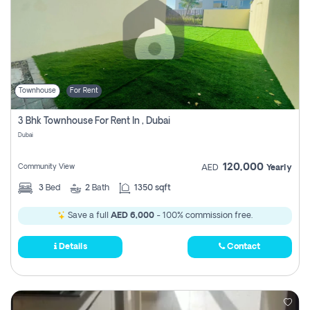
Townhouse
For Rent
3 Bhk Townhouse For Rent In , Dubai
Dubai
120,000
Community View
AED
Yearly
3
Bed
2
Bath
1350 sqft
Save a full
AED 6,000
- 100% commission free.
Details
Contact