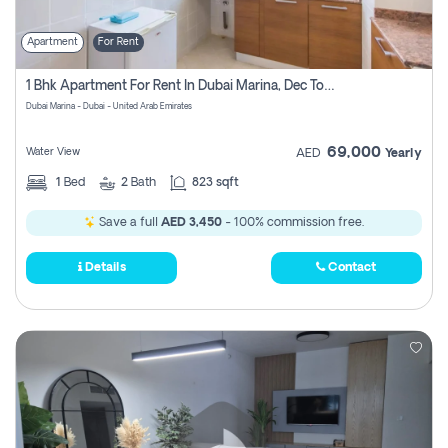
Apartment
For Rent
1 Bhk Apartment For Rent In Dubai Marina, Dec Towers
Dubai Marina - Dubai - United Arab Emirates
69,000
Water View
AED
Yearly
1
Bed
2
Bath
823 sqft
Save a full
AED 3,450
- 100% commission free.
Details
Contact