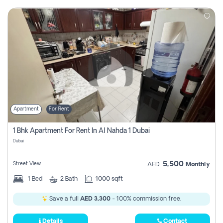
Apartment
For Rent
1 Bhk Apartment For Rent In Al Nahda 1 Dubai
Dubai
5,500
Street View
AED
Monthly
1
Bed
2
Bath
1000 sqft
Save a full
AED 3,300
- 100% commission free.
Details
Contact