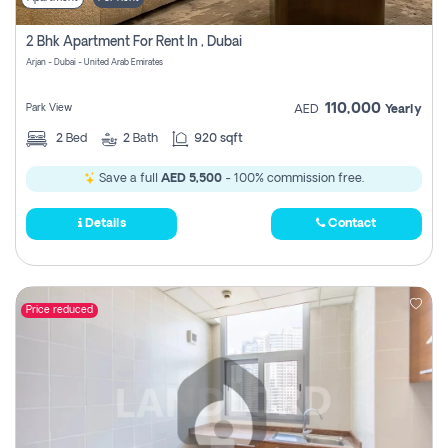
2 Bhk Apartment For Rent In , Dubai
Arjan - Dubai - United Arab Emirates
110,000
Park View
AED
Yearly
2
Bed
2
Bath
920 sqft
Save a full
AED 5,500
- 100% commission free.
Details
Contact
Price reduced