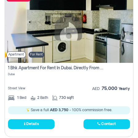
Apartment
For Rent
1 Bhk Apartment For Rent In Dubai, Directly From Owner
Dubai
75,000
Street View
AED
Yearly
1
Bed
2
Bath
730 sqft
Save a full
AED 3,750
- 100% commission free.
Details
Contact