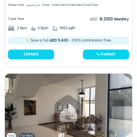
Attessa Tower - شارع الصفوح - Dubai - United Arab Emirates Marsa Dubai Dubai
9,000
Canal View
AED
Monthly
2
Bed
3
Bath
1553 sqft
Save a full
AED 5,400
- 100% commission free.
Details
Contact
Villa
For Rent