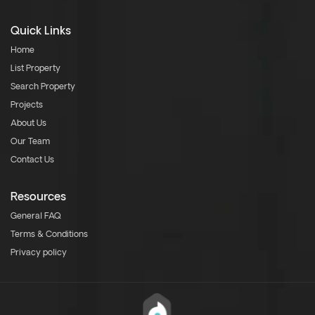
Quick Links
Home
List Property
Search Property
Projects
About Us
Our Team
Contact Us
Resources
General FAQ
Terms & Conditions
Privacy policy