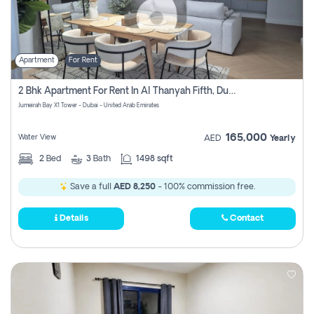
Apartment
For Rent
2 Bhk Apartment For Rent In Al Thanyah Fifth, Dubai
Jumeirah Bay X1 Tower - Dubai - United Arab Emirates
165,000
Water View
AED
Yearly
2
Bed
3
Bath
1498 sqft
Save a full
AED 8,250
- 100% commission free.
Details
Contact