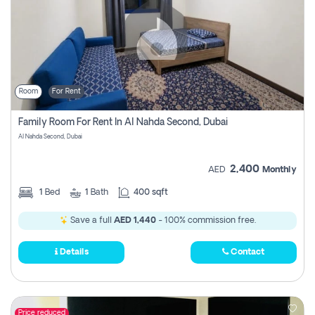
Room
For Rent
Family Room For Rent In Al Nahda Second, Dubai
Al Nahda Second, Dubai
2,400
AED
Monthly
1
Bed
1
Bath
400 sqft
Save a full
AED 1,440
- 100% commission free.
Details
Contact
Price reduced