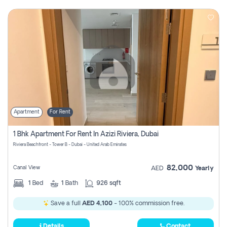
Apartment
For Rent
1 Bhk Apartment For Rent In Azizi Riviera, Dubai
Riviera Beachfront - Tower B - Dubai - United Arab Emirates
82,000
Canal View
AED
Yearly
1
Bed
1
Bath
926 sqft
Save a full
AED 4,100
- 100% commission free.
Details
Contact