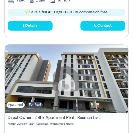
1
Bed
2
Bath
581 sqft
Save a full
AED 3,500
- 100% commission free.
Details
Contact
Apartment
For Rent
Direct Owner | 2 Bhk Apartment Rent | Reeman Living 2b
Reeman Living by Aldar - Abu Dhabi - United Arab Emirates