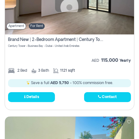
Apartment
For Rent
Brand New | 2-Bedroom Apartment | Century Tower | Unit # 607
Century Tower - Business Bay - Dubai - United Arab Emirates
115,000
AED
Yearly
2
Bed
3
Bath
1121 sqft
Save a full
AED 5,750
- 100% commission free.
Details
Contact