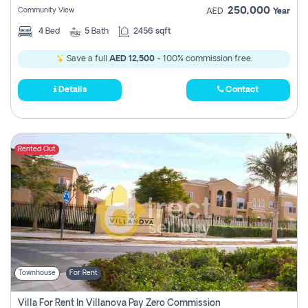
250,000
Community View
AED
Year
4
Bed
5
Bath
2456 sqft
Save a full
AED 12,500
- 100% commission free.
Details
Contact
Rented Out
Townhouse
For Rent
Villa For Rent In Villanova Pay Zero Commission