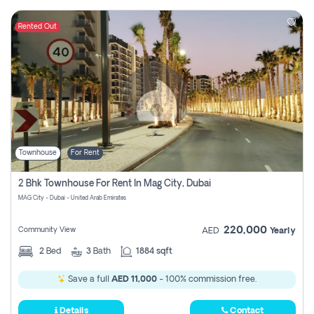
Rented Out
Townhouse
For Rent
2 Bhk Townhouse For Rent In Mag City, Dubai
MAG City - Dubai - United Arab Emirates
220,000
Community View
AED
Yearly
2
Bed
3
Bath
1884 sqft
Save a full
AED 11,000
- 100% commission free.
Details
Contact