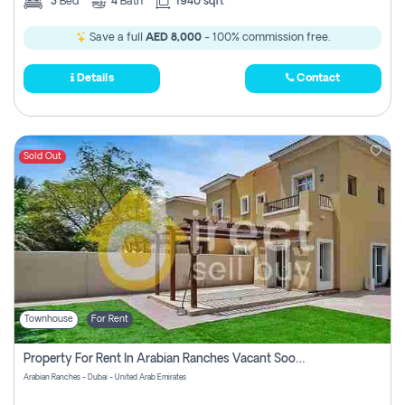
3
Bed
4
Bath
1940 sqft
Save a full
AED 8,000
- 100% commission free.
Details
Contact
Sold Out
Townhouse
For Rent
Property For Rent In Arabian Ranches Vacant Soon Pay No Commission
Arabian Ranches - Dubai - United Arab Emirates