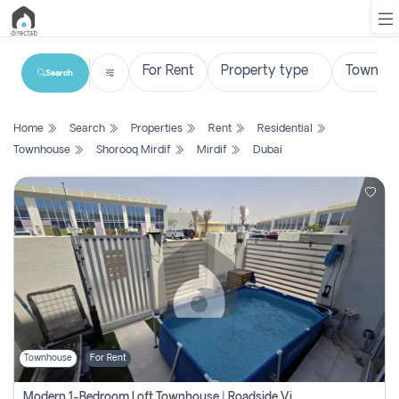
Search
List
Home
Search
Properties
Rent
Residential
Property
Townhouse
Shorooq Mirdif
Mirdif
Dubai
Search
Property
New
Projects
Contact
Us
Townhouse
For Rent
Login
Modern 1-Bedroom Loft Townhouse | Roadside View | Rokan,