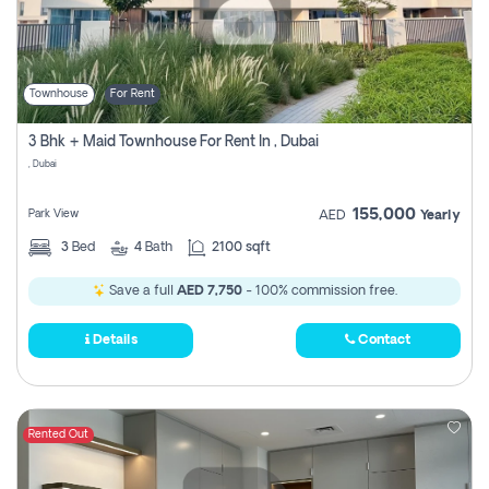
Townhouse
For Rent
3 Bhk + Maid Townhouse For Rent In , Dubai
, Dubai
155,000
Park View
AED
Yearly
3
Bed
4
Bath
2100 sqft
Save a full
AED 7,750
- 100% commission free.
Details
Contact
Rented Out