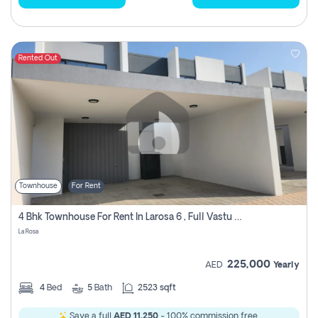
Rented Out
Townhouse
For Rent
4 Bhk Townhouse For Rent In Larosa 6 , Full Vastu Compliant
La Rosa
225,000
AED
Yearly
4
Bed
5
Bath
2523 sqft
Save a full
AED 11,250
- 100% commission free.