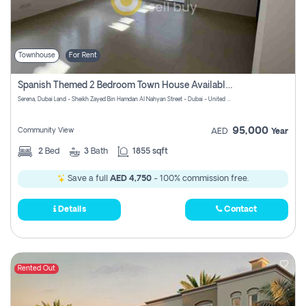
Townhouse
For Rent
Spanish Themed 2 Bedroom Town House Available At Serena Dubai
Serena, Dubai Land - Sheikh Zayed Bin Hamdan Al Nahyan Street - Dubai - United Arab Emirates
95,000
Community View
AED
Year
2
Bed
3
Bath
1855 sqft
Save a full
AED 4,750
- 100% commission free.
Details
Contact
Rented Out