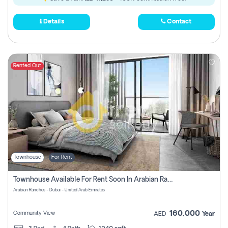
Details
Contact
Rented Out
Townhouse
For Rent
Townhouse Available For Rent Soon In Arabian Ranches 3 Pay No Commission At All
Arabian Ranches - Dubai - United Arab Emirates
160,000
Community View
AED
Year