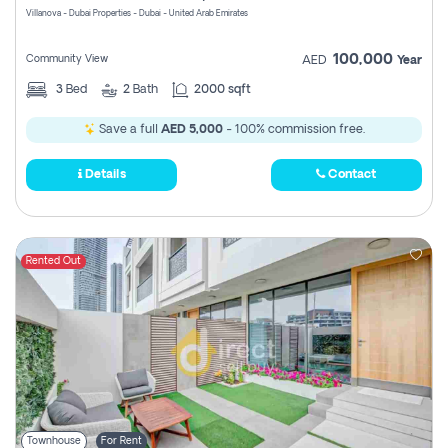
Villanova - Dubai Properties - Dubai - United Arab Emirates
100,000
Community View
AED
Year
3
Bed
2
Bath
2000 sqft
Save a full
AED 5,000
- 100% commission free.
Details
Contact
Rented Out
Townhouse
For Rent