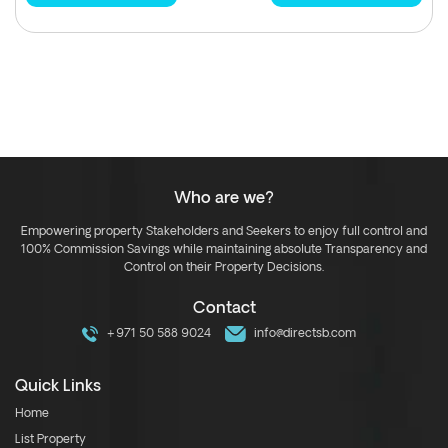
Who are we?
Empowering property Stakeholders and Seekers to enjoy full control and
100% Commission Savings while maintaining absolute Transparency and
Control on their Property Decisions.
Contact
+971 50 588 9024
info@directsb.com
Quick Links
Home
List Property