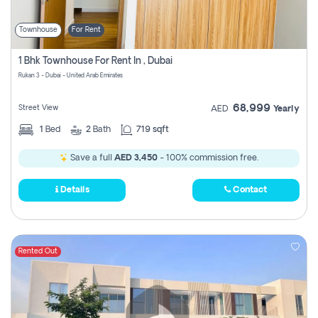
Townhouse
For Rent
1 Bhk Townhouse For Rent In , Dubai
Rukan 3 - Dubai - United Arab Emirates
68,999
Street View
AED
Yearly
1
Bed
2
Bath
719 sqft
Save a full
AED 3,450
- 100% commission free.
Details
Contact
Rented Out