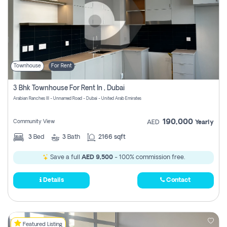
Townhouse
For Rent
3 Bhk Townhouse For Rent In , Dubai
Arabian Ranches III - Unnamed Road - Dubai - United Arab Emirates
190,000
Community View
AED
Yearly
3
Bed
3
Bath
2166 sqft
Save a full
AED 9,500
- 100% commission free.
Details
Contact
Featured Listing