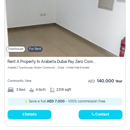
Townhouse
For Rent
Rent A Property In Arabella Dubai Pay Zero Commissions
Arabella 3 Townhouses, Mudon Community - Dubai - United Arab Emirates
140,000
Community View
AED
Year
3
Bed
4
Bath
2318 sqft
Save a full
AED 7,000
- 100% commission free.
Details
Contact