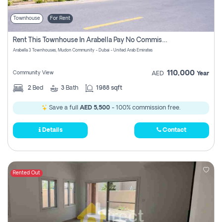
Townhouse
For Rent
Rent This Townhouse In Arabella Pay No Commissions At All
Arabella 3 Townhouses, Mudon Community - Dubai - United Arab Emirates
110,000
Community View
AED
Year
2
Bed
3
Bath
1988 sqft
Save a full
AED 5,500
- 100% commission free.
Details
Contact
Rented Out