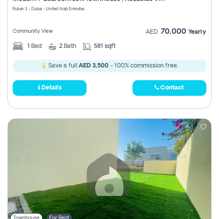
Register
Rukan 3 - Dubai - United Arab Emirates
70,000
Community View
AED
Yearly
1
Bed
2
Bath
581 sqft
Save a full
AED 3,500
- 100% commission free.
Details
Contact
Townhouse
For Rent