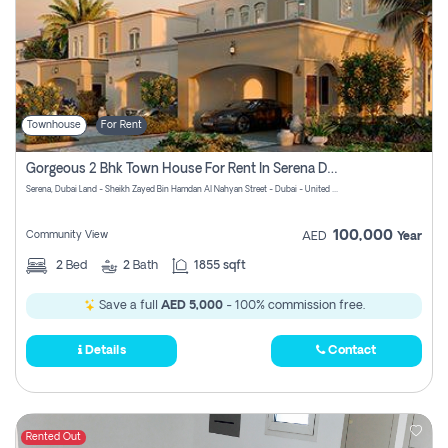
Townhouse
For Rent
Gorgeous 2 Bhk Town House For Rent In Serena Dubai
Serena, Dubai Land - Sheikh Zayed Bin Hamdan Al Nahyan Street - Dubai - United Arab Emirates
100,000
Community View
AED
Year
2
Bed
2
Bath
1855 sqft
Save a full
AED 5,000
- 100% commission free.
Details
Contact
Rented Out