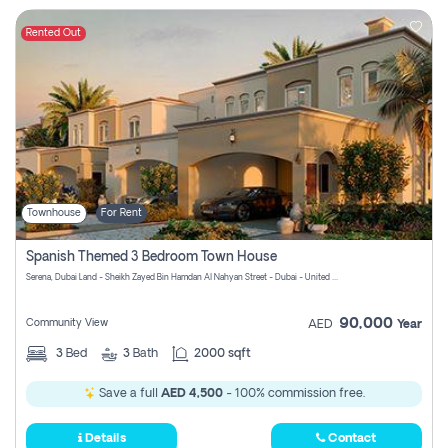
Rented Out
Townhouse
For Rent
Spanish Themed 3 Bedroom Town House
Serena, Dubai Land - Sheikh Zayed Bin Hamdan Al Nahyan Street - Dubai - United Arab Emirates
90,000
Community View
AED
Year
3
Bed
3
Bath
2000 sqft
Save a full
AED 4,500
- 100% commission free.
Details
Contact