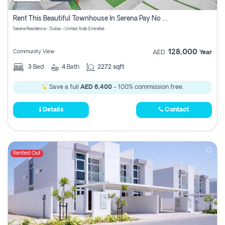
Rent This Beautiful Townhouse In Serena Pay No Commissions At All
Serena Residence - Dubai - United Arab Emirates
128,000
Community View
AED
Year
3
Bed
4
Bath
2272 sqft
Save a full
AED 6,400
- 100% commission free.
Details
Contact
Rented Out