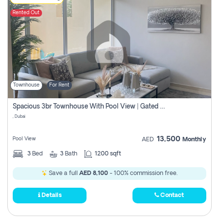
Rented Out
Townhouse
For Rent
Spacious 3br Townhouse With Pool View | Gated Community | Madinat Hind 4
, Dubai
13,500
Pool View
AED
Monthly
3
Bed
3
Bath
1200 sqft
Save a full
AED 8,100
- 100% commission free.
Details
Contact