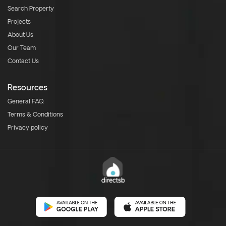
Search Property
Projects
About Us
Our Team
Contact Us
Resources
General FAQ
Terms & Conditions
Privacy policy