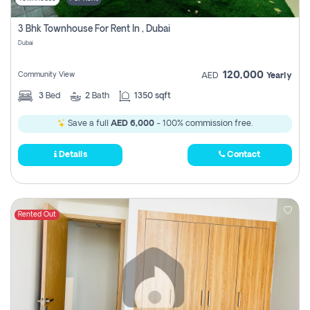
3 Bhk Townhouse For Rent In , Dubai
Dubai
120,000
Community View
AED
Yearly
3
Bed
2
Bath
1350 sqft
Save a full
AED 6,000
- 100% commission free.
Details
Contact
Rented Out