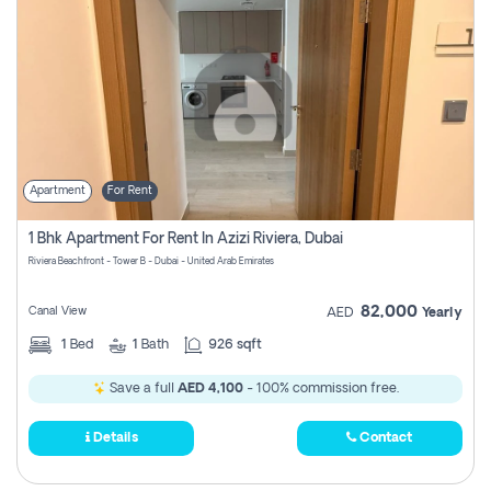
Apartment
For Rent
1 Bhk Apartment For Rent In Azizi Riviera, Dubai
Riviera Beachfront - Tower B - Dubai - United Arab Emirates
82,000
Canal View
AED
Yearly
1
Bed
1
Bath
926 sqft
Save a full
AED 4,100
- 100% commission free.
Details
Contact