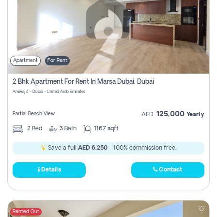
Apartment
For Rent
2 Bhk Apartment For Rent In Marsa Dubai, Dubai
Amwaj 4 - Dubai - United Arab Emirates
125,000
Partial Beach View
AED
Yearly
2
Bed
3
Bath
1167 sqft
Save a full
AED 6,250
- 100% commission free.
Details
Contact
Rented Out