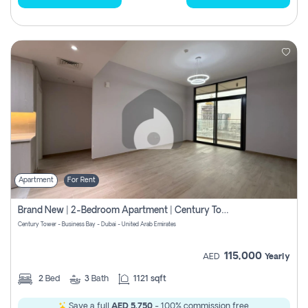
Apartment
For Rent
Brand New | 2-Bedroom Apartment | Century Tower | Unit # 607
Century Tower - Business Bay - Dubai - United Arab Emirates
115,000
AED
Yearly
2
Bed
3
Bath
1121 sqft
Save a full
AED 5,750
- 100% commission free.