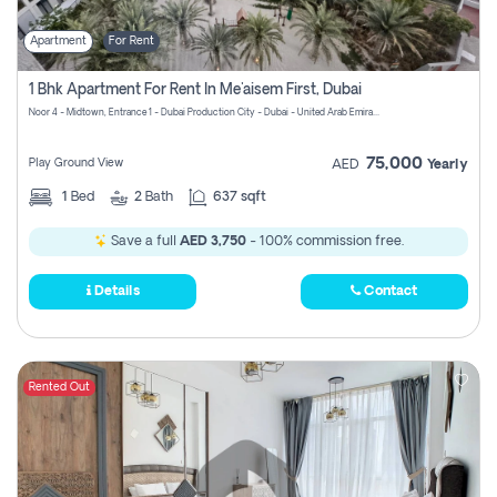
Apartment
For Rent
1 Bhk Apartment For Rent In Me'aisem First, Dubai
Noor 4 - Midtown, Entrance 1 - Dubai Production City - Dubai - United Arab Emirates
75,000
Play Ground View
AED
Yearly
1
Bed
2
Bath
637 sqft
Save a full
AED 3,750
- 100% commission free.
Details
Contact
Rented Out