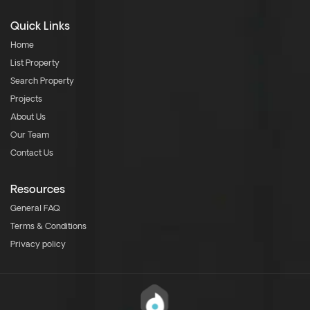
Quick Links
Home
List Property
Search Property
Projects
About Us
Our Team
Contact Us
Resources
General FAQ
Terms & Conditions
Privacy policy