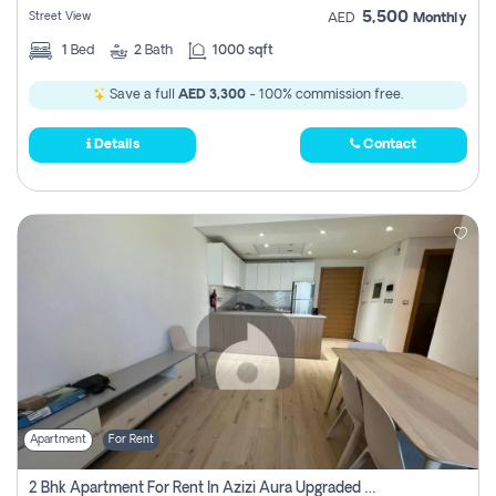
5,500
Street View
AED
Monthly
1
Bed
2
Bath
1000 sqft
Save a full
AED 3,300
- 100% commission free.
Details
Contact
Apartment
For Rent
2 Bhk Apartment For Rent In Azizi Aura Upgraded Unit.