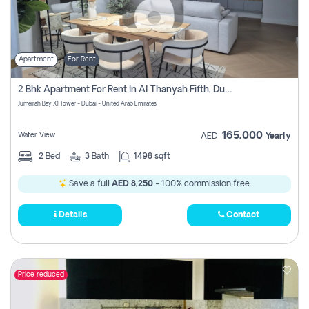
Apartment
For Rent
2 Bhk Apartment For Rent In Al Thanyah Fifth, Dubai
Jumeirah Bay X1 Tower - Dubai - United Arab Emirates
165,000
Water View
AED
Yearly
2
Bed
3
Bath
1498 sqft
Save a full
AED 8,250
- 100% commission free.
Details
Contact
Price reduced