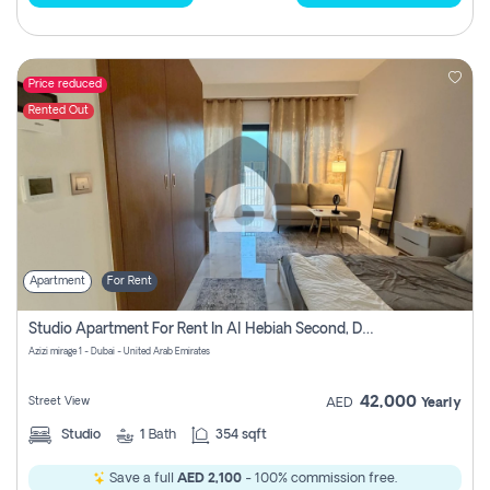
Price reduced
Rented Out
Apartment
For Rent
Studio Apartment For Rent In Al Hebiah Second, Dubai
Azizi mirage 1 - Dubai - United Arab Emirates
42,000
Street View
AED
Yearly
Studio
1
Bath
354 sqft
Save a full
AED 2,100
- 100% commission free.