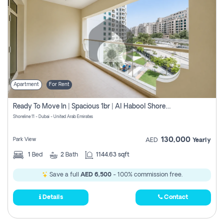
Apartment
For Rent
Ready To Move In | Spacious 1br | Al Habool Shoreline 11
Shoreline 11 - Dubai - United Arab Emirates
130,000
Park View
AED
Yearly
1
Bed
2
Bath
1144.63 sqft
Save a full
AED 6,500
- 100% commission free.
Details
Contact