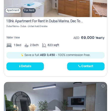
Apartment
For Rent
1 Bhk Apartment For Rent In Dubai Marina, Dec Towers
Dubai Marina - Dubai - United Arab Emirates
69,000
Water View
AED
Yearly
1
Bed
2
Bath
823 sqft
Save a full
AED 3,450
- 100% commission free.
Details
Contact