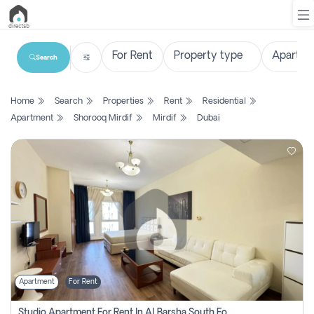
Search
List
Home
Search
Properties
Rent
Residential
Property
Apartment
Shorooq Mirdif
Mirdif
Dubai
Search
Property
New
Projects
Contact
Us
Apartment
For Rent
Login
Studio Apartment For Rent In Al Barsha South Fourth, Dubai