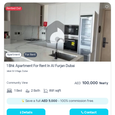
Rented Out
Apartment
For Rent
1 Bhk Apartment For Rent In Al Furjan Dubai
Jebel Ali Village, Dubai
100,000
Community View
AED
Yearly
1
Bed
2
Bath
891 sqft
Save a full
AED 5,000
- 100% commission free.
Details
Contact