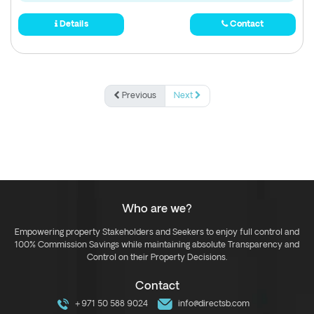
Details
Contact
Previous
Next
Who are we?
Empowering property Stakeholders and Seekers to enjoy full control and
100% Commission Savings while maintaining absolute Transparency and
Control on their Property Decisions.
Contact
+971 50 588 9024
info@directsb.com