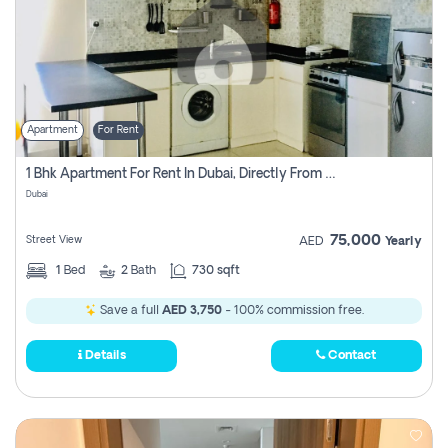
Apartment
For Rent
1 Bhk Apartment For Rent In Dubai, Directly From Owner
Dubai
75,000
Street View
AED
Yearly
1
Bed
2
Bath
730 sqft
Save a full
AED 3,750
- 100% commission free.
Details
Contact