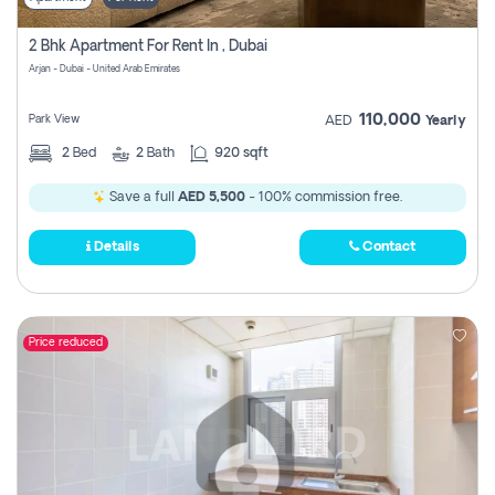
2 Bhk Apartment For Rent In , Dubai
Arjan - Dubai - United Arab Emirates
110,000
Park View
AED
Yearly
2
Bed
2
Bath
920 sqft
Save a full
AED 5,500
- 100% commission free.
Details
Contact
Price reduced