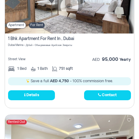
Apartment
For Rent
1 Bhk Apartment For Rent In , Dubai
Dubai Marina - Дубай - Объединенные Арабские Эмираты
95,000
Street View
AED
Yearly
1
Bed
1
Bath
751 sqft
Save a full
AED 4,750
- 100% commission free.
Details
Contact
Rented Out