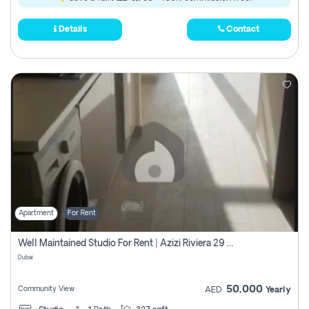
Details
Contact
Apartment
For Rent
Well Maintained Studio For Rent | Azizi Riviera 29 | Meydan
Dubai
50,000
Community View
AED
Yearly