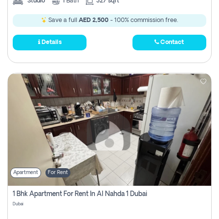
Studio
1
Bath
327 sqft
Save a full
AED 2,500
- 100% commission free.
Details
Contact
Apartment
For Rent
1 Bhk Apartment For Rent In Al Nahda 1 Dubai
Dubai