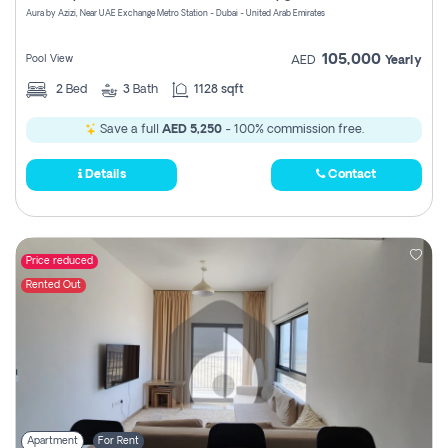
Aura by Azizi, Near UAE Exchange Metro Station - Dubai - United Arab Emirates
105,000
Pool View
AED
Yearly
2
Bed
3
Bath
1128 sqft
Save a full
AED 5,250
- 100% commission free.
Details
Contact
Price reduced
Rented Out
Apartment
For Rent