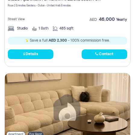
Register
Rose 2 Emirates Gardens - Dubai - United Arab Emirates
46,000
Street View
AED
Yearly
Studio
1
Bath
485 sqft
Save a full
AED 2,300
- 100% commission free.
Details
Contact
Apartment
For Rent