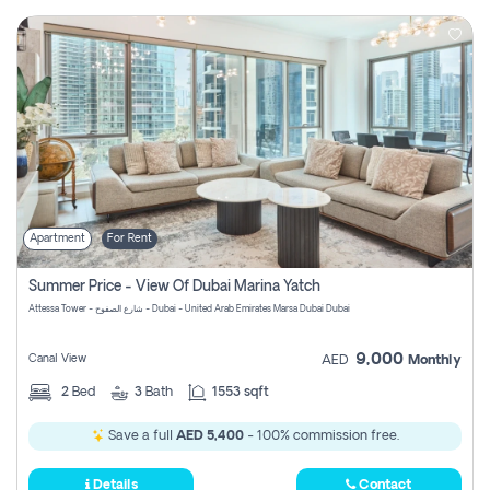
Apartment
For Rent
Summer Price - View Of Dubai Marina Yatch
Attessa Tower - شارع الصفوح - Dubai - United Arab Emirates Marsa Dubai Dubai
9,000
Canal View
AED
Monthly
2
Bed
3
Bath
1553 sqft
Save a full
AED 5,400
- 100% commission free.
Details
Contact