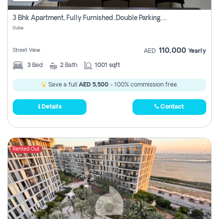
3 Bhk Apartment, Fully Furnished ,double Parking. For Rent
Dubai
110,000
Street View
AED
Yearly
3
Bed
2
Bath
1001 sqft
Save a full
AED 5,500
- 100% commission free.
Details
Contact
Rented Out