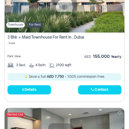
Townhouse
For Rent
3 Bhk + Maid Townhouse For Rent In , Dubai
, Dubai
155,000
Park View
AED
Yearly
3
Bed
4
Bath
2100 sqft
Save a full
AED 7,750
- 100% commission free.
Details
Contact
Rented Out