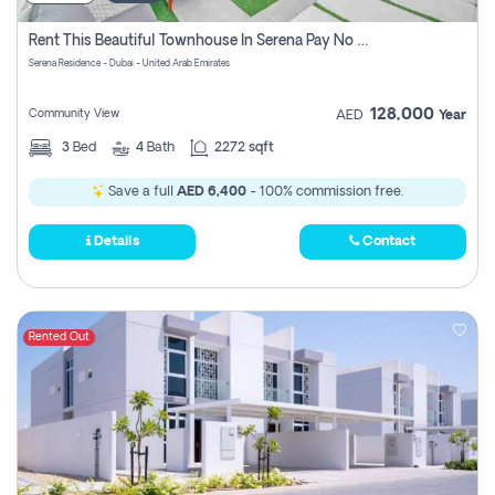
Rent This Beautiful Townhouse In Serena Pay No Commissions At All
Serena Residence - Dubai - United Arab Emirates
128,000
Community View
AED
Year
3
Bed
4
Bath
2272 sqft
Save a full
AED 6,400
- 100% commission free.
Details
Contact
Rented Out