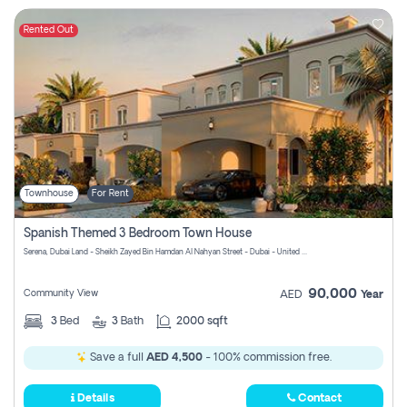
Rented Out
Townhouse
For Rent
Spanish Themed 3 Bedroom Town House
Serena, Dubai Land - Sheikh Zayed Bin Hamdan Al Nahyan Street - Dubai - United Arab Emirates
90,000
Community View
AED
Year
3
Bed
3
Bath
2000 sqft
Save a full
AED 4,500
- 100% commission free.
Details
Contact