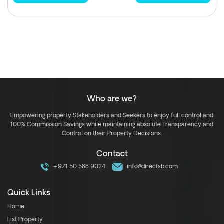
Who are we?
Empowering property Stakeholders and Seekers to enjoy full control and
100% Commission Savings while maintaining absolute Transparency and
Control on their Property Decisions.
Contact
+971 50 588 9024
info@directsb.com
Quick Links
Home
List Property