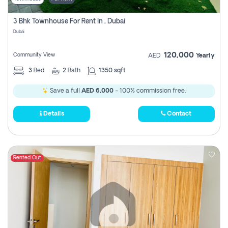
3 Bhk Townhouse For Rent In , Dubai
Dubai
120,000
Community View
AED
Yearly
3
Bed
2
Bath
1350 sqft
Save a full
AED 6,000
- 100% commission free.
Details
Contact
Rented Out