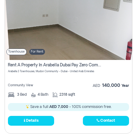
Townhouse
For Rent
Rent A Property In Arabella Dubai Pay Zero Commissions
Arabella 3 Townhouses, Mudon Community - Dubai - United Arab Emirates
140,000
Community View
AED
Year
3
Bed
4
Bath
2318 sqft
Save a full
AED 7,000
- 100% commission free.
Details
Contact