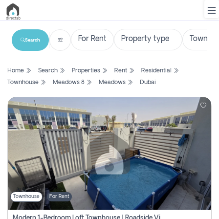
Search
List
Home
Search
Properties
Rent
Residential
Property
Townhouse
Meadows 8
Meadows
Dubai
Search
Property
New
Projects
Contact
Us
Townhouse
For Rent
Login
Modern 1-Bedroom Loft Townhouse | Roadside View | Rokan,