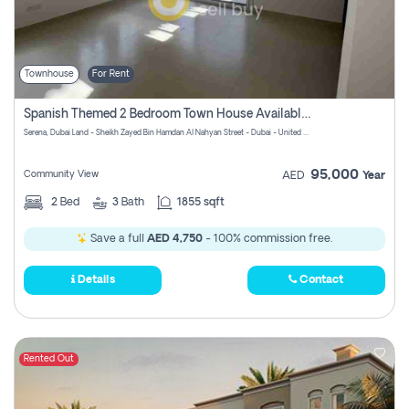
Townhouse
For Rent
Spanish Themed 2 Bedroom Town House Available At Serena Dubai
Serena, Dubai Land - Sheikh Zayed Bin Hamdan Al Nahyan Street - Dubai - United Arab Emirates
95,000
Community View
AED
Year
2
Bed
3
Bath
1855 sqft
Save a full
AED 4,750
- 100% commission free.
Details
Contact
Rented Out