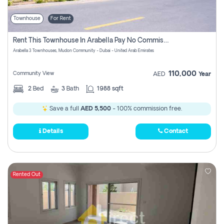
Townhouse
For Rent
Rent This Townhouse In Arabella Pay No Commissions At All
Arabella 3 Townhouses, Mudon Community - Dubai - United Arab Emirates
110,000
Community View
AED
Year
2
Bed
3
Bath
1988 sqft
Save a full
AED 5,500
- 100% commission free.
Details
Contact
Rented Out