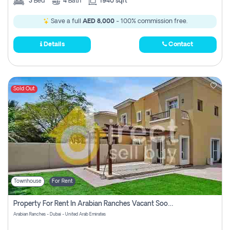
3
Bed
4
Bath
1940 sqft
Save a full
AED 8,000
- 100% commission free.
Details
Contact
Sold Out
Townhouse
For Rent
Property For Rent In Arabian Ranches Vacant Soon Pay No Commission
Arabian Ranches - Dubai - United Arab Emirates