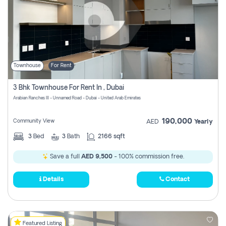
Townhouse
For Rent
3 Bhk Townhouse For Rent In , Dubai
Arabian Ranches III - Unnamed Road - Dubai - United Arab Emirates
190,000
Community View
AED
Yearly
3
Bed
3
Bath
2166 sqft
Save a full
AED 9,500
- 100% commission free.
Details
Contact
Featured Listing