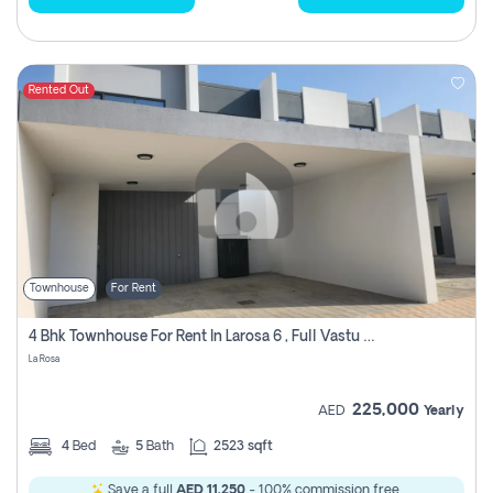
Rented Out
Townhouse
For Rent
4 Bhk Townhouse For Rent In Larosa 6 , Full Vastu Compliant
La Rosa
225,000
AED
Yearly
4
Bed
5
Bath
2523 sqft
Save a full
AED 11,250
- 100% commission free.