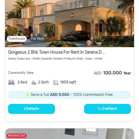
Townhouse
For Rent
Gorgeous 2 Bhk Town House For Rent In Serena Dubai
Serena, Dubai Land - Sheikh Zayed Bin Hamdan Al Nahyan Street - Dubai - United Arab Emirates
100,000
Community View
AED
Year
2
Bed
2
Bath
1855 sqft
Save a full
AED 5,000
- 100% commission free.
Details
Contact
Rented Out