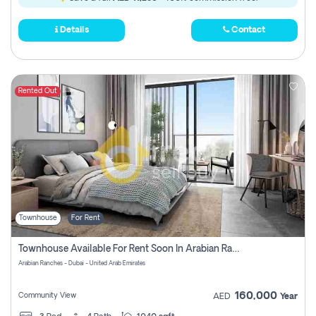
Details
Contact
Rented Out
Townhouse
For Rent
Townhouse Available For Rent Soon In Arabian Ranches 3 Pay No Commission At All
Arabian Ranches - Dubai - United Arab Emirates
160,000
Community View
AED
Year