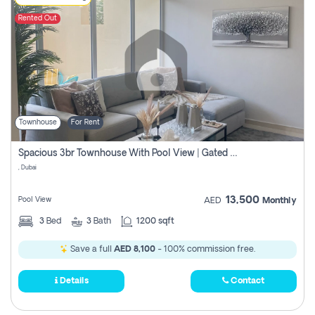
Rented Out
Townhouse
For Rent
Spacious 3br Townhouse With Pool View | Gated Community | Madinat Hind 4
, Dubai
13,500
Pool View
AED
Monthly
3
Bed
3
Bath
1200 sqft
Save a full
AED 8,100
- 100% commission free.
Details
Contact