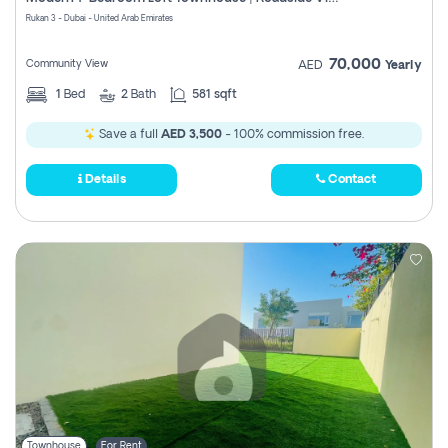
Register
Rukan 3 - Dubai - United Arab Emirates
70,000
Community View
AED
Yearly
1
Bed
2
Bath
581 sqft
Save a full
AED 3,500
- 100% commission free.
Details
Contact
Townhouse
For Rent