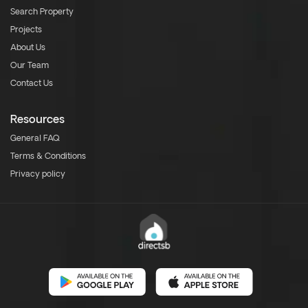
Search Property
Projects
About Us
Our Team
Contact Us
Resources
General FAQ
Terms & Conditions
Privacy policy