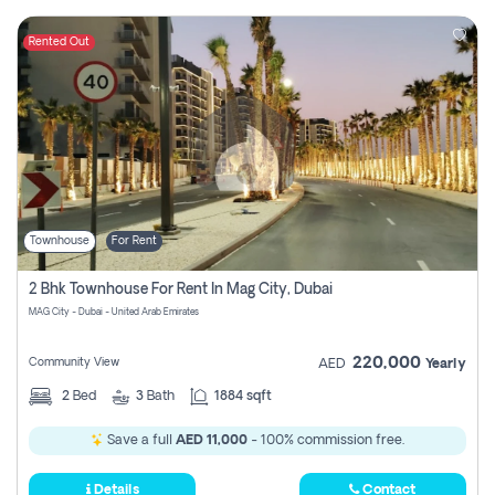
Rented Out
Townhouse
For Rent
2 Bhk Townhouse For Rent In Mag City, Dubai
MAG City - Dubai - United Arab Emirates
220,000
Community View
AED
Yearly
2
Bed
3
Bath
1884 sqft
Save a full
AED 11,000
- 100% commission free.
Details
Contact