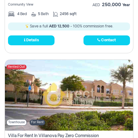
250,000
Community View
AED
Year
4
Bed
5
Bath
2456 sqft
Save a full
AED 12,500
- 100% commission free.
Details
Contact
Rented Out
Townhouse
For Rent
Villa For Rent In Villanova Pay Zero Commission