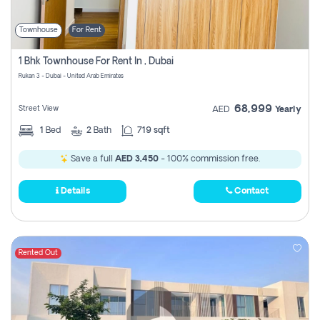
Townhouse
For Rent
1 Bhk Townhouse For Rent In , Dubai
Rukan 3 - Dubai - United Arab Emirates
68,999
Street View
AED
Yearly
1
Bed
2
Bath
719 sqft
Save a full
AED 3,450
- 100% commission free.
Details
Contact
Rented Out