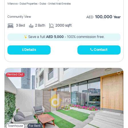
Villanova - Dubai Properties - Dubai - United Arab Emirates
100,000
Community View
AED
Year
3
Bed
2
Bath
2000 sqft
Save a full
AED 5,000
- 100% commission free.
Details
Contact
Rented Out
Townhouse
For Rent