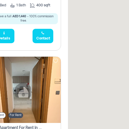
Bed
1
Bath
400 sqft
ve a full
AED 1,440
- 100% commission
free.
etails
Contact
ent
For Rent
1 Bhk Apartment For Rent In Azizi Riviera, Dubai