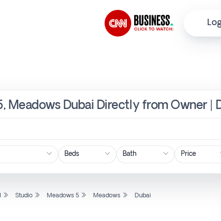
Log
5, Meadows Dubai Directly from Owner | 
Price
l
Studio
Meadows 5
Meadows
Dubai