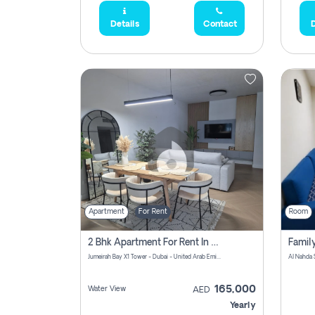
Details
Contact
D
Apartment
For Rent
Room
2 Bhk Apartment For Rent In Al Thanyah Fifth, Dubai
Jumeirah Bay X1 Tower - Dubai - United Arab Emirates
Al Nahda 
165,000
Water View
AED
Yearly