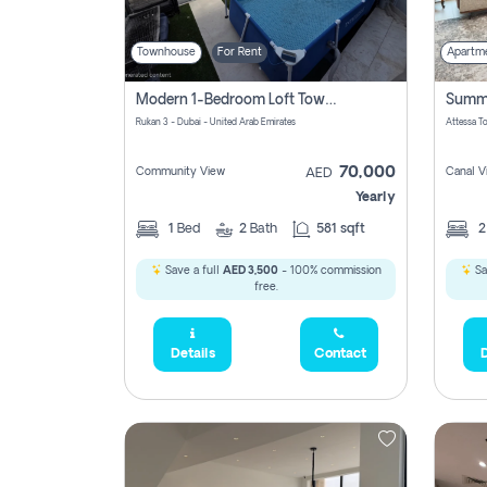
Townhouse
For Rent
Apartm
Modern 1-Bedroom Loft Townhouse | Roadside View | Rokan,
Rukan 3 - Dubai - United Arab Emirates
70,000
Community View
Canal V
AED
Yearly
1
Bed
2
Bath
581 sqft
Save a full
AED 3,500
- 100% commission
Sa
free.
Details
Contact
D