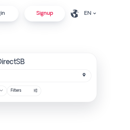
in
Signup
DirectSB
Filters