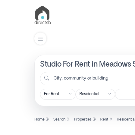
Studio For Rent in Meadows 
List
Property
City, community or building
Search
Property
Home
Search
Properties
Rent
Residentia
New
Projects