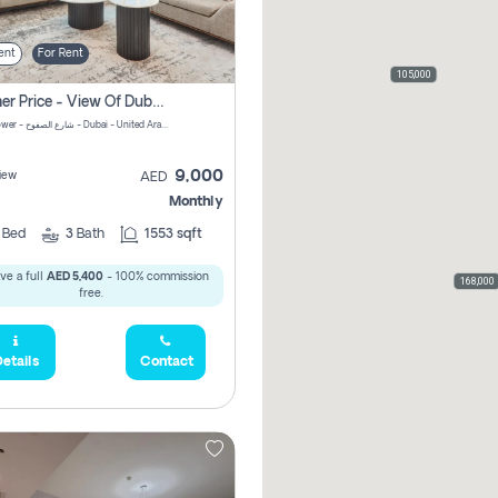
ent
For Rent
105,000
Summer Price - View Of Dubai Marina Yatch
Attessa Tower - شارع الصفوح - Dubai - United Arab Emirates Marsa Dubai Dubai
9,000
iew
AED
Monthly
2
Bed
3
Bath
1553 sqft
ve a full
AED 5,400
- 100% commission
168,000
free.
etails
Contact