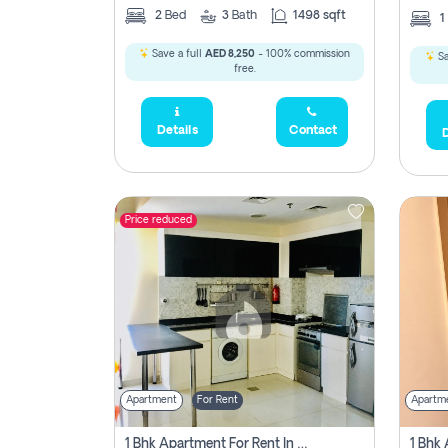
2
Bed
3
Bath
1498 sqft
1
Save a full
AED 8,250
- 100% commission
Sa
free.
Details
Contact
D
Price reduced
Apartment
For Rent
Apartm
1 Bhk Apartment For Rent In Dubai, Directly From Owner