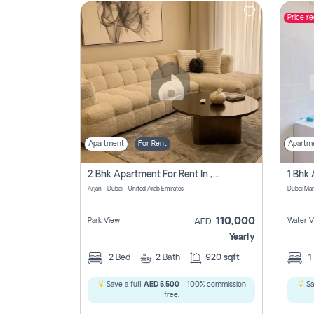
Price r
Contact
Us
Apartment
For Rent
Apartm
2 Bhk Apartment For Rent In , Dubai
Arjan - Dubai - United Arab Emirates
Dubai Mar
110,000
Park View
Water V
AED
Yearly
2
Bed
2
Bath
920 sqft
1
Save a full
AED 5,500
- 100% commission
Sa
free.