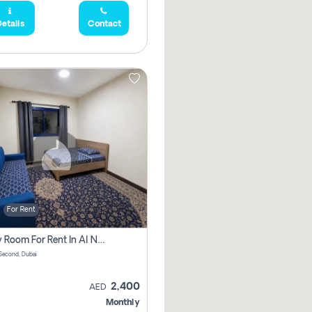
etails
Contact
For Rent
Family Room For Rent In Al Nahda Second, Dubai
Second, Dubai
2,400
AED
Monthly