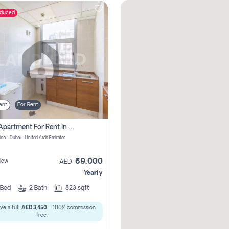
educed
ent
For Rent
1 Bhk Apartment For Rent In Dubai Marina, Dec Towers
ina - Dubai - United Arab Emirates
69,000
iew
AED
Yearly
Bed
2
Bath
823 sqft
ve a full
AED 3,450
- 100% commission
free.