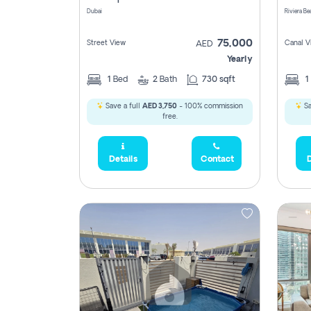
Dubai
75,000
Street View
Canal V
AED
Yearly
1
Bed
2
Bath
730 sqft
1
Save a full
AED 3,750
- 100% commission
Sa
free.
Details
Contact
D