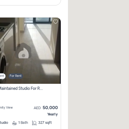
ent
For Rent
Well Maintained Studio For Rent | Azizi Riviera 29 | Meydan
50,000
ity View
AED
Yearly
tudio
1
Bath
327 sqft