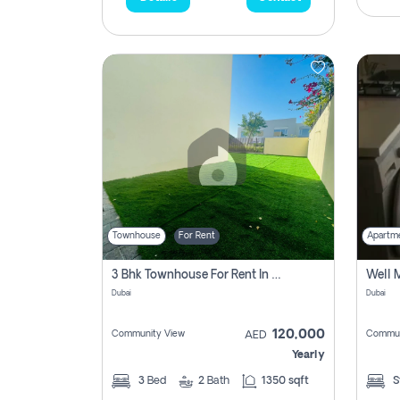
Townhouse
For Rent
Apartm
3 Bhk Townhouse For Rent In , Dubai
Dubai
Dubai
120,000
Community View
Commun
AED
Yearly
3
Bed
2
Bath
1350 sqft
S