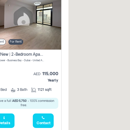
ent
For Rent
Brand New | 2-Bedroom Apartment | Century Tower | Unit # 607
Century Tower - Business Bay - Dubai - United Arab Emirates
115,000
AED
Yearly
2
Bed
3
Bath
1121 sqft
ve a full
AED 5,750
- 100% commission
free.
etails
Contact