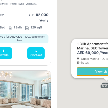
Riviera Beachfront - Tower B - Dubai - United Arab Emirates
82,000
iew
AED
Yearly
Bed
1
Bath
926 sqft
ve a full
AED 4,100
- 100% commission
free.
1 BHK Apartment fo
Marina, DEC Towe
AED 69,000 /Year
etails
Contact
Dubai Marina - Duba
Emirates
View Lis
69,0
9,000