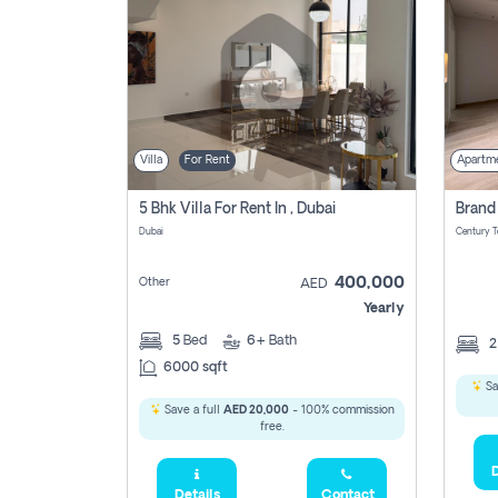
Villa
For Rent
Apartm
5 Bhk Villa For Rent In , Dubai
Dubai
400,000
Other
AED
Yearly
5
Bed
6+
Bath
6000 sqft
Sa
Save a full
AED 20,000
- 100% commission
free.
D
Details
Contact