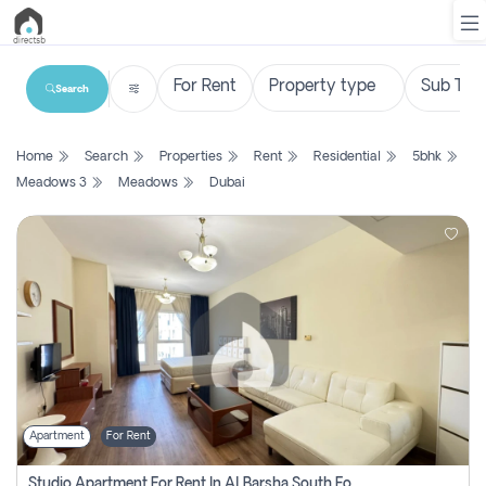
Search
List
Home
Search
Properties
Rent
Residential
5bhk
Property
Meadows 3
Meadows
Dubai
Search
Property
New
Projects
Contact
Us
Apartment
For Rent
Login
Studio Apartment For Rent In Al Barsha South Fourth, Dubai