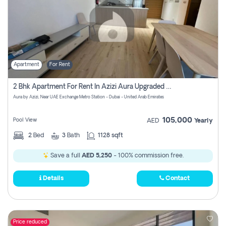
Apartment
For Rent
2 Bhk Apartment For Rent In Azizi Aura Upgraded Unit.
Aura by Azizi, Near UAE Exchange Metro Station - Dubai - United Arab Emirates
105,000
Pool View
AED
Yearly
2
Bed
3
Bath
1128 sqft
Save a full
AED 5,250
- 100% commission free.
Details
Contact
Price reduced