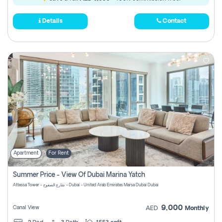
Details
Contact
Apartment
For Rent
Summer Price - View Of Dubai Marina Yatch
Attessa Tower - شارع الصفوح - Dubai - United Arab Emirates Marsa Dubai Dubai
9,000
Canal View
AED
Monthly