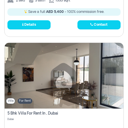
2
Bed
3
Bath
1553 sqft
Save a full
AED 5,400
- 100% commission free.
Details
Contact
Villa
For Rent
5 Bhk Villa For Rent In , Dubai
Dubai