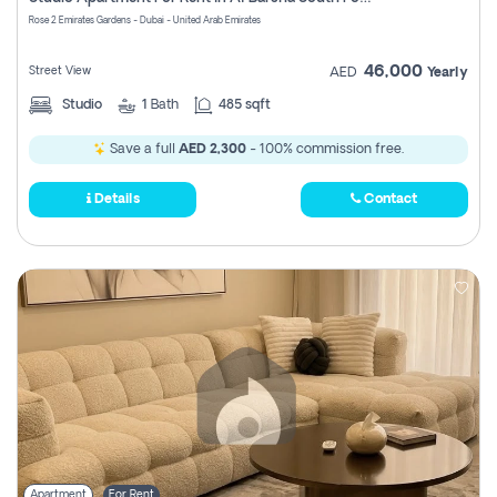
Register
Rose 2 Emirates Gardens - Dubai - United Arab Emirates
46,000
Street View
AED
Yearly
Studio
1
Bath
485 sqft
Save a full
AED 2,300
- 100% commission free.
Details
Contact
Apartment
For Rent