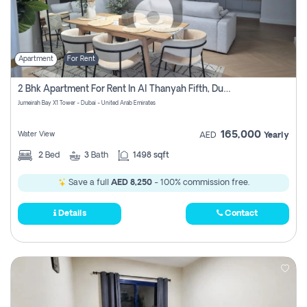
Apartment
For Rent
2 Bhk Apartment For Rent In Al Thanyah Fifth, Dubai
Jumeirah Bay X1 Tower - Dubai - United Arab Emirates
165,000
Water View
AED
Yearly
2
Bed
3
Bath
1498 sqft
Save a full
AED 8,250
- 100% commission free.
Details
Contact