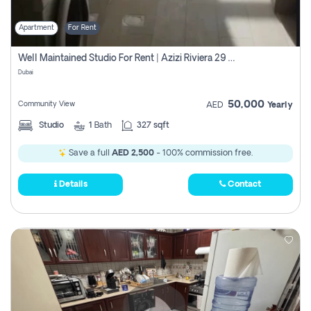
Apartment
For Rent
Well Maintained Studio For Rent | Azizi Riviera 29 | Meydan
Dubai
50,000
Community View
AED
Yearly
Studio
1
Bath
327 sqft
Save a full
AED 2,500
- 100% commission free.
Details
Contact