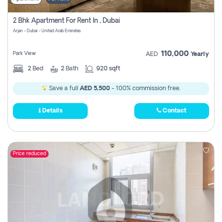
2 Bhk Apartment For Rent In , Dubai
Arjan - Dubai - United Arab Emirates
110,000
Park View
AED
Yearly
2
Bed
2
Bath
920 sqft
Save a full
AED 5,500
- 100% commission free.
Details
Contact
Price reduced