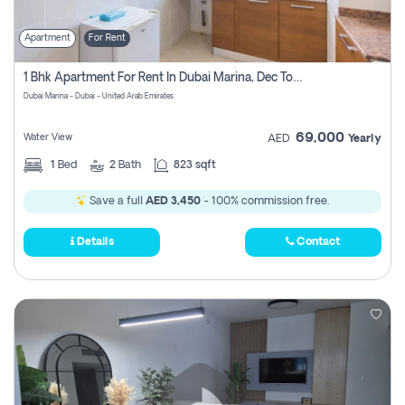
Apartment
For Rent
1 Bhk Apartment For Rent In Dubai Marina, Dec Towers
Dubai Marina - Dubai - United Arab Emirates
69,000
Water View
AED
Yearly
1
Bed
2
Bath
823 sqft
Save a full
AED 3,450
- 100% commission free.
Details
Contact