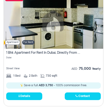
Apartment
For Rent
1 Bhk Apartment For Rent In Dubai, Directly From Owner
Dubai
75,000
Street View
AED
Yearly
1
Bed
2
Bath
730 sqft
Save a full
AED 3,750
- 100% commission free.
Details
Contact