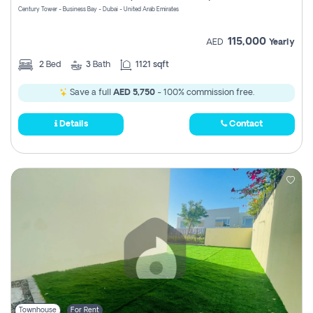
Century Tower - Business Bay - Dubai - United Arab Emirates
115,000
AED
Yearly
2
Bed
3
Bath
1121 sqft
Save a full
AED 5,750
- 100% commission free.
Details
Contact
Townhouse
For Rent