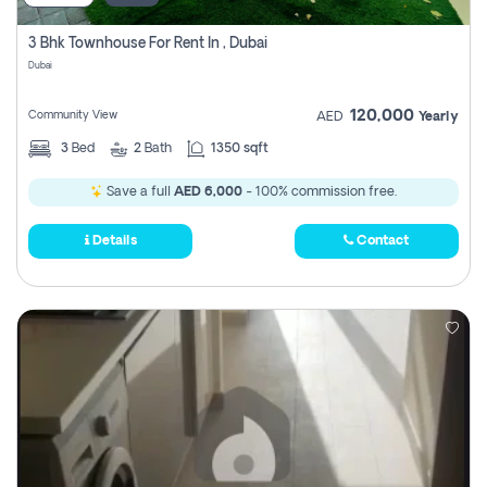
3 Bhk Townhouse For Rent In , Dubai
Dubai
120,000
Community View
AED
Yearly
3
Bed
2
Bath
1350 sqft
Save a full
AED 6,000
- 100% commission free.
Details
Contact