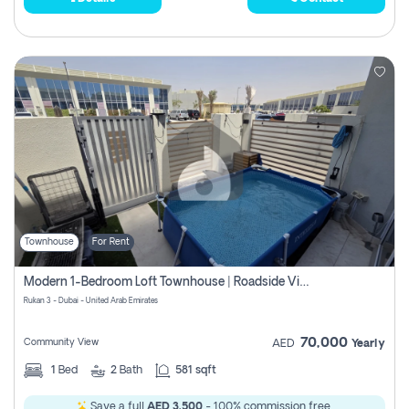
Townhouse
For Rent
Modern 1-Bedroom Loft Townhouse | Roadside View | Rokan,
Rukan 3 - Dubai - United Arab Emirates
70,000
Community View
AED
Yearly
1
Bed
2
Bath
581 sqft
Save a full
AED 3,500
- 100% commission free.