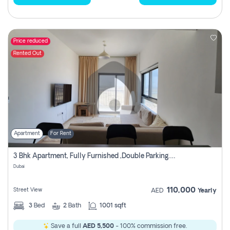
Price reduced
Rented Out
Apartment
For Rent
3 Bhk Apartment, Fully Furnished ,double Parking. For Rent
Dubai
110,000
Street View
AED
Yearly
3
Bed
2
Bath
1001 sqft
Save a full
AED 5,500
- 100% commission free.