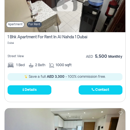
Apartment
For Rent
1 Bhk Apartment For Rent In Al Nahda 1 Dubai
Dubai
5,500
Street View
AED
Monthly
1
Bed
2
Bath
1000 sqft
Save a full
AED 3,300
- 100% commission free.
Details
Contact