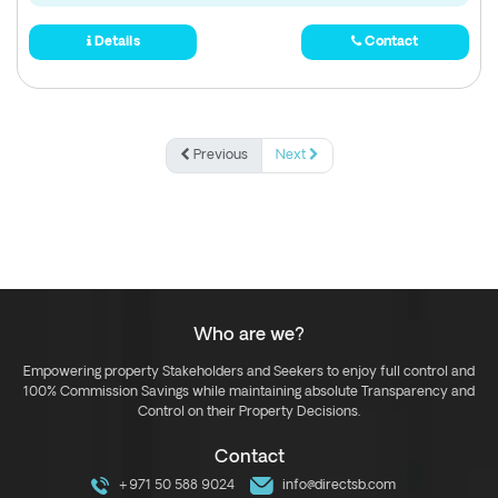
Details
Contact
Previous
Next
Who are we?
Empowering property Stakeholders and Seekers to enjoy full control and
100% Commission Savings while maintaining absolute Transparency and
Control on their Property Decisions.
Contact
+971 50 588 9024
info@directsb.com