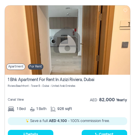
Apartment
For Rent
1 Bhk Apartment For Rent In Azizi Riviera, Dubai
Riviera Beachfront - Tower B - Dubai - United Arab Emirates
82,000
Canal View
AED
Yearly
1
Bed
1
Bath
926 sqft
Save a full
AED 4,100
- 100% commission free.
Details
Contact