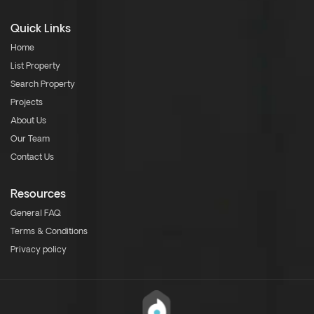
Quick Links
Home
List Property
Search Property
Projects
About Us
Our Team
Contact Us
Resources
General FAQ
Terms & Conditions
Privacy policy