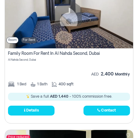
Room
For Rent
Family Room For Rent In Al Nahda Second, Dubai
Al Nahda Second, Dubai
2,400
AED
Monthly
1
Bed
1
Bath
400 sqft
Save a full
AED 1,440
- 100% commission free.
Details
Contact
Price reduced