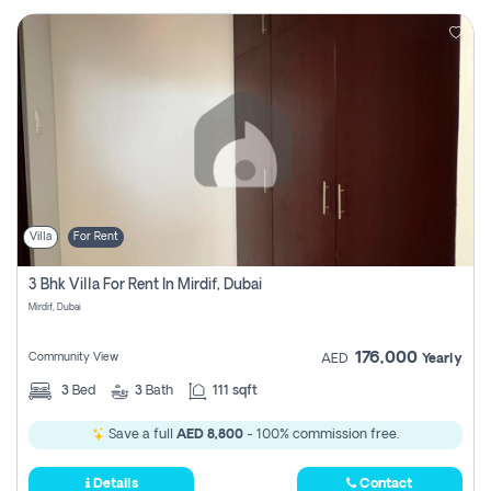
Villa
For Rent
3 Bhk Villa For Rent In Mirdif, Dubai
Mirdif, Dubai
176,000
Community View
AED
Yearly
3
Bed
3
Bath
111 sqft
Save a full
AED 8,800
- 100% commission free.
Details
Contact