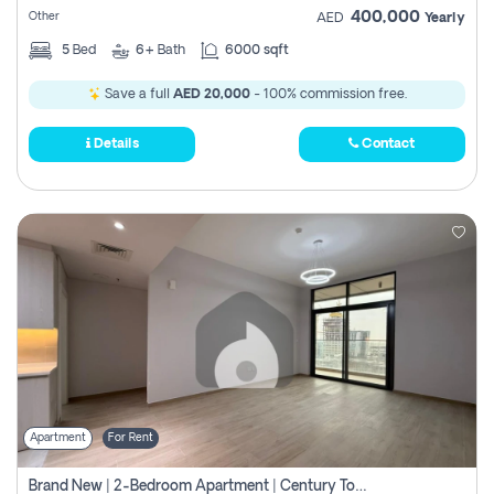
400,000
Other
AED
Yearly
5
Bed
6+
Bath
6000 sqft
Save a full
AED 20,000
- 100% commission free.
Details
Contact
Apartment
For Rent
Brand New | 2-Bedroom Apartment | Century Tower | Unit # 607