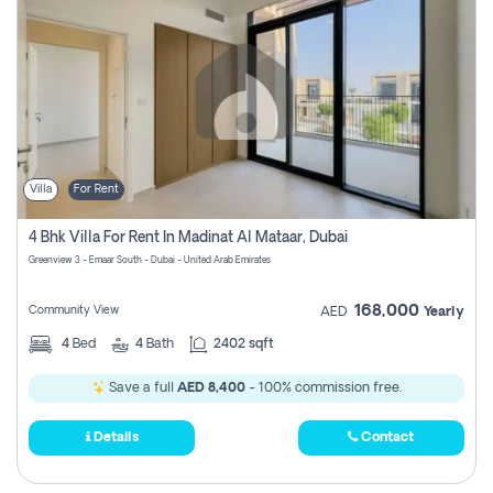
Villa
For Rent
4 Bhk Villa For Rent In Madinat Al Mataar, Dubai
Greenview 3 - Emaar South - Dubai - United Arab Emirates
168,000
Community View
AED
Yearly
4
Bed
4
Bath
2402 sqft
Save a full
AED 8,400
- 100% commission free.
Details
Contact