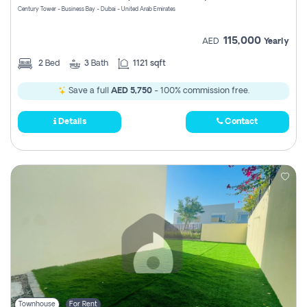
Century Tower - Business Bay - Dubai - United Arab Emirates
115,000
AED
Yearly
2
Bed
3
Bath
1121 sqft
Save a full
AED 5,750
- 100% commission free.
Details
Contact
Townhouse
For Rent