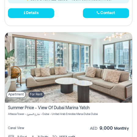
Details
Contact
Apartment
For Rent
Summer Price - View Of Dubai Marina Yatch
Attessa Tower - شارع الصفوح - Dubai - United Arab Emirates Marsa Dubai Dubai
9,000
Canal View
AED
Monthly