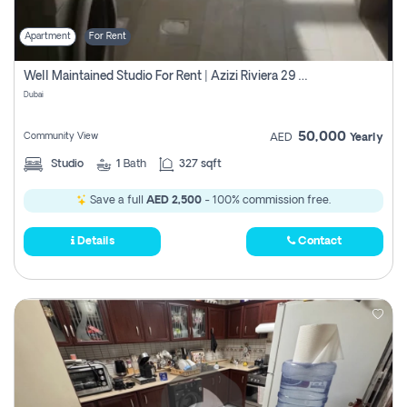
Apartment
For Rent
Well Maintained Studio For Rent | Azizi Riviera 29 | Meydan
Dubai
50,000
Community View
AED
Yearly
Studio
1
Bath
327 sqft
Save a full
AED 2,500
- 100% commission free.
Details
Contact