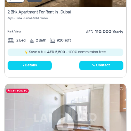
2 Bhk Apartment For Rent In , Dubai
Arjan - Dubai - United Arab Emirates
110,000
Park View
AED
Yearly
2
Bed
2
Bath
920 sqft
Save a full
AED 5,500
- 100% commission free.
Details
Contact
Price reduced