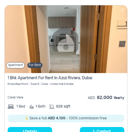
Apartment
For Rent
1 Bhk Apartment For Rent In Azizi Riviera, Dubai
Riviera Beachfront - Tower B - Dubai - United Arab Emirates
82,000
Canal View
AED
Yearly
1
Bed
1
Bath
926 sqft
Save a full
AED 4,100
- 100% commission free.
Details
Contact