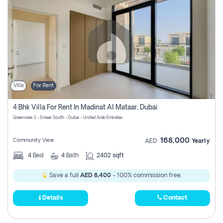
Villa
For Rent
4 Bhk Villa For Rent In Madinat Al Mataar, Dubai
Greenview 3 - Emaar South - Dubai - United Arab Emirates
168,000
Community View
AED
Yearly
4
Bed
4
Bath
2402 sqft
Save a full
AED 8,400
- 100% commission free.
Details
Contact