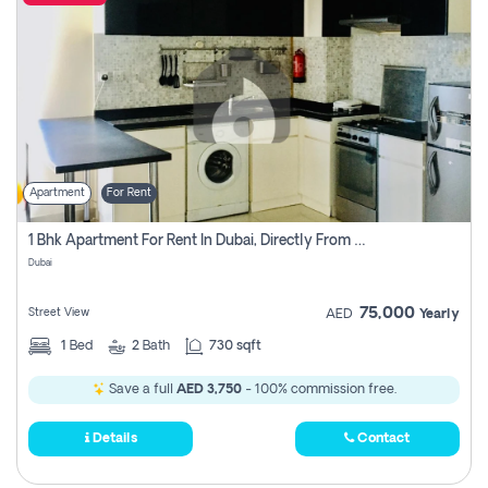
Apartment
For Rent
1 Bhk Apartment For Rent In Dubai, Directly From Owner
Dubai
75,000
Street View
AED
Yearly
1
Bed
2
Bath
730 sqft
Save a full
AED 3,750
- 100% commission free.
Details
Contact