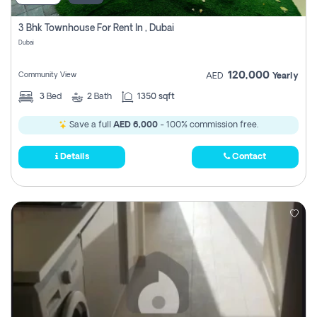
3 Bhk Townhouse For Rent In , Dubai
Dubai
120,000
Community View
AED
Yearly
3
Bed
2
Bath
1350 sqft
Save a full
AED 6,000
- 100% commission free.
Details
Contact