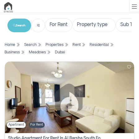
Search
List
Home
Search
Properties
Rent
Residential
Property
Business
Meadows
Dubai
Search
Property
New
Projects
Contact
Us
Apartment
For Rent
Login
Studio Apartment For Rent In Al Barsha South Fourth, Dubai