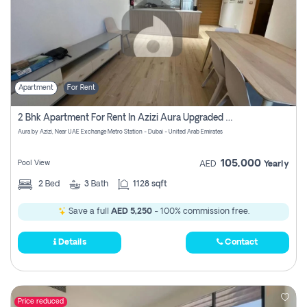
Apartment
For Rent
2 Bhk Apartment For Rent In Azizi Aura Upgraded Unit.
Aura by Azizi, Near UAE Exchange Metro Station - Dubai - United Arab Emirates
105,000
Pool View
AED
Yearly
2
Bed
3
Bath
1128 sqft
Save a full
AED 5,250
- 100% commission free.
Details
Contact
Price reduced