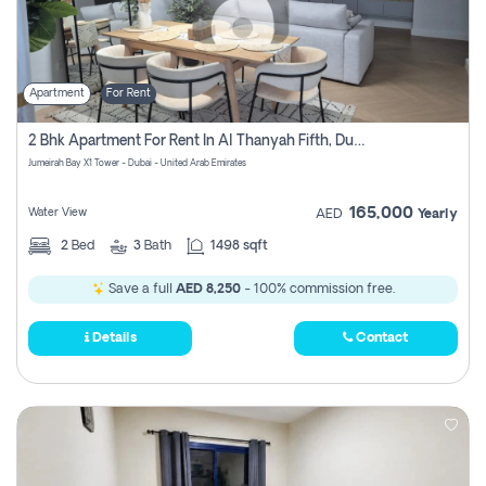
Apartment
For Rent
2 Bhk Apartment For Rent In Al Thanyah Fifth, Dubai
Jumeirah Bay X1 Tower - Dubai - United Arab Emirates
165,000
Water View
AED
Yearly
2
Bed
3
Bath
1498 sqft
Save a full
AED 8,250
- 100% commission free.
Details
Contact