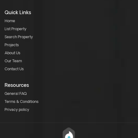
Quick Links
Home
List Property
Search Property
Projects
About Us
Our Team
Contact Us
Resources
General FAQ
Terms & Conditions
Privacy policy