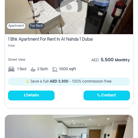
Apartment
For Rent
1 Bhk Apartment For Rent In Al Nahda 1 Dubai
Dubai
5,500
Street View
AED
Monthly
1
Bed
2
Bath
1000 sqft
Save a full
AED 3,300
- 100% commission free.
Details
Contact