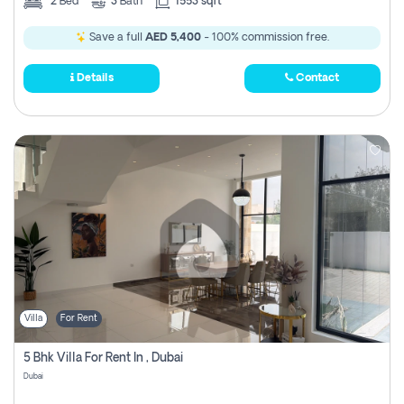
2
Bed
3
Bath
1553 sqft
Save a full
AED 5,400
- 100% commission free.
Details
Contact
Villa
For Rent
5 Bhk Villa For Rent In , Dubai
Dubai