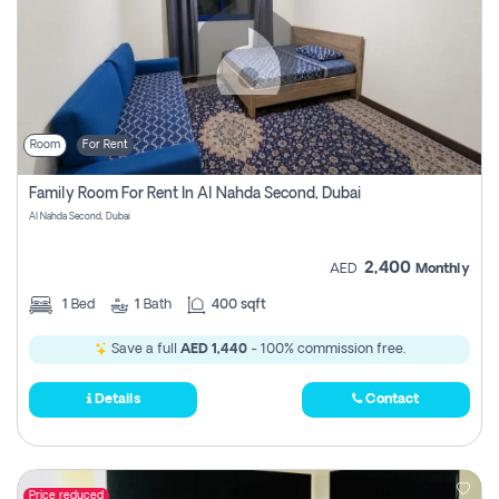
Room
For Rent
Family Room For Rent In Al Nahda Second, Dubai
Al Nahda Second, Dubai
2,400
AED
Monthly
1
Bed
1
Bath
400 sqft
Save a full
AED 1,440
- 100% commission free.
Details
Contact
Price reduced