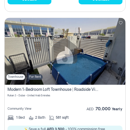
Townhouse
For Rent
Modern 1-Bedroom Loft Townhouse | Roadside View | Rokan,
Rukan 3 - Dubai - United Arab Emirates
70,000
Community View
AED
Yearly
1
Bed
2
Bath
581 sqft
Save a full
AED 3,500
- 100% commission free.