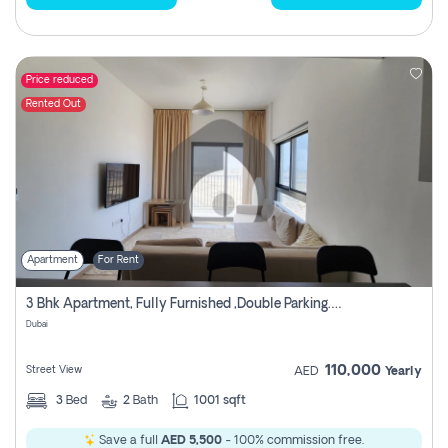
Price reduced
Rented Out
Apartment
For Rent
3 Bhk Apartment, Fully Furnished ,double Parking. For Rent
Dubai
110,000
Street View
AED
Yearly
3
Bed
2
Bath
1001 sqft
Save a full
AED 5,500
- 100% commission free.