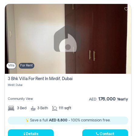
Villa
For Rent
3 Bhk Villa For Rent In Mirdif, Dubai
Mirdif, Dubai
176,000
Community View
AED
Yearly
3
Bed
3
Bath
111 sqft
Save a full
AED 8,800
- 100% commission free.
Details
Contact