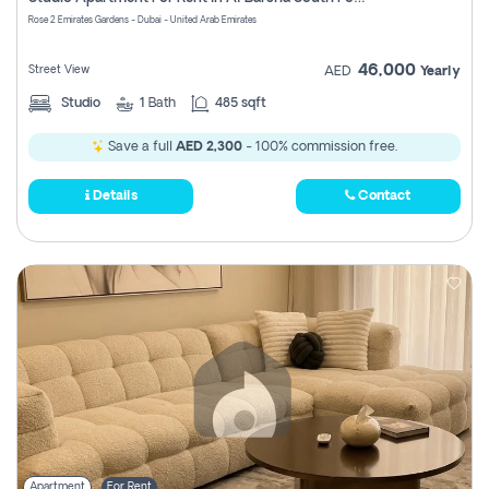
Register
Rose 2 Emirates Gardens - Dubai - United Arab Emirates
46,000
Street View
AED
Yearly
Studio
1
Bath
485 sqft
Save a full
AED 2,300
- 100% commission free.
Details
Contact
Apartment
For Rent