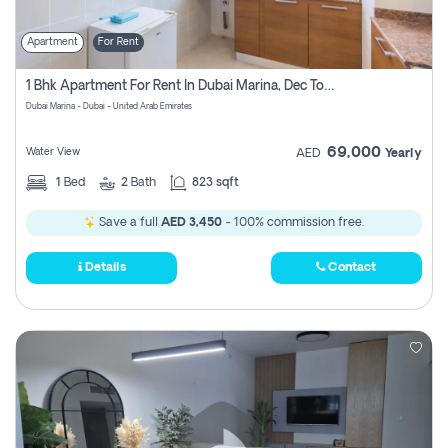
Apartment
For Rent
1 Bhk Apartment For Rent In Dubai Marina, Dec Towers
Dubai Marina - Dubai - United Arab Emirates
69,000
Water View
AED
Yearly
1
Bed
2
Bath
823 sqft
Save a full
AED 3,450
- 100% commission free.
Details
Contact