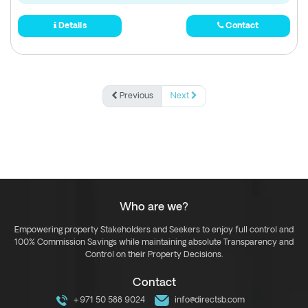
Details
Contact
Previous
Next
Who are we?
Empowering property Stakeholders and Seekers to enjoy full control and
100% Commission Savings while maintaining absolute Transparency and
Control on their Property Decisions.
Contact
+971 50 588 9024
info@directsb.com