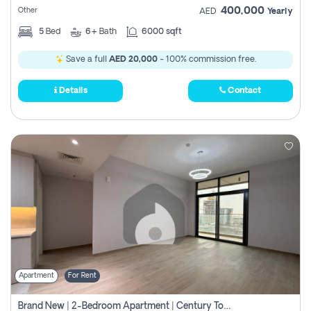
400,000
Other
AED
Yearly
5
Bed
6+
Bath
6000 sqft
Save a full
AED 20,000
- 100% commission free.
Details
Contact
Apartment
For Rent
Brand New | 2-Bedroom Apartment | Century Tower | Unit # 607