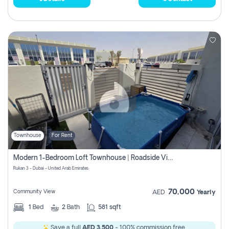
Townhouse
For Rent
Modern 1-Bedroom Loft Townhouse | Roadside View | Rokan,
Rukan 3 - Dubai - United Arab Emirates
70,000
Community View
AED
Yearly
1
Bed
2
Bath
581 sqft
Save a full
AED 3,500
- 100% commission free.