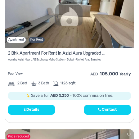
Apartment
For Rent
2 Bhk Apartment For Rent In Azizi Aura Upgraded Unit.
Aura by Azizi, Near UAE Exchange Metro Station - Dubai - United Arab Emirates
105,000
Pool View
AED
Yearly
2
Bed
3
Bath
1128 sqft
Save a full
AED 5,250
- 100% commission free.
Details
Contact
Price reduced