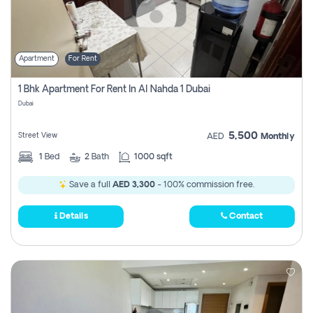
Apartment
For Rent
1 Bhk Apartment For Rent In Al Nahda 1 Dubai
Dubai
5,500
Street View
AED
Monthly
1
Bed
2
Bath
1000 sqft
Save a full
AED 3,300
- 100% commission free.
Details
Contact