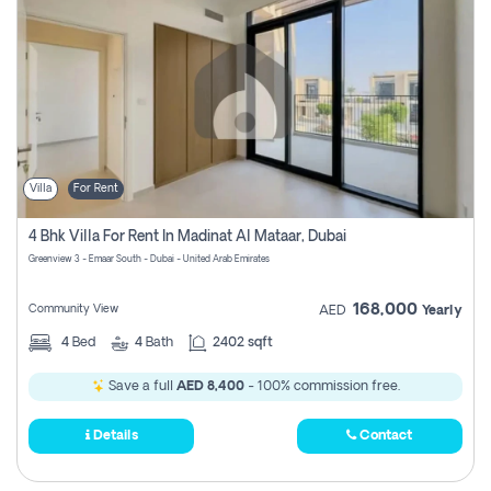
Villa
For Rent
4 Bhk Villa For Rent In Madinat Al Mataar, Dubai
Greenview 3 - Emaar South - Dubai - United Arab Emirates
168,000
Community View
AED
Yearly
4
Bed
4
Bath
2402 sqft
Save a full
AED 8,400
- 100% commission free.
Details
Contact