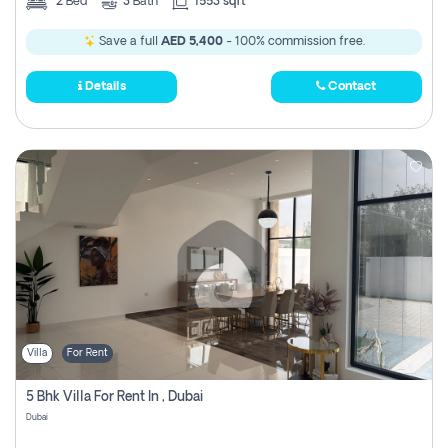
2
Bed
3
Bath
1553 sqft
Save a full
AED 5,400
- 100% commission free.
Details
Contact
Villa
For Rent
5 Bhk Villa For Rent In , Dubai
Dubai