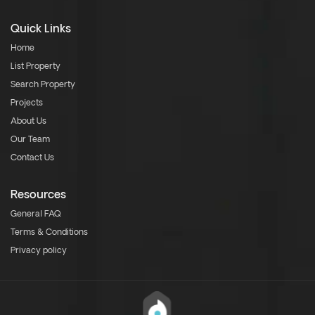
Quick Links
Home
List Property
Search Property
Projects
About Us
Our Team
Contact Us
Resources
General FAQ
Terms & Conditions
Privacy policy