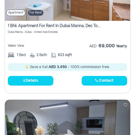
Apartment
For Rent
1 Bhk Apartment For Rent In Dubai Marina, Dec Towers
Dubai Marina - Dubai - United Arab Emirates
69,000
Water View
AED
Yearly
1
Bed
2
Bath
823 sqft
Save a full
AED 3,450
- 100% commission free.
Details
Contact