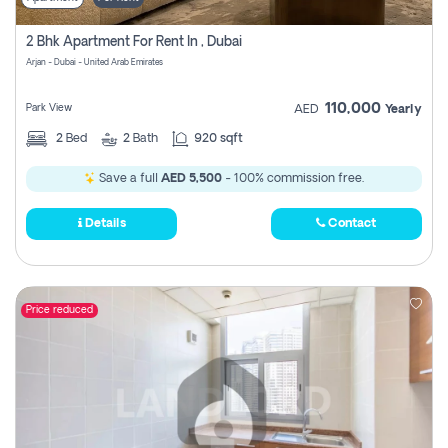
2 Bhk Apartment For Rent In , Dubai
Arjan - Dubai - United Arab Emirates
110,000
Park View
AED
Yearly
2
Bed
2
Bath
920 sqft
Save a full
AED 5,500
- 100% commission free.
Details
Contact
Price reduced