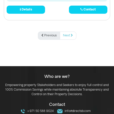
Details
Contact
Previous
Next
Who are we?
Empowering property Stakeholders and Seekers to enjoy full control and
100% Commission Savings while maintaining absolute Transparency and
Control on their Property Decisions.
Contact
+971 50 588 9024
info@directsb.com