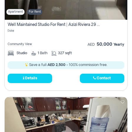
Apartment
For Rent
Well Maintained Studio For Rent | Azizi Riviera 29 | Meydan
Dubai
50,000
Community View
AED
Yearly
Studio
1
Bath
327 sqft
Save a full
AED 2,500
- 100% commission free.
Details
Contact