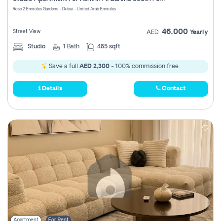
Register
Rose 2 Emirates Gardens - Dubai - United Arab Emirates
46,000
Street View
AED
Yearly
Studio
1
Bath
485 sqft
Save a full
AED 2,300
- 100% commission free.
Details
Contact
Apartment
For Rent