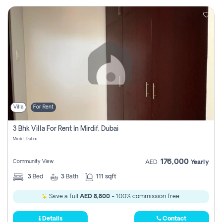
Villa
For Rent
3 Bhk Villa For Rent In Mirdif, Dubai
Mirdif, Dubai
176,000
Community View
AED
Yearly
3
Bed
3
Bath
111 sqft
Save a full
AED 8,800
- 100% commission free.
Details
Contact