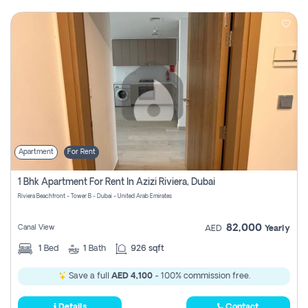
Apartment
For Rent
1 Bhk Apartment For Rent In Azizi Riviera, Dubai
Riviera Beachfront - Tower B - Dubai - United Arab Emirates
82,000
Canal View
AED
Yearly
1
Bed
1
Bath
926 sqft
Save a full
AED 4,100
- 100% commission free.
Details
Contact