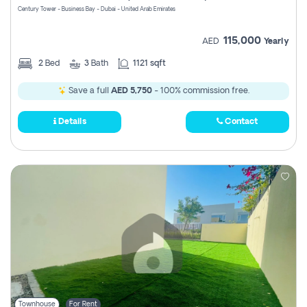
Century Tower - Business Bay - Dubai - United Arab Emirates
115,000
AED
Yearly
2
Bed
3
Bath
1121 sqft
Save a full
AED 5,750
- 100% commission free.
Details
Contact
Townhouse
For Rent