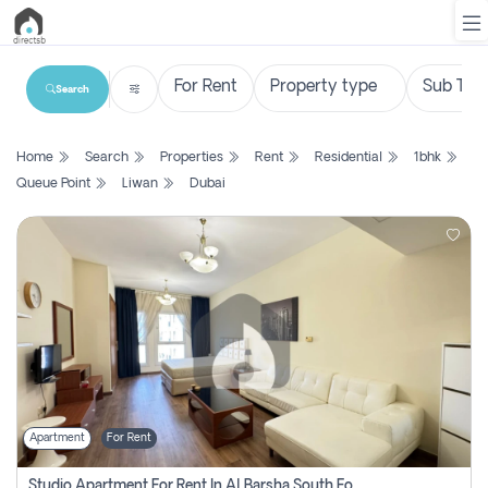
Search
List
Home
Search
Properties
Rent
Residential
1bhk
Property
Queue Point
Liwan
Dubai
Search
Property
New
Projects
Contact
Us
Apartment
For Rent
Login
Studio Apartment For Rent In Al Barsha South Fourth, Dubai