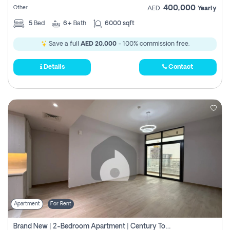
400,000
Other
AED
Yearly
5
Bed
6+
Bath
6000 sqft
Save a full
AED 20,000
- 100% commission free.
Details
Contact
Apartment
For Rent
Brand New | 2-Bedroom Apartment | Century Tower | Unit # 607