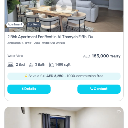
Apartment
For Rent
2 Bhk Apartment For Rent In Al Thanyah Fifth, Dubai
Jumeirah Bay X1 Tower - Dubai - United Arab Emirates
165,000
Water View
AED
Yearly
2
Bed
3
Bath
1498 sqft
Save a full
AED 8,250
- 100% commission free.
Details
Contact