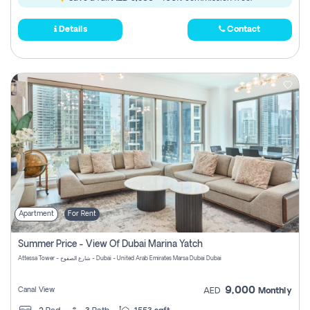
Details
Contact
Apartment
For Rent
Summer Price - View Of Dubai Marina Yatch
Attessa Tower - شارع الصفوح - Dubai - United Arab Emirates Marsa Dubai Dubai
9,000
Canal View
AED
Monthly