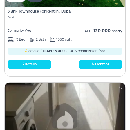
3 Bhk Townhouse For Rent In , Dubai
Dubai
120,000
Community View
AED
Yearly
3
Bed
2
Bath
1350 sqft
Save a full
AED 6,000
- 100% commission free.
Details
Contact