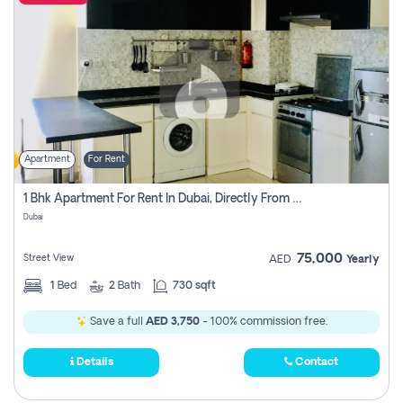
Apartment
For Rent
1 Bhk Apartment For Rent In Dubai, Directly From Owner
Dubai
75,000
Street View
AED
Yearly
1
Bed
2
Bath
730 sqft
Save a full
AED 3,750
- 100% commission free.
Details
Contact