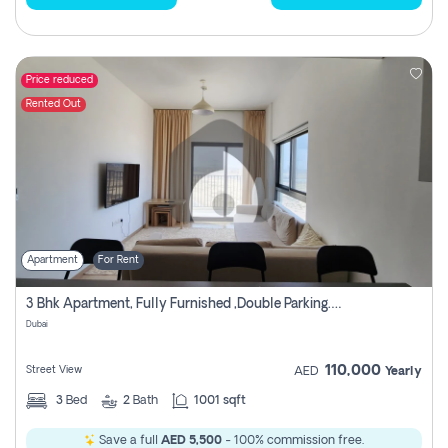
Price reduced
Rented Out
Apartment
For Rent
3 Bhk Apartment, Fully Furnished ,double Parking. For Rent
Dubai
110,000
Street View
AED
Yearly
3
Bed
2
Bath
1001 sqft
Save a full
AED 5,500
- 100% commission free.