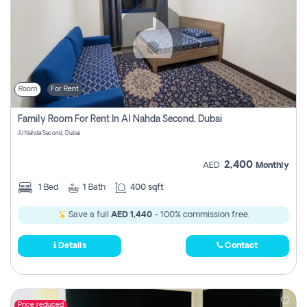
Room
For Rent
Family Room For Rent In Al Nahda Second, Dubai
Al Nahda Second, Dubai
2,400
AED
Monthly
1
Bed
1
Bath
400 sqft
Save a full
AED 1,440
- 100% commission free.
Details
Contact
Price reduced