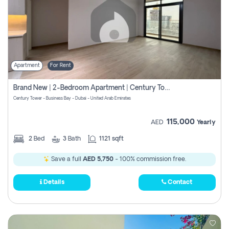
Apartment
For Rent
Brand New | 2-Bedroom Apartment | Century Tower | Unit # 607
Century Tower - Business Bay - Dubai - United Arab Emirates
115,000
AED
Yearly
2
Bed
3
Bath
1121 sqft
Save a full
AED 5,750
- 100% commission free.
Details
Contact