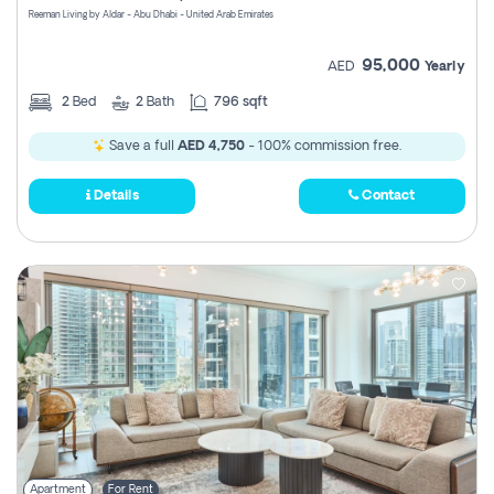
Reeman Living by Aldar - Abu Dhabi - United Arab Emirates
95,000
AED
Yearly
2
Bed
2
Bath
796 sqft
Save a full
AED 4,750
- 100% commission free.
Details
Contact
Apartment
For Rent