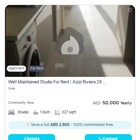
Apartment
For Rent
Well Maintained Studio For Rent | Azizi Riviera 29 | Meydan
Dubai
50,000
Community View
AED
Yearly
Studio
1
Bath
327 sqft
Save a full
AED 2,500
- 100% commission free.
Details
Contact