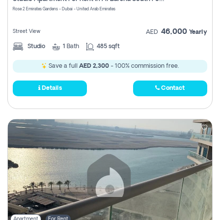
Register
Rose 2 Emirates Gardens - Dubai - United Arab Emirates
46,000
Street View
AED
Yearly
Studio
1
Bath
485 sqft
Save a full
AED 2,300
- 100% commission free.
Details
Contact
Apartment
For Rent