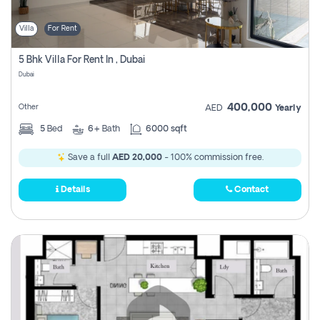
Villa
For Rent
5 Bhk Villa For Rent In , Dubai
Dubai
400,000
Other
AED
Yearly
5
Bed
6+
Bath
6000 sqft
Save a full
AED 20,000
- 100% commission free.
Details
Contact