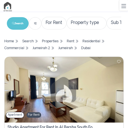
Search
List
Home
Search
Properties
Rent
Residential
Property
Commercial
Jumeirah 2
Jumeirah
Dubai
Search
Property
New
Projects
Contact
Us
Apartment
For Rent
Login
Studio Apartment For Rent In Al Barsha South Fourth, Dubai