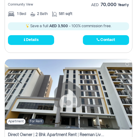
70,000
Community View
AED
Yearly
1
Bed
2
Bath
581 sqft
Save a full
AED 3,500
- 100% commission free.
Details
Contact
Apartment
For Rent
Direct Owner | 2 Bhk Apartment Rent | Reeman Living 2b