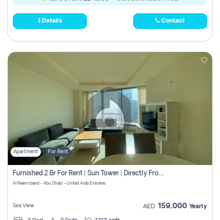
Details
Contact
Apartment
For Rent
Furnished 2 Br For Rent | Sun Tower | Directly From Owner
Al Reem Island - Abu Dhabi - United Arab Emirates
159,000
Sea View
AED
Yearly