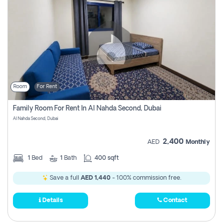
Room
For Rent
Family Room For Rent In Al Nahda Second, Dubai
Al Nahda Second, Dubai
2,400
AED
Monthly
1
Bed
1
Bath
400 sqft
Save a full
AED 1,440
- 100% commission free.
Details
Contact