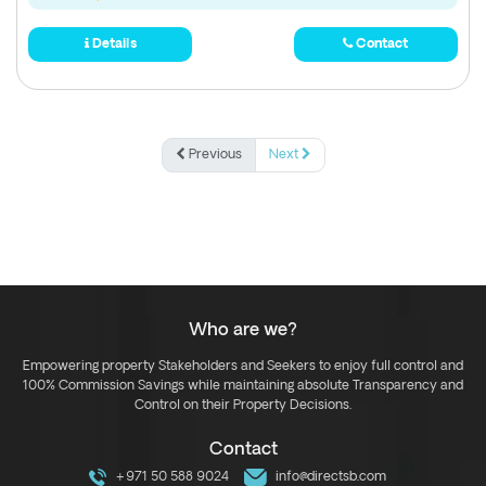
Details
Contact
Previous
Next
Who are we?
Empowering property Stakeholders and Seekers to enjoy full control and
100% Commission Savings while maintaining absolute Transparency and
Control on their Property Decisions.
Contact
+971 50 588 9024
info@directsb.com