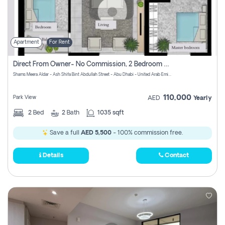
Apartment
For Rent
Direct From Owner- No Commission, 2 Bedroom Apartment
Shams Meera Aldar - Ash Shifa Bint Abdullah Street - Abu Dhabi - United Arab Emirates
110,000
Park View
AED
Yearly
2
Bed
2
Bath
1035 sqft
Save a full
AED 5,500
- 100% commission free.
Details
Contact