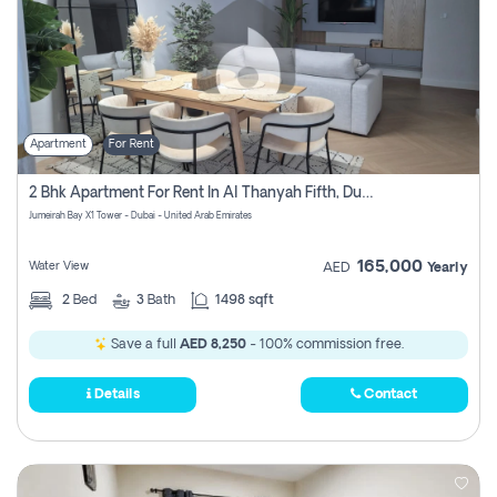
Apartment
For Rent
2 Bhk Apartment For Rent In Al Thanyah Fifth, Dubai
Jumeirah Bay X1 Tower - Dubai - United Arab Emirates
165,000
Water View
AED
Yearly
2
Bed
3
Bath
1498 sqft
Save a full
AED 8,250
- 100% commission free.
Details
Contact