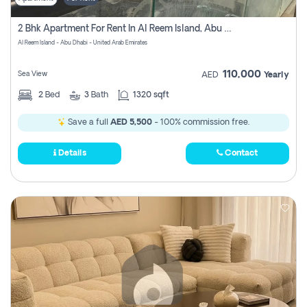
2 Bhk Apartment For Rent In Al Reem Island, Abu Dhabi
Al Reem Island - Abu Dhabi - United Arab Emirates
110,000
Sea View
AED
Yearly
2
Bed
3
Bath
1320 sqft
Save a full
AED 5,500
- 100% commission free.
Details
Contact