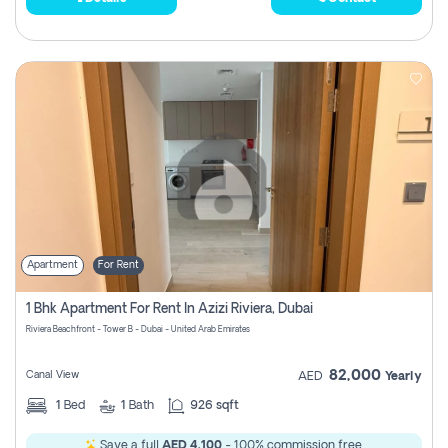
Apartment
For Rent
1 Bhk Apartment For Rent In Azizi Riviera, Dubai
Riviera Beachfront - Tower B - Dubai - United Arab Emirates
82,000
Canal View
AED
Yearly
1
Bed
1
Bath
926 sqft
Save a full
AED 4,100
- 100% commission free.