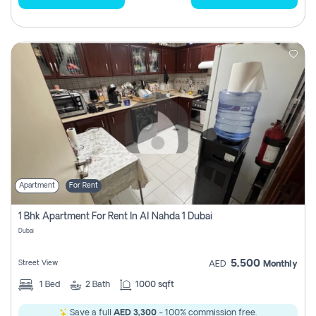
Apartment
For Rent
1 Bhk Apartment For Rent In Al Nahda 1 Dubai
Dubai
5,500
Street View
AED
Monthly
1
Bed
2
Bath
1000 sqft
Save a full
AED 3,300
- 100% commission free.