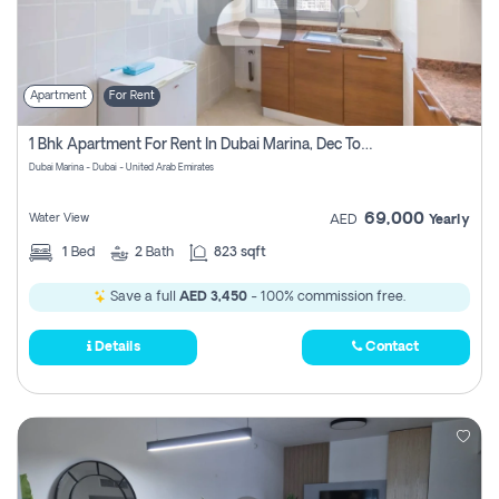
Apartment
For Rent
1 Bhk Apartment For Rent In Dubai Marina, Dec Towers
Dubai Marina - Dubai - United Arab Emirates
69,000
Water View
AED
Yearly
1
Bed
2
Bath
823 sqft
Save a full
AED 3,450
- 100% commission free.
Details
Contact