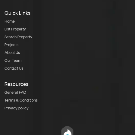
Quick Links
Home
List Property
Search Property
Projects
About Us
Our Team
Contact Us
Resources
General FAQ
Terms & Conditions
Privacy policy