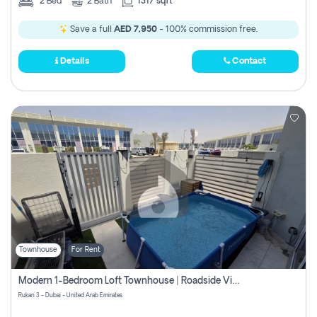
2
Bed
2
Bath
1317 sqft
Save a full
AED 7,950
- 100% commission free.
Details
Contact
Townhouse
For Rent
Modern 1-Bedroom Loft Townhouse | Roadside View | Rokan,
Rukan 3 - Dubai - United Arab Emirates