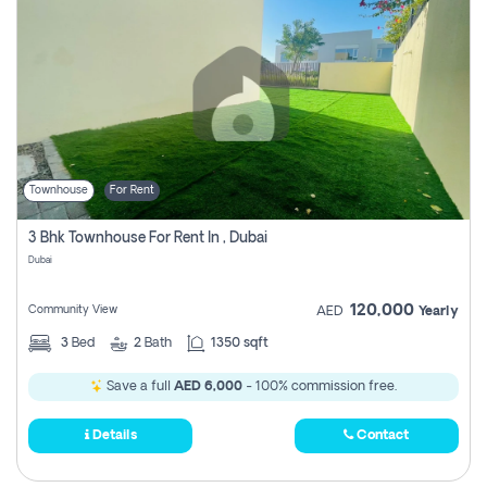
Townhouse
For Rent
3 Bhk Townhouse For Rent In , Dubai
Dubai
120,000
Community View
AED
Yearly
3
Bed
2
Bath
1350 sqft
Save a full
AED 6,000
- 100% commission free.
Details
Contact