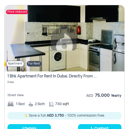
Price reduced
Apartment
For Rent
1 Bhk Apartment For Rent In Dubai, Directly From Owner
Dubai
75,000
Street View
AED
Yearly
1
Bed
2
Bath
730 sqft
Save a full
AED 3,750
- 100% commission free.
Details
Contact