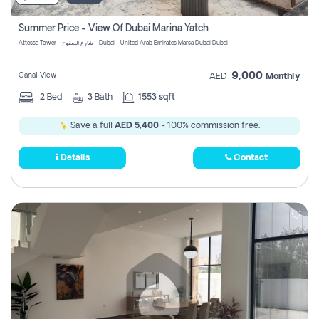
Summer Price - View Of Dubai Marina Yatch
Attessa Tower - شارع الصفوح - Dubai - United Arab Emirates Marsa Dubai Dubai
9,000
Canal View
AED
Monthly
2
Bed
3
Bath
1553 sqft
Save a full
AED 5,400
- 100% commission free.
Details
Contact