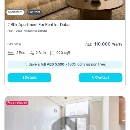
Apartment
For Rent
2 Bhk Apartment For Rent In , Dubai
Arjan - Dubai - United Arab Emirates
110,000
Park View
AED
Yearly
2
Bed
2
Bath
920 sqft
Save a full
AED 5,500
- 100% commission free.
Details
Contact
Price reduced