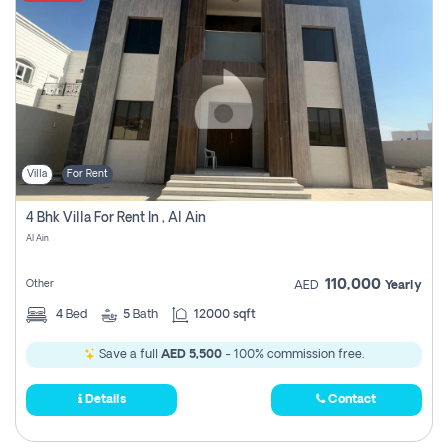
Villa
For Rent
4 Bhk Villa For Rent In , Al Ain
Al Ain
110,000
Other
AED
Yearly
4
Bed
5
Bath
12000 sqft
Save a full
AED 5,500
- 100% commission free.
Details
Contact