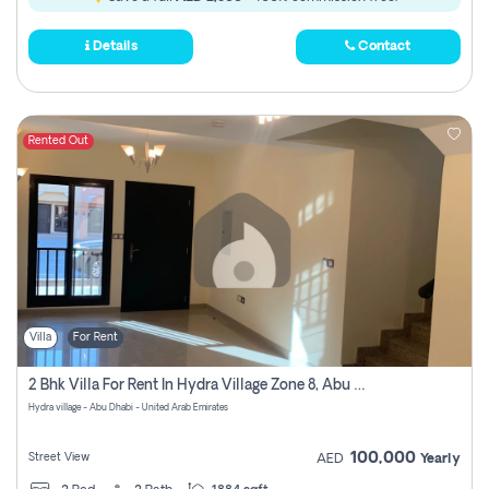
Details
Contact
Rented Out
Villa
For Rent
2 Bhk Villa For Rent In Hydra Village Zone 8, Abu Dhabi
Hydra village - Abu Dhabi - United Arab Emirates
100,000
Street View
AED
Yearly