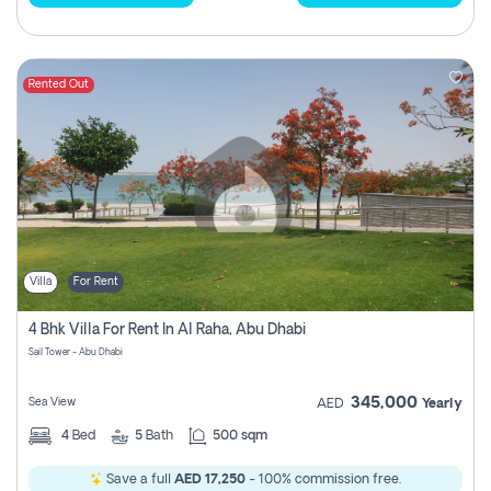
Rented Out
Villa
For Rent
4 Bhk Villa For Rent In Al Raha, Abu Dhabi
Sail Tower - Abu Dhabi
345,000
Sea View
AED
Yearly
4
Bed
5
Bath
500 sqm
Save a full
AED 17,250
- 100% commission free.