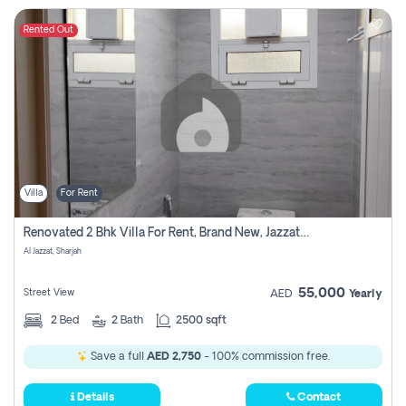
Rented Out
Villa
For Rent
Renovated 2 Bhk Villa For Rent, Brand New, Jazzat Sharjah
Al Jazzat, Sharjah
55,000
Street View
AED
Yearly
2
Bed
2
Bath
2500 sqft
Save a full
AED 2,750
- 100% commission free.
Details
Contact