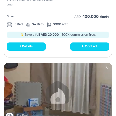
Register
Dubai
400,000
Other
AED
Yearly
5
Bed
6+
Bath
6000 sqft
Save a full
AED 20,000
- 100% commission free.
Details
Contact
Villa
For Rent