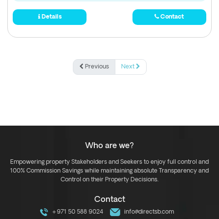
Details
Contact
Previous
Next
Who are we?
Empowering property Stakeholders and Seekers to enjoy full control and
100% Commission Savings while maintaining absolute Transparency and
Control on their Property Decisions.
Contact
+971 50 588 9024
info@directsb.com