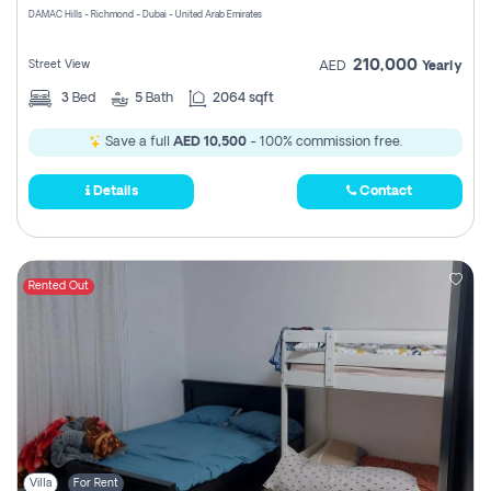
DAMAC Hills - Richmond - Dubai - United Arab Emirates
210,000
Street View
AED
Yearly
3
Bed
5
Bath
2064 sqft
Save a full
AED 10,500
- 100% commission free.
Details
Contact
Rented Out
Villa
For Rent