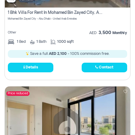
1 Bhk Villa For Rent In Mohamed Bin Zayed City, Abu Dhabi
Mohamed Bin Zayed City - Abu Dhabi - United Arab Emirates
3,500
Other
AED
Monthly
1
Bed
1
Bath
1000 sqft
Save a full
AED 2,100
- 100% commission free.
Details
Contact
Price reduced