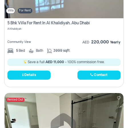
Villa
For Rent
5 Bhk Villa For Rent In Al Khalidiyah, Abu Dhabi
Al Khalidiyah
220,000
Community View
AED
Yearly
5
Bed
Bath
3999 sqft
Save a full
AED 11,000
- 100% commission free.
Details
Contact
Rented Out