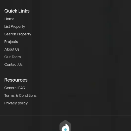
Quick Links
Home
List Property
Search Property
Projects
About Us
Our Team
Contact Us
Resources
General FAQ
Terms & Conditions
Privacy policy