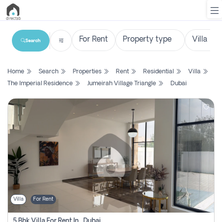
Search
List
Home
Search
Properties
Rent
Residential
Villa
Property
The Imperial Residence
Jumeirah Village Triangle
Dubai
Search
Property
New
Projects
Contact
Us
Villa
For Rent
Login
5 Bhk Villa For Rent In , Dubai