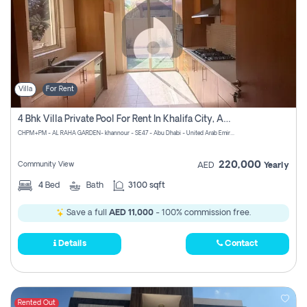
Villa
For Rent
4 Bhk Villa Private Pool For Rent In Khalifa City, Abu Dhabi
CHPM+PM - AL RAHA GARDEN- khannour - SE47 - Abu Dhabi - United Arab Emirates
220,000
Community View
AED
Yearly
4
Bed
Bath
3100 sqft
Save a full
AED 11,000
- 100% commission free.
Details
Contact
Rented Out