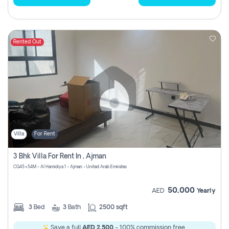
Rented Out
Villa
For Rent
3 Bhk Villa For Rent In , Ajman
CG45+54M - Al Hamidiya 1 - Ajman - United Arab Emirates
50,000
AED
Yearly
3
Bed
3
Bath
2500 sqft
Save a full
AED 2,500
- 100% commission free.