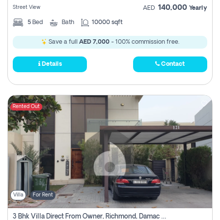
140,000
Street View
AED
Yearly
5
Bed
Bath
10000 sqft
Save a full
AED 7,000
- 100% commission free.
Details
Contact
Rented Out
Villa
For Rent
3 Bhk Villa Direct From Owner, Richmond, Damac Hills 1