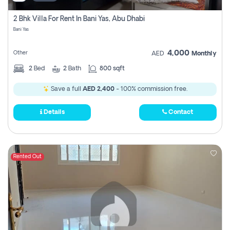
2 Bhk Villa For Rent In Bani Yas, Abu Dhabi
Bani Yas
4,000
Other
AED
Monthly
2
Bed
2
Bath
800 sqft
Save a full
AED 2,400
- 100% commission free.
Details
Contact
Rented Out