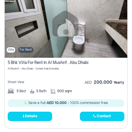
Villa
For Rent
5 Bhk Villa For Rent In Al Mushrif , Abu Dhabi
Al Mushrif - Abu Dhabi - United Arab Emirates
200,000
Street View
AED
Yearly
5
Bed
5
Bath
500 sqm
Save a full
AED 10,000
- 100% commission free.
Details
Contact