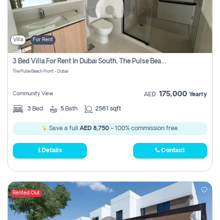
Villa
For Rent
3 Bed Villa For Rent In Dubai South, The Pulse Beach Front
The Pulse Beach Front - Dubai
175,000
Community View
AED
Yearly
3
Bed
5
Bath
2561 sqft
Save a full
AED 8,750
- 100% commission free.
Details
Contact
Rented Out