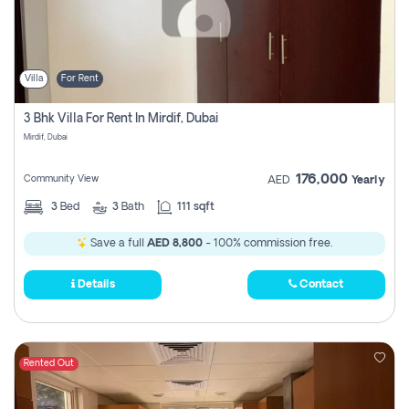
Villa
For Rent
3 Bhk Villa For Rent In Mirdif, Dubai
Mirdif, Dubai
176,000
Community View
AED
Yearly
3
Bed
3
Bath
111 sqft
Save a full
AED 8,800
- 100% commission free.
Details
Contact
Rented Out