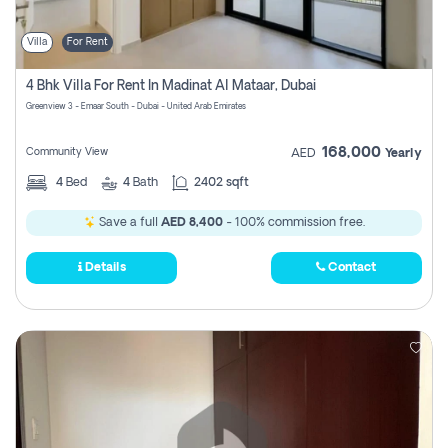
Villa
For Rent
4 Bhk Villa For Rent In Madinat Al Mataar, Dubai
Greenview 3 - Emaar South - Dubai - United Arab Emirates
168,000
Community View
AED
Yearly
4
Bed
4
Bath
2402 sqft
Save a full
AED 8,400
- 100% commission free.
Details
Contact