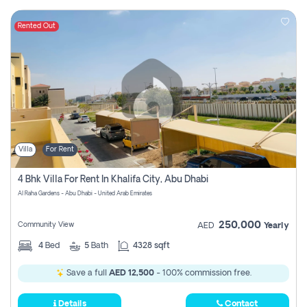
Rented Out
Villa
For Rent
4 Bhk Villa For Rent In Khalifa City, Abu Dhabi
Al Raha Gardens - Abu Dhabi - United Arab Emirates
250,000
Community View
AED
Yearly
4
Bed
5
Bath
4328 sqft
Save a full
AED 12,500
- 100% commission free.
Details
Contact