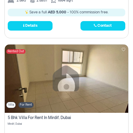
2
Bed
2
Bath
1884 sqft
Save a full
AED 5,000
- 100% commission free.
Details
Contact
Rented Out
Villa
For Rent
5 Bhk Villa For Rent In Mirdif, Dubai
Mirdif, Dubai