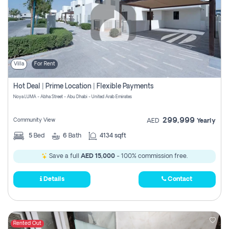
Villa
For Rent
Hot Deal | Prime Location | Flexible Payments
Noya LUMA - Abha Street - Abu Dhabi - United Arab Emirates
299,999
Community View
AED
Yearly
5
Bed
6
Bath
4134 sqft
Save a full
AED 15,000
- 100% commission free.
Details
Contact
Rented Out