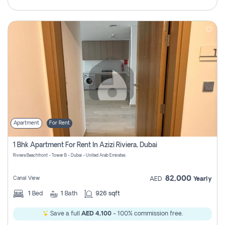
Apartment
For Rent
1 Bhk Apartment For Rent In Azizi Riviera, Dubai
Riviera Beachfront - Tower B - Dubai - United Arab Emirates
82,000
Canal View
AED
Yearly
1
Bed
1
Bath
926 sqft
Save a full
AED 4,100
- 100% commission free.