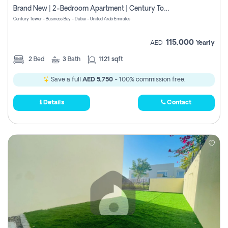
Brand New | 2-Bedroom Apartment | Century Tower | Unit # 607
Century Tower - Business Bay - Dubai - United Arab Emirates
115,000
AED
Yearly
2
Bed
3
Bath
1121 sqft
Save a full
AED 5,750
- 100% commission free.
Details
Contact