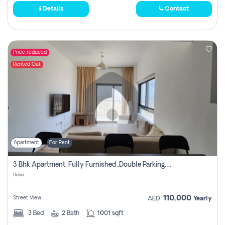
Details
Contact
Price reduced
Rented Out
Apartment
For Rent
3 Bhk Apartment, Fully Furnished ,double Parking. For Rent
Dubai
110,000
Street View
AED
Yearly
3
Bed
2
Bath
1001 sqft