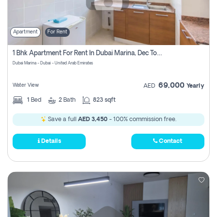
Apartment
For Rent
1 Bhk Apartment For Rent In Dubai Marina, Dec Towers
Dubai Marina - Dubai - United Arab Emirates
69,000
Water View
AED
Yearly
1
Bed
2
Bath
823 sqft
Save a full
AED 3,450
- 100% commission free.
Details
Contact