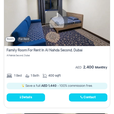
Room
For Rent
Family Room For Rent In Al Nahda Second, Dubai
Al Nahda Second, Dubai
2,400
AED
Monthly
1
Bed
1
Bath
400 sqft
Save a full
AED 1,440
- 100% commission free.
Details
Contact