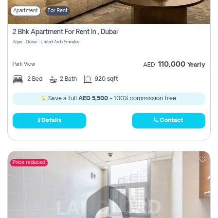
Apartment
For Rent
2 Bhk Apartment For Rent In , Dubai
Arjan - Dubai - United Arab Emirates
110,000
Park View
AED
Yearly
2
Bed
2
Bath
920 sqft
Save a full
AED 5,500
- 100% commission free.
Details
Contact
Price reduced