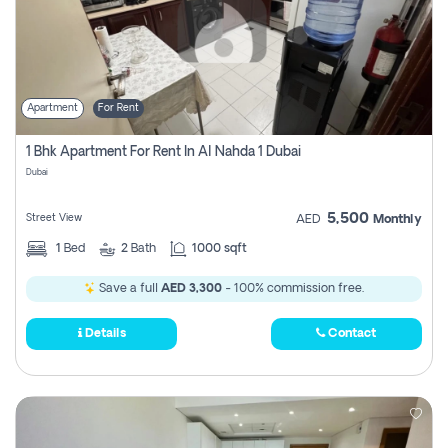
Apartment
For Rent
1 Bhk Apartment For Rent In Al Nahda 1 Dubai
Dubai
5,500
Street View
AED
Monthly
1
Bed
2
Bath
1000 sqft
Save a full
AED 3,300
- 100% commission free.
Details
Contact