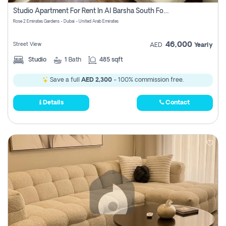
Register
Studio Apartment For Rent In Al Barsha South Fourth, Dubai
Rose 2 Emirates Gardens - Dubai - United Arab Emirates
46,000
Street View
AED
Yearly
Studio
1
Bath
485 sqft
Save a full
AED 2,300
- 100% commission free.
Details
Contact