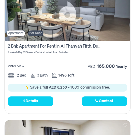
Apartment
For Rent
2 Bhk Apartment For Rent In Al Thanyah Fifth, Dubai
Jumeirah Bay X1 Tower - Dubai - United Arab Emirates
165,000
Water View
AED
Yearly
2
Bed
3
Bath
1498 sqft
Save a full
AED 8,250
- 100% commission free.
Details
Contact