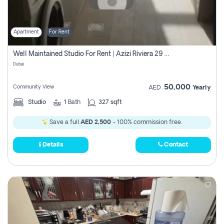
Apartment
For Rent
Well Maintained Studio For Rent | Azizi Riviera 29 | Meydan
Dubai
50,000
Community View
AED
Yearly
Studio
1
Bath
327 sqft
Save a full
AED 2,500
- 100% commission free.
Details
Contact