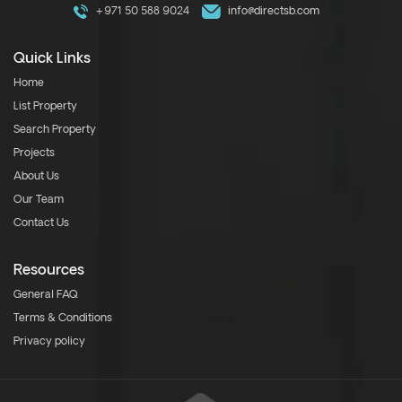
+971 50 588 9024
info@directsb.com
Quick Links
Home
List Property
Search Property
Projects
About Us
Our Team
Contact Us
Resources
General FAQ
Terms & Conditions
Privacy policy