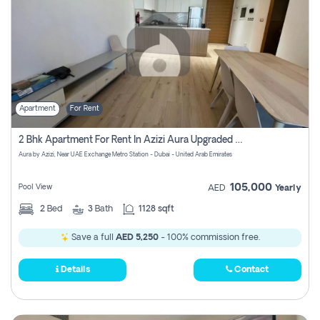
Apartment
For Rent
2 Bhk Apartment For Rent In Azizi Aura Upgraded Unit.
Aura by Azizi, Near UAE Exchange Metro Station - Dubai - United Arab Emirates
105,000
Pool View
AED
Yearly
2
Bed
3
Bath
1128 sqft
Save a full
AED 5,250
- 100% commission free.
Details
Contact