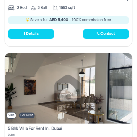
2
Bed
3
Bath
1553 sqft
Save a full
AED 5,400
- 100% commission free.
Details
Contact
Villa
For Rent
5 Bhk Villa For Rent In , Dubai
Dubai