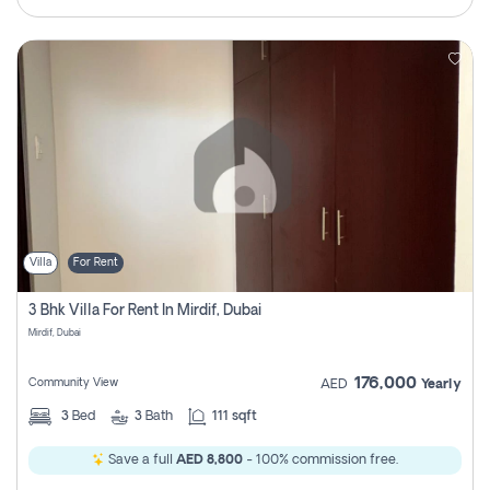
Villa
For Rent
3 Bhk Villa For Rent In Mirdif, Dubai
Mirdif, Dubai
176,000
Community View
AED
Yearly
3
Bed
3
Bath
111 sqft
Save a full
AED 8,800
- 100% commission free.