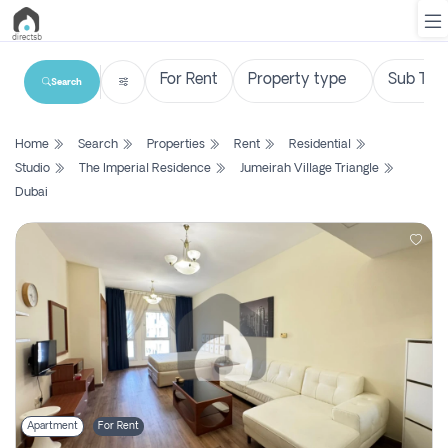
Search
List
Home
Search
Properties
Rent
Residential
Property
Studio
The Imperial Residence
Jumeirah Village Triangle
Dubai
Search
Property
New
Projects
Contact
Us
Login
Apartment
For Rent