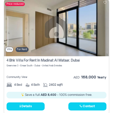
Price reduced
Villa
For Rent
4 Bhk Villa For Rent In Madinat Al Mataar, Dubai
Greenview 3 - Emaar South - Dubai - United Arab Emirates
168,000
Community View
AED
Yearly
4
Bed
4
Bath
2402 sqft
Save a full
AED 8,400
- 100% commission free.
Details
Contact