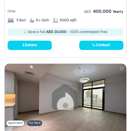
400,000
Other
AED
Yearly
5
Bed
6+
Bath
6000 sqft
Save a full
AED 20,000
- 100% commission free.
Details
Contact
Apartment
For Rent