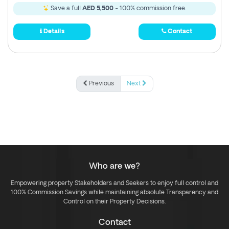
Save a full
AED 5,500
- 100% commission free.
Details
Contact
Previous
Next
Who are we?
Empowering property Stakeholders and Seekers to enjoy full control and
100% Commission Savings while maintaining absolute Transparency and
Control on their Property Decisions.
Contact