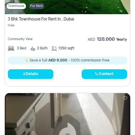
Townhouse
For Rent
3 Bhk Townhouse For Rent In , Dubai
Dubai
120,000
Community View
AED
Yearly
3
Bed
2
Bath
1350 sqft
Save a full
AED 6,000
- 100% commission free.
Details
Contact