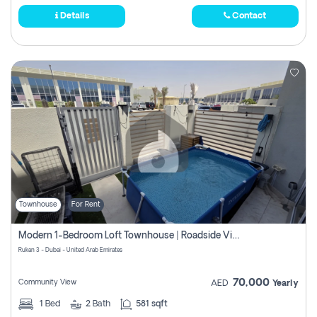
Details
Contact
Townhouse
For Rent
Modern 1-Bedroom Loft Townhouse | Roadside View | Rokan,
Rukan 3 - Dubai - United Arab Emirates
70,000
Community View
AED
Yearly
1
Bed
2
Bath
581 sqft