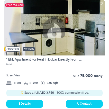
Price reduced
Apartment
For Rent
1 Bhk Apartment For Rent In Dubai, Directly From Owner
Dubai
75,000
Street View
AED
Yearly
1
Bed
2
Bath
730 sqft
Save a full
AED 3,750
- 100% commission free.
Details
Contact