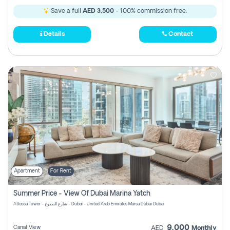
Save a full
AED 3,500
- 100% commission free.
Details
Contact
Apartment
For Rent
Summer Price - View Of Dubai Marina Yatch
Attessa Tower - شارع الصفوح - Dubai - United Arab Emirates Marsa Dubai Dubai
9,000
Canal View
AED
Monthly