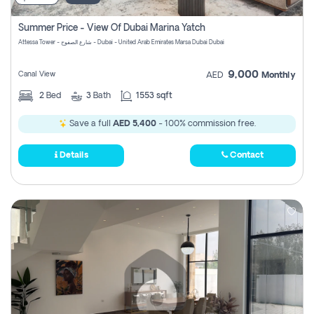
Summer Price - View Of Dubai Marina Yatch
Attessa Tower - شارع الصفوح - Dubai - United Arab Emirates Marsa Dubai Dubai
9,000
Canal View
AED
Monthly
2
Bed
3
Bath
1553 sqft
Save a full
AED 5,400
- 100% commission free.
Details
Contact