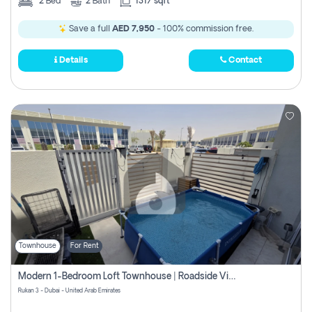
2
Bed
2
Bath
1317 sqft
Save a full
AED 7,950
- 100% commission free.
Details
Contact
Townhouse
For Rent
Modern 1-Bedroom Loft Townhouse | Roadside View | Rokan,
Rukan 3 - Dubai - United Arab Emirates