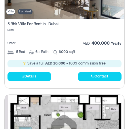
Villa
For Rent
5 Bhk Villa For Rent In , Dubai
Dubai
400,000
Other
AED
Yearly
5
Bed
6+
Bath
6000 sqft
Save a full
AED 20,000
- 100% commission free.
Details
Contact