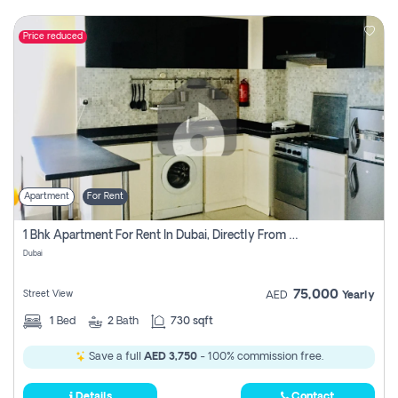
Price reduced
Apartment
For Rent
1 Bhk Apartment For Rent In Dubai, Directly From Owner
Dubai
75,000
Street View
AED
Yearly
1
Bed
2
Bath
730 sqft
Save a full
AED 3,750
- 100% commission free.
Details
Contact