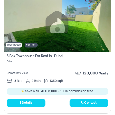
Townhouse
For Rent
3 Bhk Townhouse For Rent In , Dubai
Dubai
120,000
Community View
AED
Yearly
3
Bed
2
Bath
1350 sqft
Save a full
AED 6,000
- 100% commission free.
Details
Contact