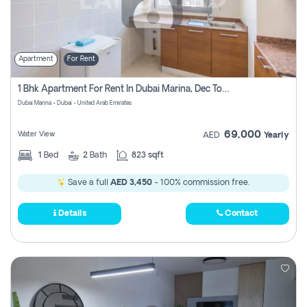
Apartment
For Rent
1 Bhk Apartment For Rent In Dubai Marina, Dec Towers
Dubai Marina - Dubai - United Arab Emirates
69,000
Water View
AED
Yearly
1
Bed
2
Bath
823 sqft
Save a full
AED 3,450
- 100% commission free.
Details
Contact