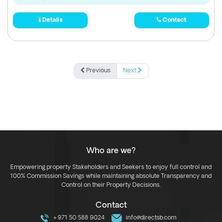
Details
Contact
Previous
Next
Who are we?
Empowering property Stakeholders and Seekers to enjoy full control and
100% Commission Savings while maintaining absolute Transparency and
Control on their Property Decisions.
Contact
+971 50 588 9024
info@directsb.com