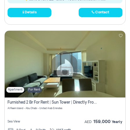
Details
Contact
Apartment
For Rent
Furnished 2 Br For Rent | Sun Tower | Directly From Owner
Al Reem Island - Abu Dhabi - United Arab Emirates
159,000
Sea View
AED
Yearly