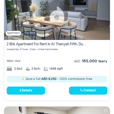
Apartment
For Rent
2 Bhk Apartment For Rent In Al Thanyah Fifth, Dubai
Jumeirah Bay X1 Tower - Dubai - United Arab Emirates
165,000
Water View
AED
Yearly
2
Bed
3
Bath
1498 sqft
Save a full
AED 8,250
- 100% commission free.
Details
Contact