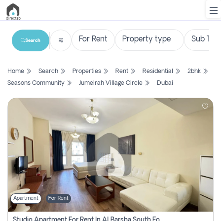
Search
List
Home
Search
Properties
Rent
Residential
2bhk
Property
Seasons Community
Jumeirah Village Circle
Dubai
Search
Property
New
Projects
Contact
Us
Apartment
For Rent
Login
Studio Apartment For Rent In Al Barsha South Fourth, Dubai