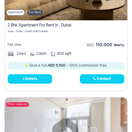
Apartment
For Rent
2 Bhk Apartment For Rent In , Dubai
Arjan - Dubai - United Arab Emirates
110,000
Park View
AED
Yearly
2
Bed
2
Bath
920 sqft
Save a full
AED 5,500
- 100% commission free.
Details
Contact
Price reduced