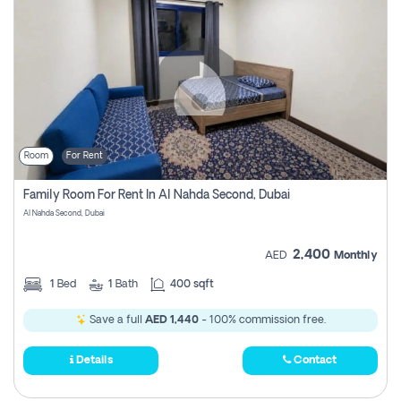
Room
For Rent
Family Room For Rent In Al Nahda Second, Dubai
Al Nahda Second, Dubai
2,400
AED
Monthly
1
Bed
1
Bath
400 sqft
Save a full
AED 1,440
- 100% commission free.
Details
Contact