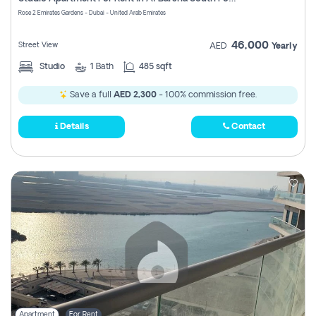
Register
Rose 2 Emirates Gardens - Dubai - United Arab Emirates
46,000
Street View
AED
Yearly
Studio
1
Bath
485 sqft
Save a full
AED 2,300
- 100% commission free.
Details
Contact
Apartment
For Rent