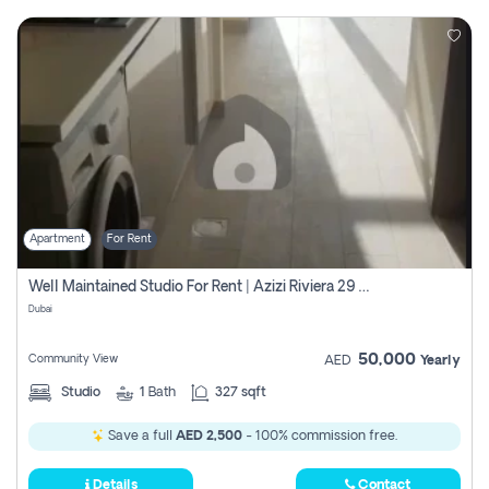
Apartment
For Rent
Well Maintained Studio For Rent | Azizi Riviera 29 | Meydan
Dubai
50,000
Community View
AED
Yearly
Studio
1
Bath
327 sqft
Save a full
AED 2,500
- 100% commission free.
Details
Contact