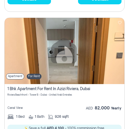
Apartment
For Rent
1 Bhk Apartment For Rent In Azizi Riviera, Dubai
Riviera Beachfront - Tower B - Dubai - United Arab Emirates
82,000
Canal View
AED
Yearly
1
Bed
1
Bath
926 sqft
Save a full
AED 4,100
- 100% commission free.