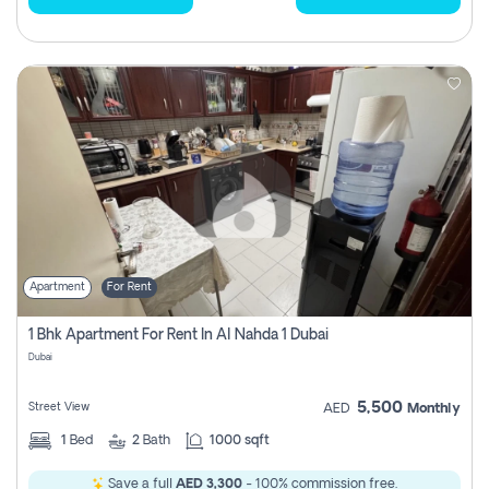
Apartment
For Rent
1 Bhk Apartment For Rent In Al Nahda 1 Dubai
Dubai
5,500
Street View
AED
Monthly
1
Bed
2
Bath
1000 sqft
Save a full
AED 3,300
- 100% commission free.