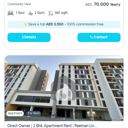
70,000
Community View
AED
Yearly
1
Bed
2
Bath
581 sqft
Save a full
AED 3,500
- 100% commission free.
Details
Contact
Apartment
For Rent
Direct Owner | 2 Bhk Apartment Rent | Reeman Living 2b