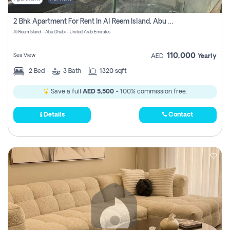
2 Bhk Apartment For Rent In Al Reem Island, Abu Dhabi
Al Reem Island - Abu Dhabi - United Arab Emirates
110,000
Sea View
AED
Yearly
2
Bed
3
Bath
1320 sqft
Save a full
AED 5,500
- 100% commission free.
Details
Contact