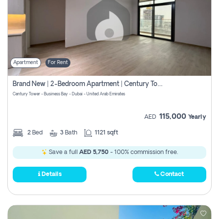
Apartment
For Rent
Brand New | 2-Bedroom Apartment | Century Tower | Unit # 607
Century Tower - Business Bay - Dubai - United Arab Emirates
115,000
AED
Yearly
2
Bed
3
Bath
1121 sqft
Save a full
AED 5,750
- 100% commission free.
Details
Contact