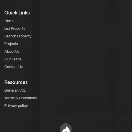
Quick Links
Home
List Property
Search Property
Projects
About Us
Our Team
Contact Us
Resources
General FAQ
Terms & Conditions
Privacy policy