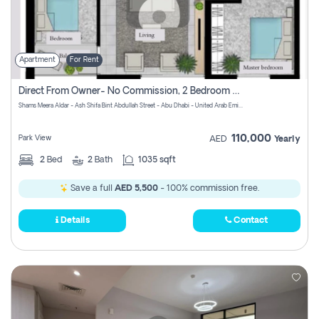
Apartment
For Rent
Direct From Owner- No Commission, 2 Bedroom Apartment
Shams Meera Aldar - Ash Shifa Bint Abdullah Street - Abu Dhabi - United Arab Emirates
110,000
Park View
AED
Yearly
2
Bed
2
Bath
1035 sqft
Save a full
AED 5,500
- 100% commission free.
Details
Contact