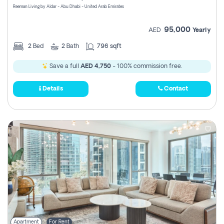
Reeman Living by Aldar - Abu Dhabi - United Arab Emirates
95,000
AED
Yearly
2
Bed
2
Bath
796 sqft
Save a full
AED 4,750
- 100% commission free.
Details
Contact
Apartment
For Rent