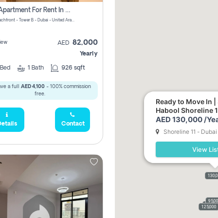
1 Bhk Apartment For Rent In Azizi Riviera, Dubai
Riviera Beachfront - Tower B - Dubai - United Arab Emirates
82,000
iew
AED
Yearly
Bed
1
Bath
926 sqft
ve a full
AED 4,100
- 100% commission
free.
Ready to Move In |
Habool Shoreline 1
AED 130,000 /Yea
etails
Contact
Shoreline 11 - Dubai
View Lis
130,
69,0
95,0
1
9,000
125,000