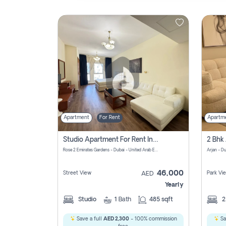
Contact
Us
Apartment
For Rent
Apartm
Studio Apartment For Rent In Al Barsha South Fourth, Dubai
Rose 2 Emirates Gardens - Dubai - United Arab Emirates
Arjan - D
46,000
Street View
Park Vi
AED
Yearly
Studio
1
Bath
485 sqft
Save a full
AED 2,300
- 100% commission
Sa