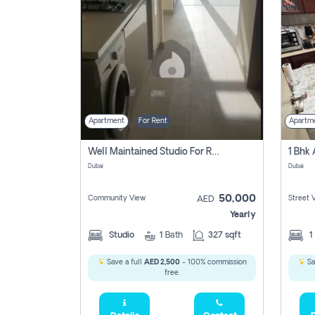
Apartment
For Rent
Apartm
Well Maintained Studio For Rent | Azizi Riviera 29 | Meydan
Dubai
Dubai
50,000
Community View
Street 
AED
Yearly
Studio
1
Bath
327 sqft
1
Save a full
AED 2,500
- 100% commission
Sa
free.