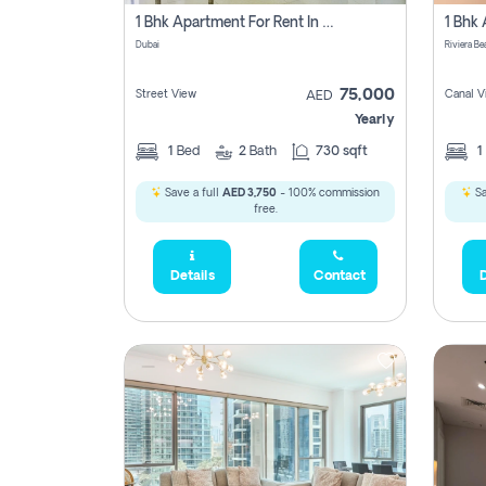
1 Bhk Apartment For Rent In Dubai, Directly From Owner
Dubai
75,000
Street View
Canal V
AED
Yearly
1
Bed
2
Bath
730 sqft
1
Save a full
AED 3,750
- 100% commission
Sa
free.
Details
Contact
D