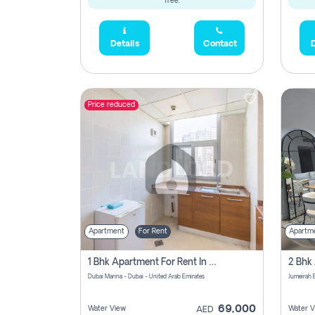
free.
Details
Contact
D
Price reduced
Apartment
For Rent
Apartm
1 Bhk Apartment For Rent In Dubai Marina, Dec Towers
Dubai Marina - Dubai - United Arab Emirates
69,000
Water View
Water V
AED