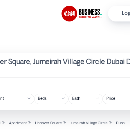
Log
r Square, Jumeirah Village Circle Dubai 
Price
l
Apartment
Hanover Square
Jumeirah Village Circle
Dubai