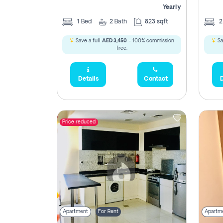
Yearly
1
Bed
2
Bath
823 sqft
Save a full
AED 3,450
- 100% commission
Sa
free.
Details
Contact
D
Price reduced
Apartment
For Rent
Apartm