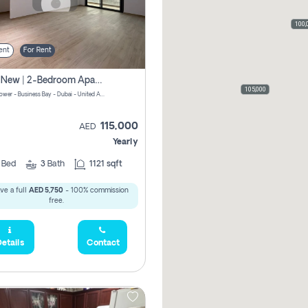
100,
ent
For Rent
Brand New | 2-Bedroom Apartment | Century Tower | Unit # 607
105,000
Century Tower - Business Bay - Dubai - United Arab Emirates
115,000
AED
Yearly
2
Bed
3
Bath
1121 sqft
ve a full
AED 5,750
- 100% commission
free.
etails
Contact