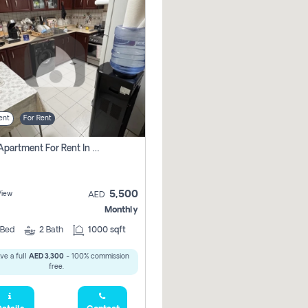
ent
For Rent
1 Bhk Apartment For Rent In Al Nahda 1 Dubai
5,500
View
AED
Monthly
Bed
2
Bath
1000 sqft
ve a full
AED 3,300
- 100% commission
free.