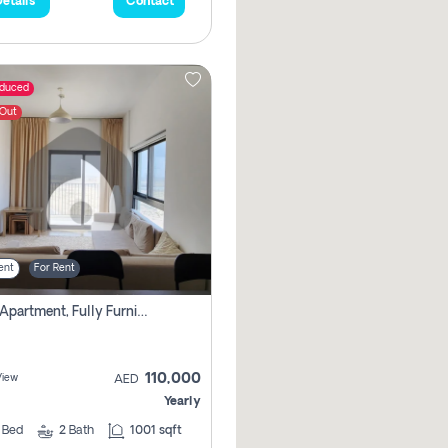
etails
Contact
educed
 Out
ent
For Rent
3 Bhk Apartment, Fully Furnished ,double Parking. For Rent
110,000
View
AED
Yearly
3
Bed
2
Bath
1001 sqft