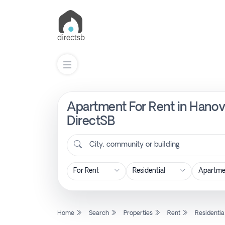
Apartment For Rent in Hanove
List
Property
DirectSB
City, community or building
Search
Property
New
Home
Search
Properties
Rent
Residentia
Projects