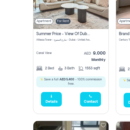
Apartment
For Rent
Apartm
Summer Price - View Of Dubai Marina Yatch
Attessa Tower - شارع الصفوح - Dubai - United Arab Emirates Marsa Dubai Dubai
9,000
Canal View
AED
Monthly
2
Bed
3
Bath
1553 sqft
Save a full
AED 5,400
- 100% commission
Sa
free.
Details
Contact
D