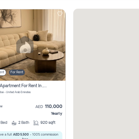
ent
For Rent
2 Bhk Apartment For Rent In , Dubai
ubai - United Arab Emirates
110,000
ew
AED
Yearly
2
Bed
2
Bath
920 sqft
ve a full
AED 5,500
- 100% commission