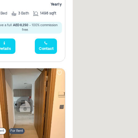
Yearly
2
Bed
3
Bath
1498 sqft
ve a full
AED 8,250
- 100% commission
free.
etails
Contact
ent
For Rent