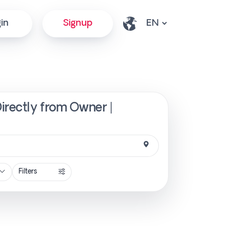
in
Signup
Directly from Owner |
Filters