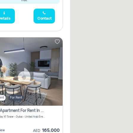
free.
etails
Contact
ent
For Rent
2 Bhk Apartment For Rent In Al Thanyah Fifth, Dubai
Jumeirah Bay X1 Tower - Dubai - United Arab Emirates
165,000
iew
AED