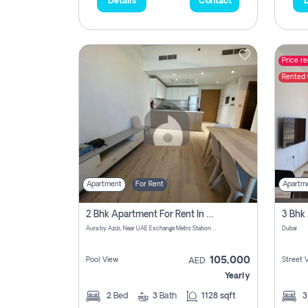
Details
Contact
D
Price r
Rented
Apartment
For Rent
Apartm
2 Bhk Apartment For Rent In Azizi Aura Upgraded Unit.
Aura by Azizi, Near UAE Exchange Metro Station - Dubai - United Arab Emirates
Dubai
105,000
Pool View
Street 
AED
Yearly
2
Bed
3
Bath
1128 sqft