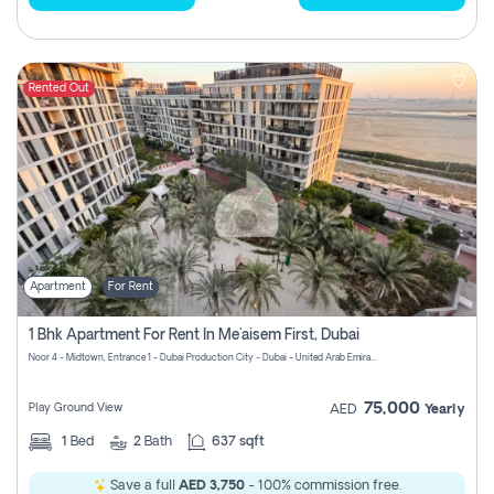
Rented Out
Apartment
For Rent
1 Bhk Apartment For Rent In Me'aisem First, Dubai
Noor 4 - Midtown, Entrance 1 - Dubai Production City - Dubai - United Arab Emirates
75,000
Play Ground View
AED
Yearly
1
Bed
2
Bath
637 sqft
Save a full
AED 3,750
- 100% commission free.