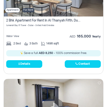
Apartment
For Rent
2 Bhk Apartment For Rent In Al Thanyah Fifth, Dubai
Jumeirah Bay X1 Tower - Dubai - United Arab Emirates
165,000
Water View
AED
Yearly
2
Bed
3
Bath
1498 sqft
Save a full
AED 8,250
- 100% commission free.
Details
Contact