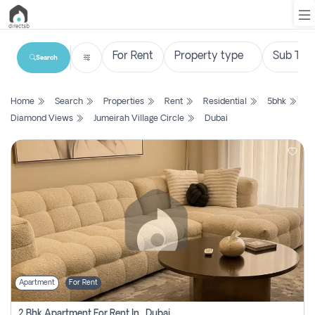
Search
List
Home
Search
Properties
Rent
Residential
5bhk
Property
Diamond Views
Jumeirah Village Circle
Dubai
Search
Property
New
Projects
Contact
Us
Apartment
For Rent
Login
2 Bhk Apartment For Rent In , Dubai