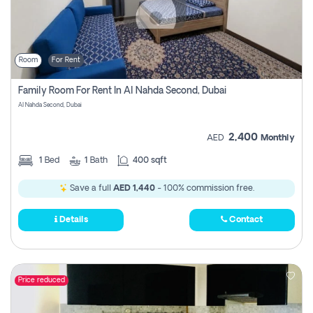
Room
For Rent
Family Room For Rent In Al Nahda Second, Dubai
Al Nahda Second, Dubai
2,400
AED
Monthly
1
Bed
1
Bath
400 sqft
Save a full
AED 1,440
- 100% commission free.
Details
Contact
Price reduced