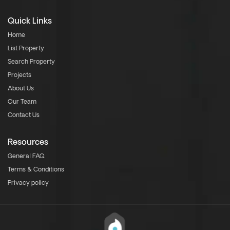
Quick Links
Home
List Property
Search Property
Projects
About Us
Our Team
Contact Us
Resources
General FAQ
Terms & Conditions
Privacy policy