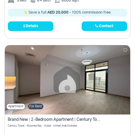
5
Bed
6+
Bath
6000 sqft
Save a full
AED 20,000
- 100% commission free.
Details
Contact
Apartment
For Rent
Brand New | 2-Bedroom Apartment | Century Tower | Unit # 607
Century Tower - Business Bay - Dubai - United Arab Emirates