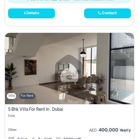
Details
Contact
Villa
For Rent
5 Bhk Villa For Rent In , Dubai
Dubai
400,000
Other
AED
Yearly