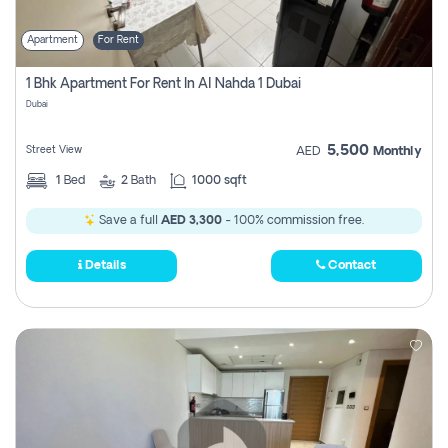
Apartment
For Rent
1 Bhk Apartment For Rent In Al Nahda 1 Dubai
Dubai
5,500
Street View
AED
Monthly
1
Bed
2
Bath
1000 sqft
Save a full
AED 3,300
- 100% commission free.
Details
Contact