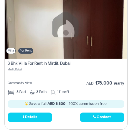
Villa
For Rent
3 Bhk Villa For Rent In Mirdif, Dubai
Mirdif, Dubai
176,000
Community View
AED
Yearly
3
Bed
3
Bath
111 sqft
Save a full
AED 8,800
- 100% commission free.
Details
Contact