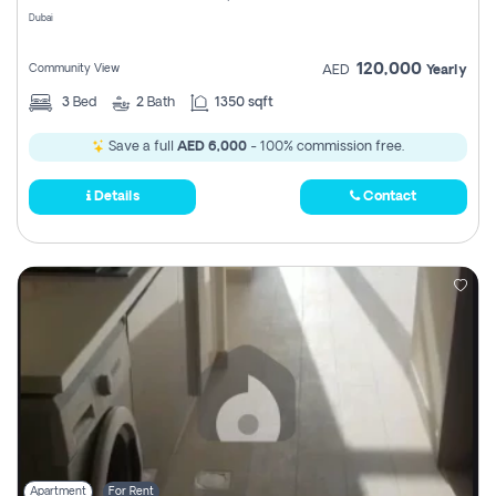
Dubai
120,000
Community View
AED
Yearly
3
Bed
2
Bath
1350 sqft
Save a full
AED 6,000
- 100% commission free.
Details
Contact
Apartment
For Rent