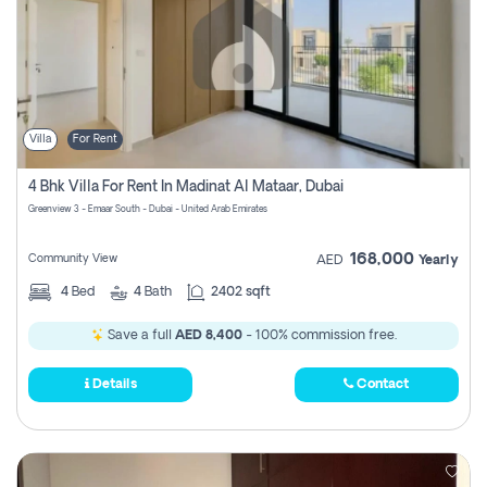
Villa
For Rent
4 Bhk Villa For Rent In Madinat Al Mataar, Dubai
Greenview 3 - Emaar South - Dubai - United Arab Emirates
168,000
Community View
AED
Yearly
4
Bed
4
Bath
2402 sqft
Save a full
AED 8,400
- 100% commission free.
Details
Contact