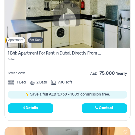
Apartment
For Rent
1 Bhk Apartment For Rent In Dubai, Directly From Owner
Dubai
75,000
Street View
AED
Yearly
1
Bed
2
Bath
730 sqft
Save a full
AED 3,750
- 100% commission free.
Details
Contact