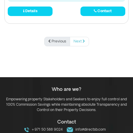
Details
Contact
Previous
Next
Who are we?
Empowering property Stakeholders and Seekers to enjoy full control and
100% Commission Savings while maintaining absolute Transparency and
Control on their Property Decisions.
Contact
+971 50 588 9024
info@directsb.com