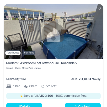
Townhouse
For Rent
Modern 1-Bedroom Loft Townhouse | Roadside View | Rokan,
Rukan 3 - Dubai - United Arab Emirates
70,000
Community View
AED
Yearly
1
Bed
2
Bath
581 sqft
Save a full
AED 3,500
- 100% commission free.
Details
Contact