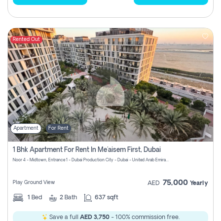
Rented Out
Apartment
For Rent
1 Bhk Apartment For Rent In Me'aisem First, Dubai
Noor 4 - Midtown, Entrance 1 - Dubai Production City - Dubai - United Arab Emirates
75,000
Play Ground View
AED
Yearly
1
Bed
2
Bath
637 sqft
Save a full
AED 3,750
- 100% commission free.