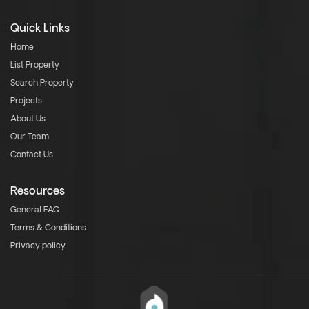
Quick Links
Home
List Property
Search Property
Projects
About Us
Our Team
Contact Us
Resources
General FAQ
Terms & Conditions
Privacy policy