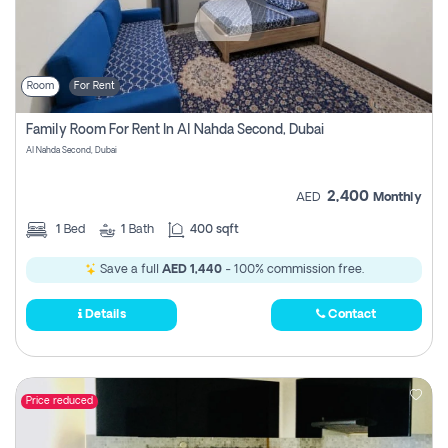
Room
For Rent
Family Room For Rent In Al Nahda Second, Dubai
Al Nahda Second, Dubai
2,400
AED
Monthly
1
Bed
1
Bath
400 sqft
Save a full
AED 1,440
- 100% commission free.
Details
Contact
Price reduced