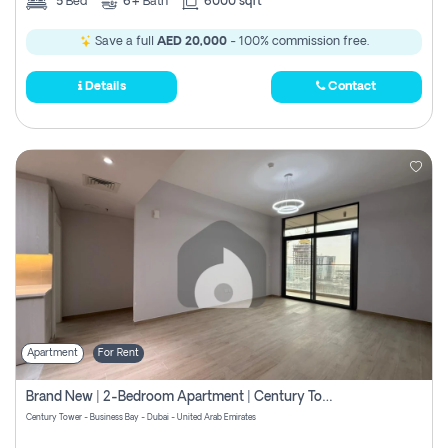
5
Bed
6+
Bath
6000 sqft
Save a full
AED 20,000
- 100% commission free.
Details
Contact
Apartment
For Rent
Brand New | 2-Bedroom Apartment | Century Tower | Unit # 607
Century Tower - Business Bay - Dubai - United Arab Emirates