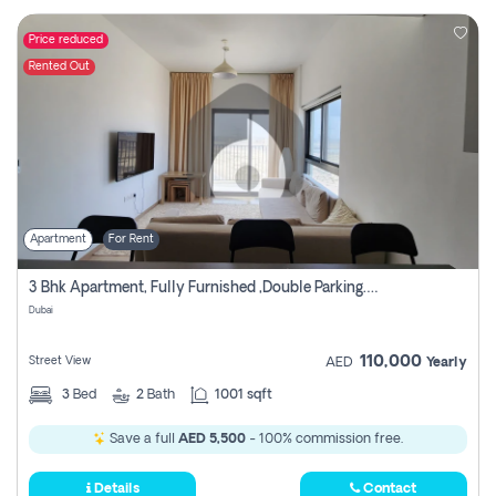
Price reduced
Rented Out
Apartment
For Rent
3 Bhk Apartment, Fully Furnished ,double Parking. For Rent
Dubai
110,000
Street View
AED
Yearly
3
Bed
2
Bath
1001 sqft
Save a full
AED 5,500
- 100% commission free.
Details
Contact