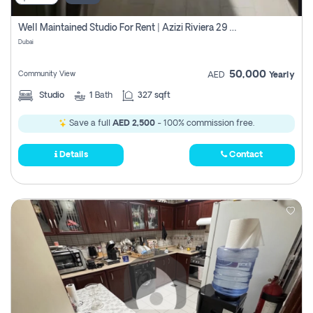
Well Maintained Studio For Rent | Azizi Riviera 29 | Meydan
Dubai
50,000
Community View
AED
Yearly
Studio
1
Bath
327 sqft
Save a full
AED 2,500
- 100% commission free.
Details
Contact