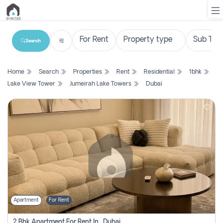
Search
List
Home
Search
Properties
Rent
Residential
1bhk
Property
Lake View Tower
Jumeirah Lake Towers
Dubai
Search
Property
New
Projects
Contact
Us
Apartment
For Rent
Login
2 Bhk Apartment For Rent In , Dubai