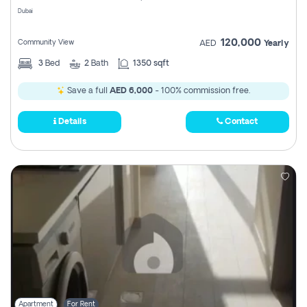
Dubai
120,000
Community View
AED
Yearly
3
Bed
2
Bath
1350 sqft
Save a full
AED 6,000
- 100% commission free.
Details
Contact
Apartment
For Rent