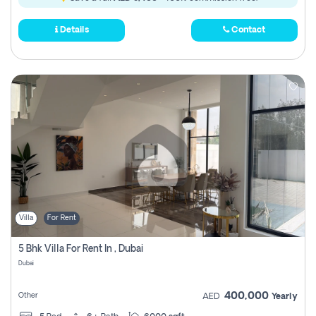
Details
Contact
Villa
For Rent
5 Bhk Villa For Rent In , Dubai
Dubai
400,000
Other
AED
Yearly