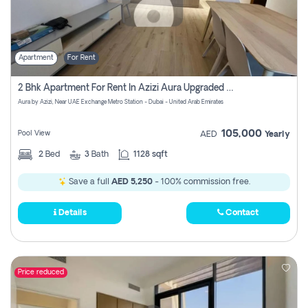
Apartment
For Rent
2 Bhk Apartment For Rent In Azizi Aura Upgraded Unit.
Aura by Azizi, Near UAE Exchange Metro Station - Dubai - United Arab Emirates
105,000
Pool View
AED
Yearly
2
Bed
3
Bath
1128 sqft
Save a full
AED 5,250
- 100% commission free.
Details
Contact
Price reduced