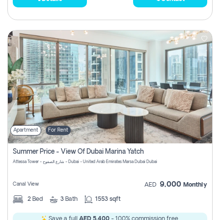
Apartment
For Rent
Summer Price - View Of Dubai Marina Yatch
Attessa Tower - شارع الصفوح - Dubai - United Arab Emirates Marsa Dubai Dubai
9,000
Canal View
AED
Monthly
2
Bed
3
Bath
1553 sqft
Save a full
AED 5,400
- 100% commission free.