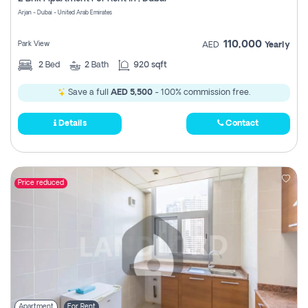
Register
Arjan - Dubai - United Arab Emirates
110,000
Park View
AED
Yearly
2
Bed
2
Bath
920 sqft
Save a full
AED 5,500
- 100% commission free.
Details
Contact
Price reduced
Apartment
For Rent