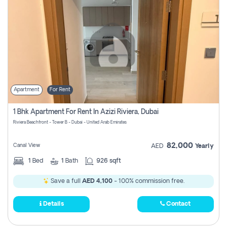
Apartment
For Rent
1 Bhk Apartment For Rent In Azizi Riviera, Dubai
Riviera Beachfront - Tower B - Dubai - United Arab Emirates
82,000
Canal View
AED
Yearly
1
Bed
1
Bath
926 sqft
Save a full
AED 4,100
- 100% commission free.
Details
Contact