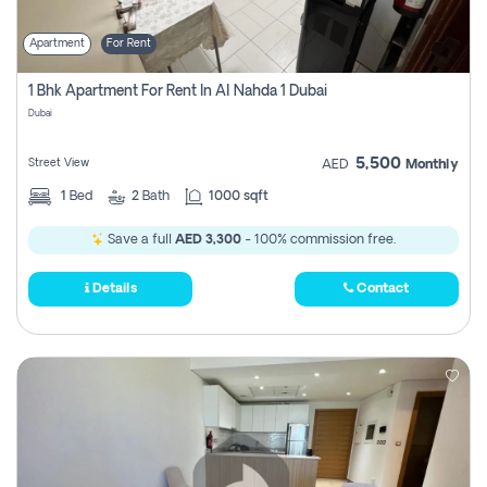
Apartment
For Rent
1 Bhk Apartment For Rent In Al Nahda 1 Dubai
Dubai
5,500
Street View
AED
Monthly
1
Bed
2
Bath
1000 sqft
Save a full
AED 3,300
- 100% commission free.
Details
Contact