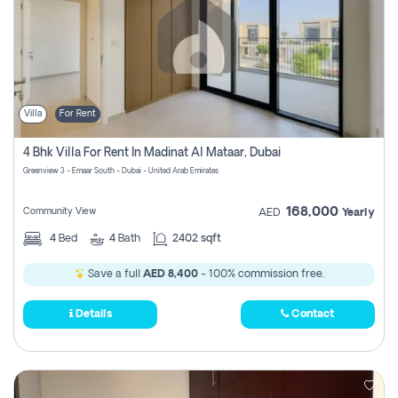
Villa
For Rent
4 Bhk Villa For Rent In Madinat Al Mataar, Dubai
Greenview 3 - Emaar South - Dubai - United Arab Emirates
168,000
Community View
AED
Yearly
4
Bed
4
Bath
2402 sqft
Save a full
AED 8,400
- 100% commission free.
Details
Contact