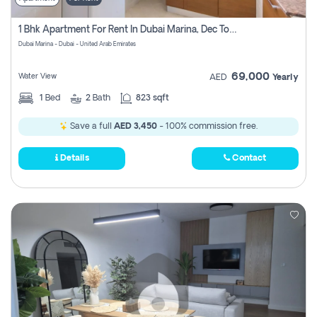
1 Bhk Apartment For Rent In Dubai Marina, Dec Towers
Dubai Marina - Dubai - United Arab Emirates
69,000
Water View
AED
Yearly
1
Bed
2
Bath
823 sqft
Save a full
AED 3,450
- 100% commission free.
Details
Contact