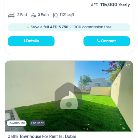
115,000
AED
Yearly
2
Bed
3
Bath
1121 sqft
Save a full
AED 5,750
- 100% commission free.
Details
Contact
Townhouse
For Rent
3 Bhk Townhouse For Rent In , Dubai