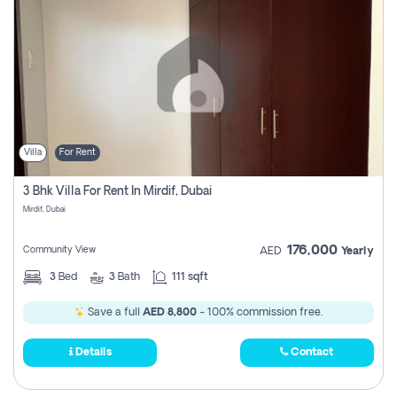
Villa
For Rent
3 Bhk Villa For Rent In Mirdif, Dubai
Mirdif, Dubai
176,000
Community View
AED
Yearly
3
Bed
3
Bath
111 sqft
Save a full
AED 8,800
- 100% commission free.
Details
Contact