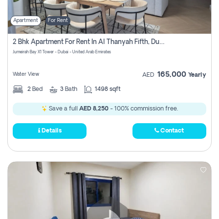
Apartment
For Rent
2 Bhk Apartment For Rent In Al Thanyah Fifth, Dubai
Jumeirah Bay X1 Tower - Dubai - United Arab Emirates
165,000
Water View
AED
Yearly
2
Bed
3
Bath
1498 sqft
Save a full
AED 8,250
- 100% commission free.
Details
Contact