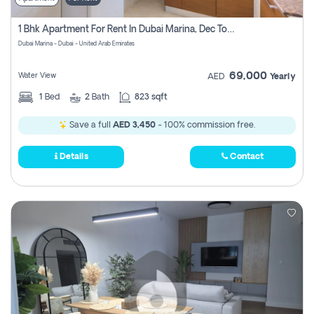
1 Bhk Apartment For Rent In Dubai Marina, Dec Towers
Dubai Marina - Dubai - United Arab Emirates
69,000
Water View
AED
Yearly
1
Bed
2
Bath
823 sqft
Save a full
AED 3,450
- 100% commission free.
Details
Contact