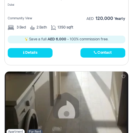
Dubai
120,000
Community View
AED
Yearly
3
Bed
2
Bath
1350 sqft
Save a full
AED 6,000
- 100% commission free.
Details
Contact
Apartment
For Rent