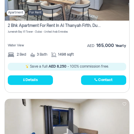
Apartment
For Rent
2 Bhk Apartment For Rent In Al Thanyah Fifth, Dubai
Jumeirah Bay X1 Tower - Dubai - United Arab Emirates
165,000
Water View
AED
Yearly
2
Bed
3
Bath
1498 sqft
Save a full
AED 8,250
- 100% commission free.
Details
Contact