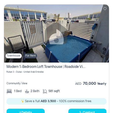
Townhouse
For Rent
Modern 1-Bedroom Loft Townhouse | Roadside View | Rokan,
Rukan 3 - Dubai - United Arab Emirates
70,000
Community View
AED
Yearly
1
Bed
2
Bath
581 sqft
Save a full
AED 3,500
- 100% commission free.
Details
Contact