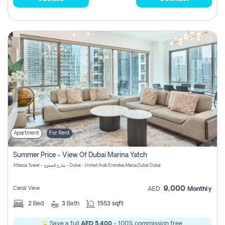
Apartment
For Rent
Summer Price - View Of Dubai Marina Yatch
Attessa Tower - شارع الصفوح - Dubai - United Arab Emirates Marsa Dubai Dubai
9,000
Canal View
AED
Monthly
2
Bed
3
Bath
1553 sqft
Save a full
AED 5,400
- 100% commission free.