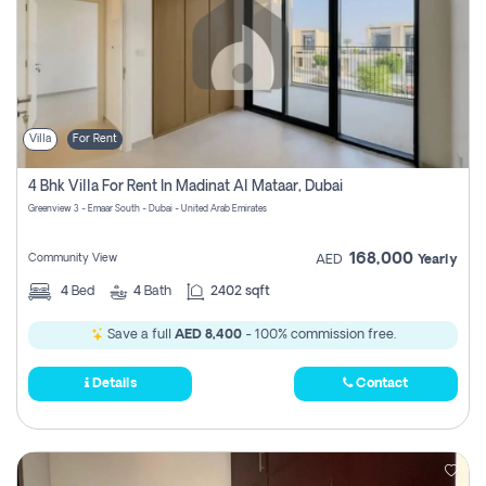
Villa
For Rent
4 Bhk Villa For Rent In Madinat Al Mataar, Dubai
Greenview 3 - Emaar South - Dubai - United Arab Emirates
168,000
Community View
AED
Yearly
4
Bed
4
Bath
2402 sqft
Save a full
AED 8,400
- 100% commission free.
Details
Contact