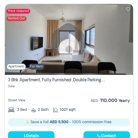
Price reduced
Rented Out
Apartment
For Rent
3 Bhk Apartment, Fully Furnished ,double Parking. For Rent
Dubai
110,000
Street View
AED
Yearly
3
Bed
2
Bath
1001 sqft
Save a full
AED 5,500
- 100% commission free.
Details
Contact