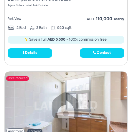
Register
Arjan - Dubai - United Arab Emirates
110,000
Park View
AED
Yearly
2
Bed
2
Bath
920 sqft
Save a full
AED 5,500
- 100% commission free.
Details
Contact
Price reduced
Apartment
For Rent