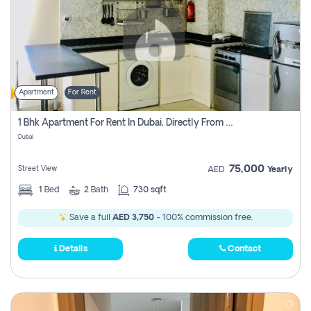
Apartment
For Rent
1 Bhk Apartment For Rent In Dubai, Directly From Owner
Dubai
75,000
Street View
AED
Yearly
1
Bed
2
Bath
730 sqft
Save a full
AED 3,750
- 100% commission free.
Details
Contact