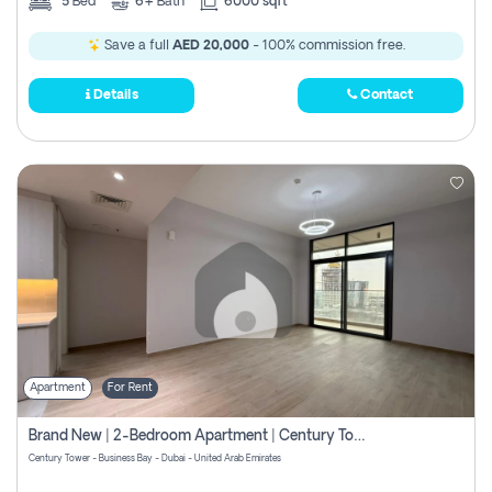
5
Bed
6+
Bath
6000 sqft
Save a full
AED 20,000
- 100% commission free.
Details
Contact
Apartment
For Rent
Brand New | 2-Bedroom Apartment | Century Tower | Unit # 607
Century Tower - Business Bay - Dubai - United Arab Emirates