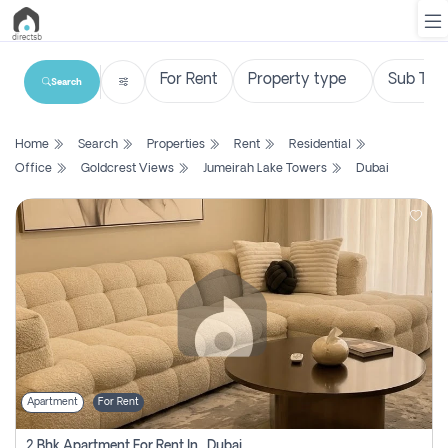
Search
List
Home
Search
Properties
Rent
Residential
Property
Office
Goldcrest Views
Jumeirah Lake Towers
Dubai
Search
Property
New
Projects
Contact
Us
Apartment
For Rent
Login
2 Bhk Apartment For Rent In , Dubai