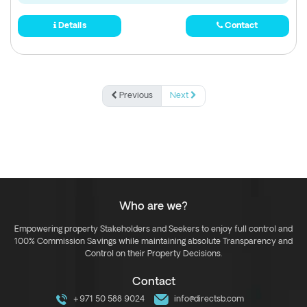
Details
Contact
Previous
Next
Who are we?
Empowering property Stakeholders and Seekers to enjoy full control and
100% Commission Savings while maintaining absolute Transparency and
Control on their Property Decisions.
Contact
+971 50 588 9024
info@directsb.com