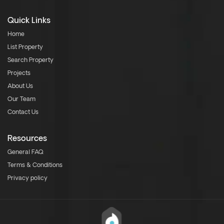
Quick Links
Home
List Property
Search Property
Projects
About Us
Our Team
Contact Us
Resources
General FAQ
Terms & Conditions
Privacy policy