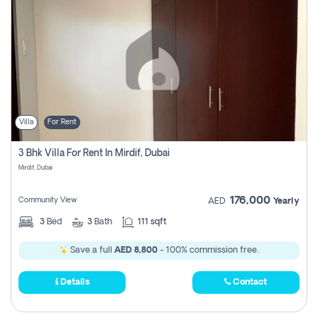
Villa
For Rent
3 Bhk Villa For Rent In Mirdif, Dubai
Mirdif, Dubai
176,000
Community View
AED
Yearly
3
Bed
3
Bath
111 sqft
Save a full
AED 8,800
- 100% commission free.
Details
Contact