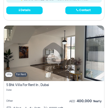
Details
Contact
Villa
For Rent
5 Bhk Villa For Rent In , Dubai
Dubai
400,000
Other
AED
Yearly