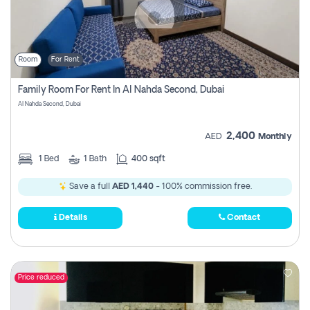
Room
For Rent
Family Room For Rent In Al Nahda Second, Dubai
Al Nahda Second, Dubai
2,400
AED
Monthly
1
Bed
1
Bath
400 sqft
Save a full
AED 1,440
- 100% commission free.
Details
Contact
Price reduced