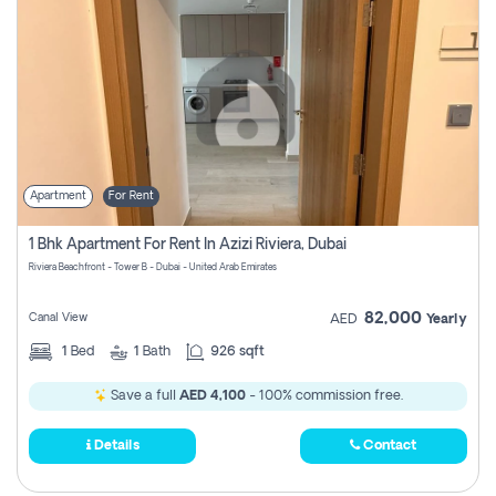
Apartment
For Rent
1 Bhk Apartment For Rent In Azizi Riviera, Dubai
Riviera Beachfront - Tower B - Dubai - United Arab Emirates
82,000
Canal View
AED
Yearly
1
Bed
1
Bath
926 sqft
Save a full
AED 4,100
- 100% commission free.
Details
Contact