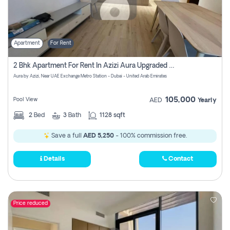
Apartment
For Rent
2 Bhk Apartment For Rent In Azizi Aura Upgraded Unit.
Aura by Azizi, Near UAE Exchange Metro Station - Dubai - United Arab Emirates
105,000
Pool View
AED
Yearly
2
Bed
3
Bath
1128 sqft
Save a full
AED 5,250
- 100% commission free.
Details
Contact
Price reduced