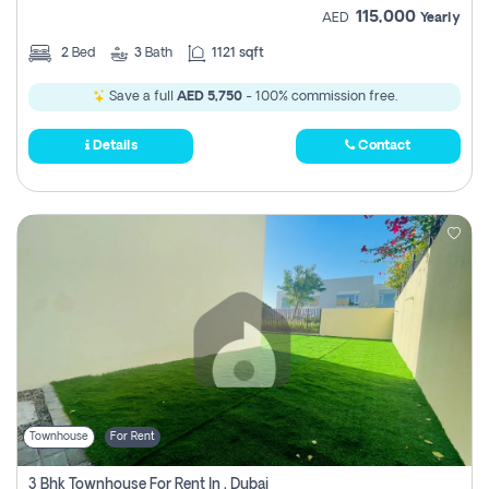
115,000
AED
Yearly
2
Bed
3
Bath
1121 sqft
Save a full
AED 5,750
- 100% commission free.
Details
Contact
Townhouse
For Rent
3 Bhk Townhouse For Rent In , Dubai