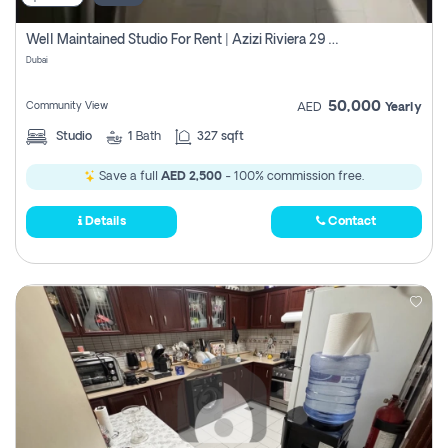
Well Maintained Studio For Rent | Azizi Riviera 29 | Meydan
Dubai
50,000
Community View
AED
Yearly
Studio
1
Bath
327 sqft
Save a full
AED 2,500
- 100% commission free.
Details
Contact