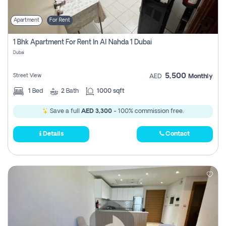
Apartment
For Rent
1 Bhk Apartment For Rent In Al Nahda 1 Dubai
Dubai
5,500
Street View
AED
Monthly
1
Bed
2
Bath
1000 sqft
Save a full
AED 3,300
- 100% commission free.
Details
Contact