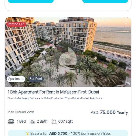
Rented Out
Apartment
For Rent
1 Bhk Apartment For Rent In Me'aisem First, Dubai
Noor 4 - Midtown, Entrance 1 - Dubai Production City - Dubai - United Arab Emirates
75,000
Play Ground View
AED
Yearly
1
Bed
2
Bath
637 sqft
Save a full
AED 3,750
- 100% commission free.