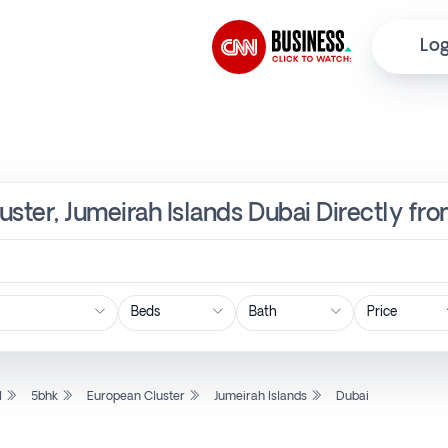
Log
uster, Jumeirah Islands Dubai Directly fr
Price
l
5bhk
European Cluster
Jumeirah Islands
Dubai