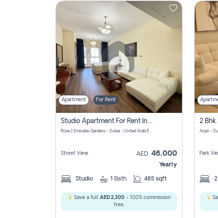
Contact
Us
Apartment
For Rent
Apartm
Studio Apartment For Rent In Al Barsha South Fourth, Dubai
Rose 2 Emirates Gardens - Dubai - United Arab Emirates
Arjan - D
46,000
Street View
Park Vi
AED
Yearly
Studio
1
Bath
485 sqft
Save a full
AED 2,300
- 100% commission
Sa
free.