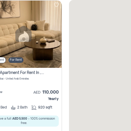
ent
For Rent
2 Bhk Apartment For Rent In , Dubai
ubai - United Arab Emirates
110,000
ew
AED
Yearly
2
Bed
2
Bath
920 sqft
ve a full
AED 5,500
- 100% commission
free.