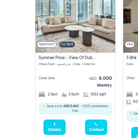
Apartment
For Rent
Villa
Summer Price - View Of Dubai Marina Yatch
5 Bhk 
Attessa Tower - شارع الصفوح - Dubai - United Arab Emirates Marsa Dubai Dubai
Dubai
9,000
Canal View
Other
AED
Monthly
2
Bed
3
Bath
1553 sqft
60
Save a full
AED 5,400
- 100% commission
free.
Sav
Details
Contact
D