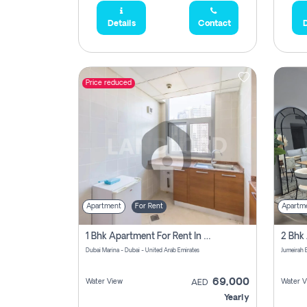
Details
Contact
D
Price reduced
Apartment
For Rent
Apartm
1 Bhk Apartment For Rent In Dubai Marina, Dec Towers
Dubai Marina - Dubai - United Arab Emirates
69,000
Water View
Water V
AED
Yearly