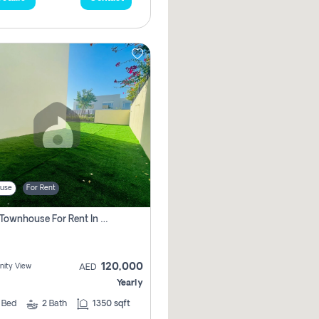
use
For Rent
3 Bhk Townhouse For Rent In , Dubai
120,000
ity View
AED
Yearly
3
Bed
2
Bath
1350 sqft