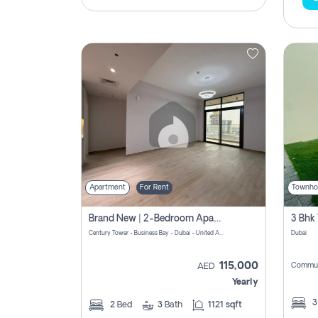
Apartment
For Rent
Townho
Brand New | 2-Bedroom Apartment | Century Tower | Unit # 607
Century Tower - Business Bay - Dubai - United Arab Emirates
Dubai
115,000
Commun
AED
Yearly
2
Bed
3
Bath
1121 sqft