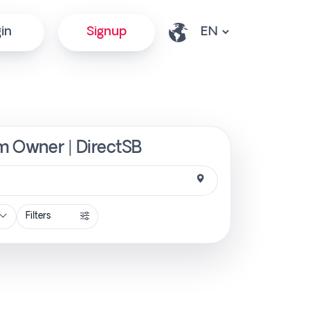
in
Signup
om Owner | DirectSB
Filters