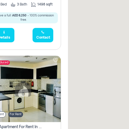
2
Bed
3
Bath
1498 sqft
ve a full
AED 8,250
- 100% commission
free.
etails
Contact
educed
ent
For Rent
1 Bhk Apartment For Rent In Dubai, Directly From Owner