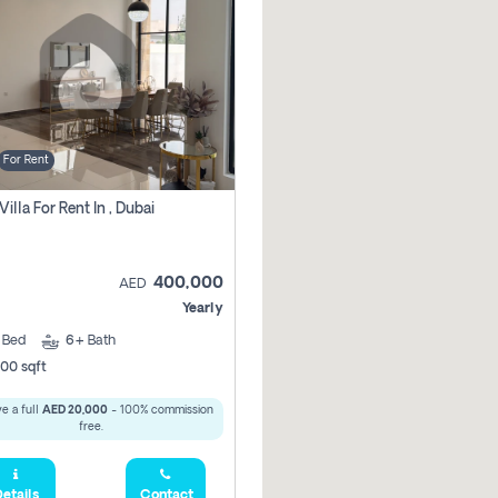
For Rent
Villa For Rent In , Dubai
400,000
AED
Yearly
5
Bed
6+
Bath
00 sqft
e a full
AED 20,000
- 100% commission
free.
etails
Contact