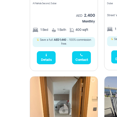
Al Nahda Second, Dubai
Dubai
2,400
Street 
AED
Monthly
1
1
Bed
1
Bath
400 sqft
Sa
Save a full
AED 1,440
- 100% commission
free.
D
Details
Contact