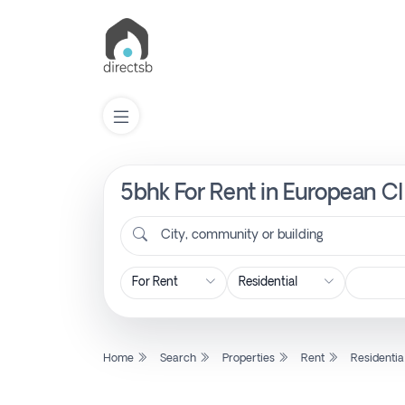
5bhk For Rent in European Cl
List
Property
City, community or building
Search
Property
Home
Search
Properties
Rent
Residentia
New
Projects