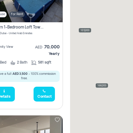
use
For Rent
Modern 1-Bedroom Loft Townhouse | Roadside View | Rokan,
105,000
 Dubai - United Arab Emirates
70,000
ity View
AED
Yearly
Bed
2
Bath
581 sqft
ve a full
AED 3,500
- 100% commission
free.
168,000
etails
Contact