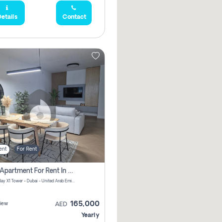
etails
Contact
ent
For Rent
2 Bhk Apartment For Rent In Al Thanyah Fifth, Dubai
Jumeirah Bay X1 Tower - Dubai - United Arab Emirates
165,000
iew
AED
Yearly