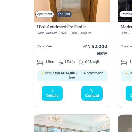
Apartment
For Rent
Townho
1 Bhk Apartment For Rent In Azizi Riviera, Dubai
Riviera Beachfront - Tower B - Dubai - United Arab Emirates
Rukan 3 -
82,000
Canal View
Commun
AED
Yearly
1
Bed
1
Bath
926 sqft
1
Save a full
AED 4,100
- 100% commission
Sa
free.
Details
Contact
D