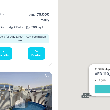
75,000
View
AED
Yearly
Bed
2
Bath
730 sqft
ve a full
AED 3,750
- 100% commission
free.
etails
Contact
2 BHK Apa
AED 110,
Arjan - 
69,000
165,000
9,000