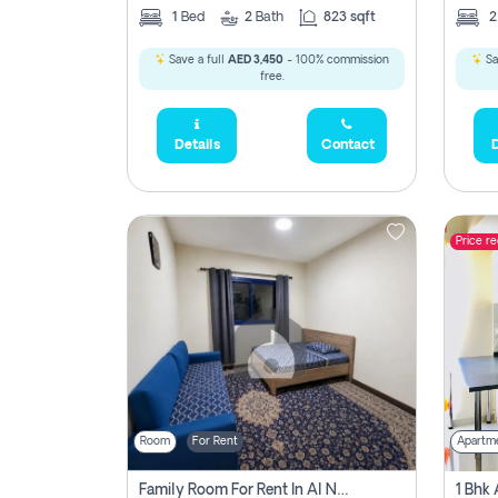
1
Bed
2
Bath
823 sqft
Save a full
AED 3,450
- 100% commission
Sa
free.
Details
Contact
D
Price r
Room
For Rent
Apartm
Family Room For Rent In Al Nahda Second, Dubai