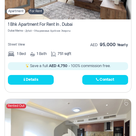
Apartment
For Rent
1 Bhk Apartment For Rent In , Dubai
Dubai Marina - Дубай - Объединенные Арабские Эмираты
95,000
Street View
AED
Yearly
1
Bed
1
Bath
751 sqft
Save a full
AED 4,750
- 100% commission free.
Details
Contact
Rented Out