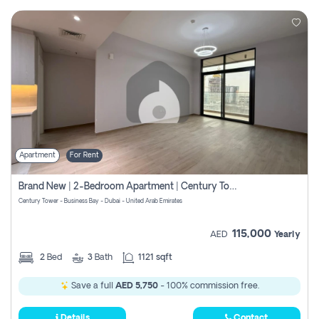
Apartment
For Rent
Brand New | 2-Bedroom Apartment | Century Tower | Unit # 607
Century Tower - Business Bay - Dubai - United Arab Emirates
115,000
AED
Yearly
2
Bed
3
Bath
1121 sqft
Save a full
AED 5,750
- 100% commission free.
Details
Contact