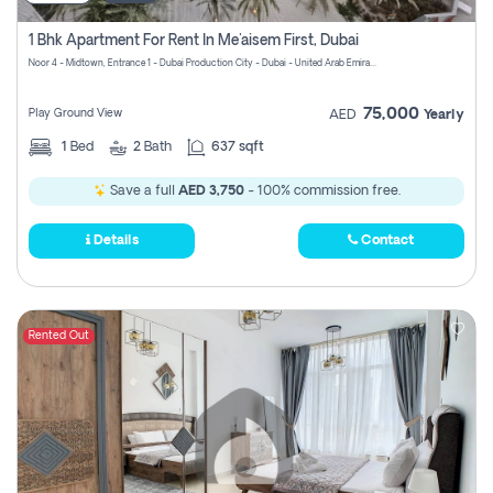
1 Bhk Apartment For Rent In Me'aisem First, Dubai
Noor 4 - Midtown, Entrance 1 - Dubai Production City - Dubai - United Arab Emirates
75,000
Play Ground View
AED
Yearly
1
Bed
2
Bath
637 sqft
Save a full
AED 3,750
- 100% commission free.
Details
Contact
Rented Out