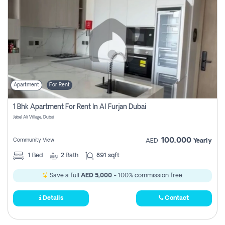
Apartment
For Rent
1 Bhk Apartment For Rent In Al Furjan Dubai
Jebel Ali Village, Dubai
100,000
Community View
AED
Yearly
1
Bed
2
Bath
891 sqft
Save a full
AED 5,000
- 100% commission free.
Details
Contact