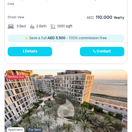
Dubai
110,000
Street View
AED
Yearly
3
Bed
2
Bath
1001 sqft
Save a full
AED 5,500
- 100% commission free.
Details
Contact
Rented Out
Apartment
For Rent