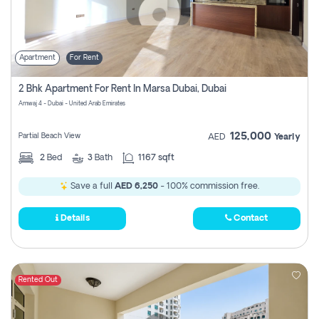
Apartment
For Rent
2 Bhk Apartment For Rent In Marsa Dubai, Dubai
Amwaj 4 - Dubai - United Arab Emirates
125,000
Partial Beach View
AED
Yearly
2
Bed
3
Bath
1167 sqft
Save a full
AED 6,250
- 100% commission free.
Details
Contact
Rented Out