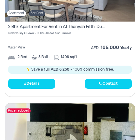
Apartment
For Rent
2 Bhk Apartment For Rent In Al Thanyah Fifth, Dubai
Jumeirah Bay X1 Tower - Dubai - United Arab Emirates
165,000
Water View
AED
Yearly
2
Bed
3
Bath
1498 sqft
Save a full
AED 8,250
- 100% commission free.
Details
Contact
Price reduced