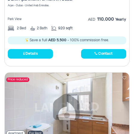
Register
Arjan - Dubai - United Arab Emirates
110,000
Park View
AED
Yearly
2
Bed
2
Bath
920 sqft
Save a full
AED 5,500
- 100% commission free.
Details
Contact
Price reduced
Apartment
For Rent