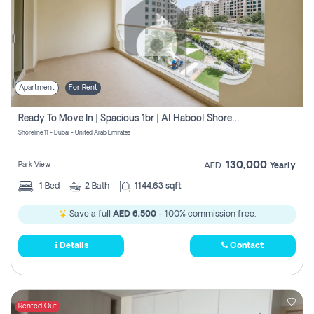
Apartment
For Rent
Ready To Move In | Spacious 1br | Al Habool Shoreline 11
Shoreline 11 - Dubai - United Arab Emirates
130,000
Park View
AED
Yearly
1
Bed
2
Bath
1144.63 sqft
Save a full
AED 6,500
- 100% commission free.
Details
Contact
Rented Out