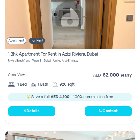
Apartment
For Rent
1 Bhk Apartment For Rent In Azizi Riviera, Dubai
Riviera Beachfront - Tower B - Dubai - United Arab Emirates
82,000
Canal View
AED
Yearly
1
Bed
1
Bath
926 sqft
Save a full
AED 4,100
- 100% commission free.
Details
Contact