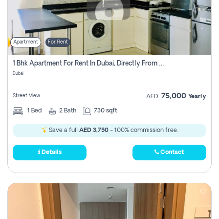
Apartment
For Rent
1 Bhk Apartment For Rent In Dubai, Directly From Owner
Dubai
75,000
Street View
AED
Yearly
1
Bed
2
Bath
730 sqft
Save a full
AED 3,750
- 100% commission free.
Details
Contact