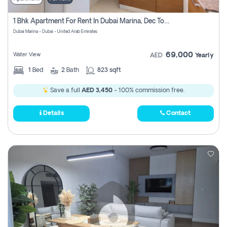
1 Bhk Apartment For Rent In Dubai Marina, Dec Towers
Dubai Marina - Dubai - United Arab Emirates
69,000
Water View
AED
Yearly
1
Bed
2
Bath
823 sqft
Save a full
AED 3,450
- 100% commission free.
Details
Contact