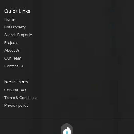
Quick Links
Home
List Property
Search Property
Projects
About Us
Our Team
Contact Us
Resources
General FAQ
Terms & Conditions
Privacy policy