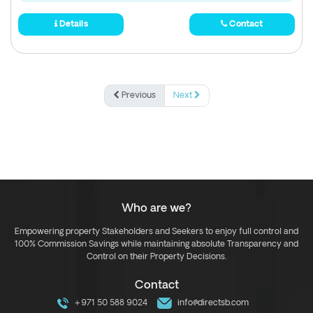
Details
Contact
Previous
Next
Who are we?
Empowering property Stakeholders and Seekers to enjoy full control and
100% Commission Savings while maintaining absolute Transparency and
Control on their Property Decisions.
Contact
+971 50 588 9024
info@directsb.com