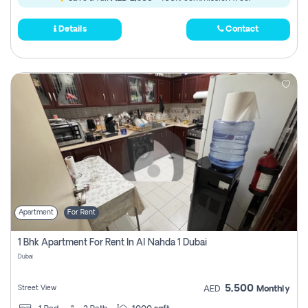
Details
Contact
Apartment
For Rent
1 Bhk Apartment For Rent In Al Nahda 1 Dubai
Dubai
5,500
Street View
AED
Monthly