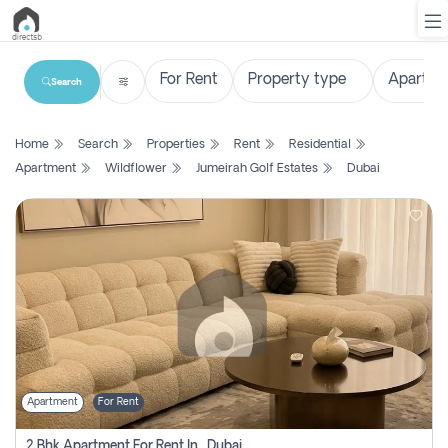
Search
List
Home
Search
Properties
Rent
Residential
Property
Apartment
Wildflower
Jumeirah Golf Estates
Dubai
Search
Property
New
Projects
Contact
Us
Apartment
For Rent
Login
2 Bhk Apartment For Rent In , Dubai