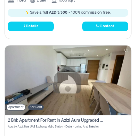
1
Bed
2
Bath
1000 sqft
Save a full
AED 3,300
- 100% commission free.
Details
Contact
Apartment
For Rent
2 Bhk Apartment For Rent In Azizi Aura Upgraded Unit.
Aura by Azizi, Near UAE Exchange Metro Station - Dubai - United Arab Emirates