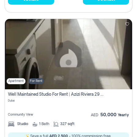
Apartment
For Rent
Well Maintained Studio For Rent | Azizi Riviera 29 | Meydan
Dubai
50,000
Community View
AED
Yearly
Studio
1
Bath
327 sqft
Save a full
AED 2,500
- 100% commission free.