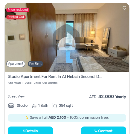
Price reduced
Rented Out
Apartment
For Rent
Studio Apartment For Rent In Al Hebiah Second, Dubai
Azizi mirage 1 - Dubai - United Arab Emirates
42,000
Street View
AED
Yearly
Studio
1
Bath
354 sqft
Save a full
AED 2,100
- 100% commission free.
Details
Contact