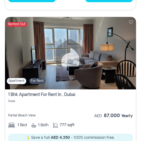
Rented Out
Apartment
For Rent
1 Bhk Apartment For Rent In , Dubai
Dubai
87,000
Partial Beach View
AED
Yearly
1
Bed
1
Bath
777 sqft
Save a full
AED 4,350
- 100% commission free.