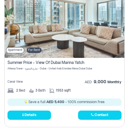
Apartment
For Rent
Summer Price - View Of Dubai Marina Yatch
Attessa Tower - شارع الصفوح - Dubai - United Arab Emirates Marsa Dubai Dubai
9,000
Canal View
AED
Monthly
2
Bed
3
Bath
1553 sqft
Save a full
AED 5,400
- 100% commission free.
Details
Contact