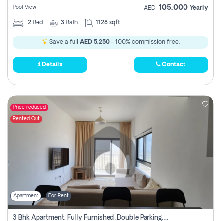
105,000
Pool View
AED
Yearly
2
Bed
3
Bath
1128 sqft
Save a full
AED 5,250
- 100% commission free.
Details
Contact
Price reduced
Rented Out
Apartment
For Rent
3 Bhk Apartment, Fully Furnished ,double Parking. For Rent