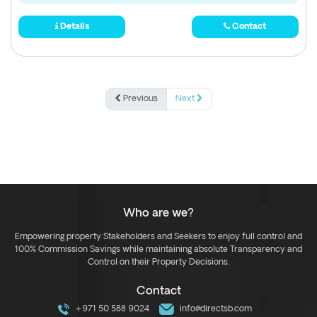
Details
Contact
Previous
Next
Who are we?
Empowering property Stakeholders and Seekers to enjoy full control and
100% Commission Savings while maintaining absolute Transparency and
Control on their Property Decisions.
Contact
+971 50 588 9024
info@directsb.com