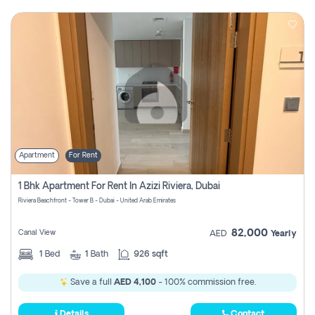
Apartment
For Rent
1 Bhk Apartment For Rent In Azizi Riviera, Dubai
Riviera Beachfront - Tower B - Dubai - United Arab Emirates
82,000
Canal View
AED
Yearly
1
Bed
1
Bath
926 sqft
Save a full
AED 4,100
- 100% commission free.
Details
Contact