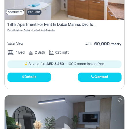
Apartment
For Rent
1 Bhk Apartment For Rent In Dubai Marina, Dec Towers
Dubai Marina - Dubai - United Arab Emirates
69,000
Water View
AED
Yearly
1
Bed
2
Bath
823 sqft
Save a full
AED 3,450
- 100% commission free.
Details
Contact