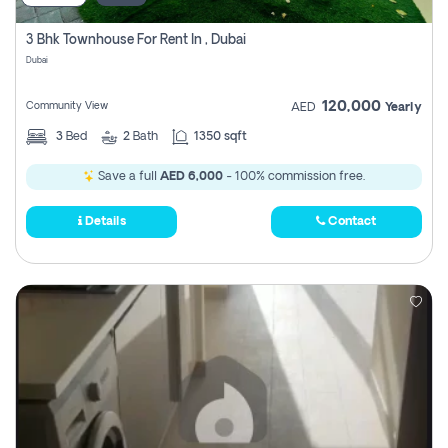
3 Bhk Townhouse For Rent In , Dubai
Dubai
120,000
Community View
AED
Yearly
3
Bed
2
Bath
1350 sqft
Save a full
AED 6,000
- 100% commission free.
Details
Contact