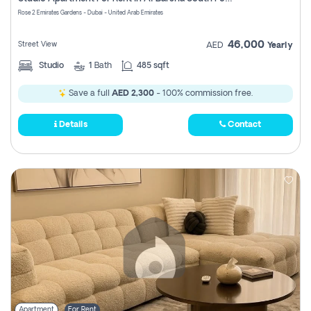
Register
Rose 2 Emirates Gardens - Dubai - United Arab Emirates
46,000
Street View
AED
Yearly
Studio
1
Bath
485 sqft
Save a full
AED 2,300
- 100% commission free.
Details
Contact
Apartment
For Rent