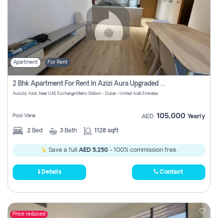
Apartment
For Rent
2 Bhk Apartment For Rent In Azizi Aura Upgraded Unit.
Aura by Azizi, Near UAE Exchange Metro Station - Dubai - United Arab Emirates
105,000
Pool View
AED
Yearly
2
Bed
3
Bath
1128 sqft
Save a full
AED 5,250
- 100% commission free.
Details
Contact
Price reduced