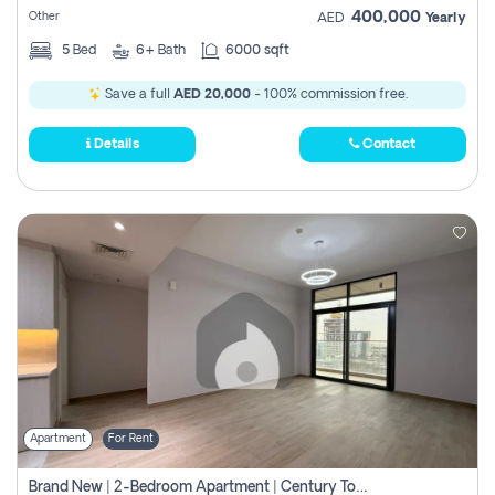
400,000
Other
AED
Yearly
5
Bed
6+
Bath
6000 sqft
Save a full
AED 20,000
- 100% commission free.
Details
Contact
Apartment
For Rent
Brand New | 2-Bedroom Apartment | Century Tower | Unit # 607