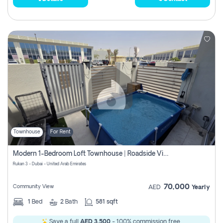
Townhouse
For Rent
Modern 1-Bedroom Loft Townhouse | Roadside View | Rokan,
Rukan 3 - Dubai - United Arab Emirates
70,000
Community View
AED
Yearly
1
Bed
2
Bath
581 sqft
Save a full
AED 3,500
- 100% commission free.