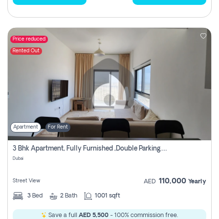
Price reduced
Rented Out
Apartment
For Rent
3 Bhk Apartment, Fully Furnished ,double Parking. For Rent
Dubai
110,000
Street View
AED
Yearly
3
Bed
2
Bath
1001 sqft
Save a full
AED 5,500
- 100% commission free.