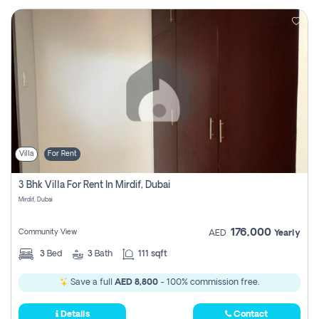
Villa
For Rent
3 Bhk Villa For Rent In Mirdif, Dubai
Mirdif, Dubai
176,000
Community View
AED
Yearly
3
Bed
3
Bath
111 sqft
Save a full
AED 8,800
- 100% commission free.
Details
Contact