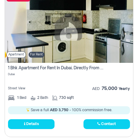
Apartment
For Rent
1 Bhk Apartment For Rent In Dubai, Directly From Owner
Dubai
75,000
Street View
AED
Yearly
1
Bed
2
Bath
730 sqft
Save a full
AED 3,750
- 100% commission free.
Details
Contact