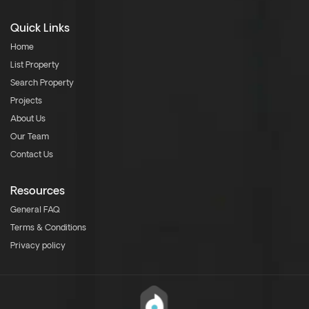
Quick Links
Home
List Property
Search Property
Projects
About Us
Our Team
Contact Us
Resources
General FAQ
Terms & Conditions
Privacy policy