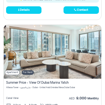
Details
Contact
Apartment
For Rent
Summer Price - View Of Dubai Marina Yatch
Attessa Tower - شارع الصفوح - Dubai - United Arab Emirates Marsa Dubai Dubai
9,000
Canal View
AED
Monthly