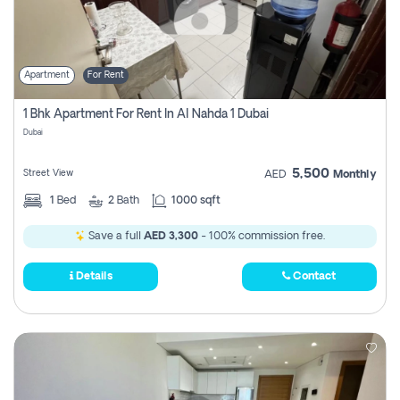
Apartment
For Rent
1 Bhk Apartment For Rent In Al Nahda 1 Dubai
Dubai
5,500
Street View
AED
Monthly
1
Bed
2
Bath
1000 sqft
Save a full
AED 3,300
- 100% commission free.
Details
Contact