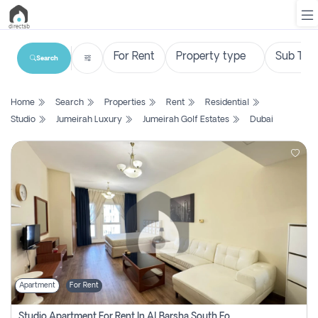
Search
List
Home
Search
Properties
Rent
Residential
Property
Studio
Jumeirah Luxury
Jumeirah Golf Estates
Dubai
Search
Property
New
Projects
Contact
Us
Apartment
For Rent
Login
Studio Apartment For Rent In Al Barsha South Fourth, Dubai