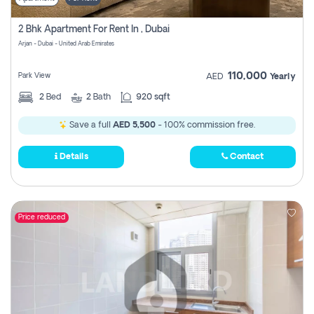
2 Bhk Apartment For Rent In , Dubai
Arjan - Dubai - United Arab Emirates
110,000
Park View
AED
Yearly
2
Bed
2
Bath
920 sqft
Save a full
AED 5,500
- 100% commission free.
Details
Contact
Price reduced