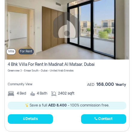
Villa
For Rent
4 Bhk Villa For Rent In Madinat Al Mataar, Dubai
Greenview 3 - Emaar South - Dubai - United Arab Emirates
168,000
Community View
AED
Yearly
4
Bed
4
Bath
2402 sqft
Save a full
AED 8,400
- 100% commission free.
Details
Contact