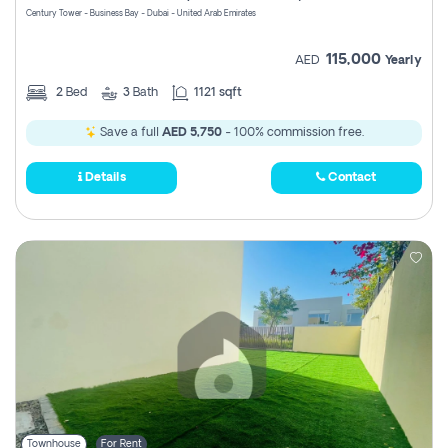
Century Tower - Business Bay - Dubai - United Arab Emirates
115,000
AED
Yearly
2
Bed
3
Bath
1121 sqft
Save a full
AED 5,750
- 100% commission free.
Details
Contact
Townhouse
For Rent