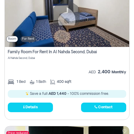
Room
For Rent
Family Room For Rent In Al Nahda Second, Dubai
Al Nahda Second, Dubai
2,400
AED
Monthly
1
Bed
1
Bath
400 sqft
Save a full
AED 1,440
- 100% commission free.
Details
Contact
Price reduced