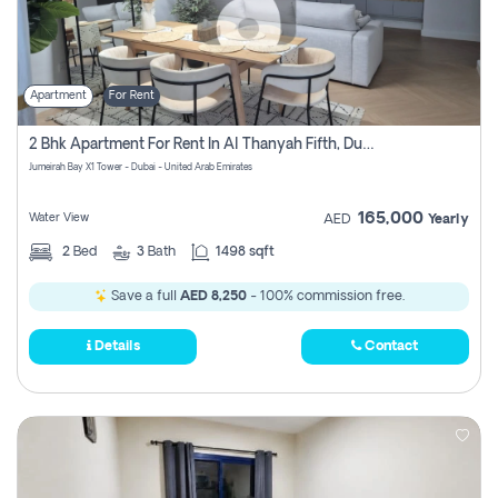
Apartment
For Rent
2 Bhk Apartment For Rent In Al Thanyah Fifth, Dubai
Jumeirah Bay X1 Tower - Dubai - United Arab Emirates
165,000
Water View
AED
Yearly
2
Bed
3
Bath
1498 sqft
Save a full
AED 8,250
- 100% commission free.
Details
Contact