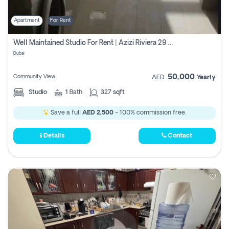
Apartment
For Rent
Well Maintained Studio For Rent | Azizi Riviera 29 | Meydan
Dubai
50,000
Community View
AED
Yearly
Studio
1
Bath
327 sqft
Save a full
AED 2,500
- 100% commission free.
Details
Contact