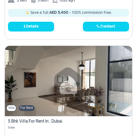
2
Bed
3
Bath
1553 sqft
Save a full
AED 5,400
- 100% commission free.
Details
Contact
Villa
For Rent
5 Bhk Villa For Rent In , Dubai
Dubai