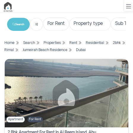
Search
List
Home
Search
Properties
Rent
Residential
2bhk
Property
Rimal
Jumeirah Beach Residence
Dubai
Search
Property
New
Projects
Contact
Us
Apartment
For Rent
Login
2 Bhk Apartment For Rent In Al Reem Island, Abu Dhabi