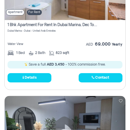
Apartment
For Rent
1 Bhk Apartment For Rent In Dubai Marina, Dec Towers
Dubai Marina - Dubai - United Arab Emirates
69,000
Water View
AED
Yearly
1
Bed
2
Bath
823 sqft
Save a full
AED 3,450
- 100% commission free.
Details
Contact