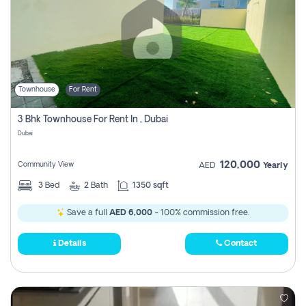
Townhouse
For Rent
3 Bhk Townhouse For Rent In , Dubai
Dubai
120,000
Community View
AED
Yearly
3
Bed
2
Bath
1350 sqft
Save a full
AED 6,000
- 100% commission free.
Details
Contact