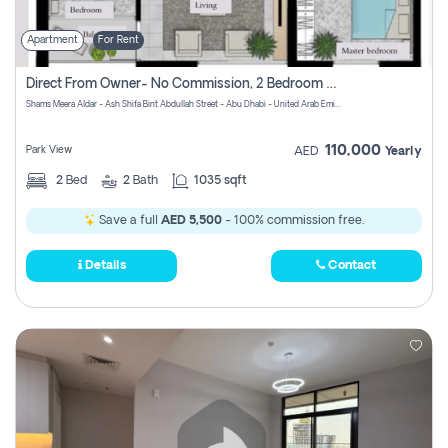
Apartment
For Rent
Direct From Owner- No Commission, 2 Bedroom Apartment
Shams Meera Aldar - Ash Shifa Bint Abdullah Street - Abu Dhabi - United Arab Emirates
110,000
Park View
AED
Yearly
2
Bed
2
Bath
1035 sqft
Save a full
AED 5,500
- 100% commission free.
Details
Contact