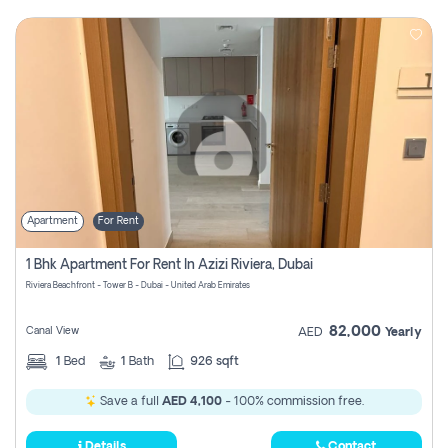
Apartment
For Rent
1 Bhk Apartment For Rent In Azizi Riviera, Dubai
Riviera Beachfront - Tower B - Dubai - United Arab Emirates
82,000
Canal View
AED
Yearly
1
Bed
1
Bath
926 sqft
Save a full
AED 4,100
- 100% commission free.
Details
Contact