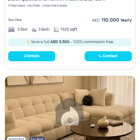
Register
Al Reem Island - Abu Dhabi - United Arab Emirates
110,000
Sea View
AED
Yearly
2
Bed
3
Bath
1320 sqft
Save a full
AED 5,500
- 100% commission free.
Details
Contact
Apartment
For Rent