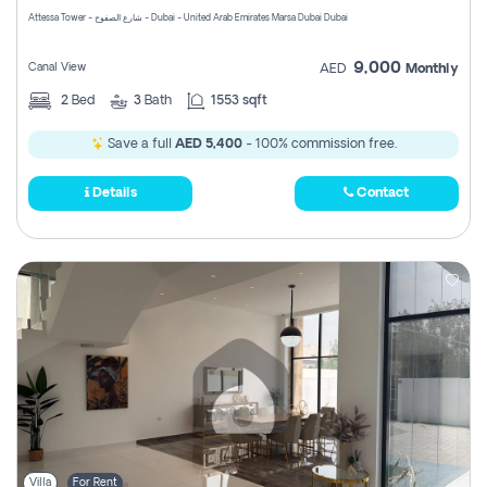
Attessa Tower - شارع الصفوح - Dubai - United Arab Emirates Marsa Dubai Dubai
9,000
Canal View
AED
Monthly
2
Bed
3
Bath
1553 sqft
Save a full
AED 5,400
- 100% commission free.
Details
Contact
Villa
For Rent