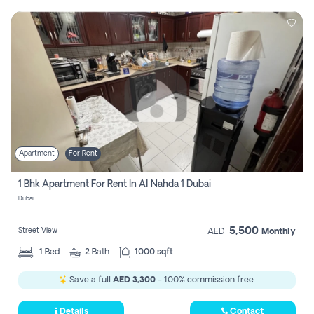
Apartment
For Rent
1 Bhk Apartment For Rent In Al Nahda 1 Dubai
Dubai
5,500
Street View
AED
Monthly
1
Bed
2
Bath
1000 sqft
Save a full
AED 3,300
- 100% commission free.
Details
Contact