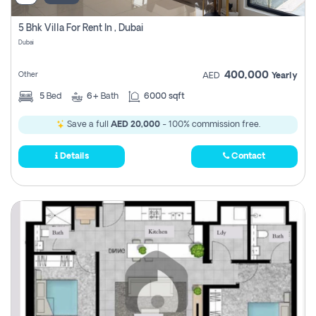
5 Bhk Villa For Rent In , Dubai
Dubai
400,000
Other
AED
Yearly
5
Bed
6+
Bath
6000 sqft
Save a full
AED 20,000
- 100% commission free.
Details
Contact