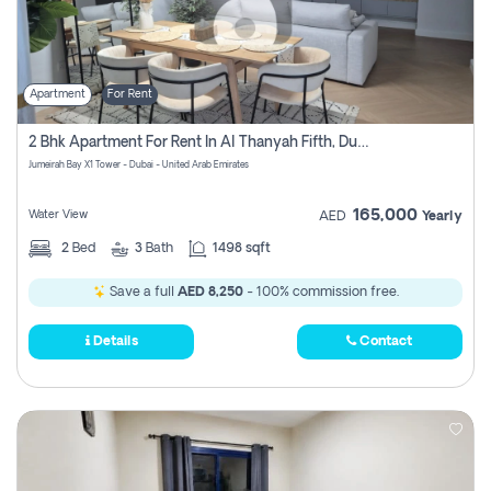
Apartment
For Rent
2 Bhk Apartment For Rent In Al Thanyah Fifth, Dubai
Jumeirah Bay X1 Tower - Dubai - United Arab Emirates
165,000
Water View
AED
Yearly
2
Bed
3
Bath
1498 sqft
Save a full
AED 8,250
- 100% commission free.
Details
Contact