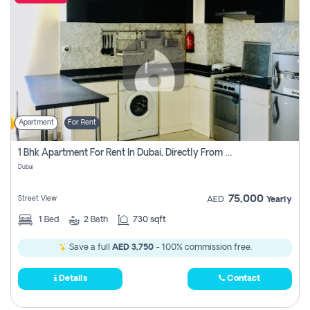
Apartment
For Rent
1 Bhk Apartment For Rent In Dubai, Directly From Owner
Dubai
75,000
Street View
AED
Yearly
1
Bed
2
Bath
730 sqft
Save a full
AED 3,750
- 100% commission free.
Details
Contact