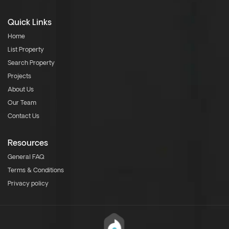
Quick Links
Home
List Property
Search Property
Projects
About Us
Our Team
Contact Us
Resources
General FAQ
Terms & Conditions
Privacy policy