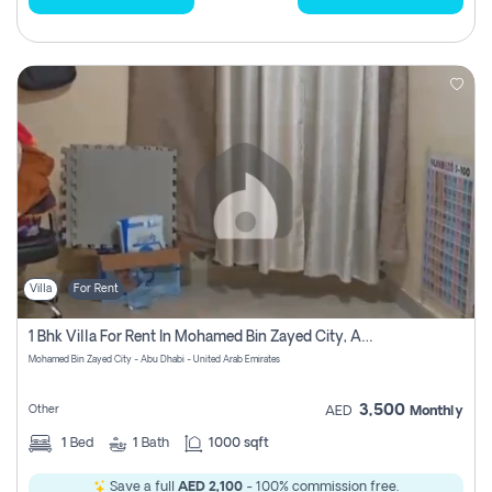
Villa
For Rent
1 Bhk Villa For Rent In Mohamed Bin Zayed City, Abu Dhabi
Mohamed Bin Zayed City - Abu Dhabi - United Arab Emirates
3,500
Other
AED
Monthly
1
Bed
1
Bath
1000 sqft
Save a full
AED 2,100
- 100% commission free.