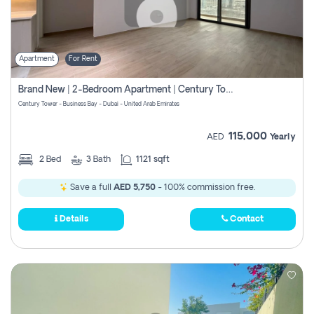
Apartment
For Rent
Brand New | 2-Bedroom Apartment | Century Tower | Unit # 607
Century Tower - Business Bay - Dubai - United Arab Emirates
115,000
AED
Yearly
2
Bed
3
Bath
1121 sqft
Save a full
AED 5,750
- 100% commission free.
Details
Contact