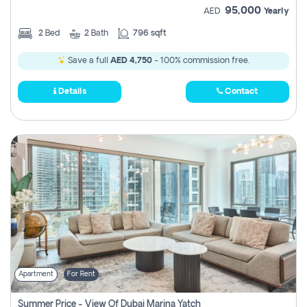
95,000
AED
Yearly
2
Bed
2
Bath
796 sqft
Save a full
AED 4,750
- 100% commission free.
Details
Contact
Apartment
For Rent
Summer Price - View Of Dubai Marina Yatch