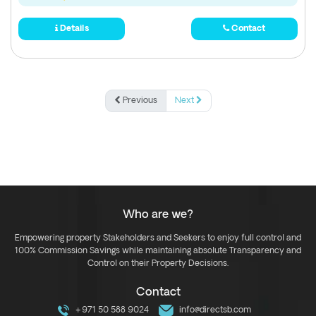
Details
Contact
Previous
Next
Who are we?
Empowering property Stakeholders and Seekers to enjoy full control and
100% Commission Savings while maintaining absolute Transparency and
Control on their Property Decisions.
Contact
+971 50 588 9024
info@directsb.com