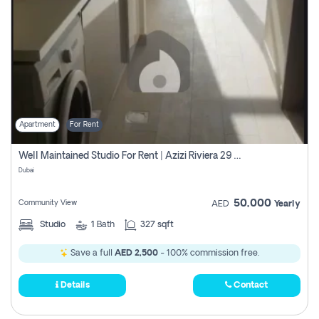
Apartment
For Rent
Well Maintained Studio For Rent | Azizi Riviera 29 | Meydan
Dubai
50,000
Community View
AED
Yearly
Studio
1
Bath
327 sqft
Save a full
AED 2,500
- 100% commission free.
Details
Contact