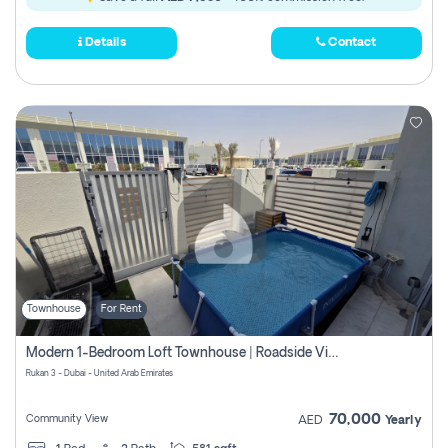
Details
Contact
Townhouse
For Rent
Modern 1-Bedroom Loft Townhouse | Roadside View | Rokan,
Rukan 3 - Dubai - United Arab Emirates
70,000
Community View
AED
Yearly