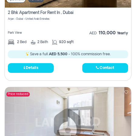
2 Bhk Apartment For Rent In , Dubai
Arjan - Dubai - United Arab Emirates
110,000
Park View
AED
Yearly
2
Bed
2
Bath
920 sqft
Save a full
AED 5,500
- 100% commission free.
Details
Contact
Price reduced