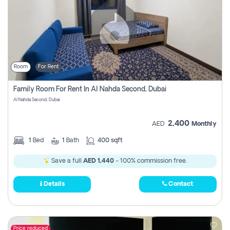
Room
For Rent
Family Room For Rent In Al Nahda Second, Dubai
Al Nahda Second, Dubai
2,400
AED
Monthly
1
Bed
1
Bath
400 sqft
Save a full
AED 1,440
- 100% commission free.
Details
Contact
Price reduced