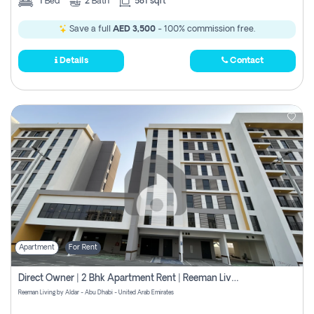
1
Bed
2
Bath
581 sqft
Save a full
AED 3,500
- 100% commission free.
Details
Contact
Apartment
For Rent
Direct Owner | 2 Bhk Apartment Rent | Reeman Living 2b
Reeman Living by Aldar - Abu Dhabi - United Arab Emirates