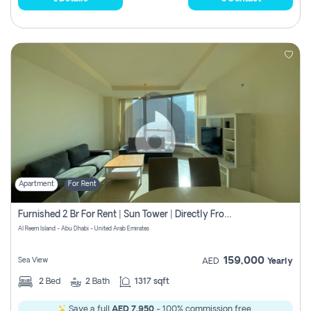
Apartment
For Rent
Furnished 2 Br For Rent | Sun Tower | Directly From Owner
Al Reem Island - Abu Dhabi - United Arab Emirates
159,000
Sea View
AED
Yearly
2
Bed
2
Bath
1317 sqft
Save a full
AED 7,950
- 100% commission free.