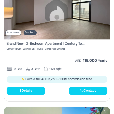
Apartment
For Rent
Brand New | 2-Bedroom Apartment | Century Tower | Unit # 607
Century Tower - Business Bay - Dubai - United Arab Emirates
115,000
AED
Yearly
2
Bed
3
Bath
1121 sqft
Save a full
AED 5,750
- 100% commission free.
Details
Contact