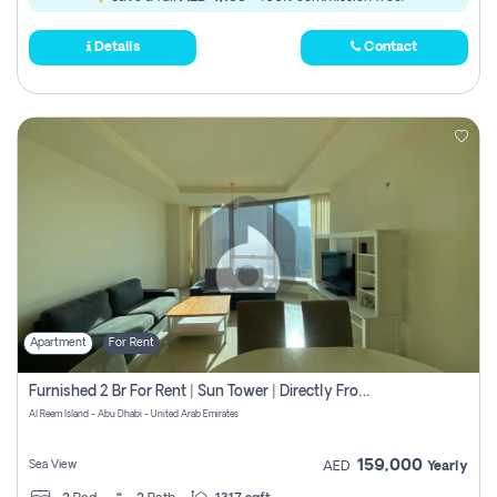
Details
Contact
Apartment
For Rent
Furnished 2 Br For Rent | Sun Tower | Directly From Owner
Al Reem Island - Abu Dhabi - United Arab Emirates
159,000
Sea View
AED
Yearly