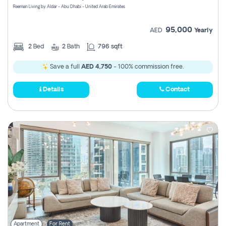
Reeman Living by Aldar - Abu Dhabi - United Arab Emirates
95,000
AED
Yearly
2
Bed
2
Bath
796 sqft
Save a full
AED 4,750
- 100% commission free.
Details
Contact
Apartment
For Rent