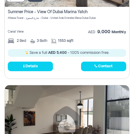
Summer Price - View Of Dubai Marina Yatch
Attessa Tower - شارع الصفوح - Dubai - United Arab Emirates Marsa Dubai Dubai
9,000
Canal View
AED
Monthly
2
Bed
3
Bath
1553 sqft
Save a full
AED 5,400
- 100% commission free.
Details
Contact