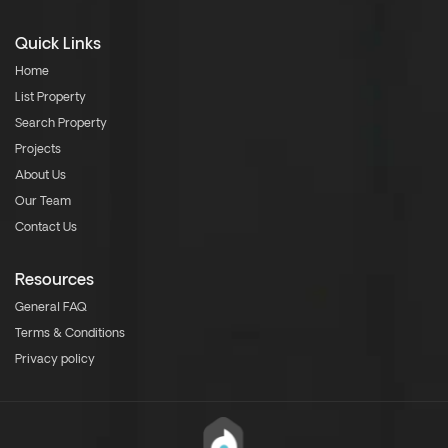
Quick Links
Home
List Property
Search Property
Projects
About Us
Our Team
Contact Us
Resources
General FAQ
Terms & Conditions
Privacy policy