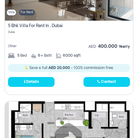
Villa
For Rent
5 Bhk Villa For Rent In , Dubai
Dubai
400,000
Other
AED
Yearly
5
Bed
6+
Bath
6000 sqft
Save a full
AED 20,000
- 100% commission free.
Details
Contact