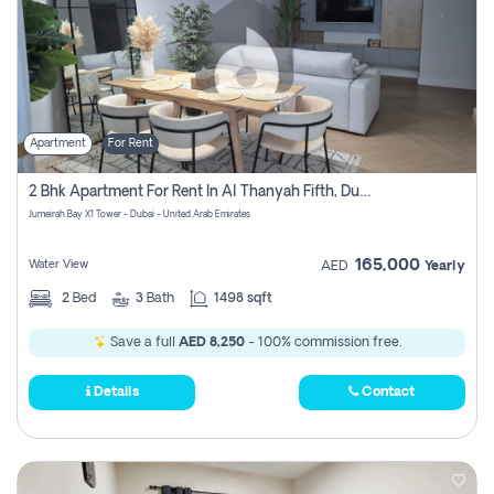
Apartment
For Rent
2 Bhk Apartment For Rent In Al Thanyah Fifth, Dubai
Jumeirah Bay X1 Tower - Dubai - United Arab Emirates
165,000
Water View
AED
Yearly
2
Bed
3
Bath
1498 sqft
Save a full
AED 8,250
- 100% commission free.
Details
Contact