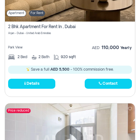
Apartment
For Rent
2 Bhk Apartment For Rent In , Dubai
Arjan - Dubai - United Arab Emirates
110,000
Park View
AED
Yearly
2
Bed
2
Bath
920 sqft
Save a full
AED 5,500
- 100% commission free.
Details
Contact
Price reduced