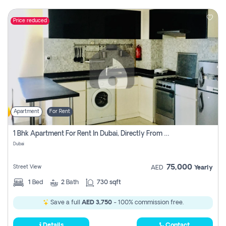
Price reduced
Apartment
For Rent
1 Bhk Apartment For Rent In Dubai, Directly From Owner
Dubai
75,000
Street View
AED
Yearly
1
Bed
2
Bath
730 sqft
Save a full
AED 3,750
- 100% commission free.
Details
Contact