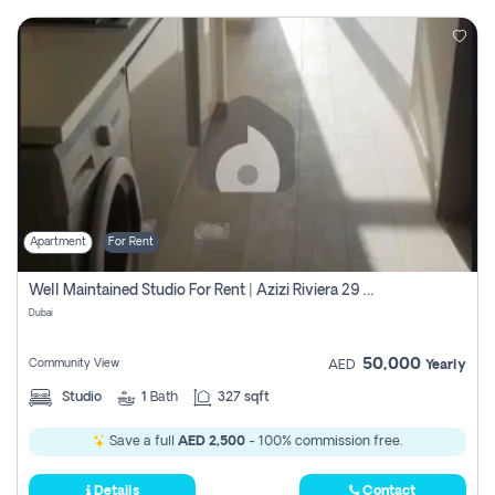
Apartment
For Rent
Well Maintained Studio For Rent | Azizi Riviera 29 | Meydan
Dubai
50,000
Community View
AED
Yearly
Studio
1
Bath
327 sqft
Save a full
AED 2,500
- 100% commission free.
Details
Contact