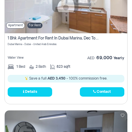
Apartment
For Rent
1 Bhk Apartment For Rent In Dubai Marina, Dec Towers
Dubai Marina - Dubai - United Arab Emirates
69,000
Water View
AED
Yearly
1
Bed
2
Bath
823 sqft
Save a full
AED 3,450
- 100% commission free.
Details
Contact