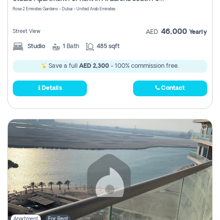
Register
Rose 2 Emirates Gardens - Dubai - United Arab Emirates
46,000
Street View
AED
Yearly
Studio
1
Bath
485 sqft
Save a full
AED 2,300
- 100% commission free.
Details
Contact
Apartment
For Rent