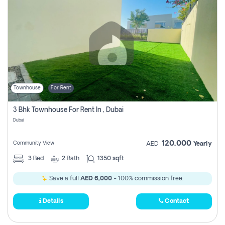
Townhouse
For Rent
3 Bhk Townhouse For Rent In , Dubai
Dubai
120,000
Community View
AED
Yearly
3
Bed
2
Bath
1350 sqft
Save a full
AED 6,000
- 100% commission free.
Details
Contact