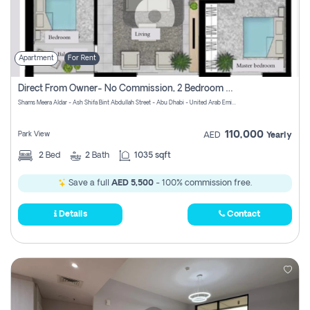
Apartment
For Rent
Direct From Owner- No Commission, 2 Bedroom Apartment
Shams Meera Aldar - Ash Shifa Bint Abdullah Street - Abu Dhabi - United Arab Emirates
110,000
Park View
AED
Yearly
2
Bed
2
Bath
1035 sqft
Save a full
AED 5,500
- 100% commission free.
Details
Contact