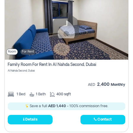
Room
For Rent
Family Room For Rent In Al Nahda Second, Dubai
Al Nahda Second, Dubai
2,400
AED
Monthly
1
Bed
1
Bath
400 sqft
Save a full
AED 1,440
- 100% commission free.
Details
Contact