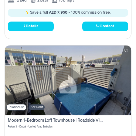
2
Bed
2
Bath
1317 sqft
Save a full
AED 7,950
- 100% commission free.
Details
Contact
Townhouse
For Rent
Modern 1-Bedroom Loft Townhouse | Roadside View | Rokan,
Rukan 3 - Dubai - United Arab Emirates