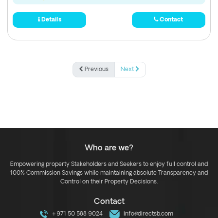
Details
Contact
Previous
Next
Who are we?
Empowering property Stakeholders and Seekers to enjoy full control and
100% Commission Savings while maintaining absolute Transparency and
Control on their Property Decisions.
Contact
+971 50 588 9024
info@directsb.com