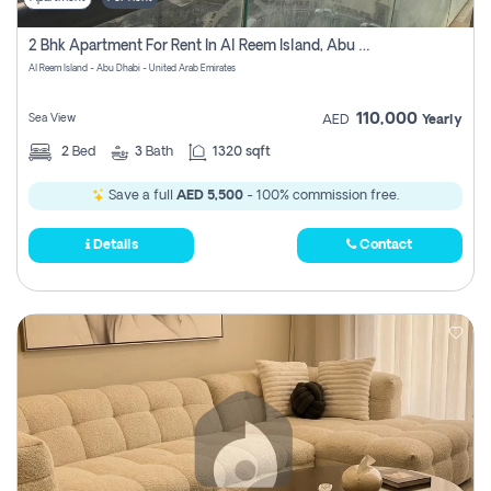
2 Bhk Apartment For Rent In Al Reem Island, Abu Dhabi
Al Reem Island - Abu Dhabi - United Arab Emirates
110,000
Sea View
AED
Yearly
2
Bed
3
Bath
1320 sqft
Save a full
AED 5,500
- 100% commission free.
Details
Contact