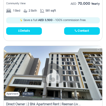
70,000
Community View
AED
Yearly
1
Bed
2
Bath
581 sqft
Save a full
AED 3,500
- 100% commission free.
Details
Contact
Apartment
For Rent
Direct Owner | 2 Bhk Apartment Rent | Reeman Living 2b