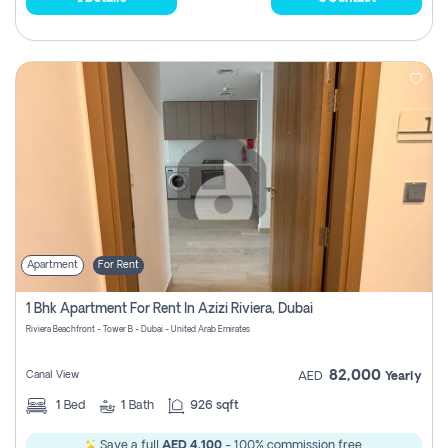
Apartment
For Rent
1 Bhk Apartment For Rent In Azizi Riviera, Dubai
Riviera Beachfront - Tower B - Dubai - United Arab Emirates
82,000
Canal View
AED
Yearly
1
Bed
1
Bath
926 sqft
Save a full
AED 4,100
- 100% commission free.