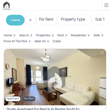
Search
List
Home
Search
Properties
Rent
Residential
3bhk
Property
Rove At The Park
Jebel Ali
Dubai
Search
Property
New
Projects
Contact
Us
Apartment
For Rent
Login
Studio Apartment For Rent In Al Barsha South Fourth, Dubai