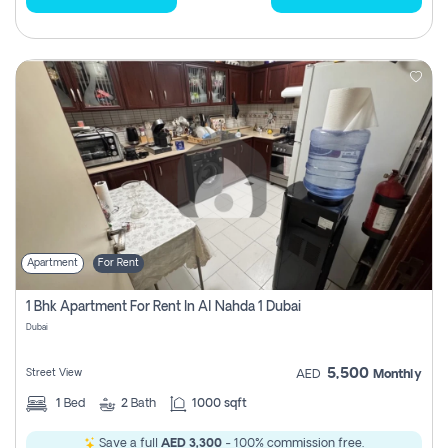
Apartment
For Rent
1 Bhk Apartment For Rent In Al Nahda 1 Dubai
Dubai
5,500
Street View
AED
Monthly
1
Bed
2
Bath
1000 sqft
Save a full
AED 3,300
- 100% commission free.