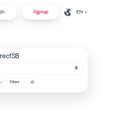
in
Signup
irectSB
Filters