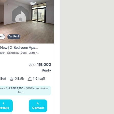
ent
For Rent
Brand New | 2-Bedroom Apartment | Century Tower | Unit # 607
Century Tower - Business Bay - Dubai - United Arab Emirates
115,000
AED
Yearly
2
Bed
3
Bath
1121 sqft
ve a full
AED 5,750
- 100% commission
free.
etails
Contact