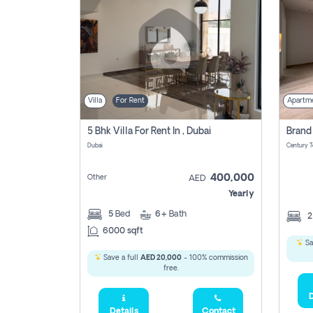
Villa
For Rent
Apartm
5 Bhk Villa For Rent In , Dubai
Dubai
400,000
Other
AED
Yearly
5
Bed
6+
Bath
6000 sqft
Sa
Save a full
AED 20,000
- 100% commission
free.
D
Details
Contact