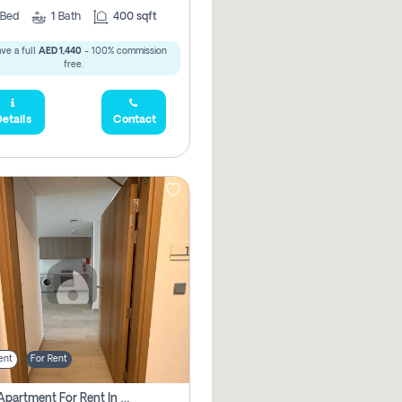
Bed
1
Bath
400 sqft
ve a full
AED 1,440
- 100% commission
free.
etails
Contact
ent
For Rent
1 Bhk Apartment For Rent In Azizi Riviera, Dubai