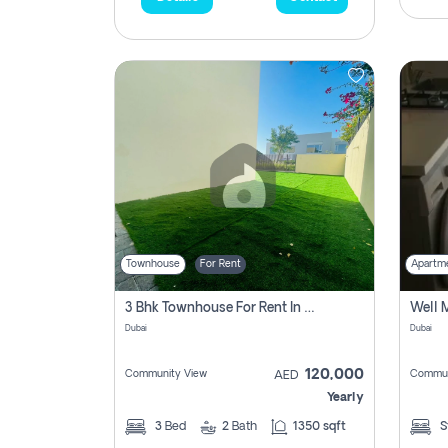
Townhouse
For Rent
Apartm
3 Bhk Townhouse For Rent In , Dubai
Dubai
Dubai
120,000
Community View
Commun
AED
Yearly
3
Bed
2
Bath
1350 sqft
S