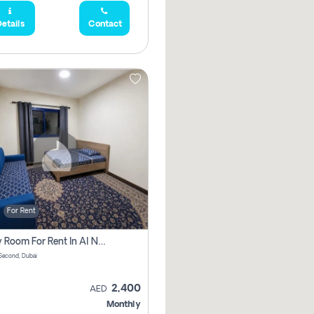
etails
Contact
For Rent
Family Room For Rent In Al Nahda Second, Dubai
Second, Dubai
2,400
AED
Monthly