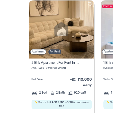
Price r
Contact
Us
Apartment
For Rent
Apartm
2 Bhk Apartment For Rent In , Dubai
Arjan - Dubai - United Arab Emirates
Dubai Mar
110,000
Park View
Water V
AED
Yearly
2
Bed
2
Bath
920 sqft
1
Save a full
AED 5,500
- 100% commission
Sa
free.