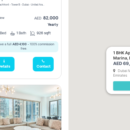
Riviera Beachfront - Tower B - Dubai - United Arab Emirates
82,000
iew
AED
Yearly
Bed
1
Bath
926 sqft
ve a full
AED 4,100
- 100% commission
free.
1 BHK Ap
Marina,
AED 69,
etails
Contact
Dubai M
Emirates