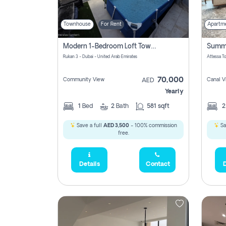
Townhouse
For Rent
Apartm
Modern 1-Bedroom Loft Townhouse | Roadside View | Rokan,
Rukan 3 - Dubai - United Arab Emirates
70,000
Community View
Canal V
AED
Yearly
1
Bed
2
Bath
581 sqft
Save a full
AED 3,500
- 100% commission
Sa
free.
Details
Contact
D