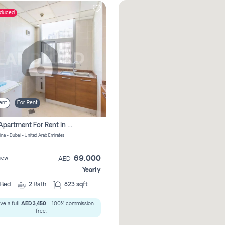
educed
ent
For Rent
1 Bhk Apartment For Rent In Dubai Marina, Dec Towers
ina - Dubai - United Arab Emirates
69,000
iew
AED
Yearly
Bed
2
Bath
823 sqft
ve a full
AED 3,450
- 100% commission
free.