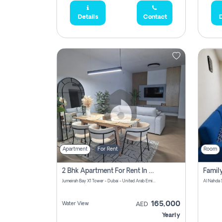
Details
Contact
D
Apartment
For Rent
Room
2 Bhk Apartment For Rent In Al Thanyah Fifth, Dubai
Jumeirah Bay X1 Tower - Dubai - United Arab Emirates
Al Nahda 
165,000
Water View
AED
Yearly