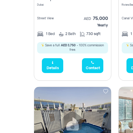
Dubai
75,000
Street View
Canal V
AED
Yearly
1
Bed
2
Bath
730 sqft
1
Save a full
AED 3,750
- 100% commission
Sa
free.
Details
Contact
D