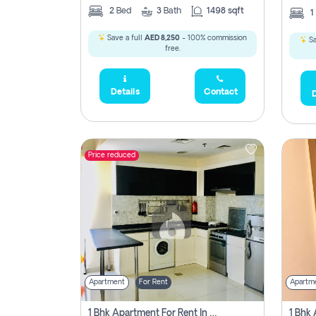
2
Bed
3
Bath
1498 sqft
1
Save a full
AED 8,250
- 100% commission
Sa
free.
Details
Contact
D
Price reduced
Apartment
For Rent
Apartm
1 Bhk Apartment For Rent In Dubai, Directly From Owner