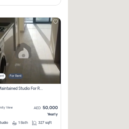
ent
For Rent
Well Maintained Studio For Rent | Azizi Riviera 29 | Meydan
50,000
ity View
AED
Yearly
tudio
1
Bath
327 sqft