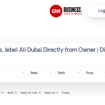
Log
ls, Jebel Ali Dubai Directly from Owner | D
Price
l
4bhk
Jebel Ali Hills
Jebel Ali
Dubai