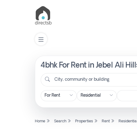
4bhk For Rent in Jebel Ali Hil
List
Property
City, community or building
Search
Property
Home
Search
Properties
Rent
Residentia
New
Projects