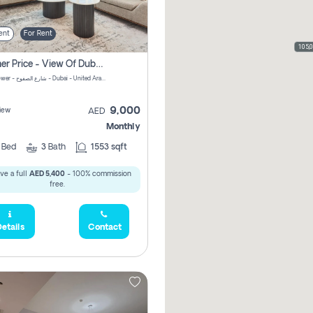
ent
For Rent
105,
Summer Price - View Of Dubai Marina Yatch
Attessa Tower - شارع الصفوح - Dubai - United Arab Emirates Marsa Dubai Dubai
9,000
iew
AED
Monthly
2
Bed
3
Bath
1553 sqft
ve a full
AED 5,400
- 100% commission
free.
etails
Contact