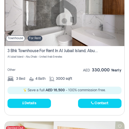
Townhouse
For Rent
3 Bhk Townhouse For Rent In Al Jubail Island, Abu Dhabi
Al Jubail Island - Abu Dhabi - United Arab Emirates
330,000
Other
AED
Yearly
3
Bed
4
Bath
3000 sqft
Save a full
AED 16,500
- 100% commission free.
Details
Contact
Rented Out