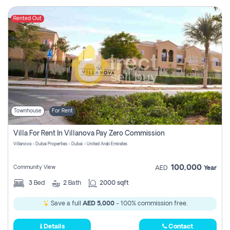
Rented Out
Townhouse
For Rent
Villa For Rent In Villanova Pay Zero Commission
Villanova - Dubai Properties - Dubai - United Arab Emirates
100,000
Community View
AED
Year
3
Bed
2
Bath
2000 sqft
Save a full
AED 5,000
- 100% commission free.
Details
Contact