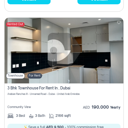
Rented Out
Townhouse
For Rent
3 Bhk Townhouse For Rent In , Dubai
Arabian Ranches III - Unnamed Road - Dubai - United Arab Emirates
190,000
Community View
AED
Yearly
3
Bed
3
Bath
2166 sqft
Save a full
AED 9,500
- 100% commission free.