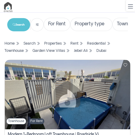
Search
List
Home
Search
Properties
Rent
Residential
Property
Townhouse
Garden View Villas
Jebel Ali
Dubai
Search
Property
New
Projects
Contact
Us
Townhouse
For Rent
Login
Modern 1-Bedroom Loft Townhouse | Roadside View | Rokan,