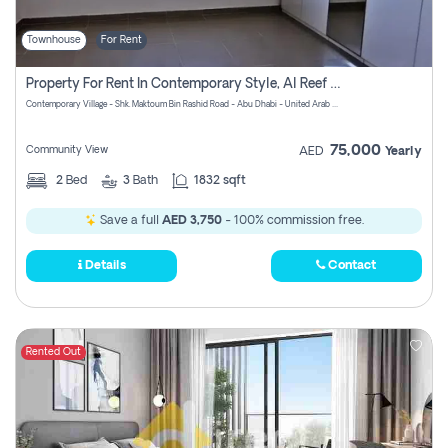
Townhouse
For Rent
Property For Rent In Contemporary Style, Al Reef Villas! Pay No Commission!
Contemporary Village - Shk. Maktoum Bin Rashid Road - Abu Dhabi - United Arab Emirates
75,000
Community View
AED
Yearly
2
Bed
3
Bath
1832 sqft
Save a full
AED 3,750
- 100% commission free.
Details
Contact
Rented Out