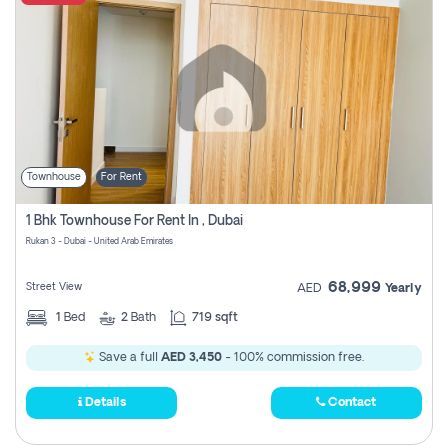
Townhouse
For Rent
1 Bhk Townhouse For Rent In , Dubai
Rukan 3 - Dubai - United Arab Emirates
68,999
Street View
AED
Yearly
1
Bed
2
Bath
719 sqft
Save a full
AED 3,450
- 100% commission free.
Details
Contact