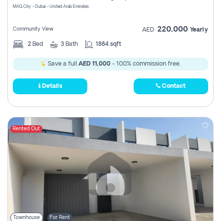
MAG City - Dubai - United Arab Emirates
220,000
Community View
AED
Yearly
2
Bed
3
Bath
1884 sqft
Save a full
AED 11,000
- 100% commission free.
Details
Contact
Rented Out
Townhouse
For Rent