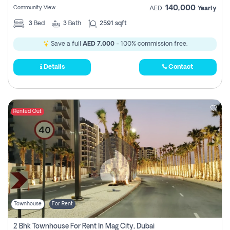
140,000
Community View
AED
Yearly
3
Bed
3
Bath
2591 sqft
Save a full
AED 7,000
- 100% commission free.
Details
Contact
Rented Out
Townhouse
For Rent
2 Bhk Townhouse For Rent In Mag City, Dubai