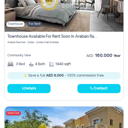
Townhouse
For Rent
Townhouse Available For Rent Soon In Arabian Ranches 3 Pay No Commission At All
Arabian Ranches - Dubai - United Arab Emirates
160,000
Community View
AED
Year
3
Bed
4
Bath
1940 sqft
Save a full
AED 8,000
- 100% commission free.
Details
Contact
Sold Out