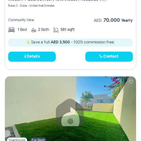
Register
Rukan 3 - Dubai - United Arab Emirates
70,000
Community View
AED
Yearly
1
Bed
2
Bath
581 sqft
Save a full
AED 3,500
- 100% commission free.
Details
Contact
Townhouse
For Rent