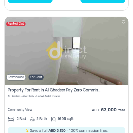
Rented Out
Townhouse
For Rent
Property For Rent In Al Ghadeer Pay Zero Commission
Al Ghadeer - Abu Dhabi - United Arab Emirates
63,000
Community View
AED
Year
2
Bed
3
Bath
1695 sqft
Save a full
AED 3,150
- 100% commission free.