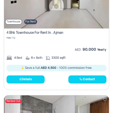
Townhouse
For Rent
4 Bhk Townhouse For Rent In , Ajman
Helio 1 Aj
90,000
AED
Yearly
4
Bed
6+
Bath
3300 sqft
Save a full
AED 4,500
- 100% commission free.
Details
Contact
Rented Out