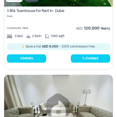
3 Bhk Townhouse For Rent In , Dubai
Dubai
120,000
Community View
AED
Yearly
3
Bed
2
Bath
1350 sqft
Save a full
AED 6,000
- 100% commission free.
Details
Contact