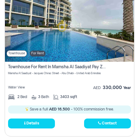
Townhouse
For Rent
Townhouse For Rent In Mamsha Al Saadiyat Pay Zero Commission
Mamsha Al Saadiyat - Jacques Chirac Street - Abu Dhabi - United Arab Emirates
330,000
Water View
AED
Year
2
Bed
3
Bath
3403 sqft
Save a full
AED 16,500
- 100% commission free.
Details
Contact