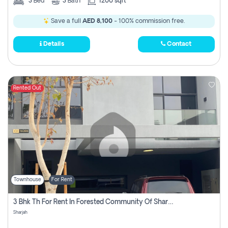
3
Bed
3
Bath
1200 sqft
Save a full
AED 8,100
- 100% commission free.
Details
Contact
Rented Out
Townhouse
For Rent
3 Bhk Th For Rent In Forested Community Of Sharjah, Masaar
Sharjah