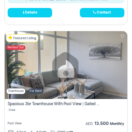
Details
Contact
Featured Listing
Rented Out
Townhouse
For Rent
Spacious 3br Townhouse With Pool View | Gated Community | Madinat Hind 4
, Dubai
13,500
Pool View
AED
Monthly