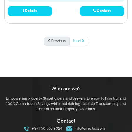
Details
Contact
Previous
Next
Who are we?
Empowering property Stakeholders and Seekers to enjoy full control and
100% Commission Savings while maintaining absolute Transparency and
Control on their Property Decisions.
Contact
+971 50 588 9024
info@directsb.com