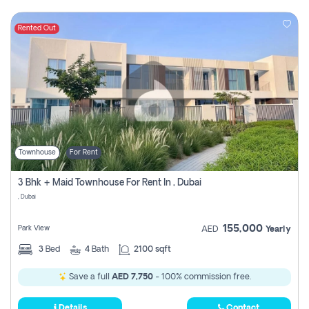
Rented Out
Townhouse
For Rent
3 Bhk + Maid Townhouse For Rent In , Dubai
, Dubai
155,000
Park View
AED
Yearly
3
Bed
4
Bath
2100 sqft
Save a full
AED 7,750
- 100% commission free.
Details
Contact