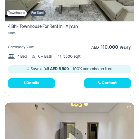
Townhouse
For Rent
4 Bhk Townhouse For Rent In , Ajman
Ajman
110,000
Community View
AED
Yearly
4
Bed
6+
Bath
3300 sqft
Save a full
AED 5,500
- 100% commission free.
Details
Contact