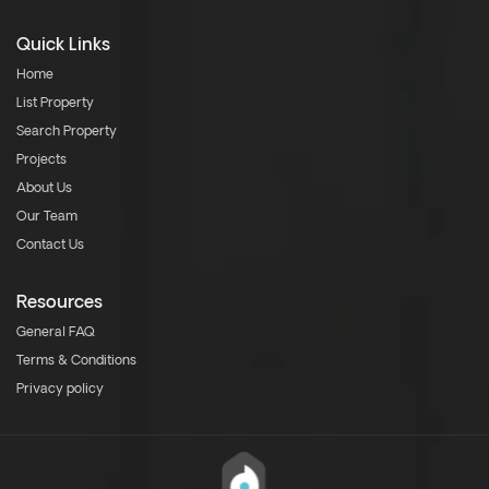
Quick Links
Home
List Property
Search Property
Projects
About Us
Our Team
Contact Us
Resources
General FAQ
Terms & Conditions
Privacy policy