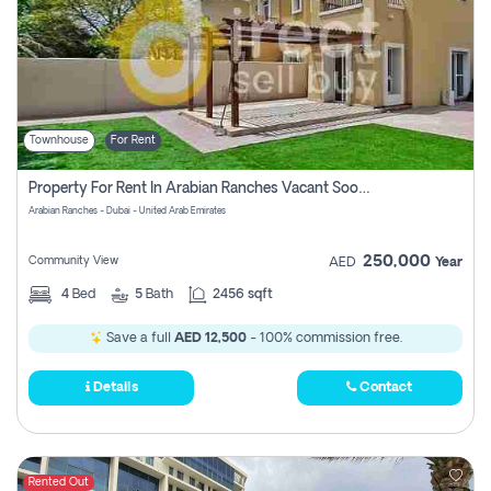
Townhouse
For Rent
Property For Rent In Arabian Ranches Vacant Soon Pay No Commission
Arabian Ranches - Dubai - United Arab Emirates
250,000
Community View
AED
Year
4
Bed
5
Bath
2456 sqft
Save a full
AED 12,500
- 100% commission free.
Details
Contact
Rented Out