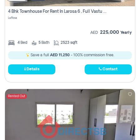
4 Bhk Townhouse For Rent In Larosa 6 , Full Vastu Compliant
La Rosa
225,000
AED
Yearly
4
Bed
5
Bath
2523 sqft
Save a full
AED 11,250
- 100% commission free.
Details
Contact
Rented Out