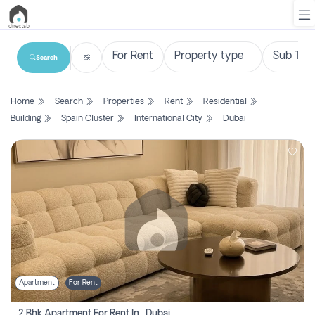
Search
List
Home
Search
Properties
Rent
Residential
Property
Building
Spain Cluster
International City
Dubai
Search
Property
New
Projects
Contact
Us
Apartment
For Rent
Login
2 Bhk Apartment For Rent In , Dubai