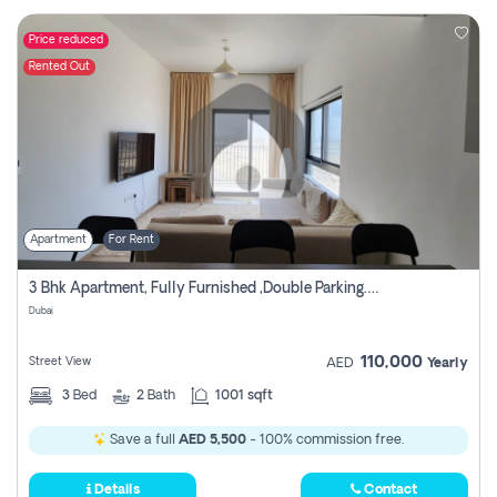
Price reduced
Rented Out
Apartment
For Rent
3 Bhk Apartment, Fully Furnished ,double Parking. For Rent
Dubai
110,000
Street View
AED
Yearly
3
Bed
2
Bath
1001 sqft
Save a full
AED 5,500
- 100% commission free.
Details
Contact