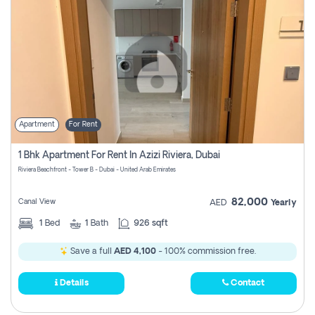
Apartment
For Rent
1 Bhk Apartment For Rent In Azizi Riviera, Dubai
Riviera Beachfront - Tower B - Dubai - United Arab Emirates
82,000
Canal View
AED
Yearly
1
Bed
1
Bath
926 sqft
Save a full
AED 4,100
- 100% commission free.
Details
Contact