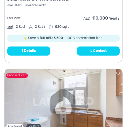
Register
Arjan - Dubai - United Arab Emirates
110,000
Park View
AED
Yearly
2
Bed
2
Bath
920 sqft
Save a full
AED 5,500
- 100% commission free.
Details
Contact
Price reduced
Apartment
For Rent