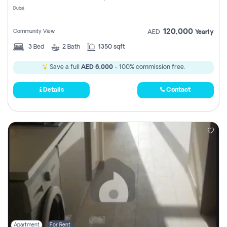
Dubai
120,000
Community View
AED
Yearly
3
Bed
2
Bath
1350 sqft
Save a full
AED 6,000
- 100% commission free.
Details
Contact
Apartment
For Rent