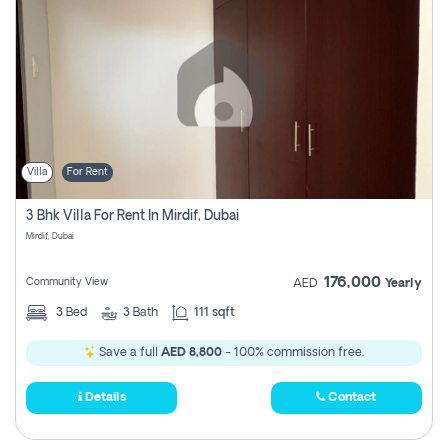
Villa
For Rent
3 Bhk Villa For Rent In Mirdif, Dubai
Mirdif, Dubai
176,000
Community View
AED
Yearly
3
Bed
3
Bath
111 sqft
Save a full
AED 8,800
- 100% commission free.
Details
Contact