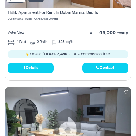
1 Bhk Apartment For Rent In Dubai Marina, Dec Towers
Dubai Marina - Dubai - United Arab Emirates
69,000
Water View
AED
Yearly
1
Bed
2
Bath
823 sqft
Save a full
AED 3,450
- 100% commission free.
Details
Contact