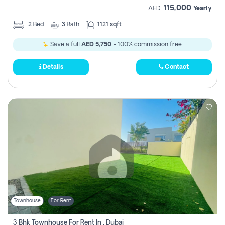
115,000
AED
Yearly
2
Bed
3
Bath
1121 sqft
Save a full
AED 5,750
- 100% commission free.
Details
Contact
Townhouse
For Rent
3 Bhk Townhouse For Rent In , Dubai