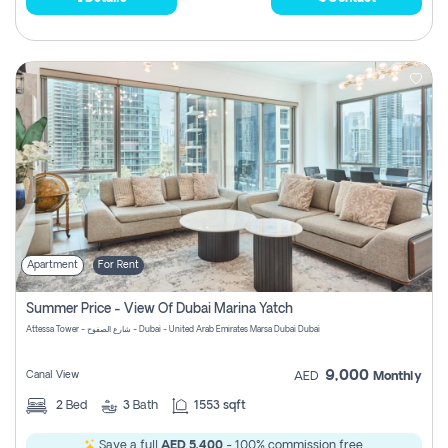
Apartment
For Rent
Summer Price - View Of Dubai Marina Yatch
Attessa Tower - شارع الصفوح - Dubai - United Arab Emirates Marsa Dubai Dubai
9,000
Canal View
AED
Monthly
2
Bed
3
Bath
1553 sqft
Save a full
AED 5,400
- 100% commission free.