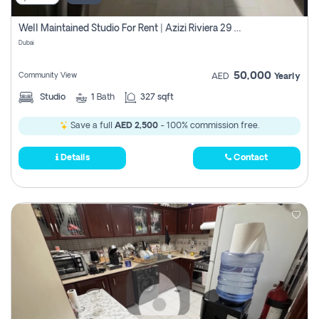
Well Maintained Studio For Rent | Azizi Riviera 29 | Meydan
Dubai
50,000
Community View
AED
Yearly
Studio
1
Bath
327 sqft
Save a full
AED 2,500
- 100% commission free.
Details
Contact