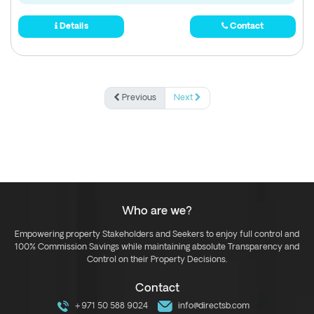
Details
Contact
Previous
Next
Who are we?
Empowering property Stakeholders and Seekers to enjoy full control and
100% Commission Savings while maintaining absolute Transparency and
Control on their Property Decisions.
Contact
+971 50 588 9024
info@directsb.com