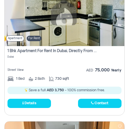
Apartment
For Rent
1 Bhk Apartment For Rent In Dubai, Directly From Owner
Dubai
75,000
Street View
AED
Yearly
1
Bed
2
Bath
730 sqft
Save a full
AED 3,750
- 100% commission free.
Details
Contact