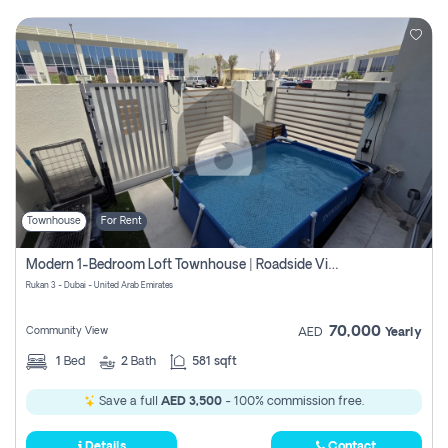
Townhouse
For Rent
Modern 1-Bedroom Loft Townhouse | Roadside View | Rokan,
Rukan 3 - Dubai - United Arab Emirates
70,000
Community View
AED
Yearly
1
Bed
2
Bath
581 sqft
Save a full
AED 3,500
- 100% commission free.
Details
Contact