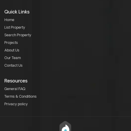
Quick Links
Home
List Property
Search Property
Projects
About Us
Our Team
Contact Us
Resources
General FAQ
Terms & Conditions
Privacy policy