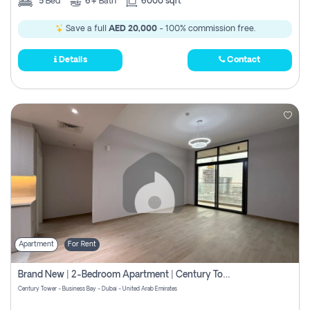
5
Bed
6+
Bath
6000 sqft
Save a full
AED 20,000
- 100% commission free.
Details
Contact
Apartment
For Rent
Brand New | 2-Bedroom Apartment | Century Tower | Unit # 607
Century Tower - Business Bay - Dubai - United Arab Emirates