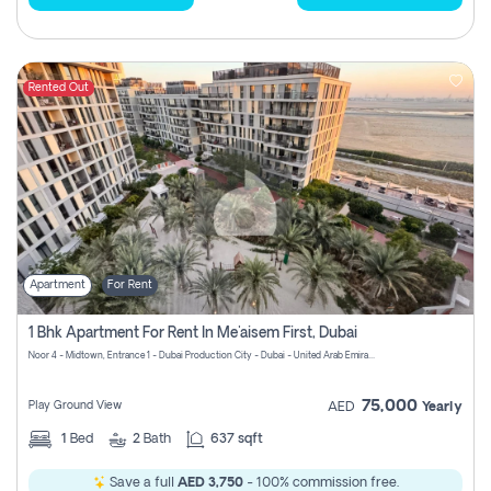
Rented Out
Apartment
For Rent
1 Bhk Apartment For Rent In Me'aisem First, Dubai
Noor 4 - Midtown, Entrance 1 - Dubai Production City - Dubai - United Arab Emirates
75,000
Play Ground View
AED
Yearly
1
Bed
2
Bath
637 sqft
Save a full
AED 3,750
- 100% commission free.