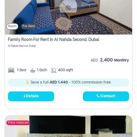
Room
For Rent
Family Room For Rent In Al Nahda Second, Dubai
Al Nahda Second, Dubai
2,400
AED
Monthly
1
Bed
1
Bath
400 sqft
Save a full
AED 1,440
- 100% commission free.
Details
Contact
Price reduced