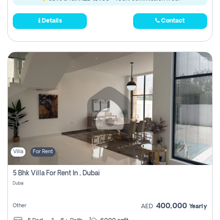
Details
Contact
Villa
For Rent
5 Bhk Villa For Rent In , Dubai
Dubai
400,000
Other
AED
Yearly