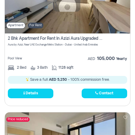
Apartment
For Rent
2 Bhk Apartment For Rent In Azizi Aura Upgraded Unit.
Aura by Azizi, Near UAE Exchange Metro Station - Dubai - United Arab Emirates
105,000
Pool View
AED
Yearly
2
Bed
3
Bath
1128 sqft
Save a full
AED 5,250
- 100% commission free.
Details
Contact
Price reduced