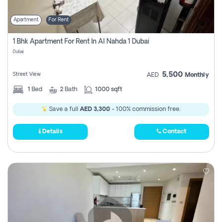
Apartment
For Rent
1 Bhk Apartment For Rent In Al Nahda 1 Dubai
Dubai
5,500
Street View
AED
Monthly
1
Bed
2
Bath
1000 sqft
Save a full
AED 3,300
- 100% commission free.
Details
Contact