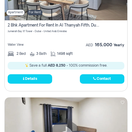
Apartment
For Rent
2 Bhk Apartment For Rent In Al Thanyah Fifth, Dubai
Jumeirah Bay X1 Tower - Dubai - United Arab Emirates
165,000
Water View
AED
Yearly
2
Bed
3
Bath
1498 sqft
Save a full
AED 8,250
- 100% commission free.
Details
Contact