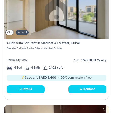
Villa
For Rent
4 Bhk Villa For Rent In Madinat Al Mataar, Dubai
Greenview 3 - Emaar South - Dubai - United Arab Emirates
168,000
Community View
AED
Yearly
4
Bed
4
Bath
2402 sqft
Save a full
AED 8,400
- 100% commission free.
Details
Contact