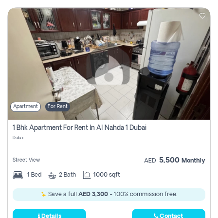
Apartment
For Rent
1 Bhk Apartment For Rent In Al Nahda 1 Dubai
Dubai
5,500
Street View
AED
Monthly
1
Bed
2
Bath
1000 sqft
Save a full
AED 3,300
- 100% commission free.
Details
Contact