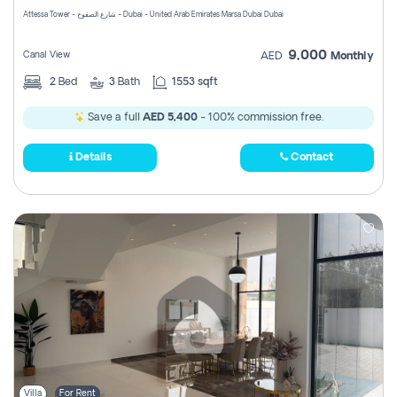
Attessa Tower - شارع الصفوح - Dubai - United Arab Emirates Marsa Dubai Dubai
9,000
Canal View
AED
Monthly
2
Bed
3
Bath
1553 sqft
Save a full
AED 5,400
- 100% commission free.
Details
Contact
Villa
For Rent