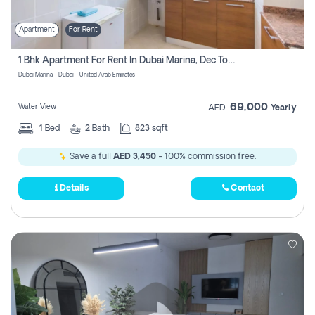
Apartment
For Rent
1 Bhk Apartment For Rent In Dubai Marina, Dec Towers
Dubai Marina - Dubai - United Arab Emirates
69,000
Water View
AED
Yearly
1
Bed
2
Bath
823 sqft
Save a full
AED 3,450
- 100% commission free.
Details
Contact