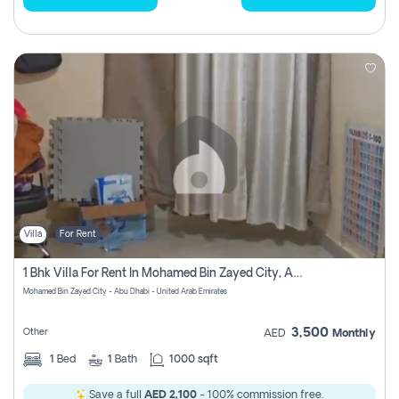
Villa
For Rent
1 Bhk Villa For Rent In Mohamed Bin Zayed City, Abu Dhabi
Mohamed Bin Zayed City - Abu Dhabi - United Arab Emirates
3,500
Other
AED
Monthly
1
Bed
1
Bath
1000 sqft
Save a full
AED 2,100
- 100% commission free.