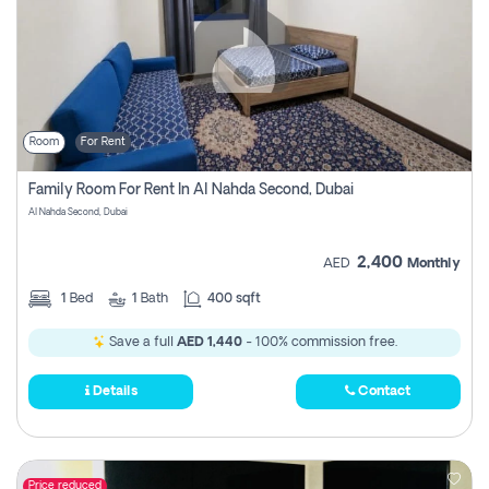
Room
For Rent
Family Room For Rent In Al Nahda Second, Dubai
Al Nahda Second, Dubai
2,400
AED
Monthly
1
Bed
1
Bath
400 sqft
Save a full
AED 1,440
- 100% commission free.
Details
Contact
Price reduced