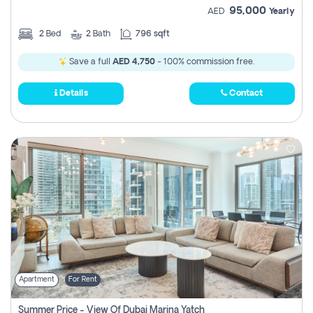
95,000
AED
Yearly
2
Bed
2
Bath
796 sqft
Save a full
AED 4,750
- 100% commission free.
Details
Contact
Apartment
For Rent
Summer Price - View Of Dubai Marina Yatch