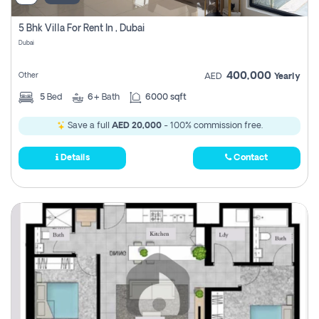
5 Bhk Villa For Rent In , Dubai
Dubai
400,000
Other
AED
Yearly
5
Bed
6+
Bath
6000 sqft
Save a full
AED 20,000
- 100% commission free.
Details
Contact