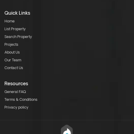
Quick Links
Home
List Property
Search Property
Projects
About Us
Our Team
Contact Us
Resources
General FAQ
Terms & Conditions
Privacy policy