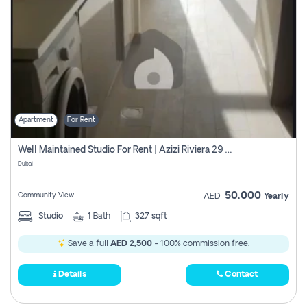
Apartment
For Rent
Well Maintained Studio For Rent | Azizi Riviera 29 | Meydan
Dubai
50,000
Community View
AED
Yearly
Studio
1
Bath
327 sqft
Save a full
AED 2,500
- 100% commission free.
Details
Contact