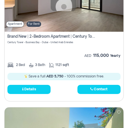
Apartment
For Rent
Brand New | 2-Bedroom Apartment | Century Tower | Unit # 607
Century Tower - Business Bay - Dubai - United Arab Emirates
115,000
AED
Yearly
2
Bed
3
Bath
1121 sqft
Save a full
AED 5,750
- 100% commission free.
Details
Contact