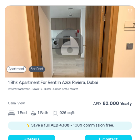
Apartment
For Rent
1 Bhk Apartment For Rent In Azizi Riviera, Dubai
Riviera Beachfront - Tower B - Dubai - United Arab Emirates
82,000
Canal View
AED
Yearly
1
Bed
1
Bath
926 sqft
Save a full
AED 4,100
- 100% commission free.
Details
Contact