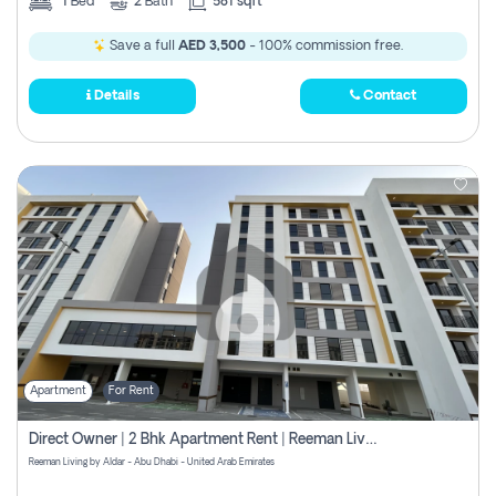
1
Bed
2
Bath
581 sqft
Save a full
AED 3,500
- 100% commission free.
Details
Contact
Apartment
For Rent
Direct Owner | 2 Bhk Apartment Rent | Reeman Living 2b
Reeman Living by Aldar - Abu Dhabi - United Arab Emirates