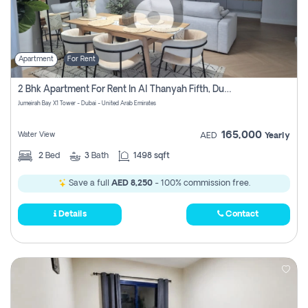
Apartment
For Rent
2 Bhk Apartment For Rent In Al Thanyah Fifth, Dubai
Jumeirah Bay X1 Tower - Dubai - United Arab Emirates
165,000
Water View
AED
Yearly
2
Bed
3
Bath
1498 sqft
Save a full
AED 8,250
- 100% commission free.
Details
Contact