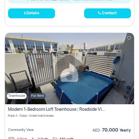
Details
Contact
Townhouse
For Rent
Modern 1-Bedroom Loft Townhouse | Roadside View | Rokan,
Rukan 3 - Dubai - United Arab Emirates
70,000
Community View
AED
Yearly