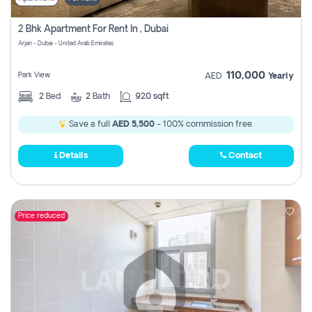
2 Bhk Apartment For Rent In , Dubai
Arjan - Dubai - United Arab Emirates
110,000
Park View
AED
Yearly
2
Bed
2
Bath
920 sqft
Save a full
AED 5,500
- 100% commission free.
Details
Contact
Price reduced