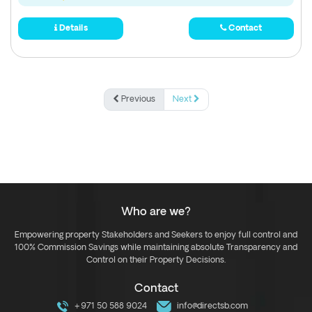
Details
Contact
Previous
Next
Who are we?
Empowering property Stakeholders and Seekers to enjoy full control and
100% Commission Savings while maintaining absolute Transparency and
Control on their Property Decisions.
Contact
+971 50 588 9024
info@directsb.com