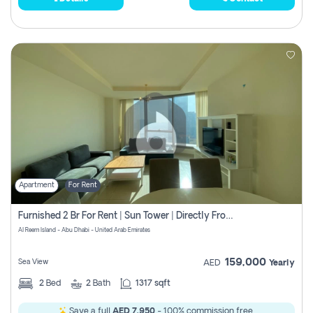
Apartment
For Rent
Furnished 2 Br For Rent | Sun Tower | Directly From Owner
Al Reem Island - Abu Dhabi - United Arab Emirates
159,000
Sea View
AED
Yearly
2
Bed
2
Bath
1317 sqft
Save a full
AED 7,950
- 100% commission free.