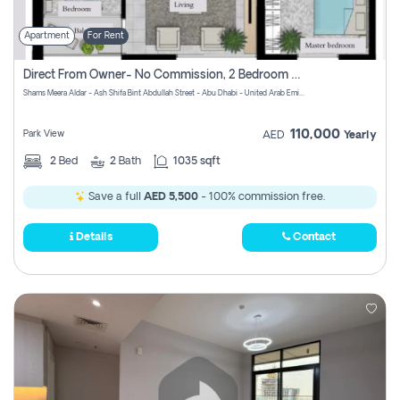
Apartment
For Rent
Direct From Owner- No Commission, 2 Bedroom Apartment
Shams Meera Aldar - Ash Shifa Bint Abdullah Street - Abu Dhabi - United Arab Emirates
110,000
Park View
AED
Yearly
2
Bed
2
Bath
1035 sqft
Save a full
AED 5,500
- 100% commission free.
Details
Contact