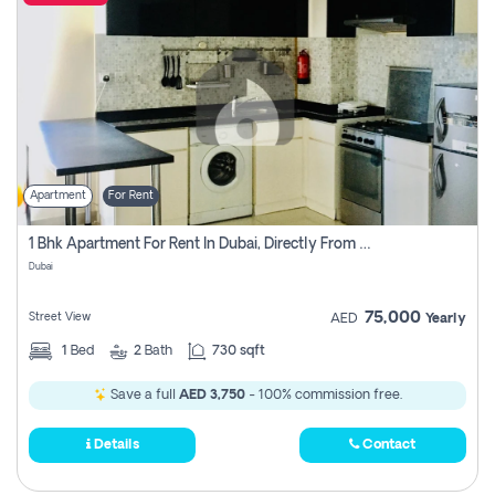
Apartment
For Rent
1 Bhk Apartment For Rent In Dubai, Directly From Owner
Dubai
75,000
Street View
AED
Yearly
1
Bed
2
Bath
730 sqft
Save a full
AED 3,750
- 100% commission free.
Details
Contact