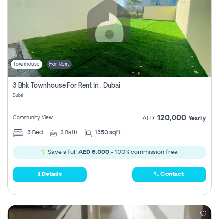
Townhouse
For Rent
3 Bhk Townhouse For Rent In , Dubai
Dubai
120,000
Community View
AED
Yearly
3
Bed
2
Bath
1350 sqft
Save a full
AED 6,000
- 100% commission free.
Details
Contact