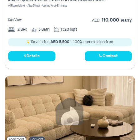
Register
Al Reem Island - Abu Dhabi - United Arab Emirates
110,000
Sea View
AED
Yearly
2
Bed
3
Bath
1320 sqft
Save a full
AED 5,500
- 100% commission free.
Details
Contact
Apartment
For Rent