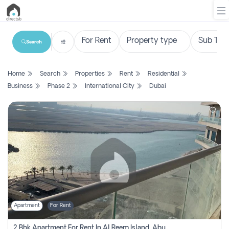
Search
List
Home
Search
Properties
Rent
Residential
Property
Business
Phase 2
International City
Dubai
Search
Property
New
Projects
Contact
Us
Apartment
For Rent
Login
2 Bhk Apartment For Rent In Al Reem Island, Abu Dhabi