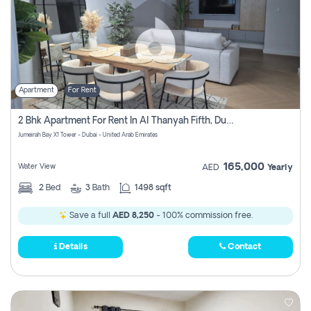
Apartment
For Rent
2 Bhk Apartment For Rent In Al Thanyah Fifth, Dubai
Jumeirah Bay X1 Tower - Dubai - United Arab Emirates
165,000
Water View
AED
Yearly
2
Bed
3
Bath
1498 sqft
Save a full
AED 8,250
- 100% commission free.
Details
Contact