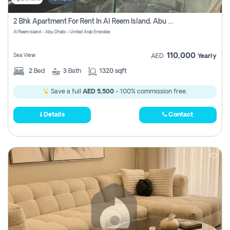
2 Bhk Apartment For Rent In Al Reem Island, Abu Dhabi
Al Reem Island - Abu Dhabi - United Arab Emirates
110,000
Sea View
AED
Yearly
2
Bed
3
Bath
1320 sqft
Save a full
AED 5,500
- 100% commission free.
Details
Contact