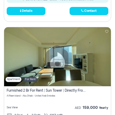
Details
Contact
Apartment
For Rent
Furnished 2 Br For Rent | Sun Tower | Directly From Owner
Al Reem Island - Abu Dhabi - United Arab Emirates
159,000
Sea View
AED
Yearly