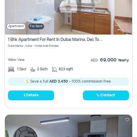
Apartment
For Rent
1 Bhk Apartment For Rent In Dubai Marina, Dec Towers
Dubai Marina - Dubai - United Arab Emirates
69,000
Water View
AED
Yearly
1
Bed
2
Bath
823 sqft
Save a full
AED 3,450
- 100% commission free.
Details
Contact