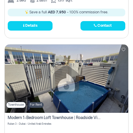
2
Bed
2
Bath
1317 sqft
Save a full
AED 7,950
- 100% commission free.
Details
Contact
Townhouse
For Rent
Modern 1-Bedroom Loft Townhouse | Roadside View | Rokan,
Rukan 3 - Dubai - United Arab Emirates