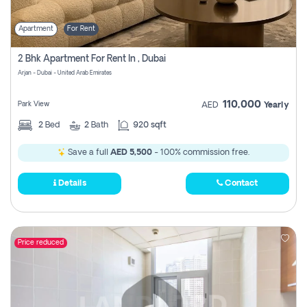
Apartment
For Rent
2 Bhk Apartment For Rent In , Dubai
Arjan - Dubai - United Arab Emirates
110,000
Park View
AED
Yearly
2
Bed
2
Bath
920 sqft
Save a full
AED 5,500
- 100% commission free.
Details
Contact
Price reduced