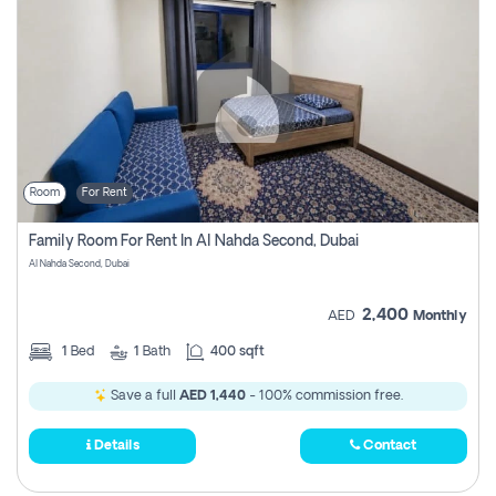
Room
For Rent
Family Room For Rent In Al Nahda Second, Dubai
Al Nahda Second, Dubai
2,400
AED
Monthly
1
Bed
1
Bath
400 sqft
Save a full
AED 1,440
- 100% commission free.
Details
Contact