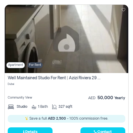
Apartment
For Rent
Well Maintained Studio For Rent | Azizi Riviera 29 | Meydan
Dubai
50,000
Community View
AED
Yearly
Studio
1
Bath
327 sqft
Save a full
AED 2,500
- 100% commission free.
Details
Contact