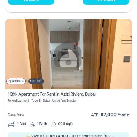
Apartment
For Rent
1 Bhk Apartment For Rent In Azizi Riviera, Dubai
Riviera Beachfront - Tower B - Dubai - United Arab Emirates
82,000
Canal View
AED
Yearly
1
Bed
1
Bath
926 sqft
Save a full
AED 4,100
- 100% commission free.