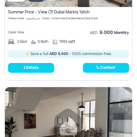
Summer Price - View Of Dubai Marina Yatch
Attessa Tower - شارع الصفوح - Dubai - United Arab Emirates Marsa Dubai Dubai
9,000
Canal View
AED
Monthly
2
Bed
3
Bath
1553 sqft
Save a full
AED 5,400
- 100% commission free.
Details
Contact