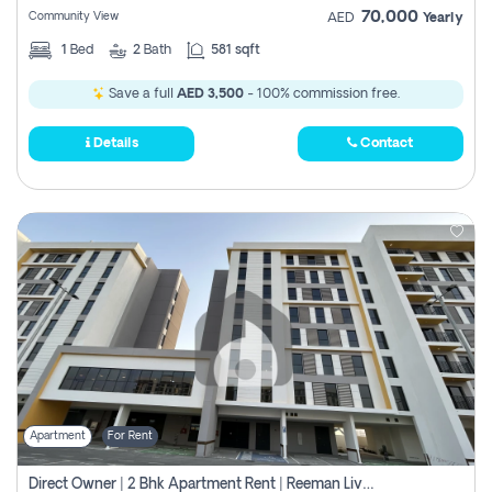
70,000
Community View
AED
Yearly
1
Bed
2
Bath
581 sqft
Save a full
AED 3,500
- 100% commission free.
Details
Contact
Apartment
For Rent
Direct Owner | 2 Bhk Apartment Rent | Reeman Living 2b