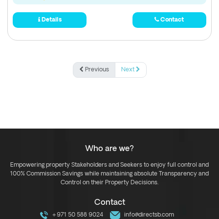
Details
Contact
Previous
Next
Who are we?
Empowering property Stakeholders and Seekers to enjoy full control and
100% Commission Savings while maintaining absolute Transparency and
Control on their Property Decisions.
Contact
+971 50 588 9024
info@directsb.com