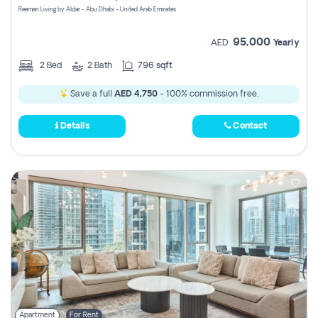
Reeman Living by Aldar - Abu Dhabi - United Arab Emirates
95,000
AED
Yearly
2
Bed
2
Bath
796 sqft
Save a full
AED 4,750
- 100% commission free.
Details
Contact
Apartment
For Rent