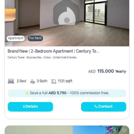
Apartment
For Rent
Brand New | 2-Bedroom Apartment | Century Tower | Unit # 607
Century Tower - Business Bay - Dubai - United Arab Emirates
115,000
AED
Yearly
2
Bed
3
Bath
1121 sqft
Save a full
AED 5,750
- 100% commission free.
Details
Contact