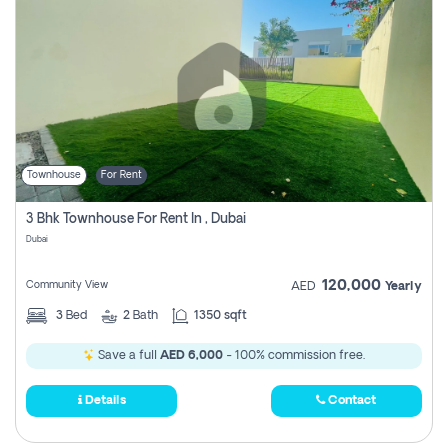
Townhouse
For Rent
3 Bhk Townhouse For Rent In , Dubai
Dubai
120,000
Community View
AED
Yearly
3
Bed
2
Bath
1350 sqft
Save a full
AED 6,000
- 100% commission free.
Details
Contact