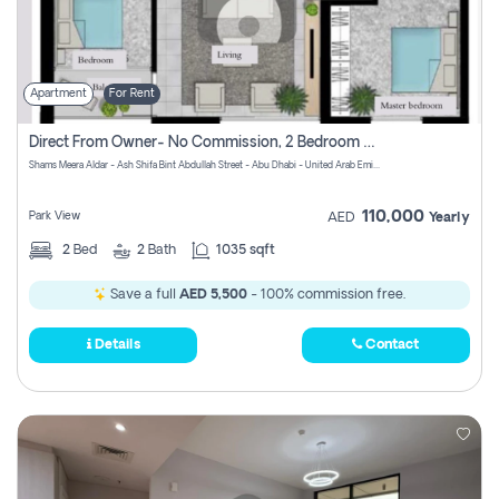
Apartment
For Rent
Direct From Owner- No Commission, 2 Bedroom Apartment
Shams Meera Aldar - Ash Shifa Bint Abdullah Street - Abu Dhabi - United Arab Emirates
110,000
Park View
AED
Yearly
2
Bed
2
Bath
1035 sqft
Save a full
AED 5,500
- 100% commission free.
Details
Contact