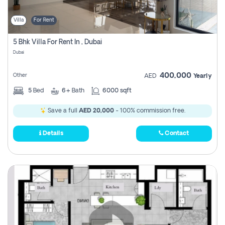
Villa
For Rent
5 Bhk Villa For Rent In , Dubai
Dubai
400,000
Other
AED
Yearly
5
Bed
6+
Bath
6000 sqft
Save a full
AED 20,000
- 100% commission free.
Details
Contact