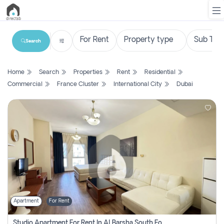
Search
List
Home
Search
Properties
Rent
Residential
Property
Commercial
France Cluster
International City
Dubai
Search
Property
New
Projects
Contact
Us
Apartment
For Rent
Login
Studio Apartment For Rent In Al Barsha South Fourth, Dubai