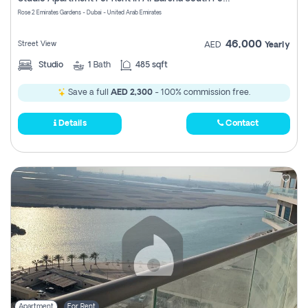
Register
Rose 2 Emirates Gardens - Dubai - United Arab Emirates
46,000
Street View
AED
Yearly
Studio
1
Bath
485 sqft
Save a full
AED 2,300
- 100% commission free.
Details
Contact
Apartment
For Rent