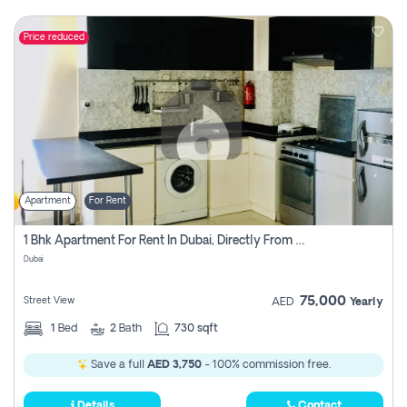
Price reduced
Apartment
For Rent
1 Bhk Apartment For Rent In Dubai, Directly From Owner
Dubai
75,000
Street View
AED
Yearly
1
Bed
2
Bath
730 sqft
Save a full
AED 3,750
- 100% commission free.
Details
Contact