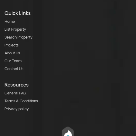
Quick Links
Home
List Property
Search Property
Projects
About Us
Our Team
Contact Us
Resources
General FAQ
Terms & Conditions
Privacy policy