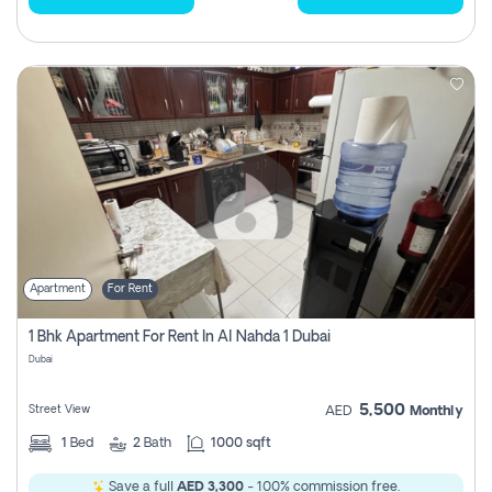
Apartment
For Rent
1 Bhk Apartment For Rent In Al Nahda 1 Dubai
Dubai
5,500
Street View
AED
Monthly
1
Bed
2
Bath
1000 sqft
Save a full
AED 3,300
- 100% commission free.