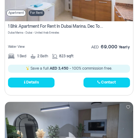
Apartment
For Rent
1 Bhk Apartment For Rent In Dubai Marina, Dec Towers
Dubai Marina - Dubai - United Arab Emirates
69,000
Water View
AED
Yearly
1
Bed
2
Bath
823 sqft
Save a full
AED 3,450
- 100% commission free.
Details
Contact