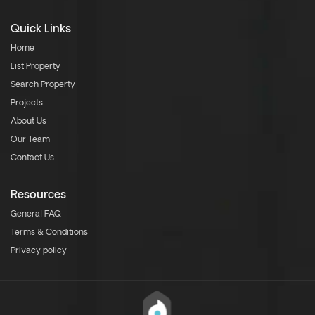
Quick Links
Home
List Property
Search Property
Projects
About Us
Our Team
Contact Us
Resources
General FAQ
Terms & Conditions
Privacy policy