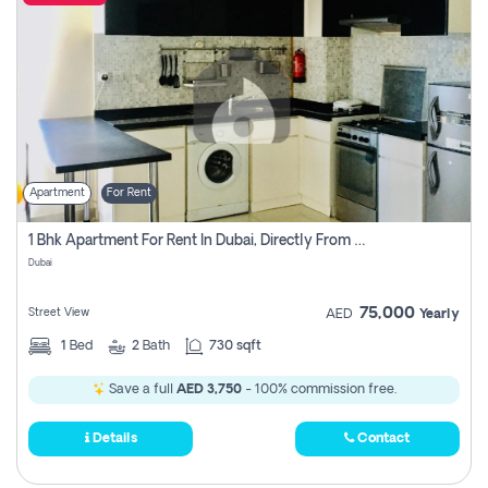
Apartment
For Rent
1 Bhk Apartment For Rent In Dubai, Directly From Owner
Dubai
75,000
Street View
AED
Yearly
1
Bed
2
Bath
730 sqft
Save a full
AED 3,750
- 100% commission free.
Details
Contact