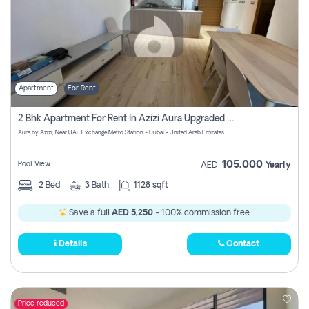
Apartment
For Rent
2 Bhk Apartment For Rent In Azizi Aura Upgraded Unit.
Aura by Azizi, Near UAE Exchange Metro Station - Dubai - United Arab Emirates
105,000
Pool View
AED
Yearly
2
Bed
3
Bath
1128 sqft
Save a full
AED 5,250
- 100% commission free.
Details
Contact
Price reduced