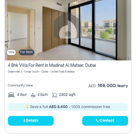
Villa
For Rent
4 Bhk Villa For Rent In Madinat Al Mataar, Dubai
Greenview 3 - Emaar South - Dubai - United Arab Emirates
168,000
Community View
AED
Yearly
4
Bed
4
Bath
2402 sqft
Save a full
AED 8,400
- 100% commission free.
Details
Contact