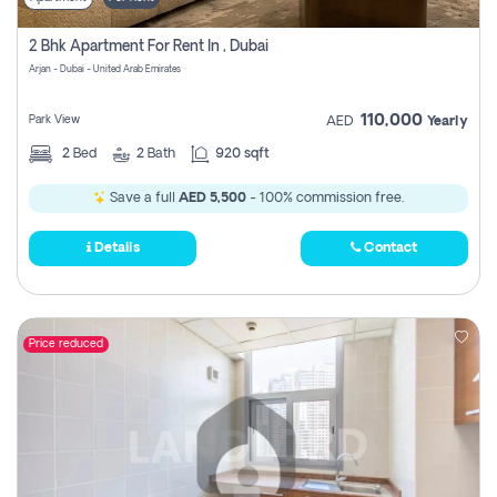
2 Bhk Apartment For Rent In , Dubai
Arjan - Dubai - United Arab Emirates
110,000
Park View
AED
Yearly
2
Bed
2
Bath
920 sqft
Save a full
AED 5,500
- 100% commission free.
Details
Contact
Price reduced