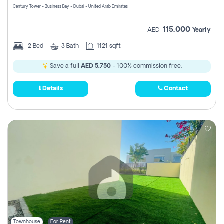
Century Tower - Business Bay - Dubai - United Arab Emirates
115,000
AED
Yearly
2
Bed
3
Bath
1121 sqft
Save a full
AED 5,750
- 100% commission free.
Details
Contact
Townhouse
For Rent