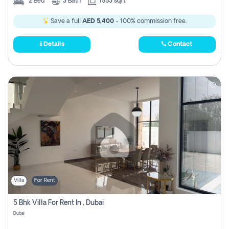
2
Bed
3
Bath
1553 sqft
Save a full
AED 5,400
- 100% commission free.
Details
Contact
Villa
For Rent
5 Bhk Villa For Rent In , Dubai
Dubai