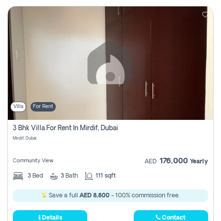
Villa
For Rent
3 Bhk Villa For Rent In Mirdif, Dubai
Mirdif, Dubai
176,000
Community View
AED
Yearly
3
Bed
3
Bath
111 sqft
Save a full
AED 8,800
- 100% commission free.
Details
Contact