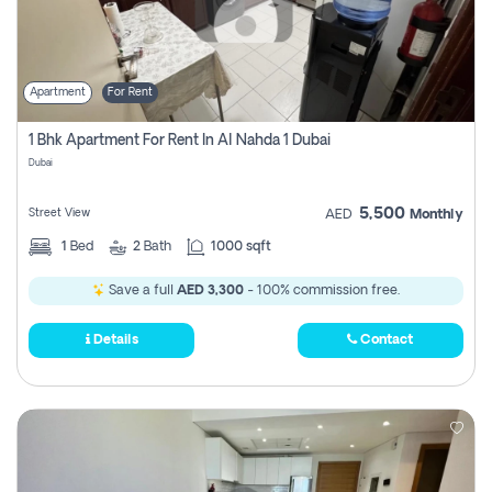
Apartment
For Rent
1 Bhk Apartment For Rent In Al Nahda 1 Dubai
Dubai
5,500
Street View
AED
Monthly
1
Bed
2
Bath
1000 sqft
Save a full
AED 3,300
- 100% commission free.
Details
Contact