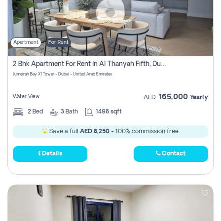
Apartment
For Rent
2 Bhk Apartment For Rent In Al Thanyah Fifth, Dubai
Jumeirah Bay X1 Tower - Dubai - United Arab Emirates
165,000
Water View
AED
Yearly
2
Bed
3
Bath
1498 sqft
Save a full
AED 8,250
- 100% commission free.
Details
Contact