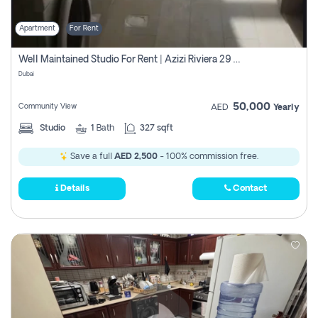
Apartment
For Rent
Well Maintained Studio For Rent | Azizi Riviera 29 | Meydan
Dubai
50,000
Community View
AED
Yearly
Studio
1
Bath
327 sqft
Save a full
AED 2,500
- 100% commission free.
Details
Contact