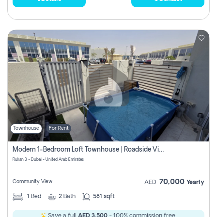
Townhouse
For Rent
Modern 1-Bedroom Loft Townhouse | Roadside View | Rokan,
Rukan 3 - Dubai - United Arab Emirates
70,000
Community View
AED
Yearly
1
Bed
2
Bath
581 sqft
Save a full
AED 3,500
- 100% commission free.