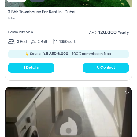
3 Bhk Townhouse For Rent In , Dubai
Dubai
120,000
Community View
AED
Yearly
3
Bed
2
Bath
1350 sqft
Save a full
AED 6,000
- 100% commission free.
Details
Contact