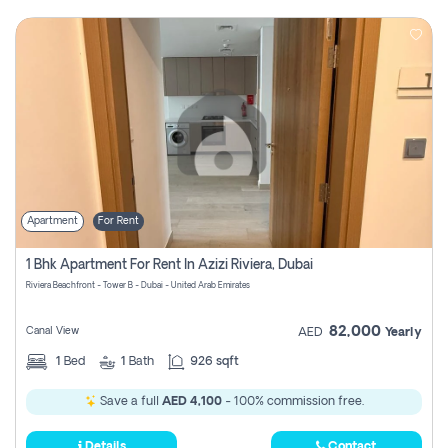
Apartment
For Rent
1 Bhk Apartment For Rent In Azizi Riviera, Dubai
Riviera Beachfront - Tower B - Dubai - United Arab Emirates
82,000
Canal View
AED
Yearly
1
Bed
1
Bath
926 sqft
Save a full
AED 4,100
- 100% commission free.
Details
Contact