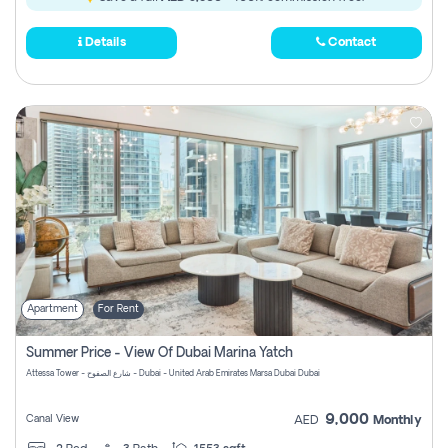
Details
Contact
Apartment
For Rent
Summer Price - View Of Dubai Marina Yatch
Attessa Tower - شارع الصفوح - Dubai - United Arab Emirates Marsa Dubai Dubai
9,000
Canal View
AED
Monthly