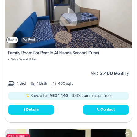
Room
For Rent
Family Room For Rent In Al Nahda Second, Dubai
Al Nahda Second, Dubai
2,400
AED
Monthly
1
Bed
1
Bath
400 sqft
Save a full
AED 1,440
- 100% commission free.
Details
Contact
Price reduced