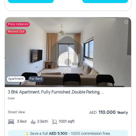
Price reduced
Rented Out
Apartment
For Rent
3 Bhk Apartment, Fully Furnished ,double Parking. For Rent
Dubai
110,000
Street View
AED
Yearly
3
Bed
2
Bath
1001 sqft
Save a full
AED 5,500
- 100% commission free.