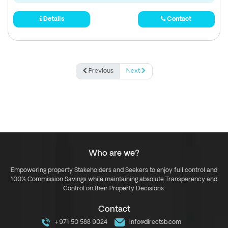
Details
Contact
Previous
Next
Who are we?
Empowering property Stakeholders and Seekers to enjoy full control and
100% Commission Savings while maintaining absolute Transparency and
Control on their Property Decisions.
Contact
+971 50 588 9024
info@directsb.com