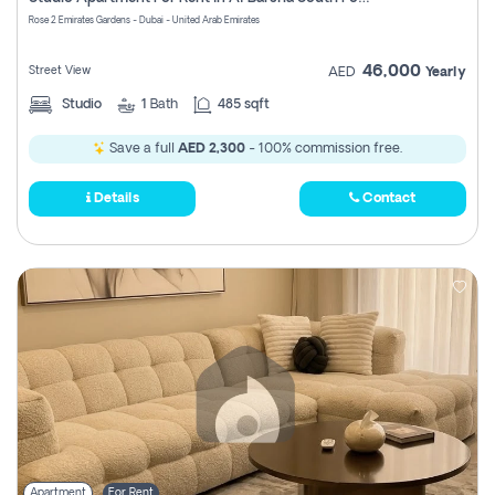
Register
Rose 2 Emirates Gardens - Dubai - United Arab Emirates
46,000
Street View
AED
Yearly
Studio
1
Bath
485 sqft
Save a full
AED 2,300
- 100% commission free.
Details
Contact
Apartment
For Rent