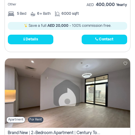
400,000
Other
AED
Yearly
5
Bed
6+
Bath
6000 sqft
Save a full
AED 20,000
- 100% commission free.
Details
Contact
Apartment
For Rent
Brand New | 2-Bedroom Apartment | Century Tower | Unit # 607