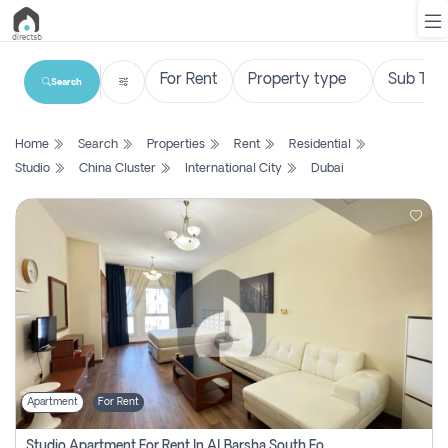
Search
List
Home
Search
Properties
Rent
Residential
Property
Studio
China Cluster
International City
Dubai
Search
Property
New
Projects
Contact
Us
Apartment
For Rent
Login
Studio Apartment For Rent In Al Barsha South Fourth, Dubai