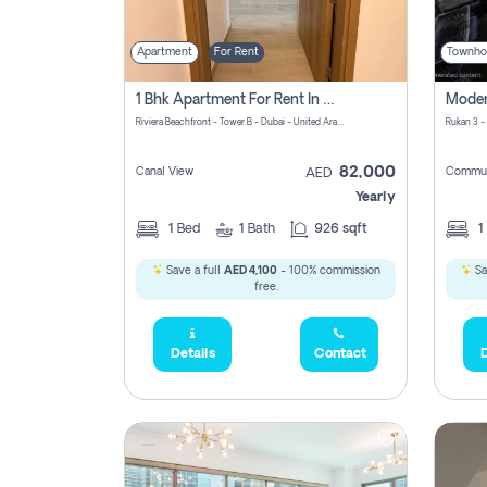
Apartment
For Rent
Townho
1 Bhk Apartment For Rent In Azizi Riviera, Dubai
Riviera Beachfront - Tower B - Dubai - United Arab Emirates
Rukan 3 -
82,000
Canal View
Commun
AED
Yearly
1
Bed
1
Bath
926 sqft
1
Save a full
AED 4,100
- 100% commission
Sa
free.
Details
Contact
D