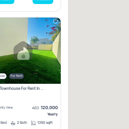
use
For Rent
3 Bhk Townhouse For Rent In , Dubai
120,000
ity View
AED
Yearly
3
Bed
2
Bath
1350 sqft