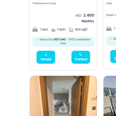
Al Nahda Second, Dubai
Dubai
2,400
Street 
AED
Monthly
1
1
Bed
1
Bath
400 sqft
Sa
Save a full
AED 1,440
- 100% commission
free.
D
Details
Contact