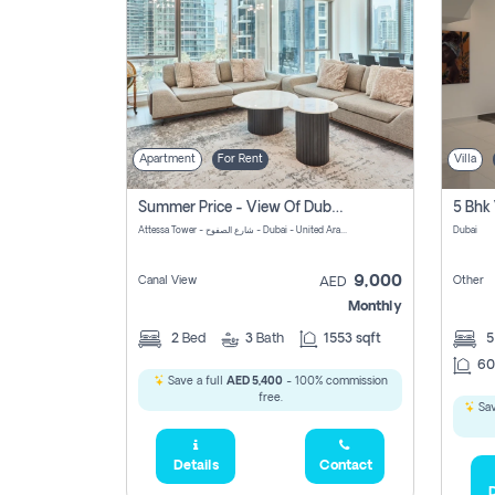
Apartment
For Rent
Villa
Summer Price - View Of Dubai Marina Yatch
5 Bhk 
Attessa Tower - شارع الصفوح - Dubai - United Arab Emirates Marsa Dubai Dubai
Dubai
9,000
Canal View
Other
AED
Monthly
2
Bed
3
Bath
1553 sqft
60
Save a full
AED 5,400
- 100% commission
free.
Sav
Details
Contact
D