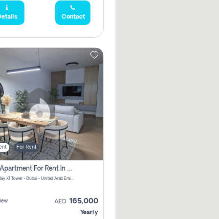
etails
Contact
ent
For Rent
2 Bhk Apartment For Rent In Al Thanyah Fifth, Dubai
Jumeirah Bay X1 Tower - Dubai - United Arab Emirates
165,000
iew
AED
Yearly