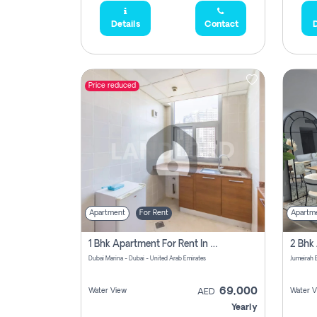
Details
Contact
D
Price reduced
Apartment
For Rent
Apartm
1 Bhk Apartment For Rent In Dubai Marina, Dec Towers
Dubai Marina - Dubai - United Arab Emirates
69,000
Water View
Water V
AED
Yearly