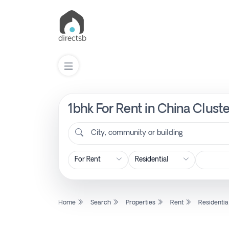
1bhk For Rent in China Cluste
List
Property
City, community or building
Search
Property
Home
Search
Properties
Rent
Residentia
New
Projects