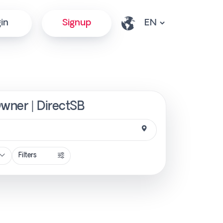
in
Signup
Owner | DirectSB
Filters