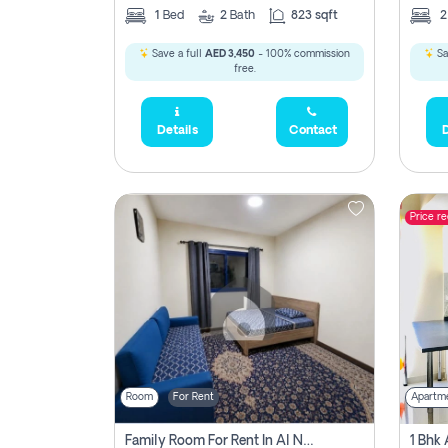
1
Bed
2
Bath
823 sqft
Save a full
AED 3,450
- 100% commission
Sa
free.
Details
Contact
D
Price r
Room
For Rent
Apartm
Family Room For Rent In Al Nahda Second, Dubai