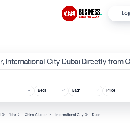
Log
r, International City Dubai Directly from 
Price
l
1bhk
China Cluster
International City
Dubai