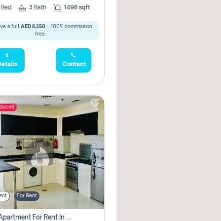
2
Bed
3
Bath
1498 sqft
ve a full
AED 8,250
- 100% commission
free.
etails
Contact
educed
ent
For Rent
1 Bhk Apartment For Rent In Dubai, Directly From Owner