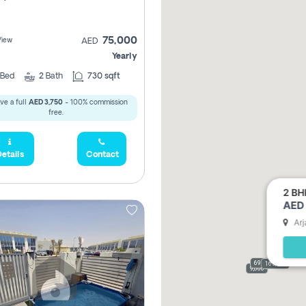
75,000
View
AED
Yearly
Bed
2
Bath
730 sqft
ve a full
AED 3,750
- 100% commission
free.
etails
Contact
2 BH
AED 
Arj
69,000
165,000
9,000