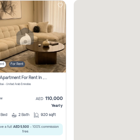
ent
For Rent
2 Bhk Apartment For Rent In , Dubai
ubai - United Arab Emirates
110,000
ew
AED
Yearly
2
Bed
2
Bath
920 sqft
ve a full
AED 5,500
- 100% commission
free.