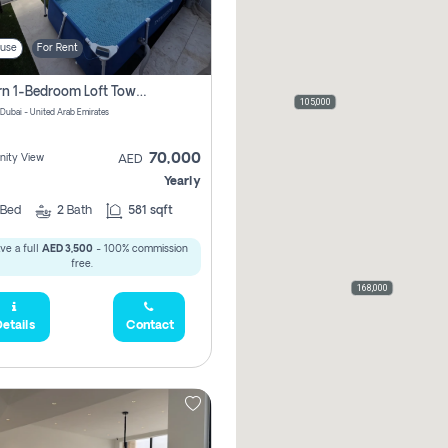
use
For Rent
Modern 1-Bedroom Loft Townhouse | Roadside View | Rokan,
105,000
 Dubai - United Arab Emirates
70,000
ity View
AED
Yearly
Bed
2
Bath
581 sqft
ve a full
AED 3,500
- 100% commission
free.
168,000
etails
Contact