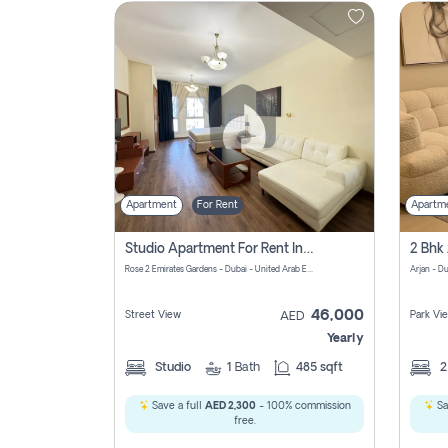
Contact
Us
Apartment
For Rent
Apartm
Studio Apartment For Rent In Al Barsha South Fourth, Dubai
Rose 2 Emirates Gardens - Dubai - United Arab Emirates
Arjan - D
46,000
Street View
Park Vi
AED
Yearly
Studio
1
Bath
485 sqft
Save a full
AED 2,300
- 100% commission
Sa
free.