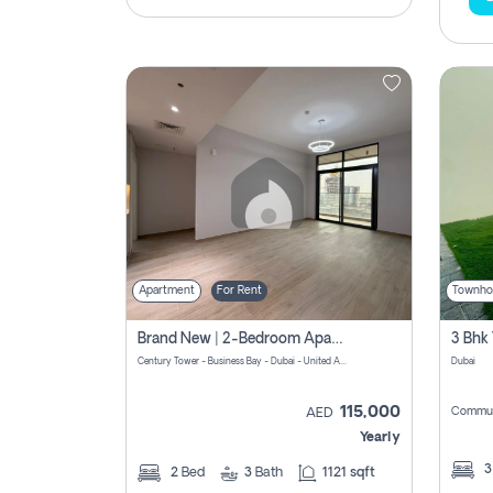
Apartment
For Rent
Townho
Brand New | 2-Bedroom Apartment | Century Tower | Unit # 607
Century Tower - Business Bay - Dubai - United Arab Emirates
Dubai
115,000
Commun
AED
Yearly
2
Bed
3
Bath
1121 sqft