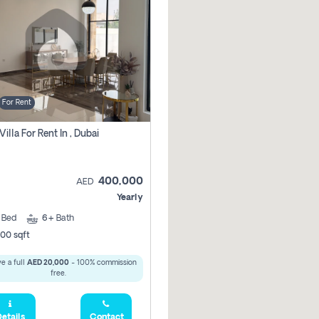
For Rent
Villa For Rent In , Dubai
400,000
AED
Yearly
5
Bed
6+
Bath
00 sqft
e a full
AED 20,000
- 100% commission
free.
etails
Contact