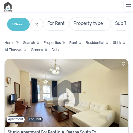
Search
List
Home
Search
Properties
Rent
Residential
6bhk
Property
Al Thayyal
Greens
Dubai
Search
Property
New
Projects
Contact
Us
Apartment
For Rent
Login
Studio Apartment For Rent In Al Barsha South Fourth, Dubai