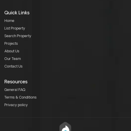
Quick Links
Home
List Property
Search Property
Projects
About Us
Our Team
Contact Us
Resources
General FAQ
Terms & Conditions
Privacy policy