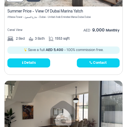
Summer Price - View Of Dubai Marina Yatch
Attessa Tower - شارع الصفوح - Dubai - United Arab Emirates Marsa Dubai Dubai
9,000
Canal View
AED
Monthly
2
Bed
3
Bath
1553 sqft
Save a full
AED 5,400
- 100% commission free.
Details
Contact