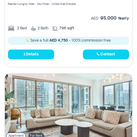
Reeman Living by Aldar - Abu Dhabi - United Arab Emirates
95,000
AED
Yearly
2
Bed
2
Bath
796 sqft
Save a full
AED 4,750
- 100% commission free.
Details
Contact
Apartment
For Rent