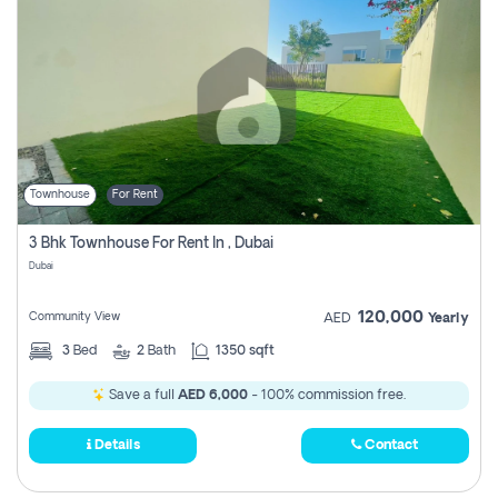
Townhouse
For Rent
3 Bhk Townhouse For Rent In , Dubai
Dubai
120,000
Community View
AED
Yearly
3
Bed
2
Bath
1350 sqft
Save a full
AED 6,000
- 100% commission free.
Details
Contact