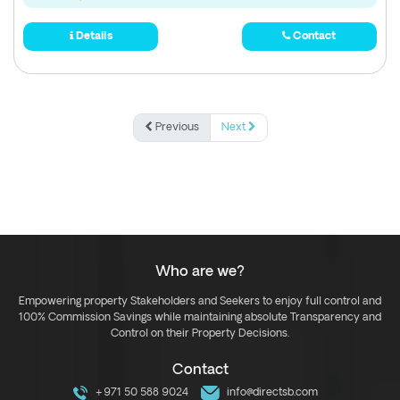
Details
Contact
Previous
Next
Who are we?
Empowering property Stakeholders and Seekers to enjoy full control and
100% Commission Savings while maintaining absolute Transparency and
Control on their Property Decisions.
Contact
+971 50 588 9024
info@directsb.com