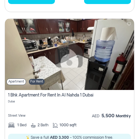
Apartment
For Rent
1 Bhk Apartment For Rent In Al Nahda 1 Dubai
Dubai
5,500
Street View
AED
Monthly
1
Bed
2
Bath
1000 sqft
Save a full
AED 3,300
- 100% commission free.