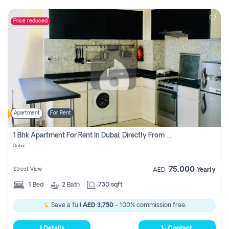
Price reduced
Apartment
For Rent
1 Bhk Apartment For Rent In Dubai, Directly From Owner
Dubai
75,000
Street View
AED
Yearly
1
Bed
2
Bath
730 sqft
Save a full
AED 3,750
- 100% commission free.
Details
Contact