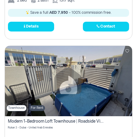
2
Bed
2
Bath
1317 sqft
Save a full
AED 7,950
- 100% commission free.
Details
Contact
Townhouse
For Rent
Modern 1-Bedroom Loft Townhouse | Roadside View | Rokan,
Rukan 3 - Dubai - United Arab Emirates