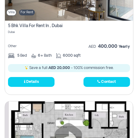
Villa
For Rent
5 Bhk Villa For Rent In , Dubai
Dubai
400,000
Other
AED
Yearly
5
Bed
6+
Bath
6000 sqft
Save a full
AED 20,000
- 100% commission free.
Details
Contact