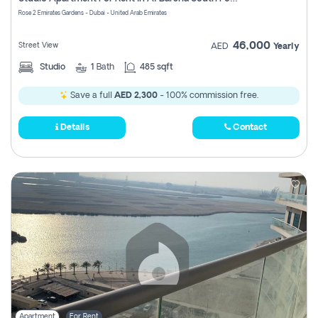
Register
Rose 2 Emirates Gardens - Dubai - United Arab Emirates
46,000
Street View
AED
Yearly
Studio
1
Bath
485 sqft
Save a full
AED 2,300
- 100% commission free.
Details
Contact
Apartment
For Rent