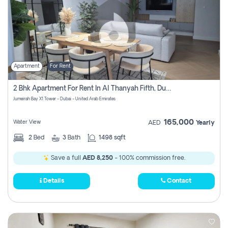
Apartment
For Rent
2 Bhk Apartment For Rent In Al Thanyah Fifth, Dubai
Jumeirah Bay X1 Tower - Dubai - United Arab Emirates
165,000
Water View
AED
Yearly
2
Bed
3
Bath
1498 sqft
Save a full
AED 8,250
- 100% commission free.
Details
Contact