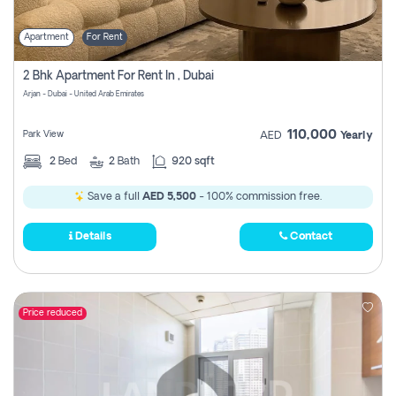
Apartment
For Rent
2 Bhk Apartment For Rent In , Dubai
Arjan - Dubai - United Arab Emirates
110,000
Park View
AED
Yearly
2
Bed
2
Bath
920 sqft
Save a full
AED 5,500
- 100% commission free.
Details
Contact
Price reduced