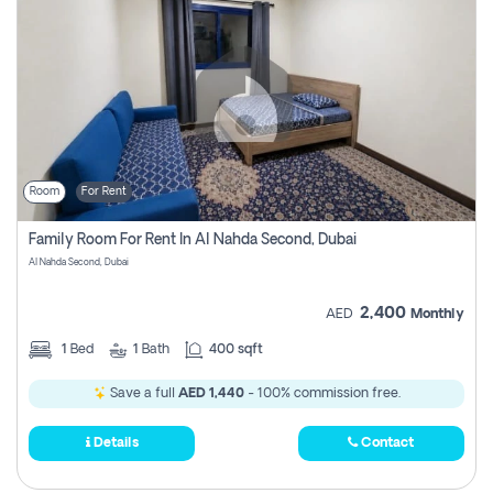
Room
For Rent
Family Room For Rent In Al Nahda Second, Dubai
Al Nahda Second, Dubai
2,400
AED
Monthly
1
Bed
1
Bath
400 sqft
Save a full
AED 1,440
- 100% commission free.
Details
Contact