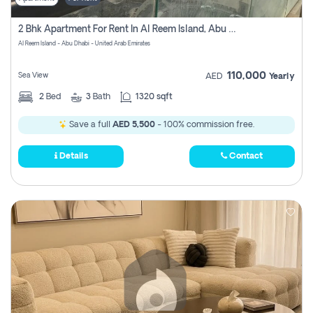
2 Bhk Apartment For Rent In Al Reem Island, Abu Dhabi
Al Reem Island - Abu Dhabi - United Arab Emirates
110,000
Sea View
AED
Yearly
2
Bed
3
Bath
1320 sqft
Save a full
AED 5,500
- 100% commission free.
Details
Contact