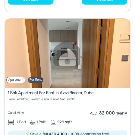
Apartment
For Rent
1 Bhk Apartment For Rent In Azizi Riviera, Dubai
Riviera Beachfront - Tower B - Dubai - United Arab Emirates
82,000
Canal View
AED
Yearly
1
Bed
1
Bath
926 sqft
Save a full
AED 4,100
- 100% commission free.