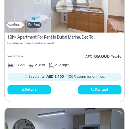
Apartment
For Rent
1 Bhk Apartment For Rent In Dubai Marina, Dec Towers
Dubai Marina - Dubai - United Arab Emirates
69,000
Water View
AED
Yearly
1
Bed
2
Bath
823 sqft
Save a full
AED 3,450
- 100% commission free.
Details
Contact