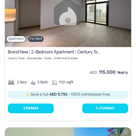
Apartment
For Rent
Brand New | 2-Bedroom Apartment | Century Tower | Unit # 607
Century Tower - Business Bay - Dubai - United Arab Emirates
115,000
AED
Yearly
2
Bed
3
Bath
1121 sqft
Save a full
AED 5,750
- 100% commission free.
Details
Contact