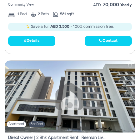
70,000
Community View
AED
Yearly
1
Bed
2
Bath
581 sqft
Save a full
AED 3,500
- 100% commission free.
Details
Contact
Apartment
For Rent
Direct Owner | 2 Bhk Apartment Rent | Reeman Living 2b