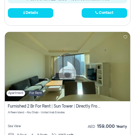
Details
Contact
Apartment
For Rent
Furnished 2 Br For Rent | Sun Tower | Directly From Owner
Al Reem Island - Abu Dhabi - United Arab Emirates
159,000
Sea View
AED
Yearly