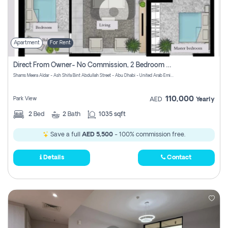
Apartment
For Rent
Direct From Owner- No Commission, 2 Bedroom Apartment
Shams Meera Aldar - Ash Shifa Bint Abdullah Street - Abu Dhabi - United Arab Emirates
110,000
Park View
AED
Yearly
2
Bed
2
Bath
1035 sqft
Save a full
AED 5,500
- 100% commission free.
Details
Contact