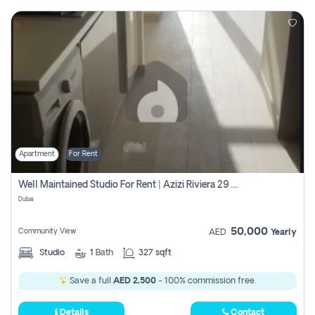
Apartment
For Rent
Well Maintained Studio For Rent | Azizi Riviera 29 | Meydan
Dubai
50,000
Community View
AED
Yearly
Studio
1
Bath
327 sqft
Save a full
AED 2,500
- 100% commission free.
Details
Contact