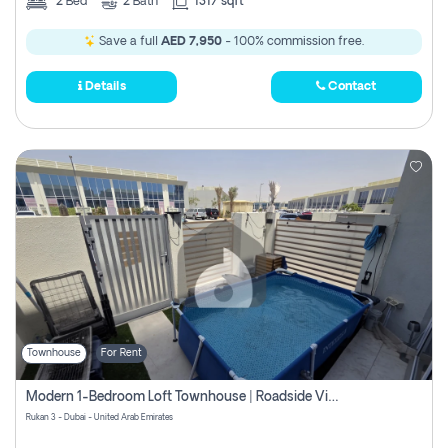
2
Bed
2
Bath
1317 sqft
Save a full
AED 7,950
- 100% commission free.
Details
Contact
Townhouse
For Rent
Modern 1-Bedroom Loft Townhouse | Roadside View | Rokan,
Rukan 3 - Dubai - United Arab Emirates