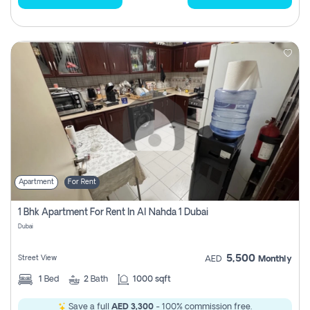
Apartment
For Rent
1 Bhk Apartment For Rent In Al Nahda 1 Dubai
Dubai
5,500
Street View
AED
Monthly
1
Bed
2
Bath
1000 sqft
Save a full
AED 3,300
- 100% commission free.