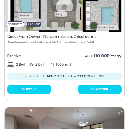
Apartment
For Rent
Direct From Owner- No Commission, 2 Bedroom Apartment
Shams Meera Aldar - Ash Shifa Bint Abdullah Street - Abu Dhabi - United Arab Emirates
110,000
Park View
AED
Yearly
2
Bed
2
Bath
1035 sqft
Save a full
AED 5,500
- 100% commission free.
Details
Contact