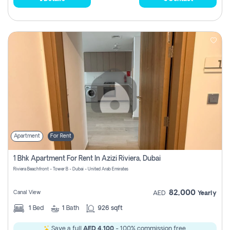
Apartment
For Rent
1 Bhk Apartment For Rent In Azizi Riviera, Dubai
Riviera Beachfront - Tower B - Dubai - United Arab Emirates
82,000
Canal View
AED
Yearly
1
Bed
1
Bath
926 sqft
Save a full
AED 4,100
- 100% commission free.