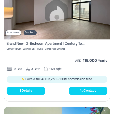
Apartment
For Rent
Brand New | 2-Bedroom Apartment | Century Tower | Unit # 607
Century Tower - Business Bay - Dubai - United Arab Emirates
115,000
AED
Yearly
2
Bed
3
Bath
1121 sqft
Save a full
AED 5,750
- 100% commission free.
Details
Contact