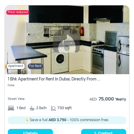
Price reduced
Apartment
For Rent
1 Bhk Apartment For Rent In Dubai, Directly From Owner
Dubai
75,000
Street View
AED
Yearly
1
Bed
2
Bath
730 sqft
Save a full
AED 3,750
- 100% commission free.
Details
Contact