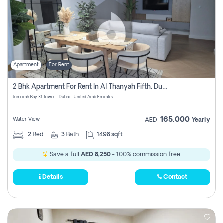
Apartment
For Rent
2 Bhk Apartment For Rent In Al Thanyah Fifth, Dubai
Jumeirah Bay X1 Tower - Dubai - United Arab Emirates
165,000
Water View
AED
Yearly
2
Bed
3
Bath
1498 sqft
Save a full
AED 8,250
- 100% commission free.
Details
Contact