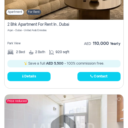
Apartment
For Rent
2 Bhk Apartment For Rent In , Dubai
Arjan - Dubai - United Arab Emirates
110,000
Park View
AED
Yearly
2
Bed
2
Bath
920 sqft
Save a full
AED 5,500
- 100% commission free.
Details
Contact
Price reduced