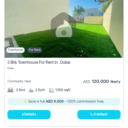
Townhouse
For Rent
3 Bhk Townhouse For Rent In , Dubai
Dubai
120,000
Community View
AED
Yearly
3
Bed
2
Bath
1350 sqft
Save a full
AED 6,000
- 100% commission free.
Details
Contact