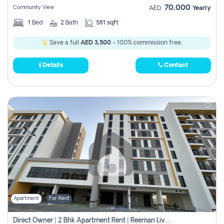
70,000
Community View
AED
Yearly
1
Bed
2
Bath
581 sqft
Save a full
AED 3,500
- 100% commission free.
Details
Contact
Apartment
For Rent
Direct Owner | 2 Bhk Apartment Rent | Reeman Living 2b