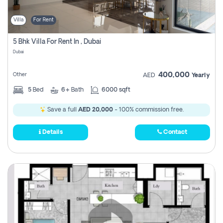
Villa
For Rent
5 Bhk Villa For Rent In , Dubai
Dubai
400,000
Other
AED
Yearly
5
Bed
6+
Bath
6000 sqft
Save a full
AED 20,000
- 100% commission free.
Details
Contact