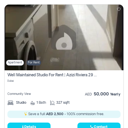
Apartment
For Rent
Well Maintained Studio For Rent | Azizi Riviera 29 | Meydan
Dubai
50,000
Community View
AED
Yearly
Studio
1
Bath
327 sqft
Save a full
AED 2,500
- 100% commission free.
Details
Contact