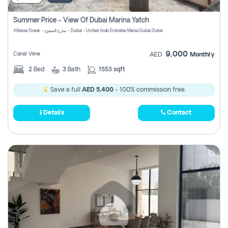
Summer Price - View Of Dubai Marina Yatch
Attessa Tower - شارع الصفوح - Dubai - United Arab Emirates Marsa Dubai Dubai
9,000
Canal View
AED
Monthly
2
Bed
3
Bath
1553 sqft
Save a full
AED 5,400
- 100% commission free.
Details
Contact