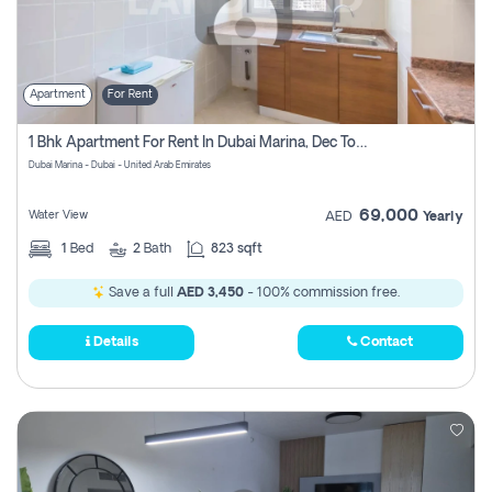
Apartment
For Rent
1 Bhk Apartment For Rent In Dubai Marina, Dec Towers
Dubai Marina - Dubai - United Arab Emirates
69,000
Water View
AED
Yearly
1
Bed
2
Bath
823 sqft
Save a full
AED 3,450
- 100% commission free.
Details
Contact