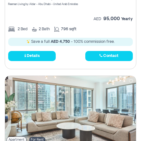
Reeman Living by Aldar - Abu Dhabi - United Arab Emirates
95,000
AED
Yearly
2
Bed
2
Bath
796 sqft
Save a full
AED 4,750
- 100% commission free.
Details
Contact
Apartment
For Rent