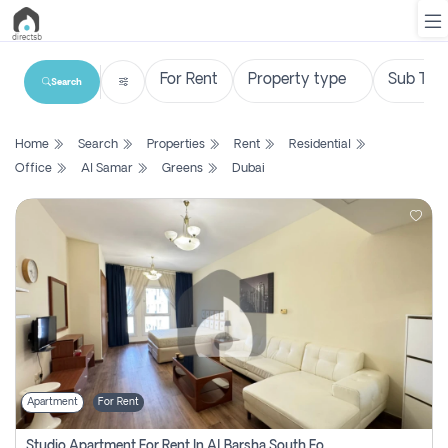
Search
List
Home
Search
Properties
Rent
Residential
Property
Office
Al Samar
Greens
Dubai
Search
Property
New
Projects
Contact
Us
Apartment
For Rent
Login
Studio Apartment For Rent In Al Barsha South Fourth, Dubai