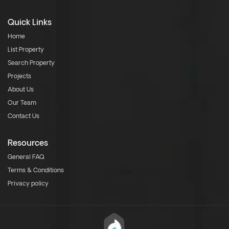
Quick Links
Home
List Property
Search Property
Projects
About Us
Our Team
Contact Us
Resources
General FAQ
Terms & Conditions
Privacy policy