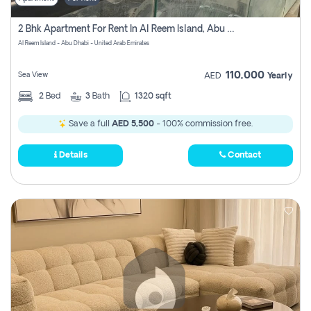
2 Bhk Apartment For Rent In Al Reem Island, Abu Dhabi
Al Reem Island - Abu Dhabi - United Arab Emirates
110,000
Sea View
AED
Yearly
2
Bed
3
Bath
1320 sqft
Save a full
AED 5,500
- 100% commission free.
Details
Contact