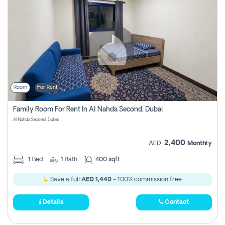
Room
For Rent
Family Room For Rent In Al Nahda Second, Dubai
Al Nahda Second, Dubai
2,400
AED
Monthly
1
Bed
1
Bath
400 sqft
Save a full
AED 1,440
- 100% commission free.
Details
Contact