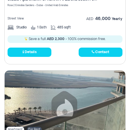
Register
Rose 2 Emirates Gardens - Dubai - United Arab Emirates
46,000
Street View
AED
Yearly
Studio
1
Bath
485 sqft
Save a full
AED 2,300
- 100% commission free.
Details
Contact
Apartment
For Rent