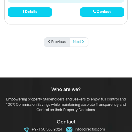
Details
Contact
Previous
Next
Who are we?
Empowering property Stakeholders and Seekers to enjoy full control and
100% Commission Savings while maintaining absolute Transparency and
Control on their Property Decisions.
Contact
+971 50 588 9024
info@directsb.com