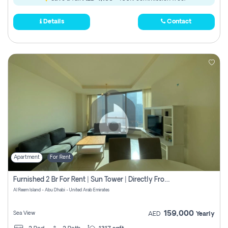
Details
Contact
Apartment
For Rent
Furnished 2 Br For Rent | Sun Tower | Directly From Owner
Al Reem Island - Abu Dhabi - United Arab Emirates
159,000
Sea View
AED
Yearly