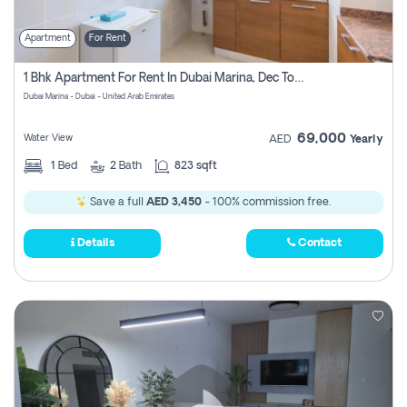
Apartment
For Rent
1 Bhk Apartment For Rent In Dubai Marina, Dec Towers
Dubai Marina - Dubai - United Arab Emirates
69,000
Water View
AED
Yearly
1
Bed
2
Bath
823 sqft
Save a full
AED 3,450
- 100% commission free.
Details
Contact