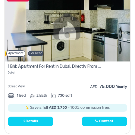
Apartment
For Rent
1 Bhk Apartment For Rent In Dubai, Directly From Owner
Dubai
75,000
Street View
AED
Yearly
1
Bed
2
Bath
730 sqft
Save a full
AED 3,750
- 100% commission free.
Details
Contact