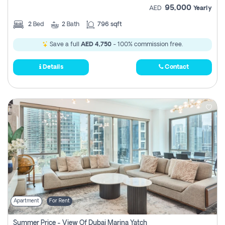
95,000
AED
Yearly
2
Bed
2
Bath
796 sqft
Save a full
AED 4,750
- 100% commission free.
Details
Contact
Apartment
For Rent
Summer Price - View Of Dubai Marina Yatch