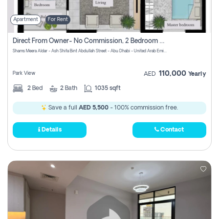
Apartment
For Rent
Direct From Owner- No Commission, 2 Bedroom Apartment
Shams Meera Aldar - Ash Shifa Bint Abdullah Street - Abu Dhabi - United Arab Emirates
110,000
Park View
AED
Yearly
2
Bed
2
Bath
1035 sqft
Save a full
AED 5,500
- 100% commission free.
Details
Contact