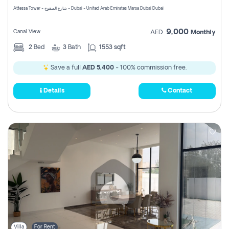
Attessa Tower - شارع الصفوح - Dubai - United Arab Emirates Marsa Dubai Dubai
9,000
Canal View
AED
Monthly
2
Bed
3
Bath
1553 sqft
Save a full
AED 5,400
- 100% commission free.
Details
Contact
Villa
For Rent