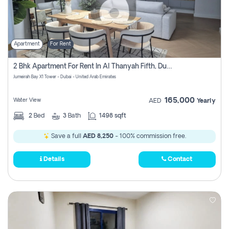
Apartment
For Rent
2 Bhk Apartment For Rent In Al Thanyah Fifth, Dubai
Jumeirah Bay X1 Tower - Dubai - United Arab Emirates
165,000
Water View
AED
Yearly
2
Bed
3
Bath
1498 sqft
Save a full
AED 8,250
- 100% commission free.
Details
Contact