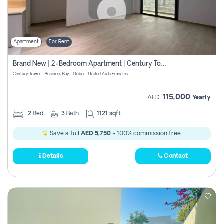
Apartment
For Rent
Brand New | 2-Bedroom Apartment | Century Tower | Unit # 607
Century Tower - Business Bay - Dubai - United Arab Emirates
115,000
AED
Yearly
2
Bed
3
Bath
1121 sqft
Save a full
AED 5,750
- 100% commission free.
Details
Contact