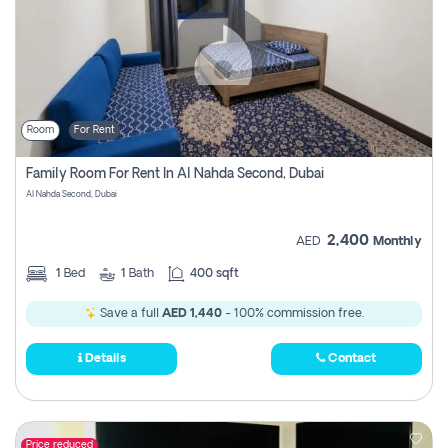
Room
For Rent
Family Room For Rent In Al Nahda Second, Dubai
Al Nahda Second, Dubai
2,400
AED
Monthly
1
Bed
1
Bath
400 sqft
Save a full
AED 1,440
- 100% commission free.
Details
Contact
Price reduced