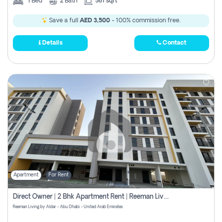
1
Bed
2
Bath
581 sqft
Save a full
AED 3,500
- 100% commission free.
Details
Contact
Apartment
For Rent
Direct Owner | 2 Bhk Apartment Rent | Reeman Living 2b
Reeman Living by Aldar - Abu Dhabi - United Arab Emirates