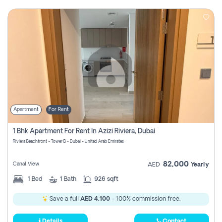
Apartment
For Rent
1 Bhk Apartment For Rent In Azizi Riviera, Dubai
Riviera Beachfront - Tower B - Dubai - United Arab Emirates
82,000
Canal View
AED
Yearly
1
Bed
1
Bath
926 sqft
Save a full
AED 4,100
- 100% commission free.
Details
Contact