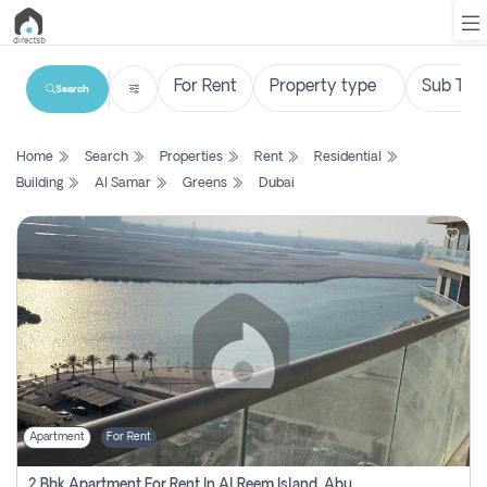
Search
List
Home
Search
Properties
Rent
Residential
Property
Building
Al Samar
Greens
Dubai
Search
Property
New
Projects
Contact
Us
Apartment
For Rent
Login
2 Bhk Apartment For Rent In Al Reem Island, Abu Dhabi