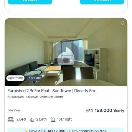
Apartment
For Rent
Furnished 2 Br For Rent | Sun Tower | Directly From Owner
Al Reem Island - Abu Dhabi - United Arab Emirates
159,000
Sea View
AED
Yearly
2
Bed
2
Bath
1317 sqft
Save a full
AED 7,950
- 100% commission free.