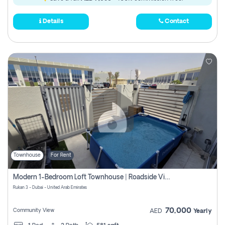
Details
Contact
Townhouse
For Rent
Modern 1-Bedroom Loft Townhouse | Roadside View | Rokan,
Rukan 3 - Dubai - United Arab Emirates
70,000
Community View
AED
Yearly