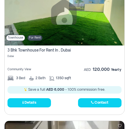
Townhouse
For Rent
3 Bhk Townhouse For Rent In , Dubai
Dubai
120,000
Community View
AED
Yearly
3
Bed
2
Bath
1350 sqft
Save a full
AED 6,000
- 100% commission free.
Details
Contact