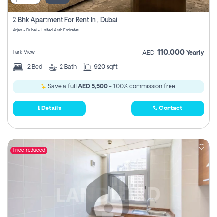
2 Bhk Apartment For Rent In , Dubai
Arjan - Dubai - United Arab Emirates
110,000
Park View
AED
Yearly
2
Bed
2
Bath
920 sqft
Save a full
AED 5,500
- 100% commission free.
Details
Contact
Price reduced