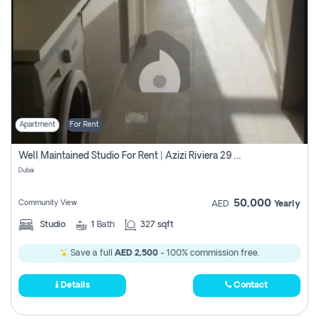
Apartment
For Rent
Well Maintained Studio For Rent | Azizi Riviera 29 | Meydan
Dubai
50,000
Community View
AED
Yearly
Studio
1
Bath
327 sqft
Save a full
AED 2,500
- 100% commission free.
Details
Contact