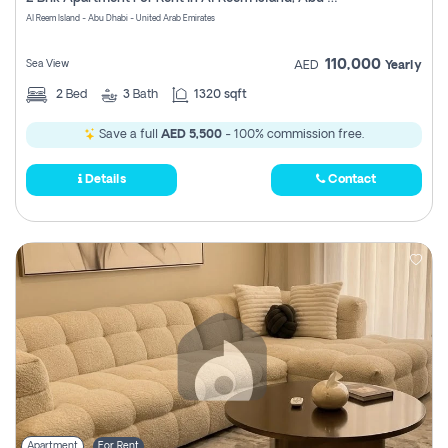
Register
Al Reem Island - Abu Dhabi - United Arab Emirates
110,000
Sea View
AED
Yearly
2
Bed
3
Bath
1320 sqft
Save a full
AED 5,500
- 100% commission free.
Details
Contact
Apartment
For Rent