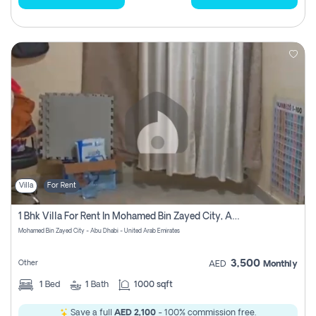
Villa
For Rent
1 Bhk Villa For Rent In Mohamed Bin Zayed City, Abu Dhabi
Mohamed Bin Zayed City - Abu Dhabi - United Arab Emirates
3,500
Other
AED
Monthly
1
Bed
1
Bath
1000 sqft
Save a full
AED 2,100
- 100% commission free.