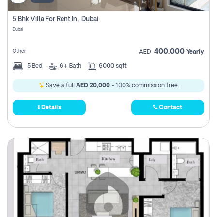
5 Bhk Villa For Rent In , Dubai
Dubai
400,000
Other
AED
Yearly
5
Bed
6+
Bath
6000 sqft
Save a full
AED 20,000
- 100% commission free.
Details
Contact