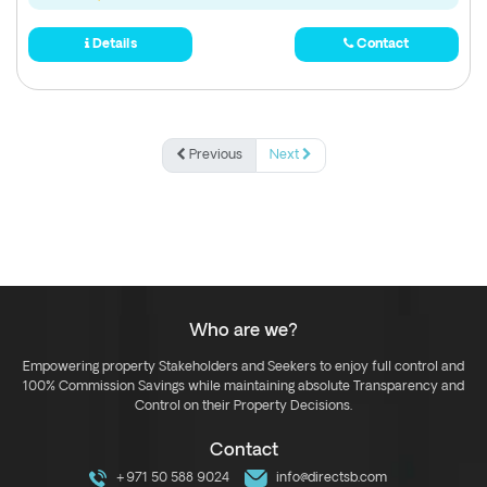
Details
Contact
Previous
Next
Who are we?
Empowering property Stakeholders and Seekers to enjoy full control and
100% Commission Savings while maintaining absolute Transparency and
Control on their Property Decisions.
Contact
+971 50 588 9024
info@directsb.com