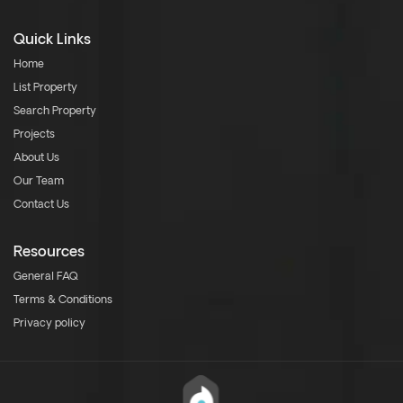
Quick Links
Home
List Property
Search Property
Projects
About Us
Our Team
Contact Us
Resources
General FAQ
Terms & Conditions
Privacy policy