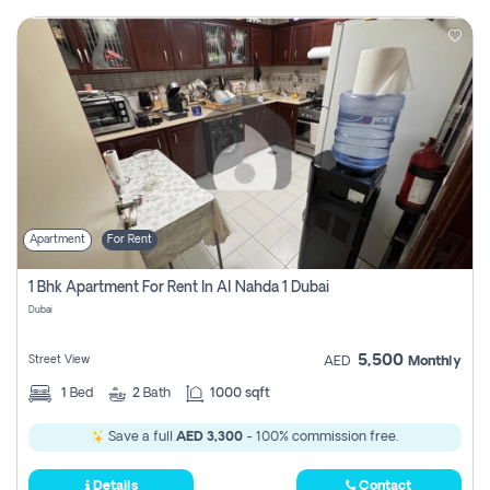
Apartment
For Rent
1 Bhk Apartment For Rent In Al Nahda 1 Dubai
Dubai
5,500
Street View
AED
Monthly
1
Bed
2
Bath
1000 sqft
Save a full
AED 3,300
- 100% commission free.
Details
Contact