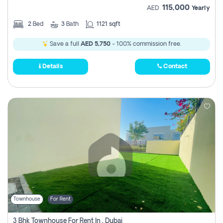
115,000
AED
Yearly
2
Bed
3
Bath
1121 sqft
Save a full
AED 5,750
- 100% commission free.
Details
Contact
Townhouse
For Rent
3 Bhk Townhouse For Rent In , Dubai