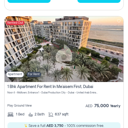
Rented Out
Apartment
For Rent
1 Bhk Apartment For Rent In Me'aisem First, Dubai
Noor 4 - Midtown, Entrance 1 - Dubai Production City - Dubai - United Arab Emirates
75,000
Play Ground View
AED
Yearly
1
Bed
2
Bath
637 sqft
Save a full
AED 3,750
- 100% commission free.