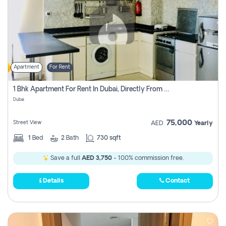
Apartment
For Rent
1 Bhk Apartment For Rent In Dubai, Directly From Owner
Dubai
75,000
Street View
AED
Yearly
1
Bed
2
Bath
730 sqft
Save a full
AED 3,750
- 100% commission free.
Details
Contact