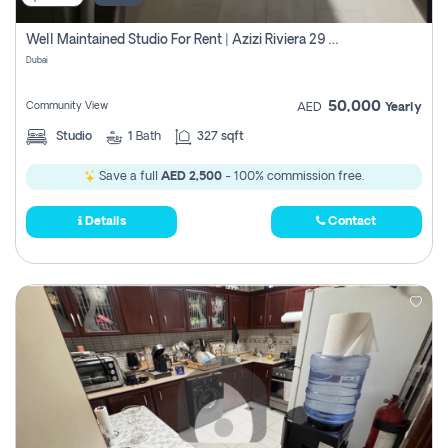
Well Maintained Studio For Rent | Azizi Riviera 29 | Meydan
Dubai
50,000
Community View
AED
Yearly
Studio
1
Bath
327 sqft
Save a full
AED 2,500
- 100% commission free.
Details
Contact