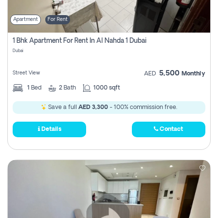
Apartment
For Rent
1 Bhk Apartment For Rent In Al Nahda 1 Dubai
Dubai
5,500
Street View
AED
Monthly
1
Bed
2
Bath
1000 sqft
Save a full
AED 3,300
- 100% commission free.
Details
Contact