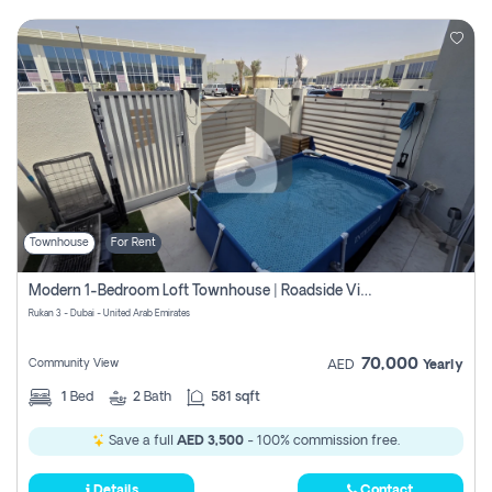
Townhouse
For Rent
Modern 1-Bedroom Loft Townhouse | Roadside View | Rokan,
Rukan 3 - Dubai - United Arab Emirates
70,000
Community View
AED
Yearly
1
Bed
2
Bath
581 sqft
Save a full
AED 3,500
- 100% commission free.
Details
Contact