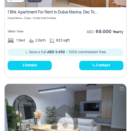
1 Bhk Apartment For Rent In Dubai Marina, Dec Towers
Dubai Marina - Dubai - United Arab Emirates
69,000
Water View
AED
Yearly
1
Bed
2
Bath
823 sqft
Save a full
AED 3,450
- 100% commission free.
Details
Contact