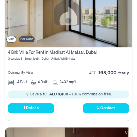
Villa
For Rent
4 Bhk Villa For Rent In Madinat Al Mataar, Dubai
Greenview 3 - Emaar South - Dubai - United Arab Emirates
168,000
Community View
AED
Yearly
4
Bed
4
Bath
2402 sqft
Save a full
AED 8,400
- 100% commission free.
Details
Contact