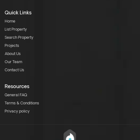
Quick Links
Home
List Property
Search Property
Projects
About Us
Our Team
Contact Us
Resources
General FAQ
Terms & Conditions
Privacy policy