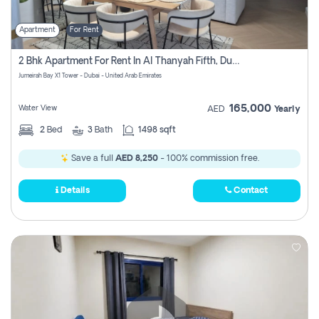
Apartment
For Rent
2 Bhk Apartment For Rent In Al Thanyah Fifth, Dubai
Jumeirah Bay X1 Tower - Dubai - United Arab Emirates
165,000
Water View
AED
Yearly
2
Bed
3
Bath
1498 sqft
Save a full
AED 8,250
- 100% commission free.
Details
Contact