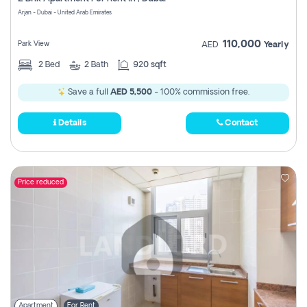
Register
Arjan - Dubai - United Arab Emirates
110,000
Park View
AED
Yearly
2
Bed
2
Bath
920 sqft
Save a full
AED 5,500
- 100% commission free.
Details
Contact
Price reduced
Apartment
For Rent