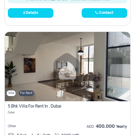
Details
Contact
Villa
For Rent
5 Bhk Villa For Rent In , Dubai
Dubai
400,000
Other
AED
Yearly