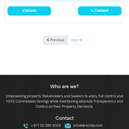
Details
Contact
Previous
Next
Who are we?
Empowering property Stakeholders and Seekers to enjoy full control and
100% Commission Savings while maintaining absolute Transparency and
Control on their Property Decisions.
Contact
+971 50 588 9024
info@directsb.com