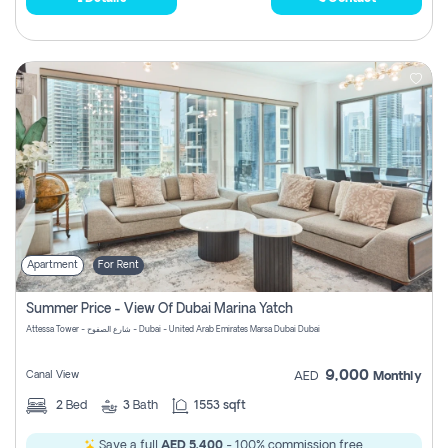
Apartment
For Rent
Summer Price - View Of Dubai Marina Yatch
Attessa Tower - شارع الصفوح - Dubai - United Arab Emirates Marsa Dubai Dubai
9,000
Canal View
AED
Monthly
2
Bed
3
Bath
1553 sqft
Save a full
AED 5,400
- 100% commission free.