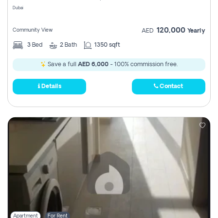
Dubai
120,000
Community View
AED
Yearly
3
Bed
2
Bath
1350 sqft
Save a full
AED 6,000
- 100% commission free.
Details
Contact
Apartment
For Rent