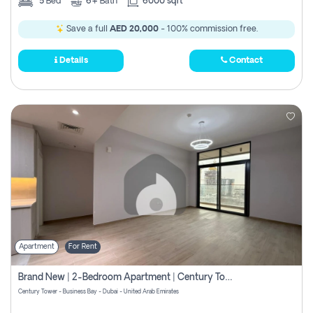
5
Bed
6+
Bath
6000 sqft
Save a full
AED 20,000
- 100% commission free.
Details
Contact
Apartment
For Rent
Brand New | 2-Bedroom Apartment | Century Tower | Unit # 607
Century Tower - Business Bay - Dubai - United Arab Emirates