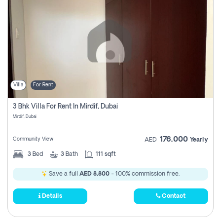
Villa
For Rent
3 Bhk Villa For Rent In Mirdif, Dubai
Mirdif, Dubai
176,000
Community View
AED
Yearly
3
Bed
3
Bath
111 sqft
Save a full
AED 8,800
- 100% commission free.
Details
Contact