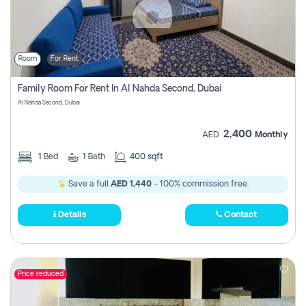
Room
For Rent
Family Room For Rent In Al Nahda Second, Dubai
Al Nahda Second, Dubai
2,400
AED
Monthly
1
Bed
1
Bath
400 sqft
Save a full
AED 1,440
- 100% commission free.
Details
Contact
Price reduced