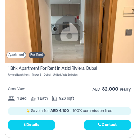
Apartment
For Rent
1 Bhk Apartment For Rent In Azizi Riviera, Dubai
Riviera Beachfront - Tower B - Dubai - United Arab Emirates
82,000
Canal View
AED
Yearly
1
Bed
1
Bath
926 sqft
Save a full
AED 4,100
- 100% commission free.
Details
Contact