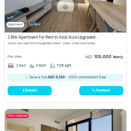
Apartment
For Rent
2 Bhk Apartment For Rent In Azizi Aura Upgraded Unit.
Aura by Azizi, Near UAE Exchange Metro Station - Dubai - United Arab Emirates
105,000
Pool View
AED
Yearly
2
Bed
3
Bath
1128 sqft
Save a full
AED 5,250
- 100% commission free.
Details
Contact
Price reduced