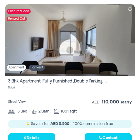
Price reduced
Rented Out
Apartment
For Rent
3 Bhk Apartment, Fully Furnished ,double Parking. For Rent
Dubai
110,000
Street View
AED
Yearly
3
Bed
2
Bath
1001 sqft
Save a full
AED 5,500
- 100% commission free.
Details
Contact